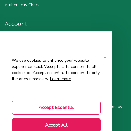
Authenticity Check
Account
Wishlist
My Profile
We use cookies to enhance your website
Sign in
experience. Click 'Accept all' to consent to all
cookies or 'Accept essential' to consent to only
Order History
the ones necessary.
Learn more
© 2025 Hinata - 日 本 の 品 質. All rights reserved. Powered by 
Accept Essential
ShopBase
.
DMCA Report
| English (EN) | USD
Accept All