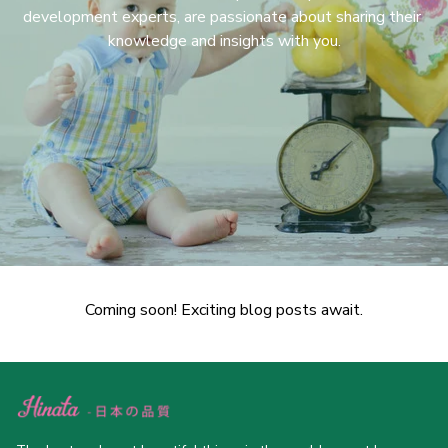
development experts, are passionate about sharing their 
knowledge and insights with you.
Coming soon! Exciting blog posts await.