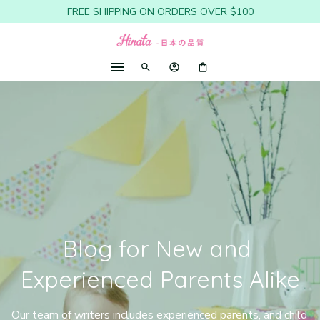
FREE SHIPPING ON ORDERS OVER $100
Blog for New and 
Experienced Parents Alike
Our team of writers includes experienced parents, and child 