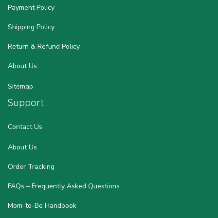
Payment Policy
Shipping Policy
Return & Refund Policy
About Us
Sitemap
Support
Contact Us
About Us
Order Tracking
FAQs – Frequently Asked Questions
Mom-to-Be Handbook