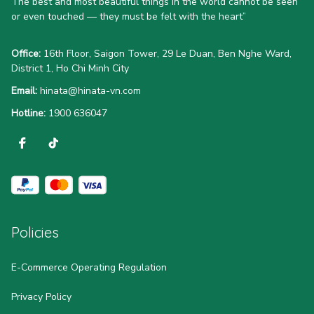
The best and most beautiful things in the world cannot be seen 
or even touched — they must be felt with the heart”
Office:
 16th Floor, Saigon Tower, 29 Le Duan, Ben Nghe Ward, 
District 1, Ho Chi Minh City
Email:
hinata@hinata-vn.com
Hotline: 
1900 636047
Policies
E-Commerce Operating Regulation
Privacy Policy