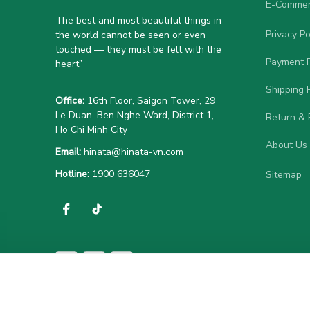
E-Commer
The best and most beautiful things in 
Privacy Po
the world cannot be seen or even 
touched — they must be felt with the 
Payment P
heart”
Shipping P
Office:
 16th Floor, Saigon Tower, 29 
Le Duan, Ben Nghe Ward, District 1, 
Return & 
Ho Chi Minh City
About Us
Email:
hinata@hinata-vn.com
Hotline: 
1900 636047
Sitemap