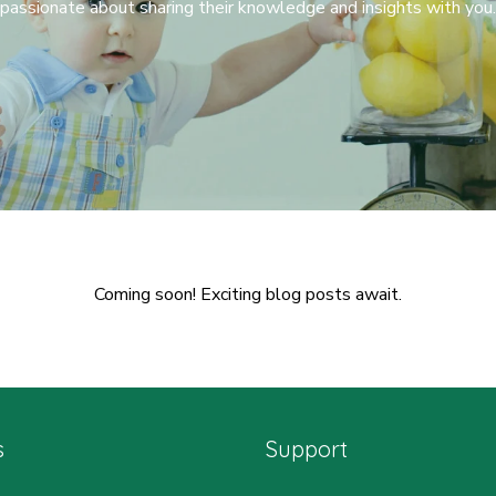
passionate about sharing their knowledge and insights with you.
Coming soon! Exciting blog posts await.
s
Support