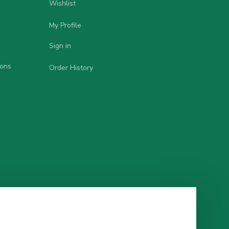
Wishlist
My Profile
Sign in
ions
Order History