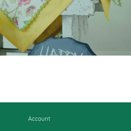
Account