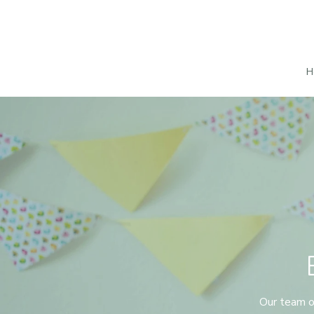
H
Our team of