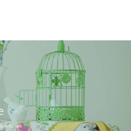
e
perts, are 