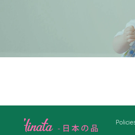
Policie