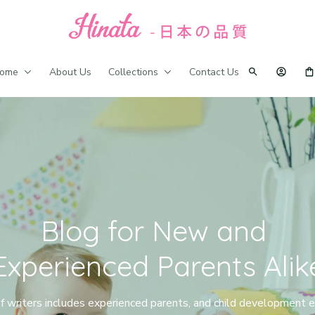
ome
About Us
Collections
Contact Us
Blog for New and 
Experienced Parents Alik
 writers includes experienced parents, and child development ex