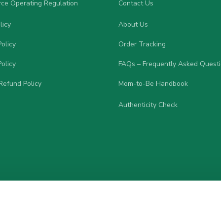
ce Operating Regulation
Contact Us
licy
About Us
olicy
Order Tracking
olicy
FAQs – Frequently Asked Quest
Refund Policy
Mom-to-Be Handbook
Authenticity Check