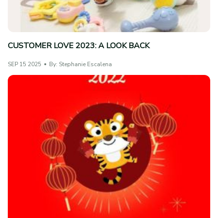
CUSTOMER LOVE 2023: A LOOK BACK
SEP 15 2025
By: Stephanie Escalena