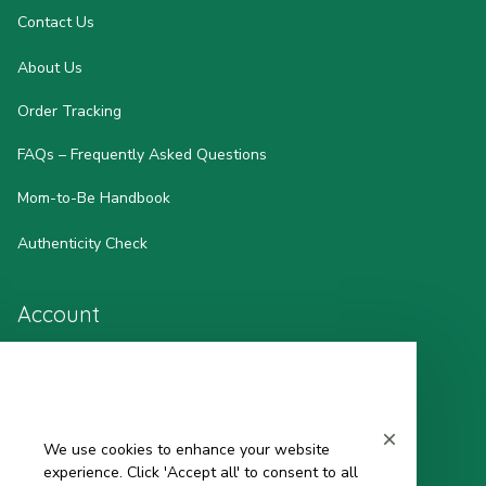
Contact Us
About Us
Order Tracking
FAQs – Frequently Asked Questions
Mom-to-Be Handbook
Authenticity Check
Account
Wishlist
My Profile
We use cookies to enhance your website
Sign in
experience. Click 'Accept all' to consent to all