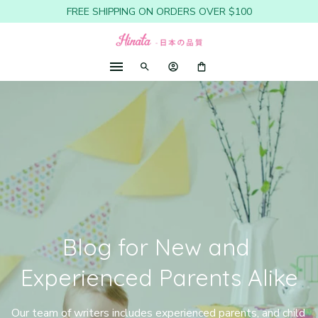
FREE SHIPPING ON ORDERS OVER $100
Blog for New and 
Experienced Parents Alike
Our team of writers includes experienced parents, and child 