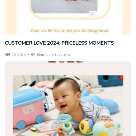
CUSTOMER LOVE 2024: PRICELESS MOMENTS
SEP 15 2025
By: Stephanie Escalena