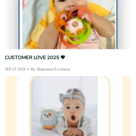
CUSTOMER LOVE 2025 💖
SEP 15 2025
By: Stephanie Escalena