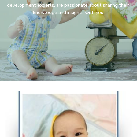
development experts, are passionate about sharing their 
knowledge and insights with you.