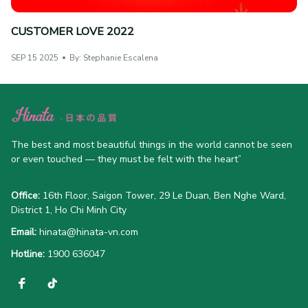
CUSTOMER LOVE 2022
SEP 15 2025
By: Stephanie Escalena
The best and most beautiful things in the world cannot be seen 
or even touched — they must be felt with the heart”
Office:
 16th Floor, Saigon Tower, 29 Le Duan, Ben Nghe Ward, 
District 1, Ho Chi Minh City
Email:
hinata@hinata-vn.com
Hotline: 
1900 636047