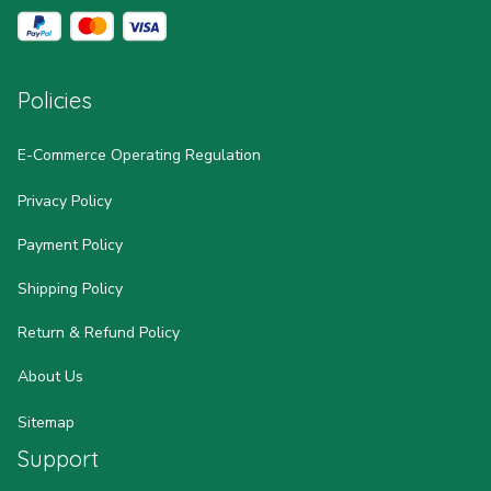
Policies
E-Commerce Operating Regulation
Privacy Policy
Payment Policy
Shipping Policy
Return & Refund Policy
About Us
Sitemap
Support