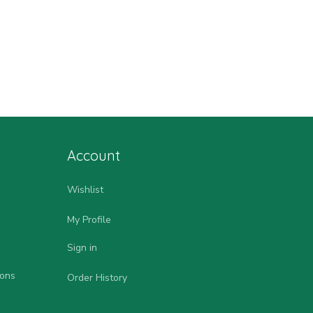
Account
Wishlist
My Profile
Sign in
ions
Order History