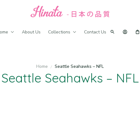
ome
About Us
Collections
Contact Us
Home
Seattle Seahawks – NFL
Seattle Seahawks – NFL