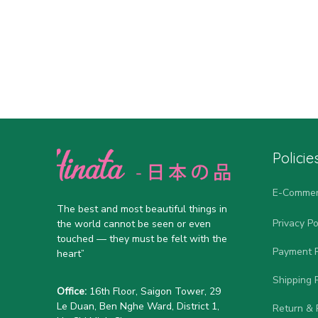
Policie
E-Commer
The best and most beautiful things in 
Privacy Po
the world cannot be seen or even 
touched — they must be felt with the 
Payment P
heart”
Shipping P
Office:
 16th Floor, Saigon Tower, 29 
Le Duan, Ben Nghe Ward, District 1, 
Return & 