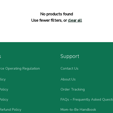
No products found
Use fewer filters, or
clear all
s
Support
ce Operating Regulation
Contact Us
licy
About Us
olicy
Order Tracking
olicy
FAQs – Frequently Asked Quest
Refund Policy
Mom-to-Be Handbook