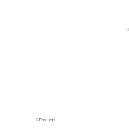
H
0 Products