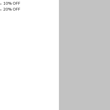
DISCOUNT NOW
long-lasting wear.
em to keep you cool
 a stitched-down NFL
ional look.
commitment to eco-
rt.