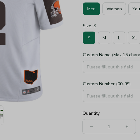
Men
Women
You
Size: S
S
M
L
XL
Custom Name (Max 15 chara
Custom Number (00-99)
Quantity