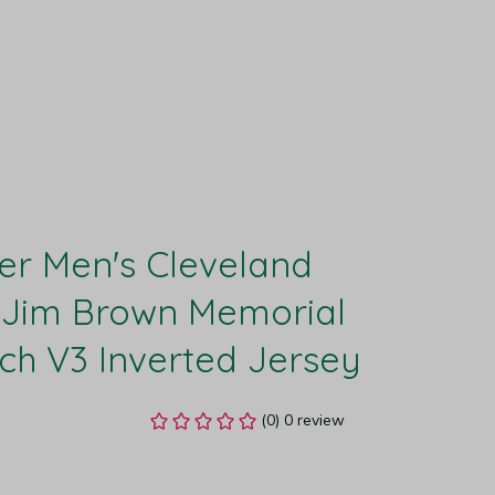
r Men's Cleveland 
Jim Brown Memorial 
h V3 Inverted Jersey
(0) 0 review