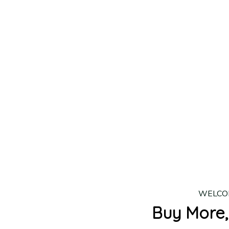
lease allow
7–10 business days
for our craftsmen to finalize y
production is complete, your order will be shipped. Standar
 7–14 business days.
ing:
$4.95.
n orders over $100
WELCO
Buy More,
2 Items
3 Items