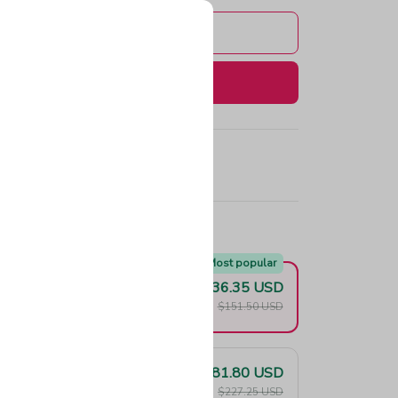
Add to cart
Buy now
e!
Most popular
$136.35 USD
F
$151.50 USD
$181.80 USD
F
$227.25 USD