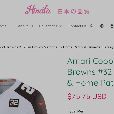
ome
About Us
Collections
Contact Us
and Browns #32 Jim Brown Memorial & Home Patch V3 Inverted Jersey
Amari Coope
Browns #32 
& Home Patc
$75.75 USD
Type: Men