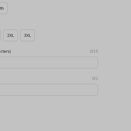
th
2XL
3XL
cters)
0/15
0/2