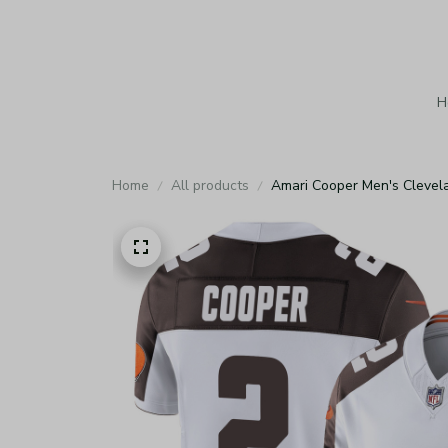
H
Home
All products
Amari Cooper Men's Clevel