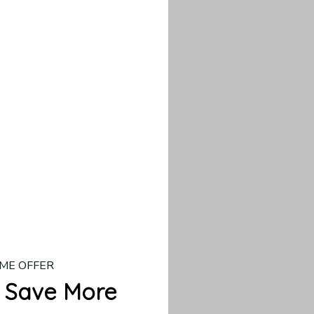
our custom piece.
d US shipping takes
ME OFFER
 Save More
 → 10% OFF
 → 20% OFF