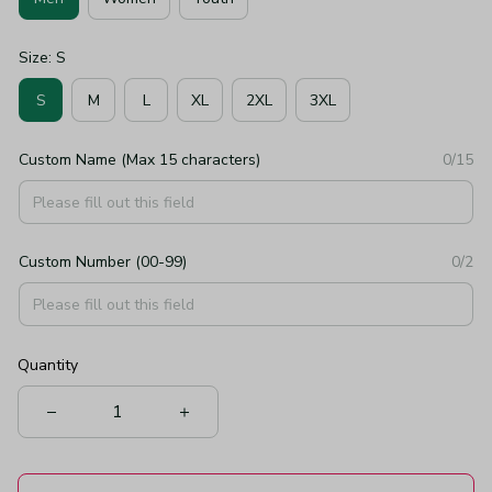
Size: S
S
M
L
XL
2XL
3XL
Custom Name (Max 15 characters)
0/15
Custom Number (00-99)
0/2
Quantity