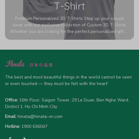
T-Shirt
Premium Personalized 3D T-Shirts Step up your casual
wear with our exclusive collection of Custom 3D T-Shirts.
Whether you are looking for the perfect personalized gift or
a bold statement piece for your own wardrobe, these tees
are designed to turn heads. Crafted from a breathable,
high-quality blend of 65% polyester and 35% cotton, they
offer all-day comfort without sacrificing style. Featuring
advanced 360-degree all-over prints that never fade or
crack, each shirt is handcrafted specifically for you (please
allow 5-7 business days for production). Browse our unique
The best and most beautiful things in the world cannot be seen 
designs below and wear your personality with pride!
or even touched — they must be felt with the heart”
Office:
 16th Floor, Saigon Tower, 29 Le Duan, Ben Nghe Ward, 
District 1, Ho Chi Minh City
Email:
hinata@hinata-vn.com
Hotline: 
1900 636047