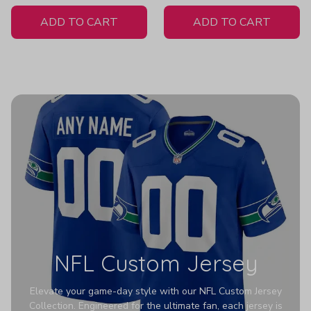
White Jersey
ADD TO CART
ADD TO CART
NFL Custom Jersey
Elevate your game-day style with our NFL Custom Jersey
Collection. Engineered for the ultimate fan, each jersey is