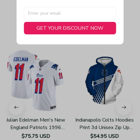
GET YOUR DISCOUNT NOW
You May Also Like
Julian Edelman Men's New
Indianapolis Colts Hoodies
England Patriots 1996
Print 3d Unisex Zip Up
Throwback Limited Vapor
Hoodie Z858
$75.75 USD
$54.95 USD