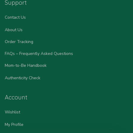
Support
Contact Us
About Us
Order Tracking
FAQs – Frequently Asked Questions
Mom-to-Be Handbook
Authenticity Check
Account
Wishlist
My Profile