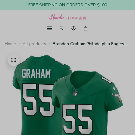
FREE SHIPPING ON ORDERS OVER $100
Home
All products
Brandon Graham Philadelphia Eagles
Kelly Green Vapor Elite Jersey