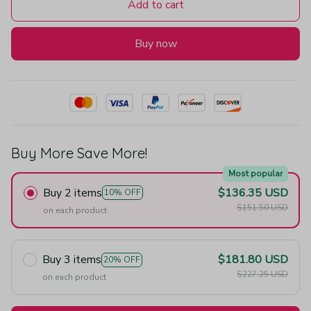
Add to cart
Buy now
Buy More Save More!
Most popular
Buy 2 items
$136.35 USD
10% OFF
$151.50 USD
on each product
Buy 3 items
$181.80 USD
20% OFF
$227.25 USD
on each product