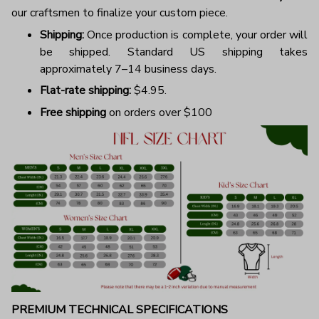
our craftsmen to finalize your custom piece.
Shipping:
Once production is complete, your order will
be shipped. Standard US shipping takes
approximately 7–14 business days.
Flat-rate shipping:
$4.95.
Free shipping
on orders over $100
PREMIUM TECHNICAL SPECIFICATIONS