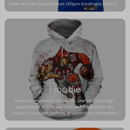
made-to-order using premium 180gsm breathable mesh and
authentic detailing. Personalize yours with any name and
number for a pro-level look that’s uniquely yours—from the
stadium to the streets.
Hoodie
Premium Personalized 3D Hoodie. Crafted from a high-
quality blend of 95% polyester and 5% spandex, this
hoodie is ultra-soft, stretchy, and incredibly comfortable.
The fabric is highly durable and naturally resistant to
wrinkles, shrinking, and mildew.