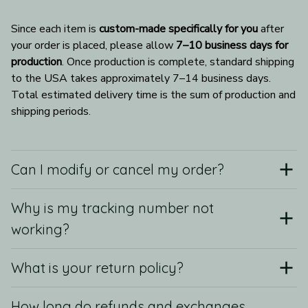
Since each item is 
custom-made specifically for you
 after 
your order is placed, please allow 
7–10 business days for 
production
. Once production is complete, standard shipping 
to the USA takes approximately 7–14 business days. 
Total estimated delivery time is the sum of production and 
shipping periods.
Can I modify or cancel my order?
Why is my tracking number not
working?
What is your return policy?
How long do refunds and exchanges