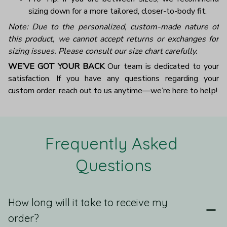
sizing down for a more tailored, closer-to-body fit.
Note: Due to the personalized, custom-made nature of
this product, we cannot accept returns or exchanges for
sizing issues. Please consult our size chart carefully.
WE’VE GOT YOUR BACK
Our team is dedicated to your
satisfaction. If you have any questions regarding your
custom order, reach out to us anytime—we’re here to help!
Frequently Asked 
Questions
How long will it take to receive my
order?