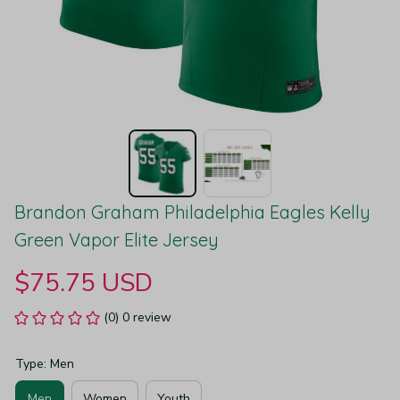
Brandon Graham Philadelphia Eagles Kelly 
Green Vapor Elite Jersey
$75.75 USD
(0) 0 review
Type: Men
Men
Women
Youth