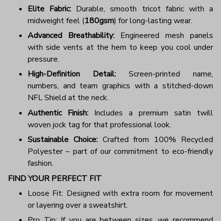
Elite Fabric:
Durable, smooth tricot fabric with a
midweight feel (
180gsm
) for long-lasting wear.
Advanced Breathability:
Engineered mesh panels
with side vents at the hem to keep you cool under
pressure.
High-Definition Detail:
Screen-printed name,
numbers, and team graphics with a stitched-down
NFL Shield at the neck.
Authentic Finish:
Includes a premium satin twill
woven jock tag for that professional look.
Sustainable Choice:
Crafted from 100% Recycled
Polyester – part of our commitment to eco-friendly
fashion.
FIND YOUR PERFECT FIT
Loose Fit: Designed with extra room for movement
or layering over a sweatshirt.
Pro Tip: If you are between sizes, we recommend