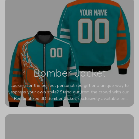
Bomber Jacket
Looking for the perfect personalized gift or a unique way to
express your own style? Stand out from the crowd with our
Personalized 3D Bomber Jacket, exclusively available on
Printerval. Whether you're treating yourself or surprising a
loved one, this custom piece is designed to turn heads.