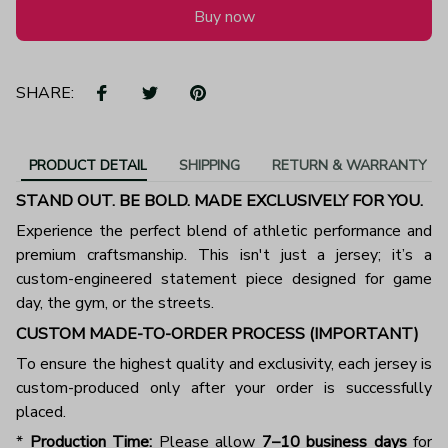
Buy now
SHARE:
PRODUCT DETAIL
SHIPPING
RETURN & WARRANTY
STAND OUT. BE BOLD. MADE EXCLUSIVELY FOR YOU.
Experience the perfect blend of athletic performance and
premium craftsmanship. This isn't just a jersey; it’s a
custom-engineered statement piece designed for game
day, the gym, or the streets.
CUSTOM MADE-TO-ORDER PROCESS (IMPORTANT)
To ensure the highest quality and exclusivity, each jersey is
custom-produced only after your order is successfully
placed.
*
Production Time:
Please allow
7–10 business days
for