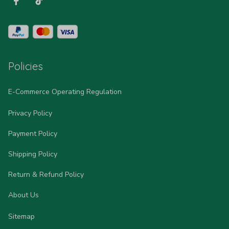
Policies
E-Commerce Operating Regulation
Privacy Policy
Payment Policy
Shipping Policy
Return & Refund Policy
About Us
Sitemap