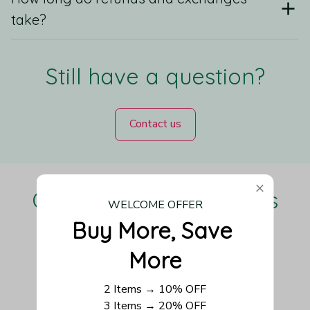
take?
Still have a question?
Contact us
Our Customers Love Us
WELCOME OFFER
Buy More, Save 
More
Be the first to write a review
2 Items → 10% OFF
3 Items → 20% OFF
Write a review