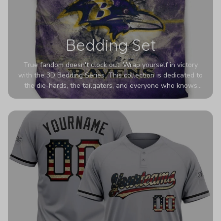
Bedding Set
True fandom doesn't clock out. Wrap yourself in victory
with the 3D Bedding Series. This collection is dedicated to
the die-hards, the tailgaters, and everyone who knows
Sundays are sacred. We’ve taken team pride to the next
dimension. Our advanced 3D printing makes your team's
colors look deeper, richer, and more intense than ever
before. It’s the ultimate statement piece for anyone who
wants their room to shout exactly who they root for.