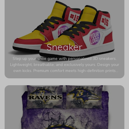
Sneaker
Step up your shoe game with personalized 3D sneakers.
Lightweight, breathable, and exclusively yours. Design your
own kicks. Premium comfort meets high-definition prints
that never fade. Experience ultra-lightweight comfort and
eye-catching designs. Stand out with every step you take.