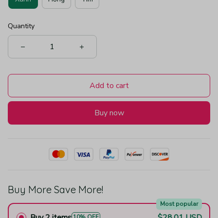
Quantity
Add to cart
Buy now
Buy More Save More!
Most popular
Buy 2 items
$28.01 USD
10% OFF