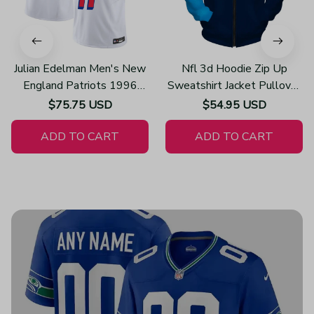
Julian Edelman Men's New
Nfl 3d Hoodie Zip Up
England Patriots 1996
Sweatshirt Jacket Pullover
Throwback Limited Vapor
Z3002
$75.75 USD
$54.95 USD
White Jersey
ADD TO CART
ADD TO CART