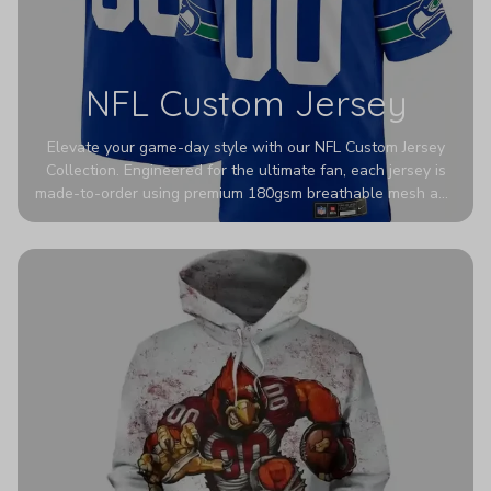
NFL Custom Jersey
Elevate your game-day style with our NFL Custom Jersey
Collection. Engineered for the ultimate fan, each jersey is
made-to-order using premium 180gsm breathable mesh and
authentic detailing. Personalize yours with any name and
number for a pro-level look that’s uniquely yours—from the
stadium to the streets.