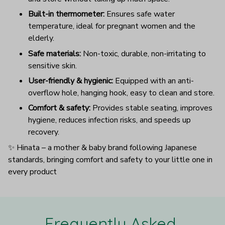
Built-in thermometer:
Ensures safe water
temperature, ideal for pregnant women and the
elderly.
Safe materials:
Non-toxic, durable, non-irritating to
sensitive skin.
User-friendly & hygienic:
Equipped with an anti-
overflow hole, hanging hook, easy to clean and store.
Comfort & safety:
Provides stable seating, improves
hygiene, reduces infection risks, and speeds up
recovery.
✨ Hinata – a mother & baby brand following Japanese
standards, bringing comfort and safety to your little one in
every product
Frequently Asked 