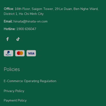
Office:
 16th Floor, Saigon Tower, 29 Le Duan, Ben Nghe Ward, 
District 1, Ho Chi Minh City
Email:
hinata@hinata-vn.com
Hotline: 
1900 636047
Policies
E-Commerce Operating Regulation
Privacy Policy
Payment Policy