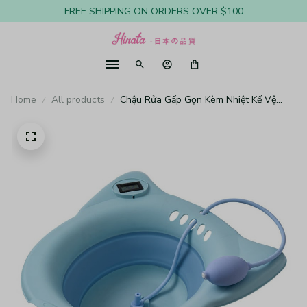
FREE SHIPPING ON ORDERS OVER $100
Home
All products
Chậu Rửa Gấp Gọn Kèm Nhiệt Kế Vệ
Sinh Vùng Kín Cho Phụ Nữ Mang Thai
BT17