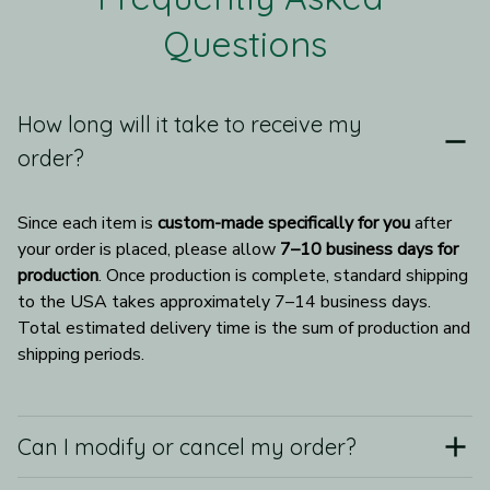
Questions
How long will it take to receive my
order?
Since each item is 
custom-made specifically for you
 after 
your order is placed, please allow 
7–10 business days for 
production
. Once production is complete, standard shipping 
to the USA takes approximately 7–14 business days. 
Total estimated delivery time is the sum of production and 
shipping periods.
Can I modify or cancel my order?