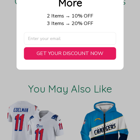
Our Customers Love Us
More
2 Items → 10% OFF
3 Items → 20% OFF
Be the first to write a review
Write a review
GET YOUR DISCOUNT NOW
You May Also Like