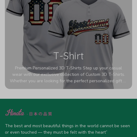
T-Shirt
Premium Personalized 3D T-Shirts Step up your casual
wear with our exclusive collection of Custom 3D T-Shirts.
Whether you are looking for the perfect personalized gift or
a bold statement piece for your own wardrobe, these tees
are designed to turn heads. Crafted from a breathable,
high-quality blend of 65% polyester and 35% cotton, they
offer all-day comfort without sacrificing style. Featuring
advanced 360-degree all-over prints that never fade or
crack, each shirt is handcrafted specifically for you (please
The best and most beautiful things in the world cannot be seen 
allow 5-7 business days for production). Browse our unique
or even touched — they must be felt with the heart”
designs below and wear your personality with pride!