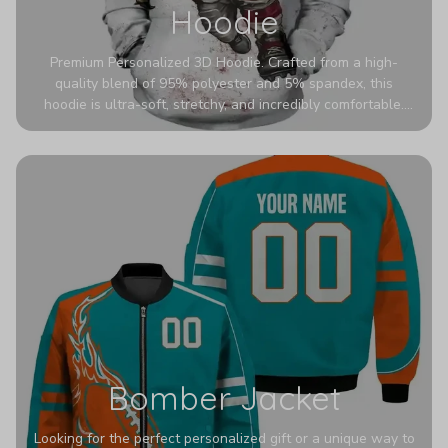
Hoodie
Premium Personalized 3D Hoodie. Crafted from a high-
quality blend of 95% polyester and 5% spandex, this
hoodie is ultra-soft, stretchy, and incredibly comfortable.
The fabric is highly durable and naturally resistant to
wrinkles, shrinking, and mildew.
Bomber Jacket
Looking for the perfect personalized gift or a unique way to