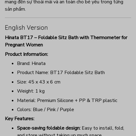
mang đến sự thoải mái và an toàn cho bé yêu trong từng
sản phẩm.
English Version
Hinata BT17 – Foldable Sitz Bath with Thermometer for
Pregnant Women
Product Information:
Brand: Hinata
Product Name: BT17 Foldable Sitz Bath
Size: 45 x 43 x 6 cm
Weight: 1 kg
Material: Premium Silicone + PP & TRP plastic
Colors: Blue / Pink / Purple
Key Features:
Space-saving foldable design:
Easy to install, fold,
and store without taking up much space.