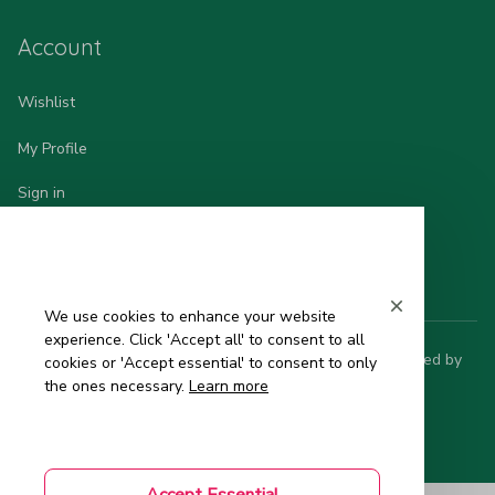
Account
Wishlist
My Profile
Sign in
Order History
We use cookies to enhance your website
experience. Click 'Accept all' to consent to all
© 2025 Hinata - 日 本 の 品 質. All rights reserved. Powered by 
cookies or 'Accept essential' to consent to only
ShopBase
.
the ones necessary.
Learn more
DMCA Report
| English (EN) | USD
Accept Essential