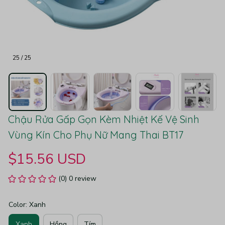
25 / 25
Chậu Rửa Gấp Gọn Kèm Nhiệt Kế Vệ Sinh 
Vùng Kín Cho Phụ Nữ Mang Thai BT17
$15.56 USD
(0) 0 review
Color: Xanh
Xanh
Hồng
Tím