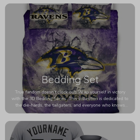
eye-catching designs. Stand out with every step you take.
Bedding Set
True fandom doesn't clock out. Wrap yourself in victory
with the 3D Bedding Series. This collection is dedicated to
the die-hards, the tailgaters, and everyone who knows
Sundays are sacred. We’ve taken team pride to the next
dimension. Our advanced 3D printing makes your team's
colors look deeper, richer, and more intense than ever
before. It’s the ultimate statement piece for anyone who
wants their room to shout exactly who they root for.