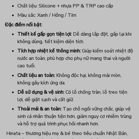
Chất liệu: Silicone + nhựa PP & TRP cao cấp
Màu sắc: Xanh / Hồng / Tím
Đặc điểm nổi bật:
Thiết kế gấp gọn tiện lợi:
Dễ dàng lắp đặt, gấp lại khi
không dùng, tiết kiệm diện tích.
Tích hợp nhiệt kế thông minh:
Giúp kiểm soát nhiệt độ
nước an toàn, phù hợp cho phụ nữ mang thai và người
cao tuổi.
Chất liệu an toàn:
Không độc hại, không mài mòn,
không gây kích ứng da.
Dễ sử dụng & vệ sinh:
Có lỗ chống tràn, lỗ treo tiện
lợi, dễ giặt sạch và cất giữ.
Thoải mái & an toàn:
Tạo chỗ ngồi vững chắc, giúp vệ
sinh cá nhân thuận tiện hơn, giảm nguy cơ nhiễm trùng
và hỗ trợ quá trình phục hồi nhanh hơn.
Hinata – thương hiệu mẹ & bé theo tiêu chuẩn Nhật Bản,