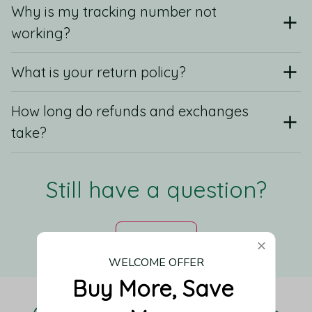
Why is my tracking number not
working?
What is your return policy?
How long do refunds and exchanges
take?
Still have a question?
Contact us
WELCOME OFFER
Buy More, Save 