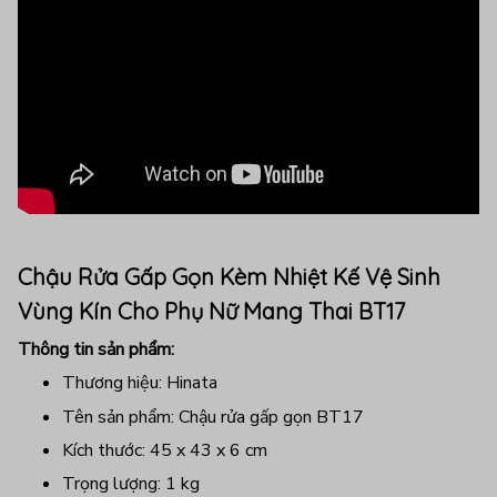
Chậu Rửa Gấp Gọn Kèm Nhiệt Kế Vệ Sinh
Vùng Kín Cho Phụ Nữ Mang Thai BT17
Thông tin sản phẩm:
Thương hiệu: Hinata
Tên sản phẩm: Chậu rửa gấp gọn BT17
Kích thước: 45 x 43 x 6 cm
Trọng lượng: 1 kg