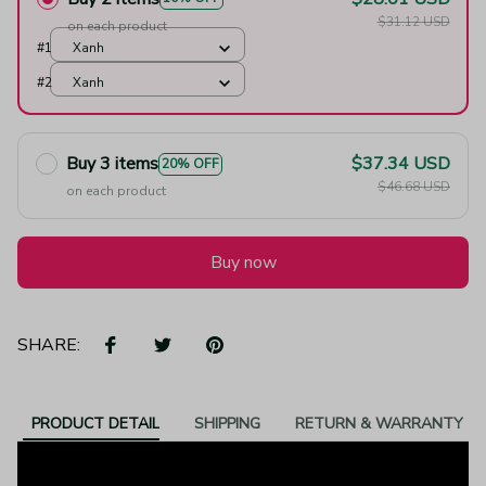
$31.12 USD
on each product
#1
Xanh
#2
Xanh
Buy 3 items
$37.34 USD
20% OFF
$46.68 USD
on each product
Buy now
SHARE:
PRODUCT DETAIL
SHIPPING
RETURN & WARRANTY