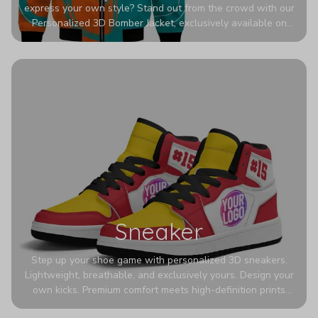
express your own style? Stand out from the crowd with our
Personalized 3D Bomber Jacket, exclusively available on
Printerval. Whether you're treating yourself or surprising a
loved one, this custom piece is designed to turn heads.
Sneaker
Step up your shoe game with personalized 3D sneakers.
Lightweight, breathable, and exclusively yours. Design your
own kicks. Premium comfort meets high-definition prints
that never fade. Experience ultra-lightweight comfort and