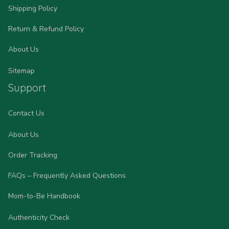
Shipping Policy
Return & Refund Policy
About Us
Sitemap
Support
Contact Us
About Us
Order Tracking
FAQs – Frequently Asked Questions
Mom-to-Be Handbook
Authenticity Check