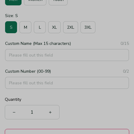
Size: S
S
M
L
XL
2XL
3XL
Custom Name (Max 15 characters)
0/15
Custom Number (00-99)
0/2
Quantity