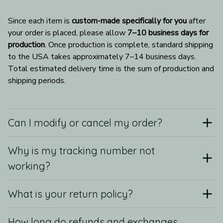
Since each item is 
custom-made specifically for you
 after 
your order is placed, please allow 
7–10 business days for 
production
. Once production is complete, standard shipping 
to the USA takes approximately 7–14 business days. 
Total estimated delivery time is the sum of production and 
shipping periods.
Can I modify or cancel my order?
Why is my tracking number not
working?
What is your return policy?
How long do refunds and exchanges