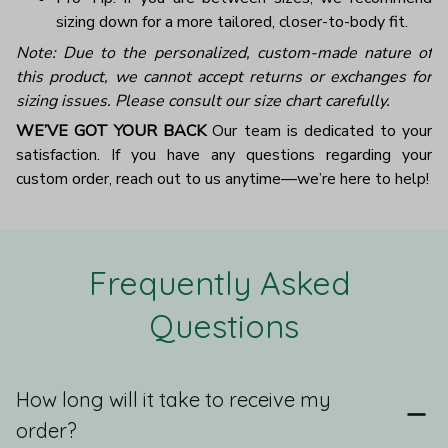
sizing down for a more tailored, closer-to-body fit.
Note: Due to the personalized, custom-made nature of
this product, we cannot accept returns or exchanges for
sizing issues. Please consult our size chart carefully.
WE’VE GOT YOUR BACK
Our team is dedicated to your
satisfaction. If you have any questions regarding your
custom order, reach out to us anytime—we’re here to help!
Frequently Asked 
Questions
How long will it take to receive my
order?