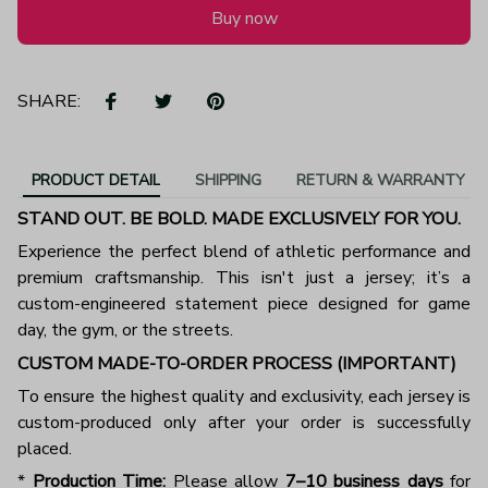
Buy now
SHARE:
PRODUCT DETAIL
SHIPPING
RETURN & WARRANTY
STAND OUT. BE BOLD. MADE EXCLUSIVELY FOR YOU.
Experience the perfect blend of athletic performance and
premium craftsmanship. This isn't just a jersey; it’s a
custom-engineered statement piece designed for game
day, the gym, or the streets.
CUSTOM MADE-TO-ORDER PROCESS (IMPORTANT)
To ensure the highest quality and exclusivity, each jersey is
custom-produced only after your order is successfully
placed.
*
Production Time:
Please allow
7–10 business days
for