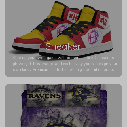
Sneaker
Step up your shoe game with personalized 3D sneakers.
Lightweight, breathable, and exclusively yours. Design your
own kicks. Premium comfort meets high-definition prints
that never fade. Experience ultra-lightweight comfort and
eye-catching designs. Stand out with every step you take.