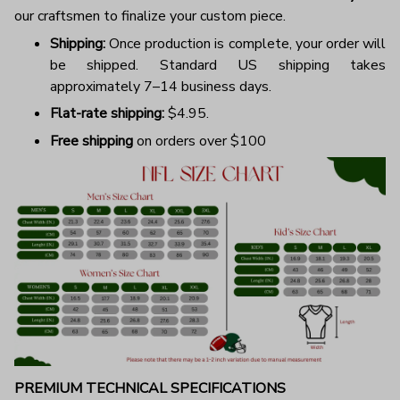
our craftsmen to finalize your custom piece.
Shipping:
Once production is complete, your order will
be shipped. Standard US shipping takes
approximately 7–14 business days.
Flat-rate shipping:
$4.95.
Free shipping
on orders over $100
PREMIUM TECHNICAL SPECIFICATIONS