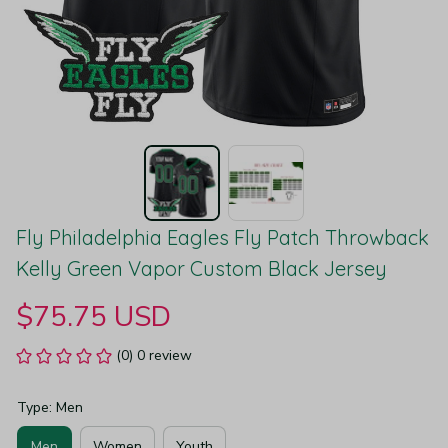
Fly Philadelphia Eagles Fly Patch Throwback 
Kelly Green Vapor Custom Black Jersey
$75.75 USD
(0) 0 review
Type: Men
Men
Women
Youth