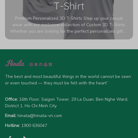
T-Shirt
Premium Personalized 3D T-Shirts Step up your casual
wear with our exclusive collection of Custom 3D T-Shirts.
Whether you are looking for the perfect personalized gift or
a bold statement piece for your own wardrobe, these tees
are designed to turn heads. Crafted from a breathable,
high-quality blend of 65% polyester and 35% cotton, they
offer all-day comfort without sacrificing style. Featuring
advanced 360-degree all-over prints that never fade or
crack, each shirt is handcrafted specifically for you (please
allow 5-7 business days for production). Browse our unique
The best and most beautiful things in the world cannot be seen 
designs below and wear your personality with pride!
or even touched — they must be felt with the heart”
Office:
 16th Floor, Saigon Tower, 29 Le Duan, Ben Nghe Ward, 
District 1, Ho Chi Minh City
Email:
hinata@hinata-vn.com
Hotline: 
1900 636047