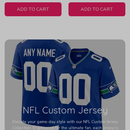
White Jersey
Men Z307
ADD TO CART
ADD TO CART
NFL Custom Jersey
Elevate your game-day style with our NFL Custom Jersey
Collection. Engineered for the ultimate fan, each jersey is