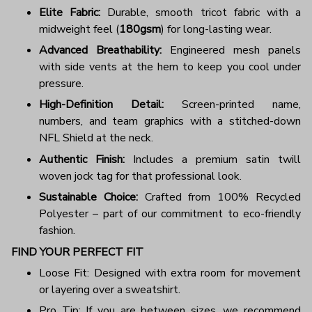
Elite Fabric:
Durable, smooth tricot fabric with a
midweight feel (
180gsm
) for long-lasting wear.
Advanced Breathability:
Engineered mesh panels
with side vents at the hem to keep you cool under
pressure.
High-Definition Detail:
Screen-printed name,
numbers, and team graphics with a stitched-down
NFL Shield at the neck.
Authentic Finish:
Includes a premium satin twill
woven jock tag for that professional look.
Sustainable Choice:
Crafted from 100% Recycled
Polyester – part of our commitment to eco-friendly
fashion.
FIND YOUR PERFECT FIT
Loose Fit: Designed with extra room for movement
or layering over a sweatshirt.
Pro Tip: If you are between sizes, we recommend