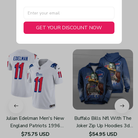
GET YOUR DISCOUNT NOW
You May Also Like
Julian Edelman Men's New
Buffalo Bills Nfl With The
England Patriots 1996
Joker Zip Up Hoodies 3d
Throwback Limited Vapor
Sweatshirt Pullover For
$75.75 USD
$54.95 USD