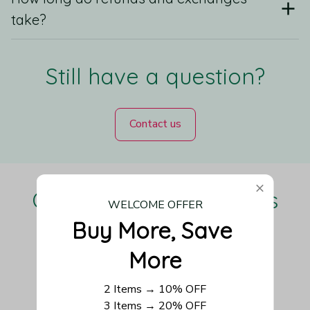
take?
Still have a question?
Contact us
Our Customers Love Us
WELCOME OFFER
Buy More, Save 
More
Be the first to write a review
2 Items → 10% OFF
3 Items → 20% OFF
Write a review