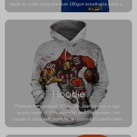
made-to-order using premium 180gsm breathable mesh and
authentic detailing. Personalize yours with any name and
number for a pro-level look that’s uniquely yours—from the
stadium to the streets.
Hoodie
Premium Personalized 3D Hoodie. Crafted from a high-
quality blend of 95% polyester and 5% spandex, this
hoodie is ultra-soft, stretchy, and incredibly comfortable.
The fabric is highly durable and naturally resistant to
wrinkles, shrinking, and mildew.