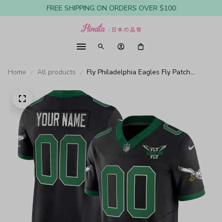
FREE SHIPPING ON ORDERS OVER $100
Home
All products
Fly Philadelphia Eagles Fly Patch
Throwback Kelly Green Vapor Custom
Black Jersey