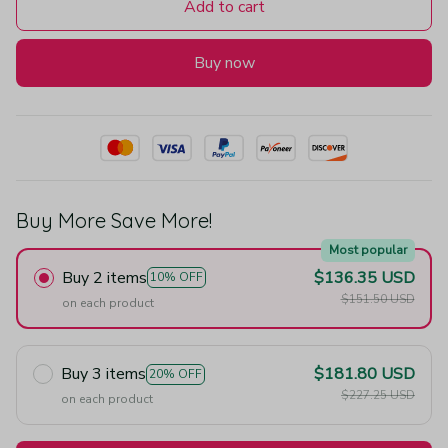
Add to cart
Buy now
Buy More Save More!
Most popular
Buy 2 items
$136.35 USD
10% OFF
$151.50 USD
on each product
Buy 3 items
$181.80 USD
20% OFF
$227.25 USD
on each product