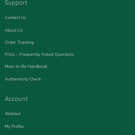
Support
Contact Us
About Us
Order Tracking
FAQs – Frequently Asked Questions
Mom-to-Be Handbook
Authenticity Check
Account
Wishlist
My Profile