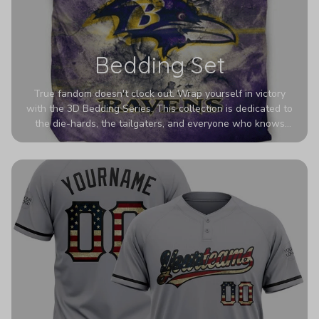
Bedding Set
True fandom doesn't clock out. Wrap yourself in victory
with the 3D Bedding Series. This collection is dedicated to
the die-hards, the tailgaters, and everyone who knows
Sundays are sacred. We’ve taken team pride to the next
dimension. Our advanced 3D printing makes your team's
colors look deeper, richer, and more intense than ever
before. It’s the ultimate statement piece for anyone who
wants their room to shout exactly who they root for.