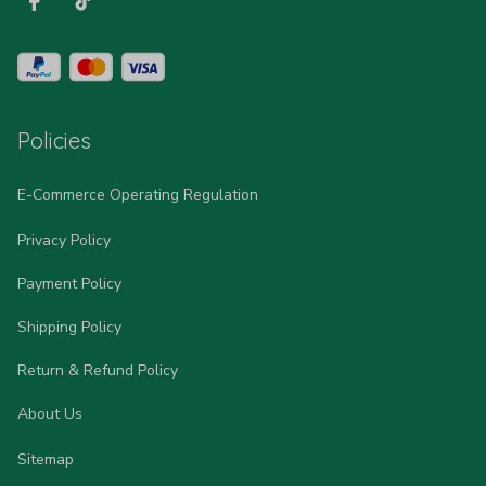
Policies
E-Commerce Operating Regulation
Privacy Policy
Payment Policy
Shipping Policy
Return & Refund Policy
About Us
Sitemap