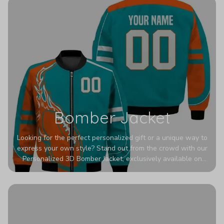
Bomber Jacket
Looking for the perfect personalized gift or a unique way to
express your own style? Stand out from the crowd with our
Personalized 3D Bomber Jacket, exclusively available on
Printerval. Whether you're treating yourself or surprising a
loved one, this custom piece is designed to turn heads.