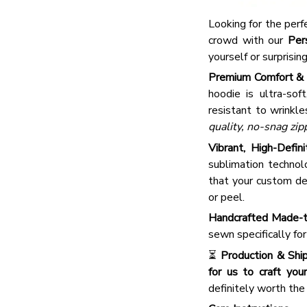
Looking for the perf
crowd with our
Per
yourself or surprisin
Premium Comfort & 
hoodie is ultra-sof
resistant to wrinkle
quality, no-snag zip
Vibrant, High-Defini
sublimation technolo
that your custom de
or peel.
Handcrafted Made-t
sewn specifically fo
⏳
Production & Ship
for us to craft your
definitely worth the