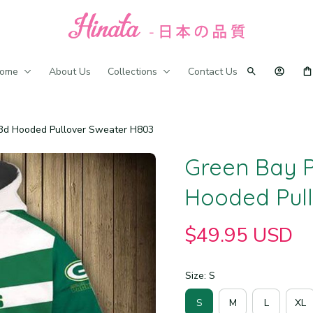
ome
About Us
Collections
Contact Us
 3d Hooded Pullover Sweater H803
Green Bay P
Hooded Pul
$49.95 USD
Size: S
S
M
L
XL