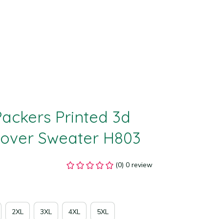
ackers Printed 3d 
lover Sweater H803
(0) 0 review
2XL
3XL
4XL
5XL