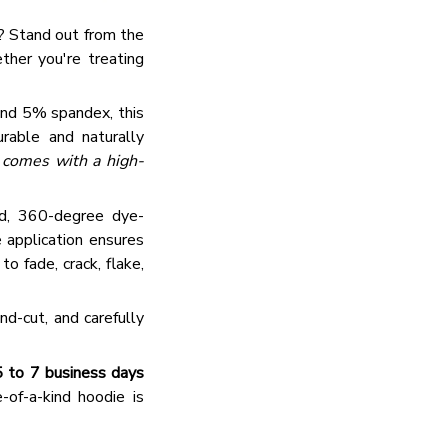
 → 10% OFF
e? Stand out from the
 → 20% OFF
ether you're treating
and 5% spandex, this
urable and naturally
t comes with a high-
d, 360-degree dye-
e application ensures
 fade, crack, flake,
nd-cut, and carefully
5 to 7 business days
of-a-kind hoodie is