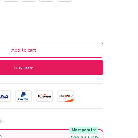
Add to cart
Buy now
e!
Most popular