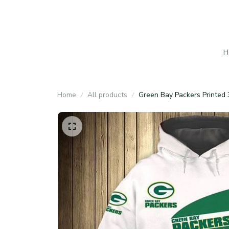
H
Home
All products
Green Bay Packers Printed