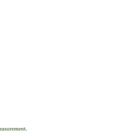
ME OFFER
 Save More