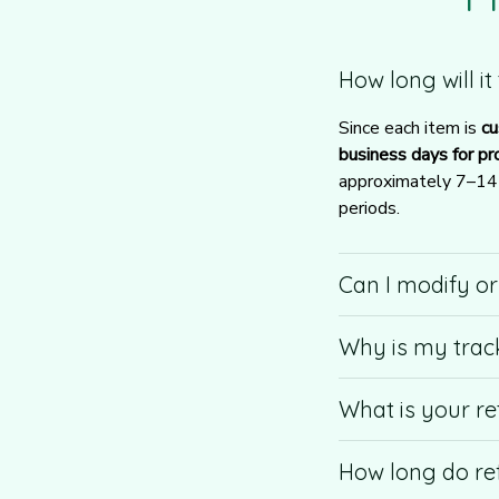
How long will i
Since each item is 
cu
business days for pr
approximately 7–14 b
periods.
Can I modify o
Why is my trac
What is your re
How long do re