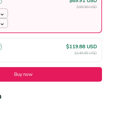
$89.91 USD
F
$99.90 USD
$119.88 USD
F
$149.85 USD
Buy now