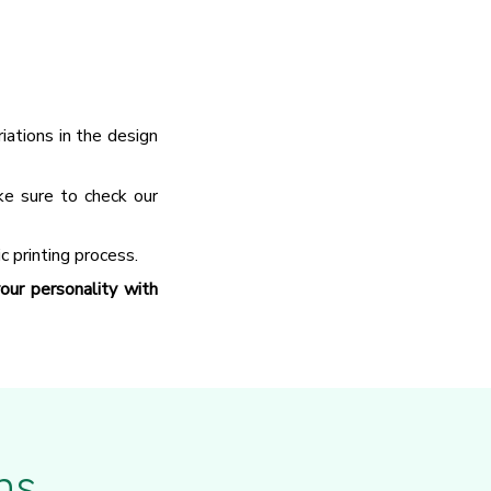
ations in the design
ke sure to check our
c printing process.
ur personality with
ns