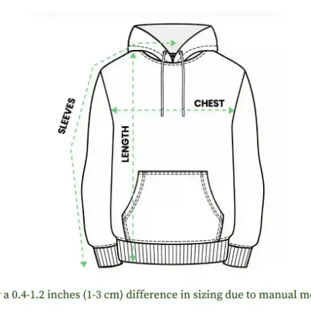
WELCO
Buy More,