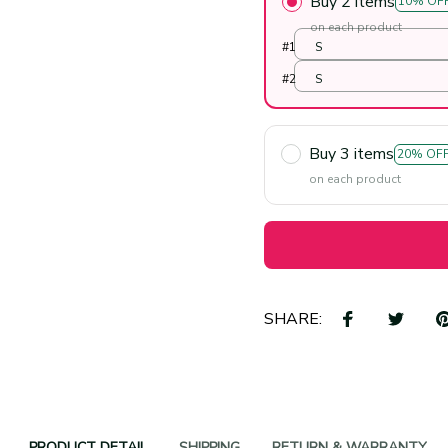
Buy 2 items
10% OF
on each product
#1
S
#2
S
Buy 3 items
20% OF
on each product
SHARE:
PRODUCT DETAIL
SHIPPING
RETURN & WARRANTY