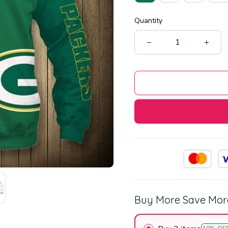
Quantity
Buy More Save Mor