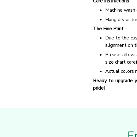
Care Instructions
Machine wash c
Hang dry or tu
The Fine Print
Due to the cus
alignment on t
Please allow 
size chart care
Actual colors m
Ready to upgrade y
pride!
F