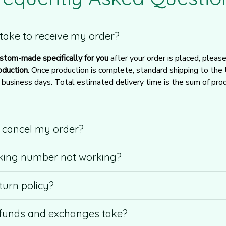
t take to receive my order?
stom-made specifically for you
 after your order is placed, pleas
oduction
. Once production is complete, standard shipping to the
usiness days. Total estimated delivery time is the sum of produ
r cancel my order?
king number not working?
turn policy?
funds and exchanges take?