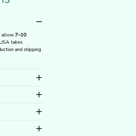
e allow 
7–10 
 USA takes 
ction and shipping 