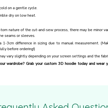
old on a gentle cycle.
mble dry on low heat.
tom nature of the cut-and-sew process, there may be minor vari
he seams or sleeves.
a 1-3cm difference in sizing due to manual measurement. (Ma
fully before ordering!)
ay vary slightly depending on your screen settings and the fabri
our wardrobe? Grab your custom 3D hoodie today and wear yo
requently Asked Questio