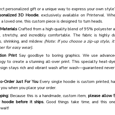
2 Items
ect personalized gift or a unique way to express your own styl
3 Items
sonalized 3D Hoodie
, exclusively available on Printerval. Wh
g a loved one, this custom piece is designed to turn heads.
Materials
Crafted from a high-quality blend of 95% polyester 
t, stretchy, and incredibly comfortable. The fabric is highly d
s, shrinking, and mildew.
(Note: If you choose a zip-up style, i
per for easy wear).
tion Print
Say goodbye to boring graphics. We use advance
gy to create a stunning all-over print. This specialty heat-dy
sign stays rich and vibrant wash after wash—guaranteed never to
o-Order Just For You
Every single hoodie is custom printed, ha
r you when you place your order.
ping:
Because this is a handmade, custom item,
please allow 
 hoodie before it ships.
Good things take time, and this one-
 wait!