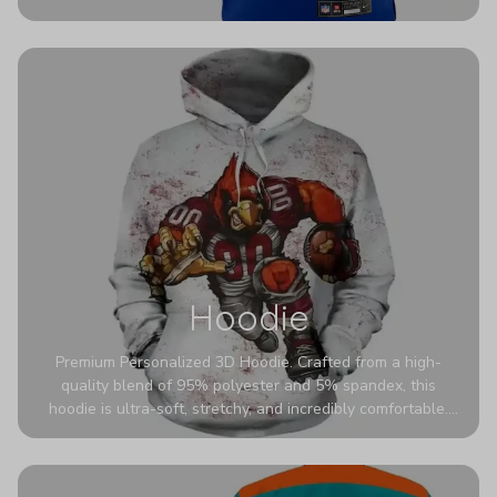
authentic detailing. Personalize yours with any name and
number for a pro-level look that’s uniquely yours—from the
stadium to the streets.
Hoodie
Premium Personalized 3D Hoodie. Crafted from a high-
quality blend of 95% polyester and 5% spandex, this
hoodie is ultra-soft, stretchy, and incredibly comfortable.
The fabric is highly durable and naturally resistant to
wrinkles, shrinking, and mildew.