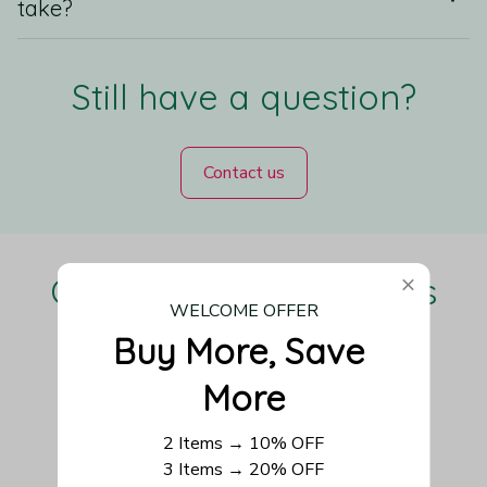
take?
Still have a question?
Contact us
Our Customers Love Us
WELCOME OFFER
Buy More, Save 
More
Be the first to write a review
2 Items → 10% OFF
Write a review
3 Items → 20% OFF