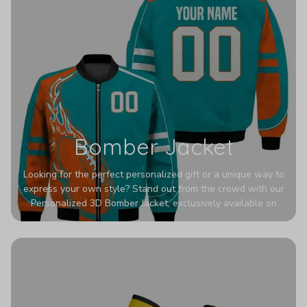
Bomber Jacket
Looking for the perfect personalized gift or a unique way to
express your own style? Stand out from the crowd with our
Personalized 3D Bomber Jacket, exclusively available on
Printerval. Whether you're treating yourself or surprising a
loved one, this custom piece is designed to turn heads.