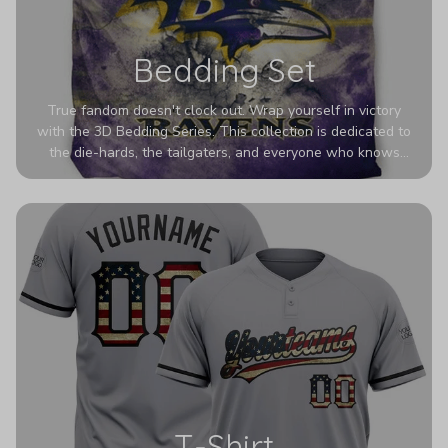
Bedding Set
True fandom doesn't clock out. Wrap yourself in victory
with the 3D Bedding Series. This collection is dedicated to
the die-hards, the tailgaters, and everyone who knows
Sundays are sacred. We’ve taken team pride to the next
dimension. Our advanced 3D printing makes your team's
colors look deeper, richer, and more intense than ever
before. It’s the ultimate statement piece for anyone who
wants their room to shout exactly who they root for.
T-Shirt