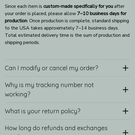
Since each item is 
custom-made specifically for you
 after 
your order is placed, please allow 
7–10 business days for 
production
. Once production is complete, standard shipping 
to the USA takes approximately 7–14 business days. 
Total estimated delivery time is the sum of production and 
shipping periods.
Can I modify or cancel my order?
Why is my tracking number not
working?
What is your return policy?
How long do refunds and exchanges