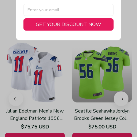
GET YOUR DISCOUNT NOW
You May Also Like
Julian Edelman Men's New
Seattle Seahawks Jordyn
England Patriots 1996
Brooks Green Jersey Color
Throwback Limited Vapor
Rush Legend - Women's
$75.75 USD
$75.00 USD
White Jersey