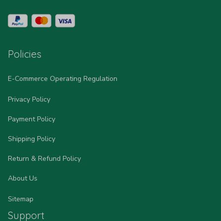
Policies
E-Commerce Operating Regulation
Privacy Policy
Payment Policy
Shipping Policy
Return & Refund Policy
About Us
Sitemap
Support