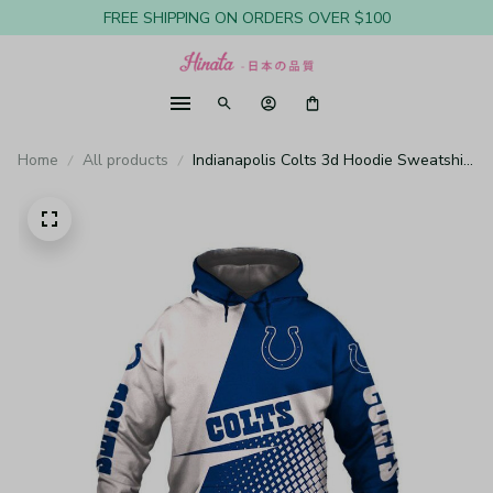
FREE SHIPPING ON ORDERS OVER $100
Home
All products
Indianapolis Colts 3d Hoodie Sweatshirt
Pullover Nfl H872