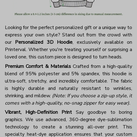
Looking for the perfect personalized gift or a unique way to
express your own style? Stand out from the crowd with
our
Personalized 3D Hoodie
, exclusively available on
Printerval. Whether you're treating yourself or surprising a
loved one, this custom piece is designed to turn heads.
Premium Comfort & Materials
Crafted from a high-quality
blend of 95% polyester and 5% spandex, this hoodie is
ultra-soft, stretchy, and incredibly comfortable. The fabric
is highly durable and naturally resistant to wrinkles,
shrinking, and mildew.
(Note: If you choose a zip-up style, it
comes with a high-quality, no-snag zipper for easy wear).
Vibrant, High-Definition Print
Say goodbye to boring
graphics. We use advanced, 360-degree dye-sublimation
technology to create a stunning all-over print. This
specialty heat-dye application ensures that your custom