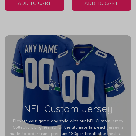
ADD TO CART
ADD TO CART
NFL Custom Jersey
Elevate your game-day style with our NFL Custom Jersey
Collection. Engineered for the ultimate fan, each jersey is
made-to-order using premium 180gsm breathable mesh and