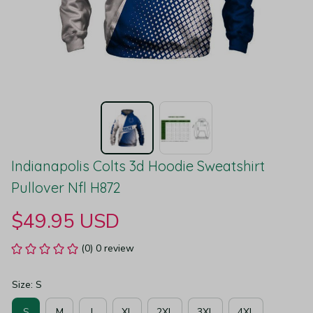
Indianapolis Colts 3d Hoodie Sweatshirt 
Pullover Nfl H872
$49.95 USD
(0) 0 review
Size: S
S
M
L
XL
2XL
3XL
4XL