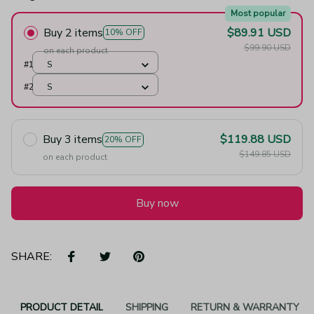
Most popular
Buy 2 items
$89.91 USD
10% OFF
$99.90 USD
on each product
#1
S
#2
S
Buy 3 items
$119.88 USD
20% OFF
$149.85 USD
on each product
Buy now
SHARE:
PRODUCT DETAIL
SHIPPING
RETURN & WARRANTY