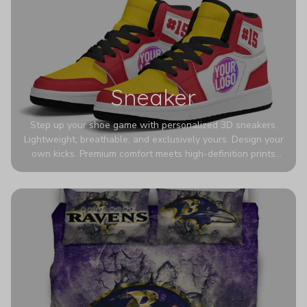
Sneaker
Step up your shoe game with personalized 3D sneakers.
Lightweight, breathable, and exclusively yours. Design your
own kicks. Premium comfort meets high-definition prints
that never fade. Experience ultra-lightweight comfort and
eye-catching designs. Stand out with every step you take.