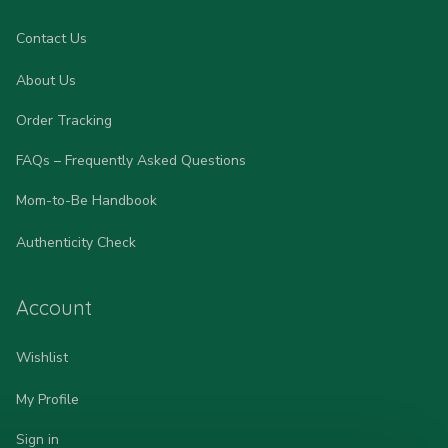
Contact Us
About Us
Order Tracking
FAQs – Frequently Asked Questions
Mom-to-Be Handbook
Authenticity Check
Account
Wishlist
My Profile
Sign in