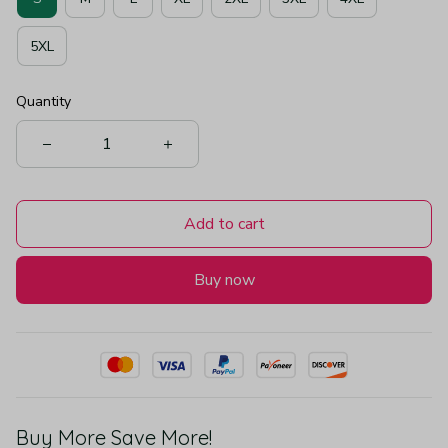
5XL
Quantity
Add to cart
Buy now
Buy More Save More!