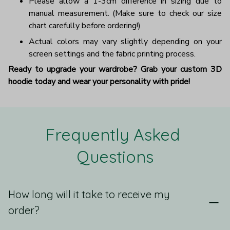
Please allow a 1-3cm difference in sizing due to
manual measurement. (Make sure to check our size
chart carefully before ordering!)
Actual colors may vary slightly depending on your
screen settings and the fabric printing process.
Ready to upgrade your wardrobe? Grab your custom 3D
hoodie today and wear your personality with pride!
Frequently Asked 
Questions
How long will it take to receive my
order?