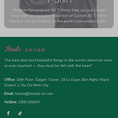
Premium Personalized 3D T-Shirts Step up your casual
wear with our exclusive collection of Custom 3D T-Shirts.
Whether you are looking for the perfect personalized gift or
a bold statement piece for your own wardrobe, these tees
are designed to turn heads. Crafted from a breathable,
high-quality blend of 65% polyester and 35% cotton, they
offer all-day comfort without sacrificing style. Featuring
advanced 360-degree all-over prints that never fade or
crack, each shirt is handcrafted specifically for you (please
allow 5-7 business days for production). Browse our unique
The best and most beautiful things in the world cannot be seen 
designs below and wear your personality with pride!
or even touched — they must be felt with the heart”
Office:
 16th Floor, Saigon Tower, 29 Le Duan, Ben Nghe Ward, 
District 1, Ho Chi Minh City
Email:
hinata@hinata-vn.com
Hotline: 
1900 636047