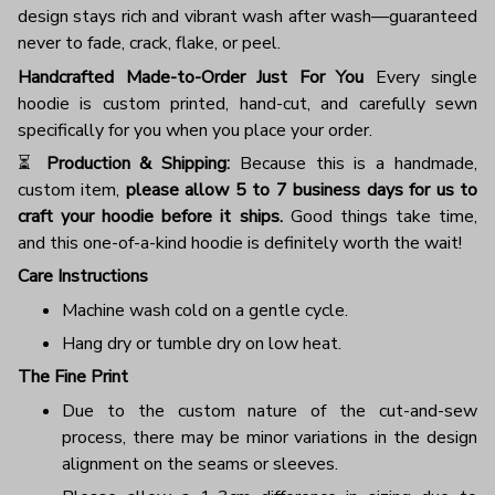
design stays rich and vibrant wash after wash—guaranteed
never to fade, crack, flake, or peel.
Handcrafted Made-to-Order Just For You
Every single
hoodie is custom printed, hand-cut, and carefully sewn
specifically for you when you place your order.
⏳
Production & Shipping:
Because this is a handmade,
custom item,
please allow 5 to 7 business days for us to
craft your hoodie before it ships.
Good things take time,
and this one-of-a-kind hoodie is definitely worth the wait!
Care Instructions
Machine wash cold on a gentle cycle.
Hang dry or tumble dry on low heat.
The Fine Print
Due to the custom nature of the cut-and-sew
process, there may be minor variations in the design
alignment on the seams or sleeves.