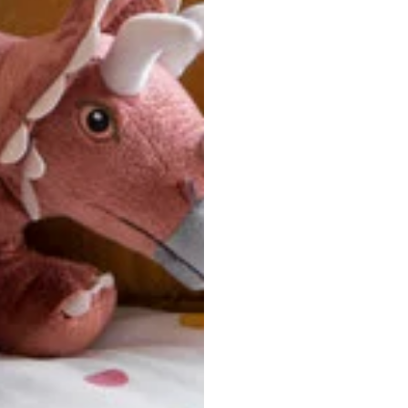
u are between sizes, we recommend sizing down for a more tail
ersonalized, custom-made nature of this product, we canno
 issues. Please consult our size chart carefully.
 BACK
Our team is dedicated to your satisfaction. If you have an
reach out to us anytime—we’re here to help!
requently Asked Questio
t take to receive my order?
stom-made specifically for you
 after your order is placed, pleas
oduction
. Once production is complete, standard shipping to the