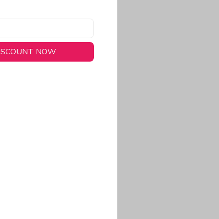
DISCOUNT NOW
long-lasting wear.
em to keep you cool
 a stitched-down NFL
ional look.
commitment to eco-
rt.