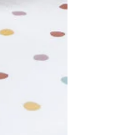
usiness days. Total estimated delivery time is the sum of produ
r cancel my order?
king number not working?
turn policy?
funds and exchanges take?
Still have a question?
Contact us