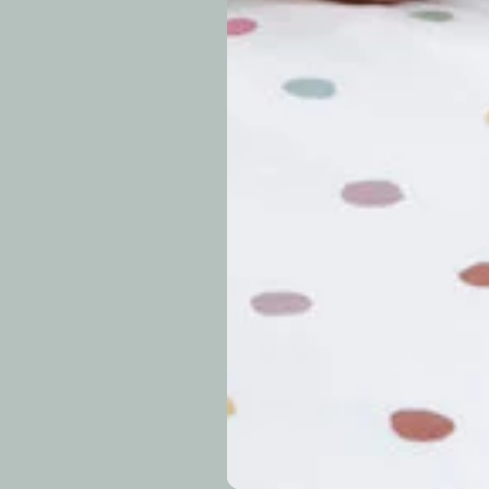
approximately 7–14 b
periods.
Can I modify o
Why is my trac
What is your re
How long do re