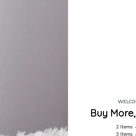
lease allow
7–10 business days
for our craftsmen to finalize y
production is complete, your order will be shipped. Standar
 7–14 business days.
ing:
$4.95.
n orders over $100
WELCO
Buy More,
2 Items
3 Items