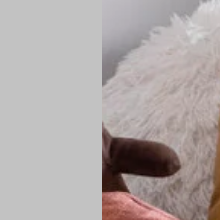
PREMIUM TECHNIC
Elite Fabric:
Dur
Advanced Breat
under pressure
High-Definition
Shield at the n
Authentic Finis
Sustainable Ch
friendly fashion
FIND YOUR PERFE
Loose Fit: Des