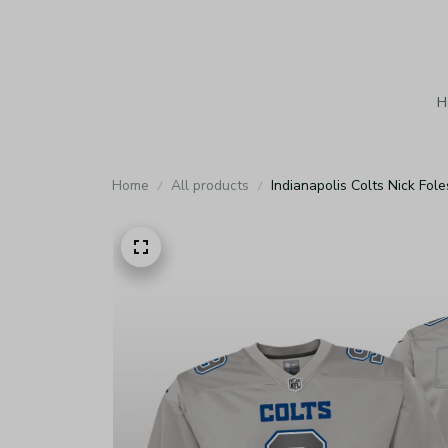
H
Home
All products
Indianapolis Colts Nick Fo