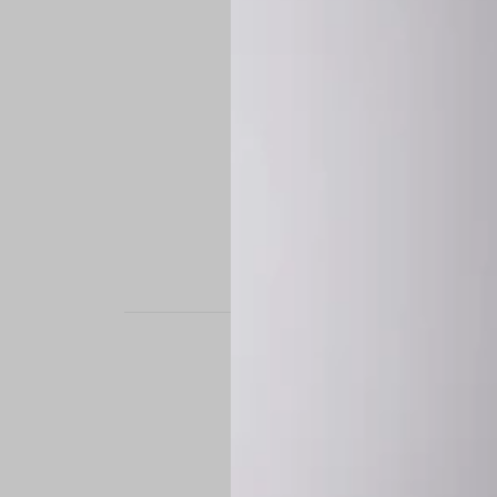
STAND OUT. BE B
Experience the perfe
it’s a custom-engine
CUSTOM MADE-TO
To ensure the highe
successfully placed.