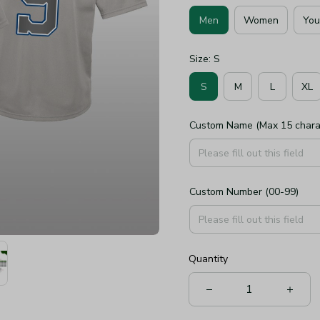
Men
Women
You
Size: S
S
M
L
XL
Custom Name (Max 15 chara
Custom Number (00-99)
Quantity