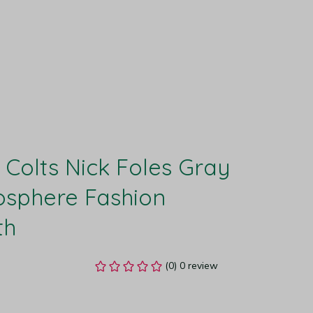
 Colts Nick Foles Gray 
sphere Fashion 
th
(0) 0 review