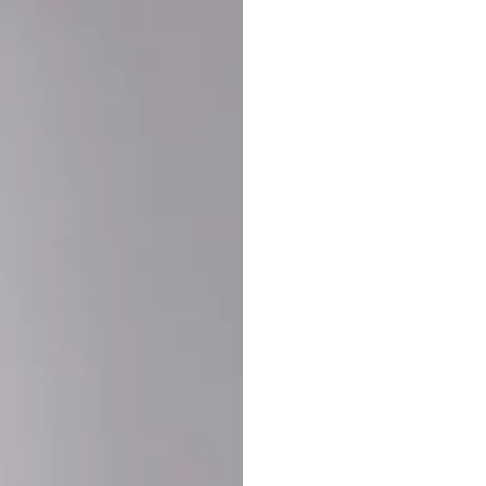
Buy More Save Mor
Buy 2 items
10% OF
on each product
Buy 3 items
20% OF
on each product