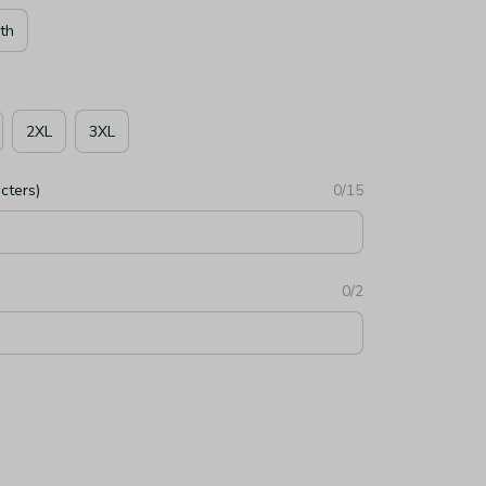
th
2XL
3XL
cters)
0/15
0/2