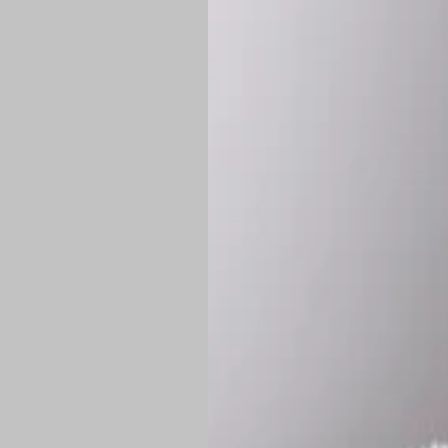
*
Production Time:
P
Shipping:
Once 
approximately
Flat-rate shipp
Free shipping
o