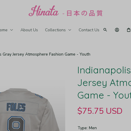
ome
About Us
Collections
Contact Us
les Gray Jersey Atmosphere Fashion Game - Youth
Indianapolis
Jersey Atmo
Game - You
$75.75 USD
Type: Men