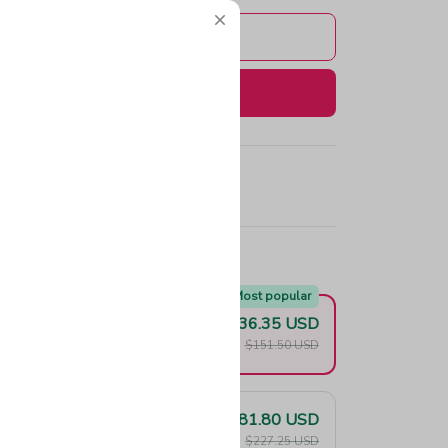
Add to cart
Buy now
e!
Most popular
$136.35 USD
F
$151.50 USD
$181.80 USD
F
$227.25 USD