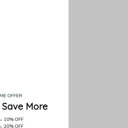
our custom piece.
d US shipping takes
ME OFFER
 Save More
 → 10% OFF
 → 20% OFF