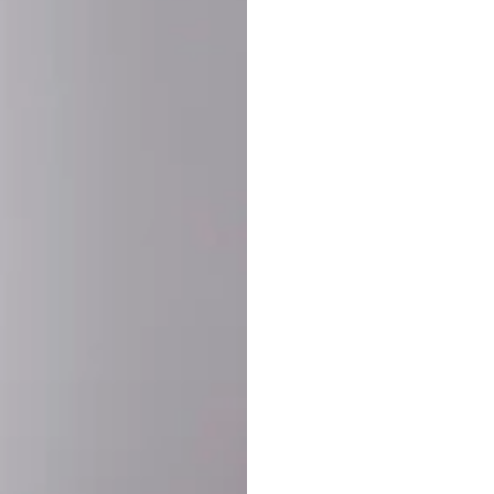
SHARE:
PRODUCT DETAIL
SHIPPING
RETURN & WARRANTY
OLD. MADE EXCLUSIVELY FOR YOU.
ct blend of athletic performance and premium craftsmanship. This
ered statement piece designed for game day, the gym, or the st
-ORDER PROCESS (IMPORTANT)
st quality and exclusivity, each jersey is custom-produced only