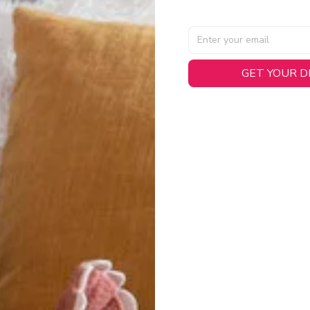
GET YOUR 
AL SPECIFICATIONS
able, smooth tricot fabric with a midweight feel (
180gsm
) for 
hability:
Engineered mesh panels with side vents at the h
.
 Detail:
Screen-printed name, numbers, and team graphics with
eck.
h:
Includes a premium satin twill woven jock tag for that profess
oice:
Crafted from 100% Recycled Polyester – part of our 
.
CT FIT
igned with extra room for movement or layering over a sweatshi