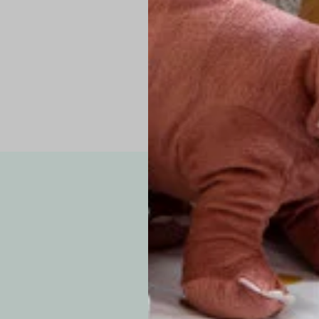
Pro Tip: If yo
fit.
Note: Due to the p
exchanges for sizing
WE’VE GOT YOUR
your custom order, 
F
How long will i
Since each item is 
cu
business days for pr