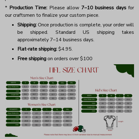
*
Production Time:
Please allow
7–10 business days
for
our craftsmen to finalize your custom piece.
Shipping:
Once production is complete, your order will
be shipped. Standard US shipping takes
approximately 7–14 business days.
Flat-rate shipping:
$4.95.
Free shipping
on orders over $100