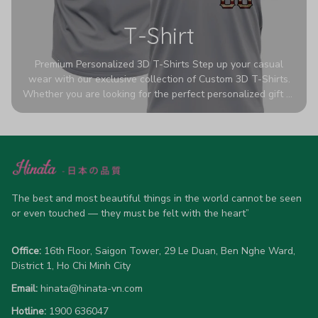
T-Shirt
Premium Personalized 3D T-Shirts Step up your casual
wear with our exclusive collection of Custom 3D T-Shirts.
Whether you are looking for the perfect personalized gift or
a bold statement piece for your own wardrobe, these tees
are designed to turn heads. Crafted from a breathable,
high-quality blend of 65% polyester and 35% cotton, they
offer all-day comfort without sacrificing style. Featuring
advanced 360-degree all-over prints that never fade or
crack, each shirt is handcrafted specifically for you (please
allow 5-7 business days for production). Browse our unique
The best and most beautiful things in the world cannot be seen 
designs below and wear your personality with pride!
or even touched — they must be felt with the heart”
Office:
 16th Floor, Saigon Tower, 29 Le Duan, Ben Nghe Ward, 
District 1, Ho Chi Minh City
Email:
hinata@hinata-vn.com
Hotline: 
1900 636047