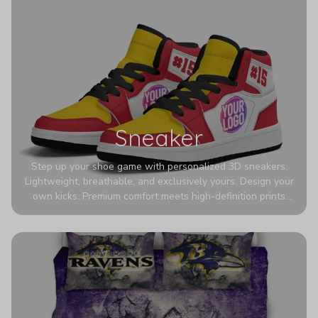
Sneaker
Step up your shoe game with personalized 3D sneakers.
Lightweight, breathable, and exclusively yours. Design your
own kicks. Premium comfort meets high-definition prints
that never fade. Experience ultra-lightweight comfort and
eye-catching designs. Stand out with every step you take.