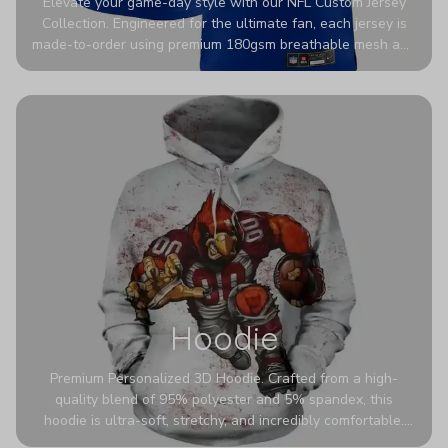
Elevate your game-day style with our NFL Custom Jersey
Collection. Engineered for the ultimate fan, each jersey is
made-to-order using premium 180gsm breathable mesh and
authentic detailing. Personalize yours with any name and
number for a pro-level look that’s uniquely yours—from the
stadium to the streets.
Hoodie
Premium Personalized 3D Hoodie. Crafted from a high-
quality blend of 95% polyester and 5% spandex, this
hoodie is ultra-soft, stretchy, and incredibly comfortable.
The fabric is highly durable and naturally resistant to