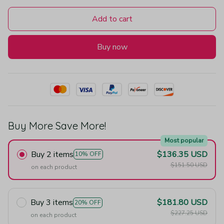
Add to cart
Buy now
Buy More Save More!
Most popular
Buy 2 items
$136.35 USD
10% OFF
$151.50 USD
on each product
Buy 3 items
$181.80 USD
20% OFF
$227.25 USD
on each product