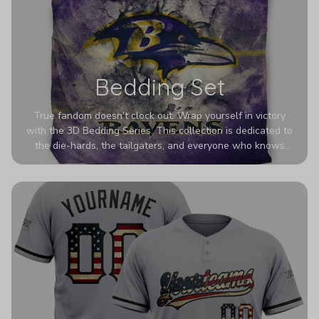
Bedding Set
True fandom doesn't clock out. Wrap yourself in victory
with the 3D Bedding Series. This collection is dedicated to
the die-hards, the tailgaters, and everyone who knows
Sundays are sacred. We’ve taken team pride to the next
dimension. Our advanced 3D printing makes your team's
colors look deeper, richer, and more intense than ever
before. It’s the ultimate statement piece for anyone who
wants their room to shout exactly who they root for.