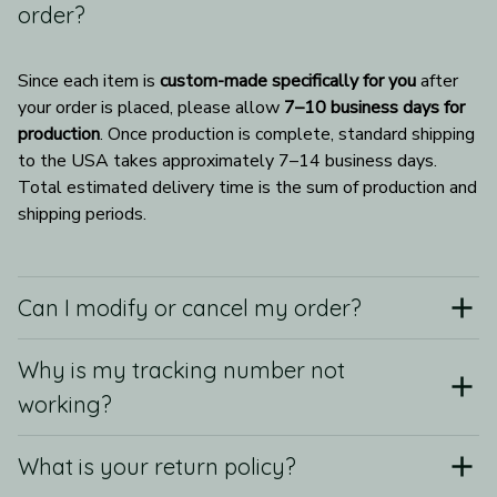
order?
Since each item is 
custom-made specifically for you
 after 
your order is placed, please allow 
7–10 business days for 
production
. Once production is complete, standard shipping 
to the USA takes approximately 7–14 business days. 
Total estimated delivery time is the sum of production and 
shipping periods.
Can I modify or cancel my order?
Why is my tracking number not
working?
What is your return policy?