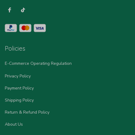
Policies
E-Commerce Operating Regulation
Privacy Policy
Payment Policy
Shipping Policy
Return & Refund Policy
About Us