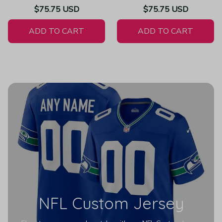
Throwback Limited Vapor
Atmosphere Fashion Game
$75.75 USD
$75.75 USD
White Jersey
- Women's
ADD TO CART
ADD TO CART
NFL Custom Jersey