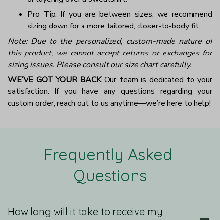
Pro Tip: If you are between sizes, we recommend
sizing down for a more tailored, closer-to-body fit.
Note: Due to the personalized, custom-made nature of
this product, we cannot accept returns or exchanges for
sizing issues. Please consult our size chart carefully.
WE’VE GOT YOUR BACK
Our team is dedicated to your
satisfaction. If you have any questions regarding your
custom order, reach out to us anytime—we’re here to help!
Frequently Asked 
Questions
How long will it take to receive my