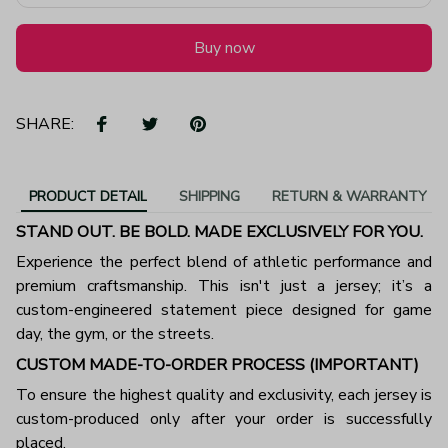
Buy now
SHARE:
PRODUCT DETAIL
SHIPPING
RETURN & WARRANTY
STAND OUT. BE BOLD. MADE EXCLUSIVELY FOR YOU.
Experience the perfect blend of athletic performance and
premium craftsmanship. This isn't just a jersey; it’s a
custom-engineered statement piece designed for game
day, the gym, or the streets.
CUSTOM MADE-TO-ORDER PROCESS (IMPORTANT)
To ensure the highest quality and exclusivity, each jersey is
custom-produced only after your order is successfully
placed.