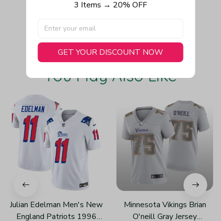
3 Items → 20% OFF
Write a review
GET YOUR DISCOUNT NOW
You May Also Like
Julian Edelman Men's New
Minnesota Vikings Brian
England Patriots 1996
O'neill Gray Jersey