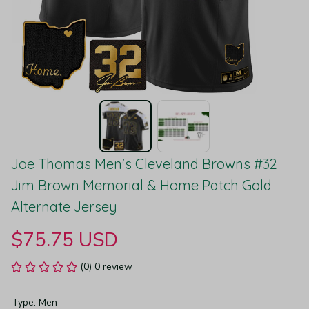
Joe Thomas Men's Cleveland Browns #32 
Jim Brown Memorial & Home Patch Gold 
Alternate Jersey
$75.75 USD
(0) 0 review
Type: Men