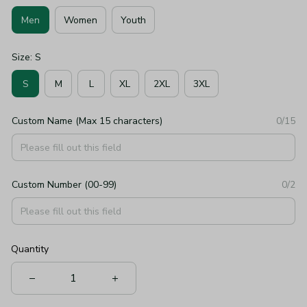
Men
Women
Youth
Size: S
S
M
L
XL
2XL
3XL
Custom Name (Max 15 characters)
0/15
Custom Number (00-99)
0/2
Quantity