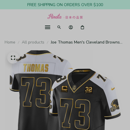
FREE SHIPPING ON ORDERS OVER $100
Home
All products
Joe Thomas Men's Cleveland Browns
#32 Jim Brown Memorial & Home Patch
Gold Alternate Jersey