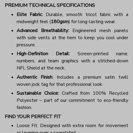
PREMIUM TECHNICAL SPECIFICATIONS
Elite Fabric:
Durable, smooth tricot fabric with a
midweight feel (
180gsm
) for long-lasting wear.
Advanced Breathability:
Engineered mesh panels
with side vents at the hem to keep you cool under
pressure.
High-Definition Detail:
Screen-printed name,
numbers, and team graphics with a stitched-down
NFL Shield at the neck.
Authentic Finish:
Includes a premium satin twill
woven jock tag for that professional look.
Sustainable Choice:
Crafted from 100% Recycled
Polyester – part of our commitment to eco-friendly
fashion.
FIND YOUR PERFECT FIT
Loose Fit: Designed with extra room for movement
or layering over a sweatshirt.