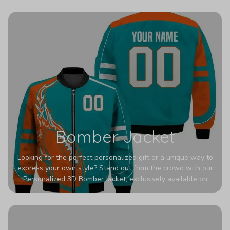
wrinkles, shrinking, and mildew.
Bomber Jacket
Looking for the perfect personalized gift or a unique way to
express your own style? Stand out from the crowd with our
Personalized 3D Bomber Jacket, exclusively available on
Printerval. Whether you're treating yourself or surprising a
loved one, this custom piece is designed to turn heads.