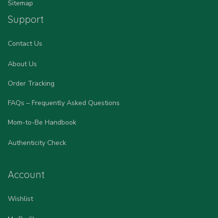
Sitemap
Support
Contact Us
About Us
Order Tracking
FAQs – Frequently Asked Questions
Mom-to-Be Handbook
Authenticity Check
Account
Wishlist