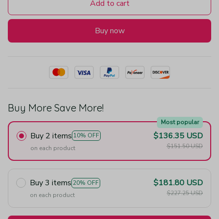
Add to cart
Buy now
Buy More Save More!
Most popular
Buy 2 items
$136.35 USD
10% OFF
$151.50 USD
on each product
Buy 3 items
$181.80 USD
20% OFF
$227.25 USD
on each product