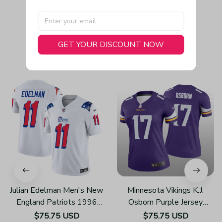
GET YOUR DISCOUNT NOW
You May Also Like
Julian Edelman Men's New
Minnesota Vikings K.J.
England Patriots 1996
Osborn Purple Jersey
Throwback Limited Vapor
Legend - Women's
$75.75 USD
$75.75 USD