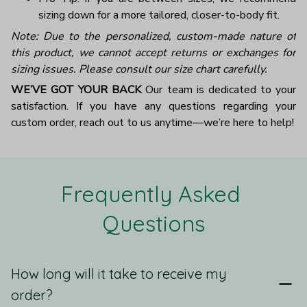
sizing down for a more tailored, closer-to-body fit.
Note: Due to the personalized, custom-made nature of
this product, we cannot accept returns or exchanges for
sizing issues. Please consult our size chart carefully.
WE’VE GOT YOUR BACK
Our team is dedicated to your
satisfaction. If you have any questions regarding your
custom order, reach out to us anytime—we’re here to help!
Frequently Asked 
Questions
How long will it take to receive my
order?