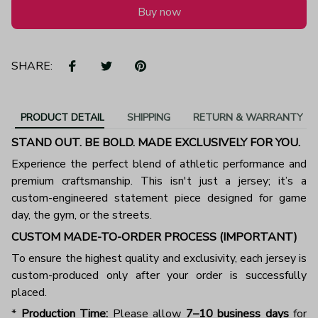
Buy now
SHARE:
PRODUCT DETAIL
SHIPPING
RETURN & WARRANTY
STAND OUT. BE BOLD. MADE EXCLUSIVELY FOR YOU.
Experience the perfect blend of athletic performance and
premium craftsmanship. This isn't just a jersey; it’s a
custom-engineered statement piece designed for game
day, the gym, or the streets.
CUSTOM MADE-TO-ORDER PROCESS (IMPORTANT)
To ensure the highest quality and exclusivity, each jersey is
custom-produced only after your order is successfully
placed.
*
Production Time:
Please allow
7–10 business days
for