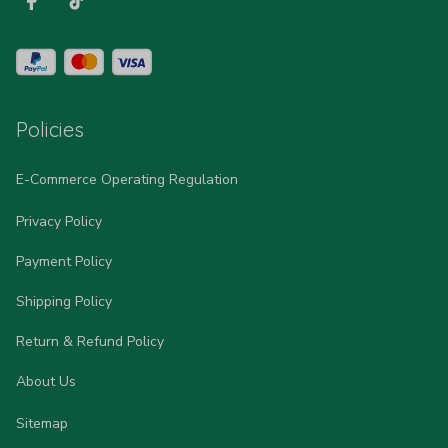
Policies
E-Commerce Operating Regulation
Privacy Policy
Payment Policy
Shipping Policy
Return & Refund Policy
About Us
Sitemap