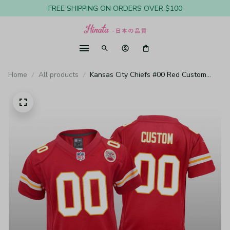
FREE SHIPPING ON ORDERS OVER $100
Home
All products
Kansas City Chiefs #00 Red Custom
Game Jersey - Youth