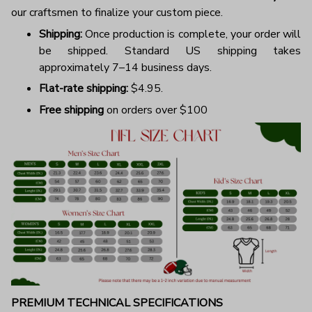
our craftsmen to finalize your custom piece.
Shipping:
Once production is complete, your order will
be shipped. Standard US shipping takes
approximately 7–14 business days.
Flat-rate shipping:
$4.95.
Free shipping
on orders over $100
PREMIUM TECHNICAL SPECIFICATIONS