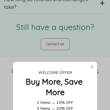
take?
Still have a question?
Contact us
Our Customers Love Us
WELCOME OFFER
Buy More, Save 
More
Be the first to write a review
2 Items → 10% OFF
3 Items → 20% OFF
Write a review