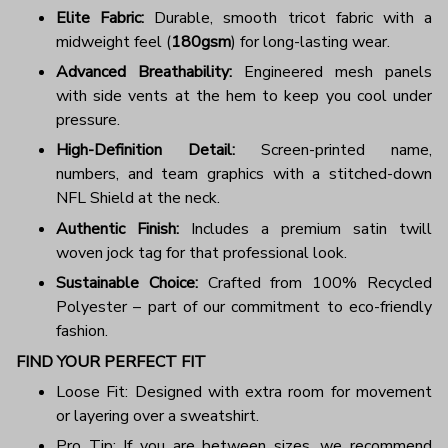
Elite Fabric:
Durable, smooth tricot fabric with a
midweight feel (
180gsm
) for long-lasting wear.
Advanced Breathability:
Engineered mesh panels
with side vents at the hem to keep you cool under
pressure.
High-Definition Detail:
Screen-printed name,
numbers, and team graphics with a stitched-down
NFL Shield at the neck.
Authentic Finish:
Includes a premium satin twill
woven jock tag for that professional look.
Sustainable Choice:
Crafted from 100% Recycled
Polyester – part of our commitment to eco-friendly
fashion.
FIND YOUR PERFECT FIT
Loose Fit: Designed with extra room for movement
or layering over a sweatshirt.
Pro Tip: If you are between sizes, we recommend