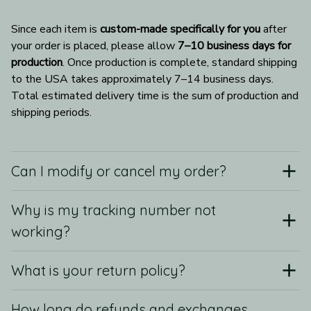
Since each item is 
custom-made specifically for you
 after 
your order is placed, please allow 
7–10 business days for 
production
. Once production is complete, standard shipping 
to the USA takes approximately 7–14 business days. 
Total estimated delivery time is the sum of production and 
shipping periods.
Can I modify or cancel my order?
Why is my tracking number not
working?
What is your return policy?
How long do refunds and exchanges