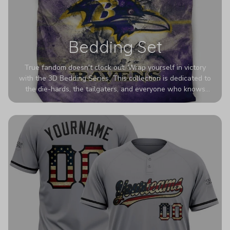
Bedding Set
True fandom doesn't clock out. Wrap yourself in victory
with the 3D Bedding Series. This collection is dedicated to
the die-hards, the tailgaters, and everyone who knows
Sundays are sacred. We’ve taken team pride to the next
dimension. Our advanced 3D printing makes your team's
colors look deeper, richer, and more intense than ever
before. It’s the ultimate statement piece for anyone who
wants their room to shout exactly who they root for.