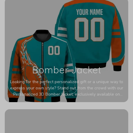
Bomber Jacket
Looking for the perfect personalized gift or a unique way to
express your own style? Stand out from the crowd with our
Personalized 3D Bomber Jacket, exclusively available on
Printerval. Whether you're treating yourself or surprising a
loved one, this custom piece is designed to turn heads.