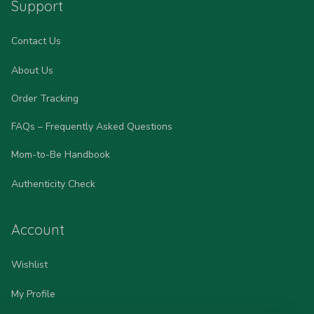
Support
Contact Us
About Us
Order Tracking
FAQs – Frequently Asked Questions
Mom-to-Be Handbook
Authenticity Check
Account
Wishlist
My Profile