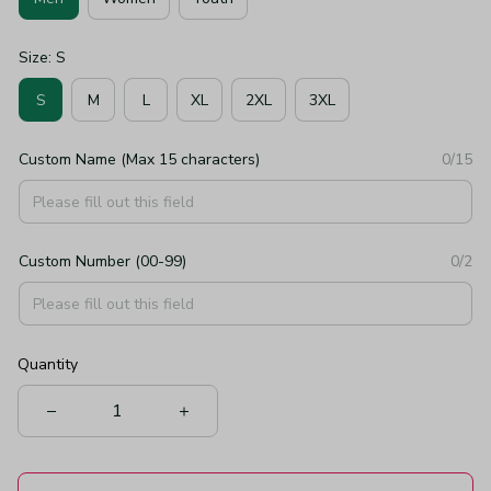
Size: S
S
M
L
XL
2XL
3XL
Custom Name (Max 15 characters)
0/15
Custom Number (00-99)
0/2
Quantity