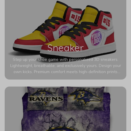
Sneaker
Step up your shoe game with personalized 3D sneakers.
Lightweight, breathable, and exclusively yours. Design your
own kicks. Premium comfort meets high-definition prints
that never fade. Experience ultra-lightweight comfort and
eye-catching designs. Stand out with every step you take.