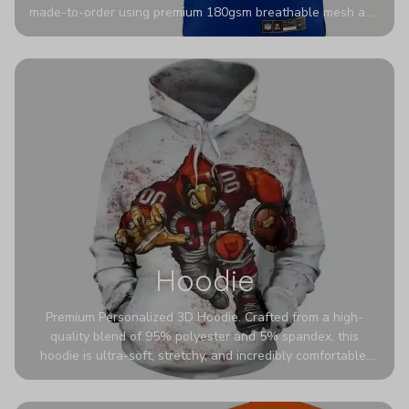
made-to-order using premium 180gsm breathable mesh and
authentic detailing. Personalize yours with any name and
number for a pro-level look that’s uniquely yours—from the
stadium to the streets.
Hoodie
Premium Personalized 3D Hoodie. Crafted from a high-
quality blend of 95% polyester and 5% spandex, this
hoodie is ultra-soft, stretchy, and incredibly comfortable.
The fabric is highly durable and naturally resistant to
wrinkles, shrinking, and mildew.