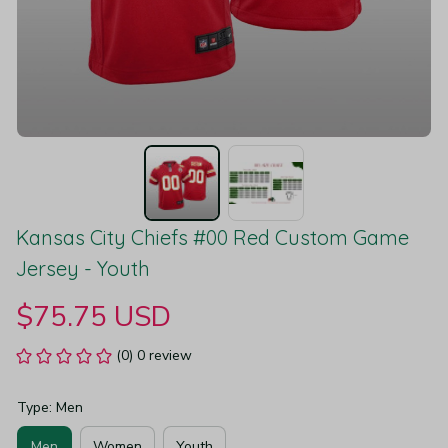
Kansas City Chiefs #00 Red Custom Game 
Jersey - Youth
$75.75 USD
(0) 0 review
Type: Men
Men
Women
Youth