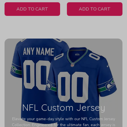
White Jersey
ADD TO CART
ADD TO CART
NFL Custom Jersey
Elevate your game-day style with our NFL Custom Jersey
Collection. Engineered for the ultimate fan, each jersey is