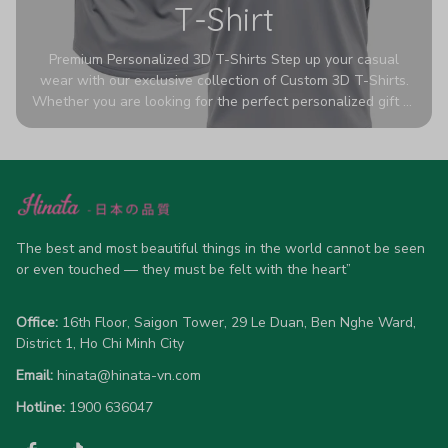
T-Shirt
Premium Personalized 3D T-Shirts Step up your casual
wear with our exclusive collection of Custom 3D T-Shirts.
Whether you are looking for the perfect personalized gift or
a bold statement piece for your own wardrobe, these tees
are designed to turn heads. Crafted from a breathable,
high-quality blend of 65% polyester and 35% cotton, they
offer all-day comfort without sacrificing style. Featuring
advanced 360-degree all-over prints that never fade or
crack, each shirt is handcrafted specifically for you (please
allow 5-7 business days for production). Browse our unique
The best and most beautiful things in the world cannot be seen 
designs below and wear your personality with pride!
or even touched — they must be felt with the heart”
Office:
 16th Floor, Saigon Tower, 29 Le Duan, Ben Nghe Ward, 
District 1, Ho Chi Minh City
Email:
hinata@hinata-vn.com
Hotline: 
1900 636047