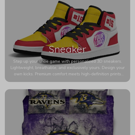
Sneaker
Step up your shoe game with personalized 3D sneakers.
Lightweight, breathable, and exclusively yours. Design your
own kicks. Premium comfort meets high-definition prints
that never fade. Experience ultra-lightweight comfort and
eye-catching designs. Stand out with every step you take.