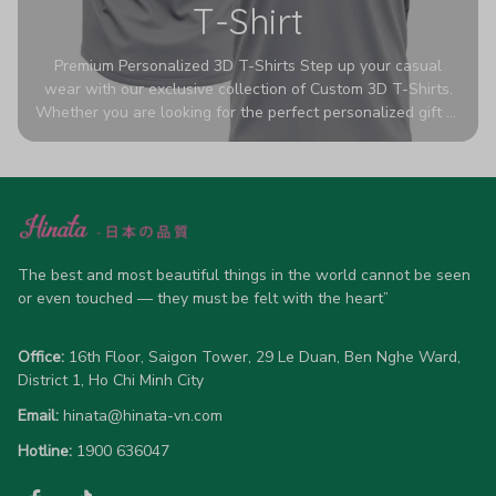
T-Shirt
Premium Personalized 3D T-Shirts Step up your casual
wear with our exclusive collection of Custom 3D T-Shirts.
Whether you are looking for the perfect personalized gift or
a bold statement piece for your own wardrobe, these tees
are designed to turn heads. Crafted from a breathable,
high-quality blend of 65% polyester and 35% cotton, they
offer all-day comfort without sacrificing style. Featuring
advanced 360-degree all-over prints that never fade or
crack, each shirt is handcrafted specifically for you (please
allow 5-7 business days for production). Browse our unique
The best and most beautiful things in the world cannot be seen 
designs below and wear your personality with pride!
or even touched — they must be felt with the heart”
Office:
 16th Floor, Saigon Tower, 29 Le Duan, Ben Nghe Ward, 
District 1, Ho Chi Minh City
Email:
hinata@hinata-vn.com
Hotline: 
1900 636047