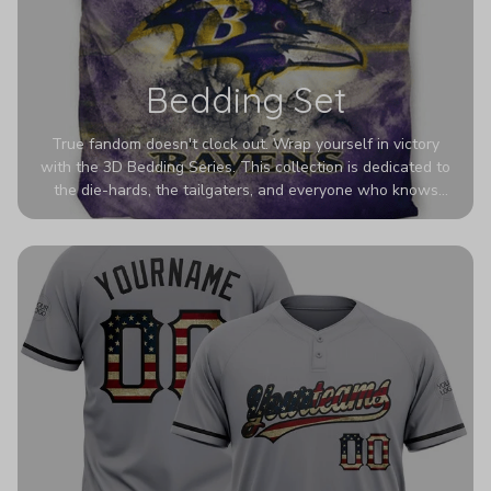
Bedding Set
True fandom doesn't clock out. Wrap yourself in victory
with the 3D Bedding Series. This collection is dedicated to
the die-hards, the tailgaters, and everyone who knows
Sundays are sacred. We’ve taken team pride to the next
dimension. Our advanced 3D printing makes your team's
colors look deeper, richer, and more intense than ever
before. It’s the ultimate statement piece for anyone who
wants their room to shout exactly who they root for.