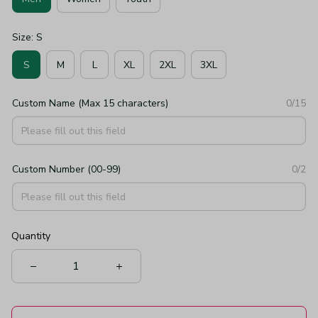
Size: S
S
M
L
XL
2XL
3XL
Custom Name (Max 15 characters)
0/15
Custom Number (00-99)
0/2
Quantity