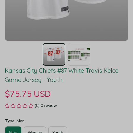
Kansas City Chiefs #87 White Travis Kelce 
Game Jersey - Youth
$75.75 USD
(0) 0 review
Type: Men
Men
Women
Youth