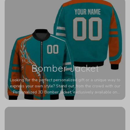
Bomber Jacket
Looking for the perfect personalized gift or a unique way to
express your own style? Stand out from the crowd with our
Personalized 3D Bomber Jacket, exclusively available on
Printerval. Whether you're treating yourself or surprising a
loved one, this custom piece is designed to turn heads.