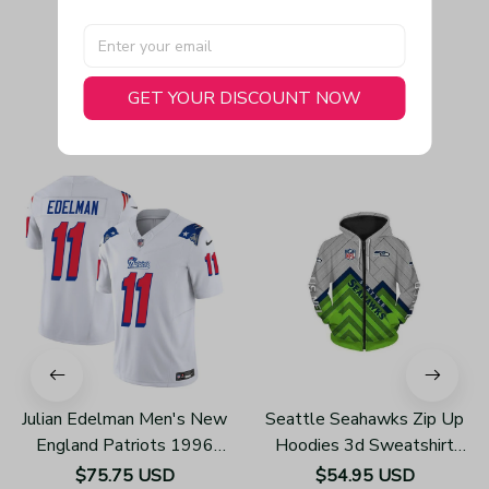
GET YOUR DISCOUNT NOW
You May Also Like
Julian Edelman Men's New
Seattle Seahawks Zip Up
England Patriots 1996
Hoodies 3d Sweatshirt
Throwback Limited Vapor
Long Sleeve New Season
$75.75 USD
$54.95 USD