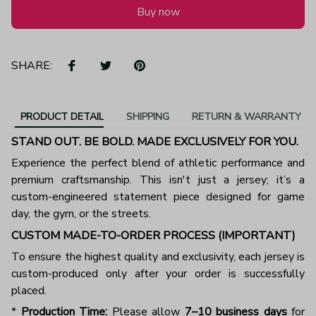
Buy now
SHARE:
PRODUCT DETAIL
SHIPPING
RETURN & WARRANTY
STAND OUT. BE BOLD. MADE EXCLUSIVELY FOR YOU.
Experience the perfect blend of athletic performance and
premium craftsmanship. This isn't just a jersey; it’s a
custom-engineered statement piece designed for game
day, the gym, or the streets.
CUSTOM MADE-TO-ORDER PROCESS (IMPORTANT)
To ensure the highest quality and exclusivity, each jersey is
custom-produced only after your order is successfully
placed.
*
Production Time:
Please allow
7–10 business days
for