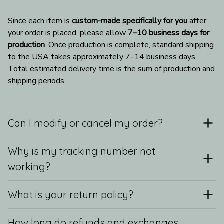
Since each item is 
custom-made specifically for you
 after 
your order is placed, please allow 
7–10 business days for 
production
. Once production is complete, standard shipping 
to the USA takes approximately 7–14 business days. 
Total estimated delivery time is the sum of production and 
shipping periods.
Can I modify or cancel my order?
Why is my tracking number not
working?
What is your return policy?
How long do refunds and exchanges