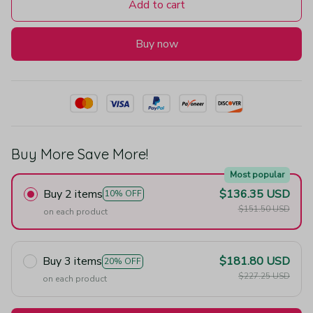
Add to cart
Buy now
Buy More Save More!
Most popular
Buy 2 items
$136.35 USD
10% OFF
$151.50 USD
on each product
Buy 3 items
$181.80 USD
20% OFF
$227.25 USD
on each product