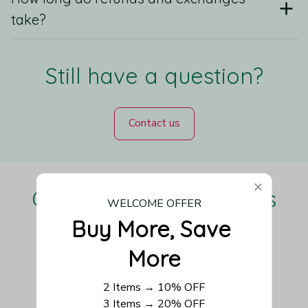
take?
Still have a question?
Contact us
Our Customers Love Us
WELCOME OFFER
Buy More, Save 
More
Be the first to write a review
2 Items → 10% OFF
3 Items → 20% OFF
Write a review