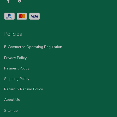
Policies
E-Commerce Operating Regulation
Privacy Policy
Payment Policy
Shipping Policy
Return & Refund Policy
About Us
Sitemap