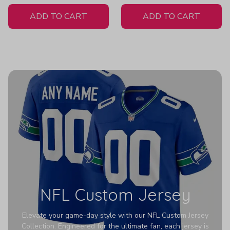
White Jersey
Z351
ADD TO CART
ADD TO CART
NFL Custom Jersey
Elevate your game-day style with our NFL Custom Jersey
Collection. Engineered for the ultimate fan, each jersey is