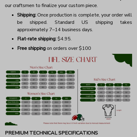
our craftsmen to finalize your custom piece.
Shipping:
Once production is complete, your order will
be shipped. Standard US shipping takes
approximately 7–14 business days.
Flat-rate shipping:
$4.95.
Free shipping
on orders over $100
PREMIUM TECHNICAL SPECIFICATIONS