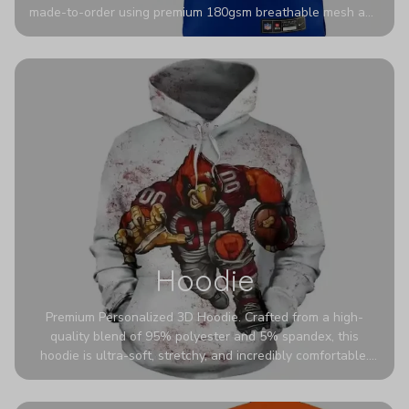
made-to-order using premium 180gsm breathable mesh and
authentic detailing. Personalize yours with any name and
number for a pro-level look that’s uniquely yours—from the
stadium to the streets.
Hoodie
Premium Personalized 3D Hoodie. Crafted from a high-
quality blend of 95% polyester and 5% spandex, this
hoodie is ultra-soft, stretchy, and incredibly comfortable.
The fabric is highly durable and naturally resistant to
wrinkles, shrinking, and mildew.