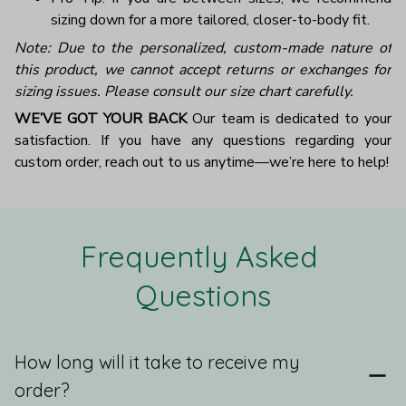
sizing down for a more tailored, closer-to-body fit.
Note: Due to the personalized, custom-made nature of
this product, we cannot accept returns or exchanges for
sizing issues. Please consult our size chart carefully.
WE’VE GOT YOUR BACK
Our team is dedicated to your
satisfaction. If you have any questions regarding your
custom order, reach out to us anytime—we’re here to help!
Frequently Asked 
Questions
How long will it take to receive my
order?