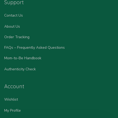
Support
Contact Us
About Us
Order Tracking
FAQs – Frequently Asked Questions
Mom-to-Be Handbook
Authenticity Check
Account
Wishlist
My Profile