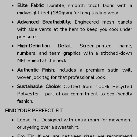
Elite Fabric:
Durable, smooth tricot fabric with a
midweight feel (
180gsm
) for long-lasting wear.
Advanced Breathability:
Engineered mesh panels
with side vents at the hem to keep you cool under
pressure.
High-Definition Detail:
Screen-printed name,
numbers, and team graphics with a stitched-down
NFL Shield at the neck.
Authentic Finish:
Includes a premium satin twill
woven jock tag for that professional look.
Sustainable Choice:
Crafted from 100% Recycled
Polyester – part of our commitment to eco-friendly
fashion.
FIND YOUR PERFECT FIT
Loose Fit: Designed with extra room for movement
or layering over a sweatshirt.
Pro Tip: If you are between sizes, we recommend