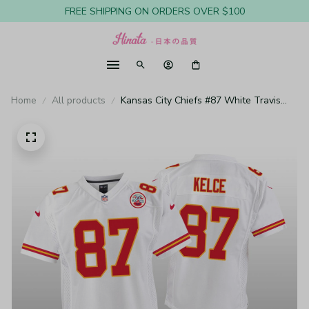
FREE SHIPPING ON ORDERS OVER $100
Home
All products
Kansas City Chiefs #87 White Travis
Kelce Game Jersey - Youth