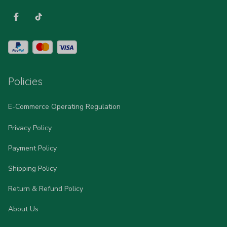
Policies
E-Commerce Operating Regulation
Privacy Policy
Payment Policy
Shipping Policy
Return & Refund Policy
About Us