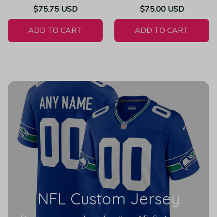
Throwback Limited Vapor
Jersey Super Bowl LV -
$75.75 USD
$75.00 USD
White Jersey
Women's
ADD TO CART
ADD TO CART
NFL Custom Jersey