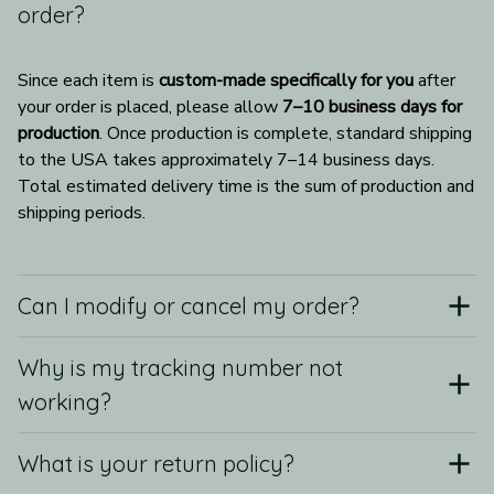
order?
Since each item is 
custom-made specifically for you
 after 
your order is placed, please allow 
7–10 business days for 
production
. Once production is complete, standard shipping 
to the USA takes approximately 7–14 business days. 
Total estimated delivery time is the sum of production and 
shipping periods.
Can I modify or cancel my order?
Why is my tracking number not
working?
What is your return policy?