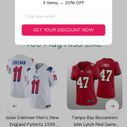
3 Items → 20% OFF
Write a review
GET YOUR DISCOUNT NOW
You May Also Like
Julian Edelman Men's New
Tampa Bay Buccaneers
England Patriots 1996
John Lynch Red Game