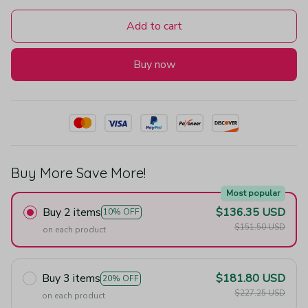
Add to cart
Buy now
Buy More Save More!
Most popular
Buy 2 items
$136.35 USD
10% OFF
$151.50 USD
on each product
Buy 3 items
$181.80 USD
20% OFF
$227.25 USD
on each product