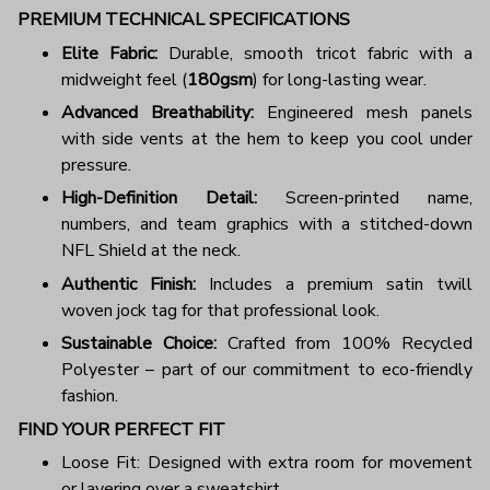
PREMIUM TECHNICAL SPECIFICATIONS
Elite Fabric:
Durable, smooth tricot fabric with a
midweight feel (
180gsm
) for long-lasting wear.
Advanced Breathability:
Engineered mesh panels
with side vents at the hem to keep you cool under
pressure.
High-Definition Detail:
Screen-printed name,
numbers, and team graphics with a stitched-down
NFL Shield at the neck.
Authentic Finish:
Includes a premium satin twill
woven jock tag for that professional look.
Sustainable Choice:
Crafted from 100% Recycled
Polyester – part of our commitment to eco-friendly
fashion.
FIND YOUR PERFECT FIT
Loose Fit: Designed with extra room for movement
or layering over a sweatshirt.