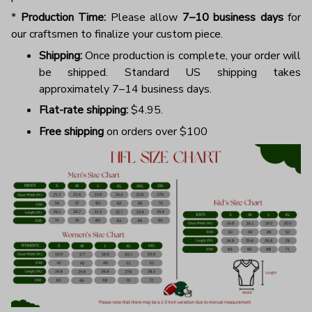
*
Production Time:
Please allow
7–10 business days
for
our craftsmen to finalize your custom piece.
Shipping:
Once production is complete, your order will
be shipped. Standard US shipping takes
approximately 7–14 business days.
Flat-rate shipping:
$4.95.
Free shipping
on orders over $100