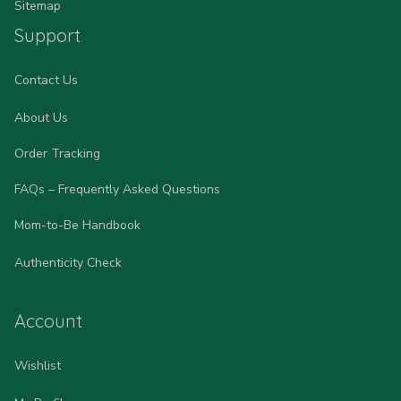
Sitemap
Support
Contact Us
About Us
Order Tracking
FAQs – Frequently Asked Questions
Mom-to-Be Handbook
Authenticity Check
Account
Wishlist