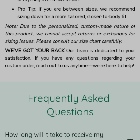
Pro Tip: If you are between sizes, we recommend
sizing down for a more tailored, closer-to-body fit.
Note: Due to the personalized, custom-made nature of
this product, we cannot accept returns or exchanges for
sizing issues. Please consult our size chart carefully.
WE’VE GOT YOUR BACK
Our team is dedicated to your
satisfaction. If you have any questions regarding your
custom order, reach out to us anytime—we’re here to help!
Frequently Asked 
Questions
How long will it take to receive my