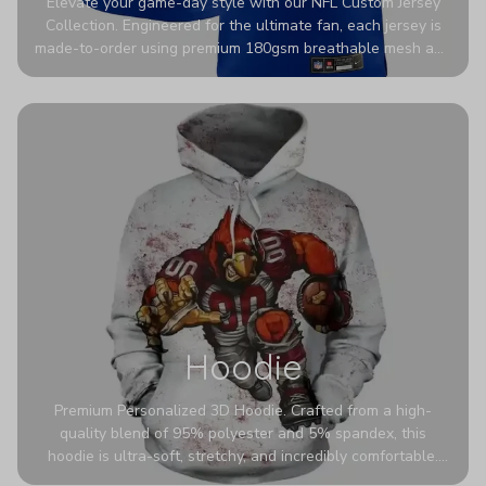
Elevate your game-day style with our NFL Custom Jersey
Collection. Engineered for the ultimate fan, each jersey is
made-to-order using premium 180gsm breathable mesh and
authentic detailing. Personalize yours with any name and
number for a pro-level look that’s uniquely yours—from the
stadium to the streets.
Hoodie
Premium Personalized 3D Hoodie. Crafted from a high-
quality blend of 95% polyester and 5% spandex, this
hoodie is ultra-soft, stretchy, and incredibly comfortable.
The fabric is highly durable and naturally resistant to