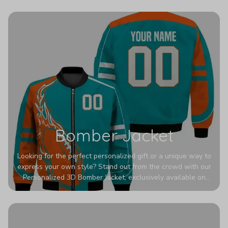
wrinkles, shrinking, and mildew.
Bomber Jacket
Looking for the perfect personalized gift or a unique way to
express your own style? Stand out from the crowd with our
Personalized 3D Bomber Jacket, exclusively available on
Printerval. Whether you're treating yourself or surprising a
loved one, this custom piece is designed to turn heads.