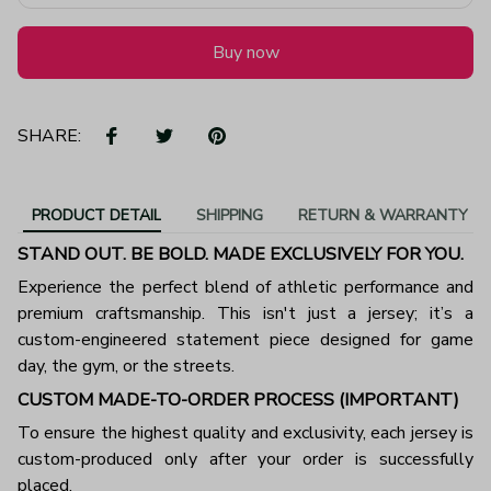
Buy now
SHARE:
PRODUCT DETAIL
SHIPPING
RETURN & WARRANTY
STAND OUT. BE BOLD. MADE EXCLUSIVELY FOR YOU.
Experience the perfect blend of athletic performance and
premium craftsmanship. This isn't just a jersey; it’s a
custom-engineered statement piece designed for game
day, the gym, or the streets.
CUSTOM MADE-TO-ORDER PROCESS (IMPORTANT)
To ensure the highest quality and exclusivity, each jersey is
custom-produced only after your order is successfully
placed.