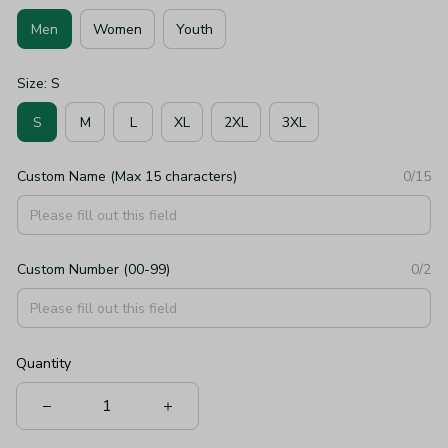
Men
Women
Youth
Size: S
S
M
L
XL
2XL
3XL
Custom Name (Max 15 characters)
0/15
Custom Number (00-99)
0/2
Quantity