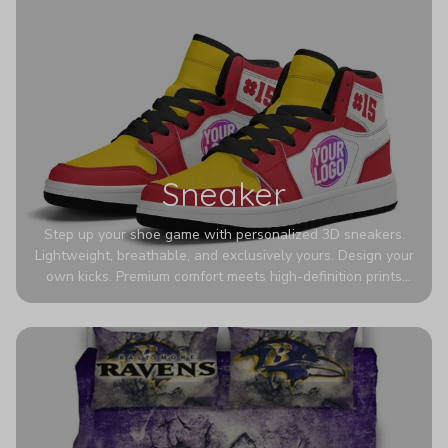
Sneaker
Step up your shoe game with personalized 3D sneakers.
Lightweight, breathable, and exclusively yours. Design your
own kicks. Premium comfort meets high-definition prints
that never fade. Experience ultra-lightweight comfort and
eye-catching designs. Stand out with every step you take.