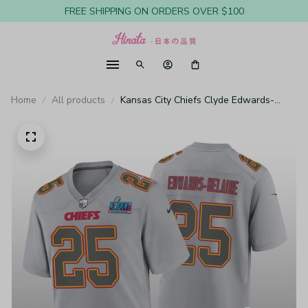
FREE SHIPPING ON ORDERS OVER $100
Home
All products
Kansas City Chiefs Clyde Edwards-
Helaire Gray Atmosphere Jersey Super
Bowl LVII - Youth