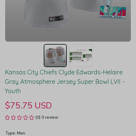
Kansas City Chiefs Clyde Edwards-Helaire 
Gray Atmosphere Jersey Super Bowl LVII - 
Youth
$75.75 USD
(0) 0 review
Type: Men