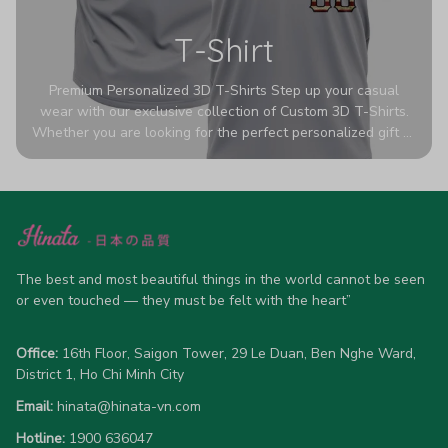
T-Shirt
Premium Personalized 3D T-Shirts Step up your casual
wear with our exclusive collection of Custom 3D T-Shirts.
Whether you are looking for the perfect personalized gift or
a bold statement piece for your own wardrobe, these tees
are designed to turn heads. Crafted from a breathable,
high-quality blend of 65% polyester and 35% cotton, they
offer all-day comfort without sacrificing style. Featuring
advanced 360-degree all-over prints that never fade or
crack, each shirt is handcrafted specifically for you (please
allow 5-7 business days for production). Browse our unique
The best and most beautiful things in the world cannot be seen 
designs below and wear your personality with pride!
or even touched — they must be felt with the heart”
Office:
 16th Floor, Saigon Tower, 29 Le Duan, Ben Nghe Ward, 
District 1, Ho Chi Minh City
Email:
hinata@hinata-vn.com
Hotline: 
1900 636047