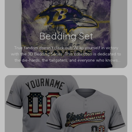
Bedding Set
True fandom doesn't clock out. Wrap yourself in victory
with the 3D Bedding Series. This collection is dedicated to
the die-hards, the tailgaters, and everyone who knows
Sundays are sacred. We’ve taken team pride to the next
dimension. Our advanced 3D printing makes your team's
colors look deeper, richer, and more intense than ever
before. It’s the ultimate statement piece for anyone who
wants their room to shout exactly who they root for.