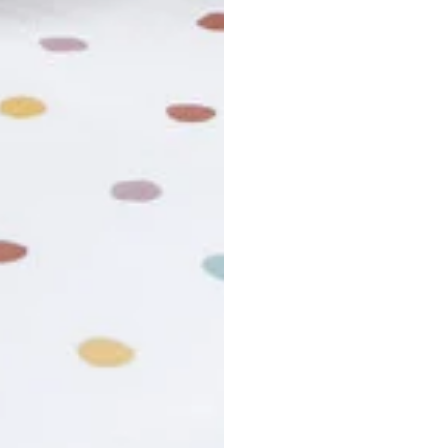
usiness days. Total estimated delivery time is the sum of produ
r cancel my order?
king number not working?
turn policy?
funds and exchanges take?
Still have a question?
Contact us