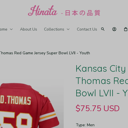
ome
About Us
Collections
Contact Us
 Thomas Red Game Jersey Super Bowl LVII - Youth
Kansas City 
Thomas Red
Bowl LVII - 
$75.75 USD
Type: Men