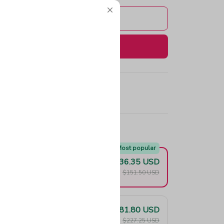
Add to cart
Buy now
e!
Most popular
$136.35 USD
F
$151.50 USD
$181.80 USD
F
$227.25 USD