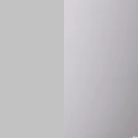
*
Production Time:
P
Shipping:
Once 
approximately
Flat-rate shipp
Free shipping
o