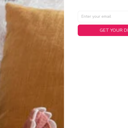
GET YOUR 
AL SPECIFICATIONS
able, smooth tricot fabric with a midweight feel (
180gsm
) for 
hability:
Engineered mesh panels with side vents at the h
.
 Detail:
Screen-printed name, numbers, and team graphics with
eck.
h:
Includes a premium satin twill woven jock tag for that profess
oice:
Crafted from 100% Recycled Polyester – part of our 
.
CT FIT
igned with extra room for movement or layering over a sweatshi