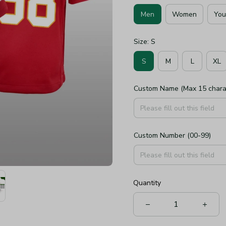
Men
Women
You
Size: S
S
M
L
XL
Custom Name (Max 15 chara
Custom Number (00-99)
Quantity