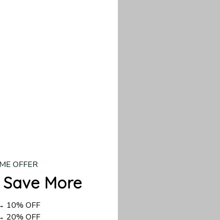
our custom piece.
d US shipping takes
ME OFFER
 Save More
 → 10% OFF
 → 20% OFF