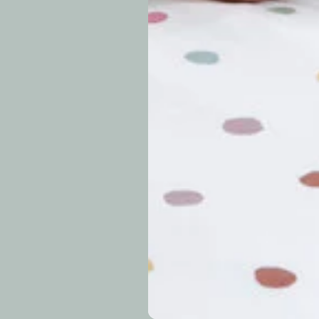
approximately 7–14 b
periods.
Can I modify o
Why is my trac
What is your re
How long do re