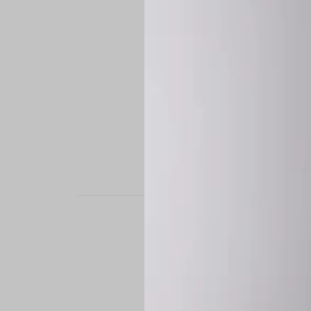
STAND OUT. BE B
Experience the perfe
it’s a custom-engine
CUSTOM MADE-TO
To ensure the highe
successfully placed.