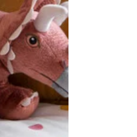
u are between sizes, we recommend sizing down for a more tail
ersonalized, custom-made nature of this product, we canno
 issues. Please consult our size chart carefully.
 BACK
Our team is dedicated to your satisfaction. If you have an
reach out to us anytime—we’re here to help!
requently Asked Questio
t take to receive my order?
stom-made specifically for you
 after your order is placed, pleas
oduction
. Once production is complete, standard shipping to the