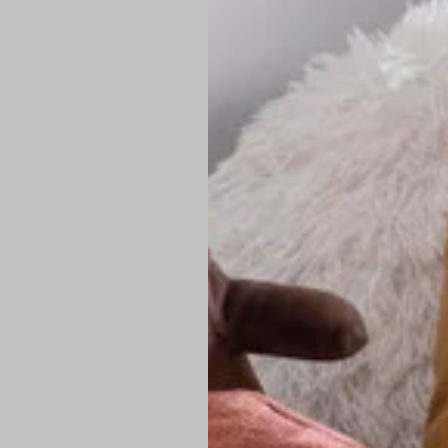
PREMIUM TECHNIC
Elite Fabric:
Dur
Advanced Breat
under pressure
High-Definition
Shield at the n
Authentic Finis
Sustainable Ch
friendly fashion
FIND YOUR PERFE
Loose Fit: Des