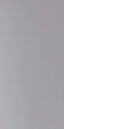
Buy More Save Mor
Buy 2 items
10% OF
on each product
Buy 3 items
20% OF
on each product