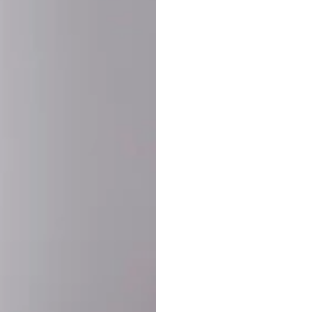
SHARE:
PRODUCT DETAIL
SHIPPING
RETURN & WARRANTY
OLD. MADE EXCLUSIVELY FOR YOU.
ct blend of athletic performance and premium craftsmanship. This
ered statement piece designed for game day, the gym, or the st
-ORDER PROCESS (IMPORTANT)
st quality and exclusivity, each jersey is custom-produced only