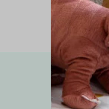
Pro Tip: If yo
fit.
Note: Due to the p
exchanges for sizing
WE’VE GOT YOUR
your custom order, 
F
How long will i
Since each item is 
cu
business days for pr