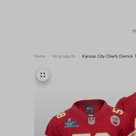
H
Home
All products
Kansas City Chiefs Derrick