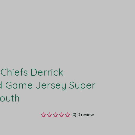
Chiefs Derrick 
 Game Jersey Super 
Youth
(0) 0 review