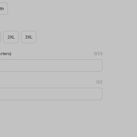
th
2XL
3XL
cters)
0/15
0/2