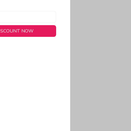
DISCOUNT NOW
long-lasting wear.
em to keep you cool
 a stitched-down NFL
ional look.
commitment to eco-
rt.