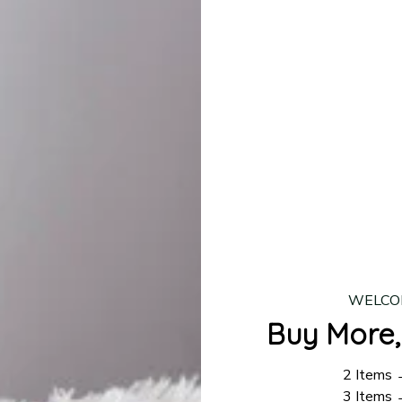
lease allow
7–10 business days
for our craftsmen to finalize y
production is complete, your order will be shipped. Standar
 7–14 business days.
ing:
$4.95.
n orders over $100
WELCO
Buy More,
2 Items
3 Items