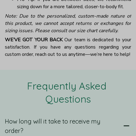
sizing down for a more tailored, closer-to-body fit.
Note: Due to the personalized, custom-made nature of
this product, we cannot accept returns or exchanges for
sizing issues. Please consult our size chart carefully.
WE’VE GOT YOUR BACK
Our team is dedicated to your
satisfaction. If you have any questions regarding your
custom order, reach out to us anytime—we’re here to help!
Frequently Asked 
Questions
How long will it take to receive my
order?