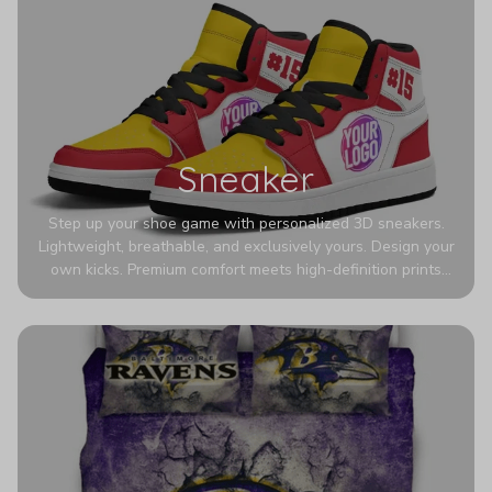
Sneaker
Step up your shoe game with personalized 3D sneakers.
Lightweight, breathable, and exclusively yours. Design your
own kicks. Premium comfort meets high-definition prints
that never fade. Experience ultra-lightweight comfort and
eye-catching designs. Stand out with every step you take.