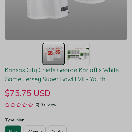
Kansas City Chiefs George Karlaftis White 
Game Jersey Super Bowl LVII - Youth
$75.75 USD
(0) 0 review
Type: Men
Men
Women
Youth