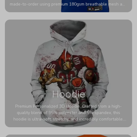
made-to-order using premium 180gsm breathable mesh and
authentic detailing. Personalize yours with any name and
number for a pro-level look that’s uniquely yours—from the
stadium to the streets.
Hoodie
Premium Personalized 3D Hoodie. Crafted from a high-
quality blend of 95% polyester and 5% spandex, this
hoodie is ultra-soft, stretchy, and incredibly comfortable.
The fabric is highly durable and naturally resistant to
wrinkles, shrinking, and mildew.