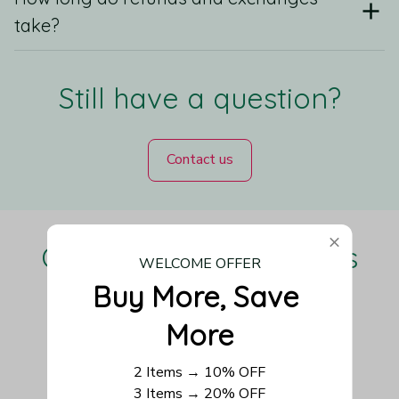
take?
Still have a question?
Contact us
Our Customers Love Us
WELCOME OFFER
Buy More, Save 
More
Be the first to write a review
2 Items → 10% OFF
3 Items → 20% OFF
Write a review