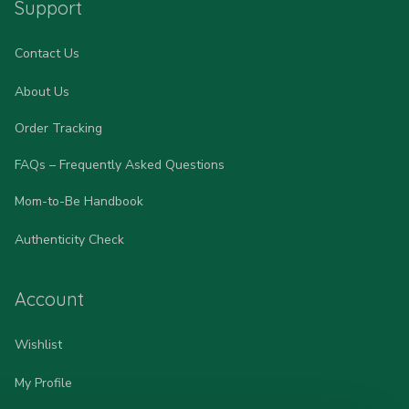
Support
Contact Us
About Us
Order Tracking
FAQs – Frequently Asked Questions
Mom-to-Be Handbook
Authenticity Check
Account
Wishlist
My Profile