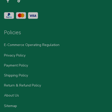
Policies
E-Commerce Operating Regulation
Privacy Policy
Payment Policy
Shipping Policy
Return & Refund Policy
About Us
Sitemap