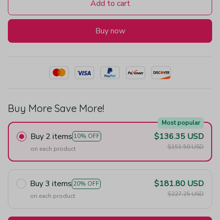
Add to cart
Buy now
Buy More Save More!
Most popular
Buy 2 items
$136.35 USD
10% OFF
$151.50 USD
on each product
Buy 3 items
$181.80 USD
20% OFF
$227.25 USD
on each product