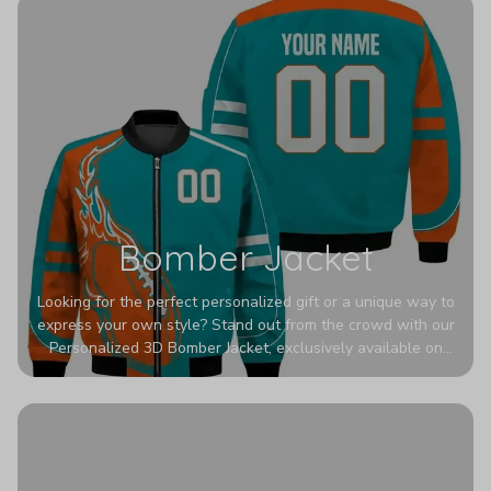
Bomber Jacket
Looking for the perfect personalized gift or a unique way to
express your own style? Stand out from the crowd with our
Personalized 3D Bomber Jacket, exclusively available on
Printerval. Whether you're treating yourself or surprising a
loved one, this custom piece is designed to turn heads.