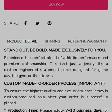
Buy now
SHARE:
PRODUCT DETAIL
SHIPPING
RETURN & WARRANTY
STAND OUT. BE BOLD. MADE EXCLUSIVELY FOR YOU.
Experience the perfect blend of athletic performance and
premium craftsmanship. This isn't just a jersey; it’s a
custom-engineered statement piece designed for game
day, the gym, or the streets.
CUSTOM MADE-TO-ORDER PROCESS (IMPORTANT)
To ensure the highest quality and exclusivity, each jersey is
custom-produced only after your order is successfully
placed.
*
Production Time:
Please allow
7–10 business days
for