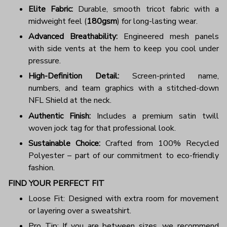
Elite Fabric:
Durable, smooth tricot fabric with a
midweight feel (
180gsm
) for long-lasting wear.
Advanced Breathability:
Engineered mesh panels
with side vents at the hem to keep you cool under
pressure.
High-Definition Detail:
Screen-printed name,
numbers, and team graphics with a stitched-down
NFL Shield at the neck.
Authentic Finish:
Includes a premium satin twill
woven jock tag for that professional look.
Sustainable Choice:
Crafted from 100% Recycled
Polyester – part of our commitment to eco-friendly
fashion.
FIND YOUR PERFECT FIT
Loose Fit: Designed with extra room for movement
or layering over a sweatshirt.
Pro Tip: If you are between sizes, we recommend