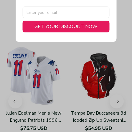
GET YOUR DISCOUNT NOW
You May Also Like
Julian Edelman Men's New
Tampa Bay Buccaneers 3d
England Patriots 1996
Hooded Zip Up Sweatshirt
Throwback Limited Vapor
Unisex Hoodies Z405
$75.75 USD
$54.95 USD