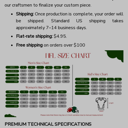
our craftsmen to finalize your custom piece.
Shipping:
Once production is complete, your order will
be shipped. Standard US shipping takes
approximately 7–14 business days.
Flat-rate shipping:
$4.95.
Free shipping
on orders over $100
PREMIUM TECHNICAL SPECIFICATIONS