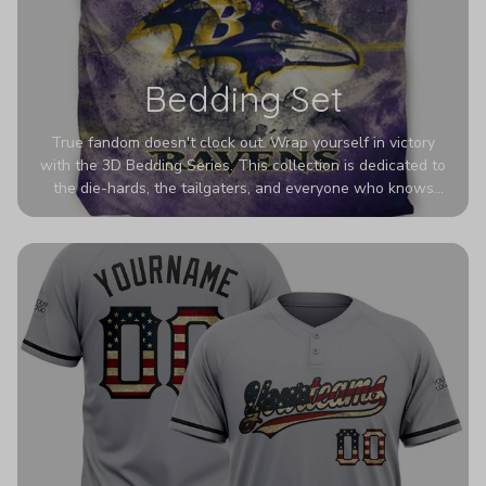
Bedding Set
True fandom doesn't clock out. Wrap yourself in victory
with the 3D Bedding Series. This collection is dedicated to
the die-hards, the tailgaters, and everyone who knows
Sundays are sacred. We’ve taken team pride to the next
dimension. Our advanced 3D printing makes your team's
colors look deeper, richer, and more intense than ever
before. It’s the ultimate statement piece for anyone who
wants their room to shout exactly who they root for.