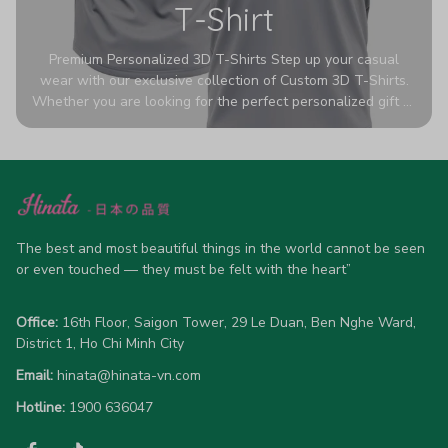
T-Shirt
Premium Personalized 3D T-Shirts Step up your casual
wear with our exclusive collection of Custom 3D T-Shirts.
Whether you are looking for the perfect personalized gift or
a bold statement piece for your own wardrobe, these tees
are designed to turn heads. Crafted from a breathable,
high-quality blend of 65% polyester and 35% cotton, they
offer all-day comfort without sacrificing style. Featuring
advanced 360-degree all-over prints that never fade or
crack, each shirt is handcrafted specifically for you (please
allow 5-7 business days for production). Browse our unique
The best and most beautiful things in the world cannot be seen 
designs below and wear your personality with pride!
or even touched — they must be felt with the heart”
Office:
 16th Floor, Saigon Tower, 29 Le Duan, Ben Nghe Ward, 
District 1, Ho Chi Minh City
Email:
hinata@hinata-vn.com
Hotline: 
1900 636047