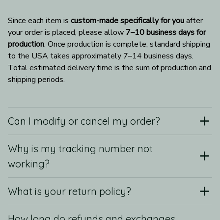
Since each item is 
custom-made specifically for you
 after 
your order is placed, please allow 
7–10 business days for 
production
. Once production is complete, standard shipping 
to the USA takes approximately 7–14 business days. 
Total estimated delivery time is the sum of production and 
shipping periods.
Can I modify or cancel my order?
Why is my tracking number not
working?
What is your return policy?
How long do refunds and exchanges