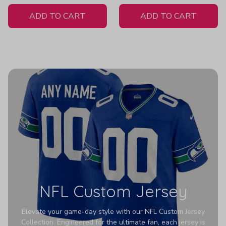
White Jersey
ADD TO CART
ADD TO CART
NFL Custom Jersey
Elevate your game-day style with our NFL Custom Jersey
Collection. Engineered for the ultimate fan, each jersey is