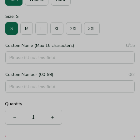
Size: S
S
M
L
XL
2XL
3XL
Custom Name (Max 15 characters)
0/15
Custom Number (00-99)
0/2
Quantity