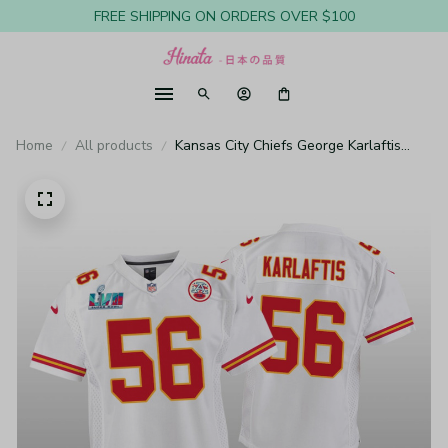
FREE SHIPPING ON ORDERS OVER $100
Home
All products
Kansas City Chiefs George Karlaftis
White Game Jersey Super Bowl LVII -
Youth