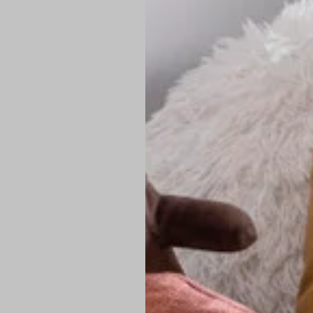
PREMIUM TECHNIC
Elite Fabric:
Dur
Advanced Breat
under pressure
High-Definition
Shield at the n
Authentic Finis
Sustainable Ch
friendly fashion
FIND YOUR PERFE
Loose Fit: Des