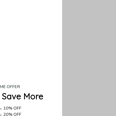
our custom piece.
d US shipping takes
ME OFFER
 Save More
 → 10% OFF
 → 20% OFF