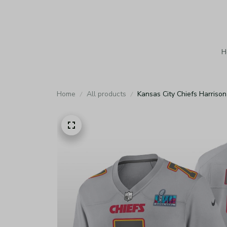
H
Home
All products
Kansas City Chiefs Harriso