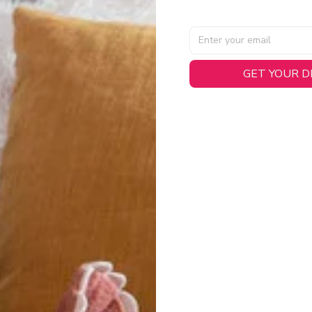
GET YOUR 
AL SPECIFICATIONS
able, smooth tricot fabric with a midweight feel (
180gsm
) for 
hability:
Engineered mesh panels with side vents at the h
.
 Detail:
Screen-printed name, numbers, and team graphics with
eck.
h:
Includes a premium satin twill woven jock tag for that profess
oice:
Crafted from 100% Recycled Polyester – part of our 
.
CT FIT
igned with extra room for movement or layering over a sweatshi