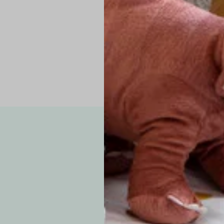
Pro Tip: If yo
fit.
Note: Due to the p
exchanges for sizing
WE’VE GOT YOUR
your custom order, 
F
How long will i
Since each item is 
cu
business days for pr