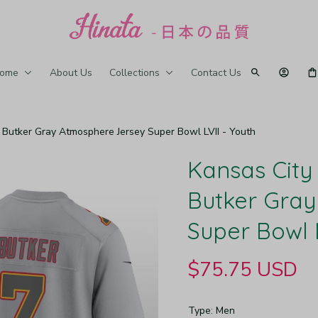
ome
About Us
Collections
Contact Us
n Butker Gray Atmosphere Jersey Super Bowl LVII - Youth
Kansas City 
Butker Gray
Super Bowl L
$75.75 USD
Type: Men