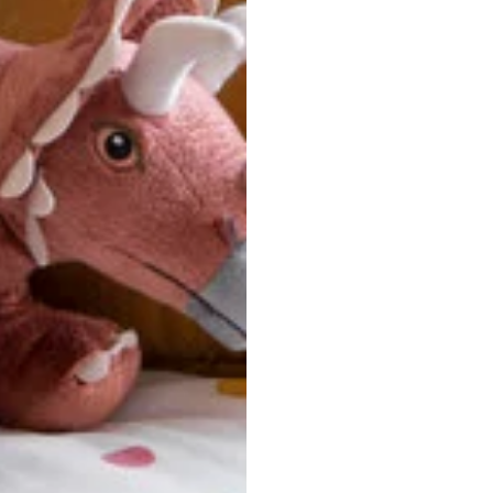
u are between sizes, we recommend sizing down for a more tail
ersonalized, custom-made nature of this product, we canno
 issues. Please consult our size chart carefully.
 BACK
Our team is dedicated to your satisfaction. If you have an
reach out to us anytime—we’re here to help!
requently Asked Questio
t take to receive my order?
stom-made specifically for you
 after your order is placed, pleas
oduction
. Once production is complete, standard shipping to the