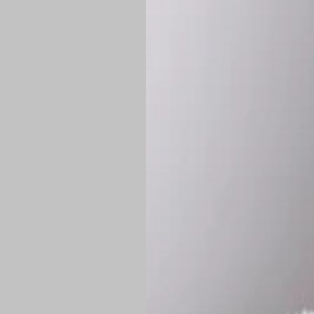
*
Production Time:
P
Shipping:
Once 
approximately
Flat-rate shipp
Free shipping
o