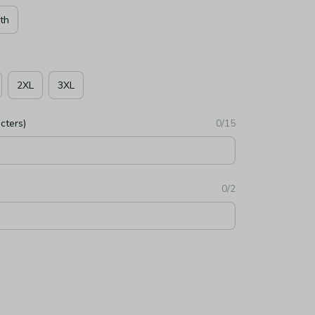
th
2XL
3XL
cters)
0/15
0/2