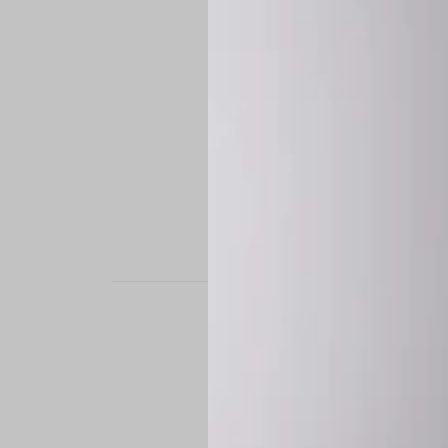
STAND OUT. BE B
Experience the perfe
it’s a custom-engine
CUSTOM MADE-TO
To ensure the highe
successfully placed.