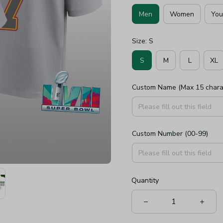
Men
Women
You
Size: S
S
M
L
XL
Custom Name (Max 15 chara
Custom Number (00-99)
Quantity