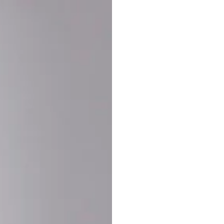
Buy More Save Mor
Buy 2 items
10% OF
on each product
Buy 3 items
20% OF
on each product