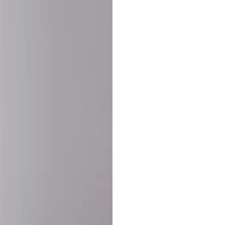
SHARE:
PRODUCT DETAIL
SHIPPING
RETURN & WARRANTY
OLD. MADE EXCLUSIVELY FOR YOU.
ct blend of athletic performance and premium craftsmanship. This
ered statement piece designed for game day, the gym, or the st
-ORDER PROCESS (IMPORTANT)
st quality and exclusivity, each jersey is custom-produced only