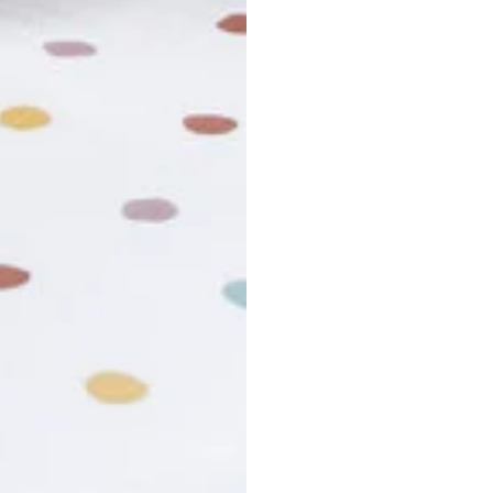
usiness days. Total estimated delivery time is the sum of produ
r cancel my order?
king number not working?
turn policy?
funds and exchanges take?
Still have a question?
Contact us