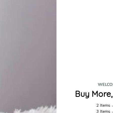
lease allow
7–10 business days
for our craftsmen to finalize y
production is complete, your order will be shipped. Standar
 7–14 business days.
ing:
$4.95.
n orders over $100
WELCO
Buy More,
2 Items
3 Items