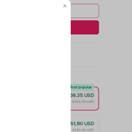
Add to cart
Buy now
e!
Most popular
$136.35 USD
F
$151.50 USD
$181.80 USD
F
$227.25 USD