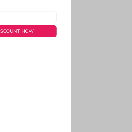
DISCOUNT NOW
long-lasting wear.
em to keep you cool
 a stitched-down NFL
ional look.
commitment to eco-
rt.