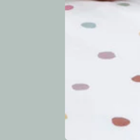
approximately 7–14 b
periods.
Can I modify o
Why is my trac
What is your re
How long do re