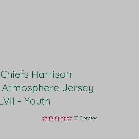
Chiefs Harrison 
 Atmosphere Jersey 
VII - Youth
(0) 0 review