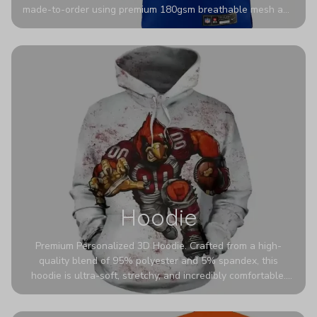
made-to-order using premium 180gsm breathable mesh and
authentic detailing. Personalize yours with any name and
number for a pro-level look that’s uniquely yours—from the
stadium to the streets.
Hoodie
Premium Personalized 3D Hoodie. Crafted from a high-
quality blend of 95% polyester and 5% spandex, this
hoodie is ultra-soft, stretchy, and incredibly comfortable.
The fabric is highly durable and naturally resistant to
wrinkles, shrinking, and mildew.