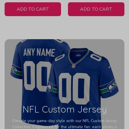
White Jersey
ADD TO CART
ADD TO CART
NFL Custom Jersey
Elevate your game-day style with our NFL Custom Jersey
Collection. Engineered for the ultimate fan, each jersey is