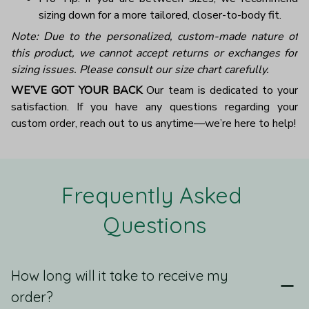
sizing down for a more tailored, closer-to-body fit.
Note: Due to the personalized, custom-made nature of
this product, we cannot accept returns or exchanges for
sizing issues. Please consult our size chart carefully.
WE’VE GOT YOUR BACK
Our team is dedicated to your
satisfaction. If you have any questions regarding your
custom order, reach out to us anytime—we’re here to help!
Frequently Asked 
Questions
How long will it take to receive my
order?