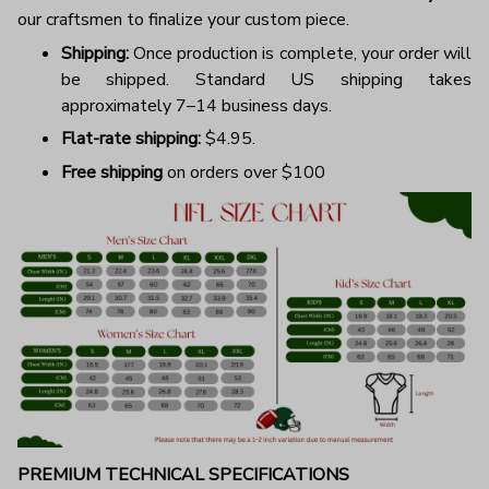
our craftsmen to finalize your custom piece.
Shipping:
Once production is complete, your order will
be shipped. Standard US shipping takes
approximately 7–14 business days.
Flat-rate shipping:
$4.95.
Free shipping
on orders over $100
PREMIUM TECHNICAL SPECIFICATIONS