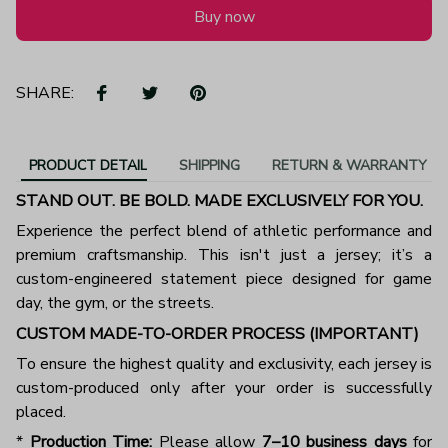
Buy now
SHARE:
PRODUCT DETAIL
SHIPPING
RETURN & WARRANTY
STAND OUT. BE BOLD. MADE EXCLUSIVELY FOR YOU.
Experience the perfect blend of athletic performance and
premium craftsmanship. This isn't just a jersey; it’s a
custom-engineered statement piece designed for game
day, the gym, or the streets.
CUSTOM MADE-TO-ORDER PROCESS (IMPORTANT)
To ensure the highest quality and exclusivity, each jersey is
custom-produced only after your order is successfully
placed.
*
Production Time:
Please allow
7–10 business days
for