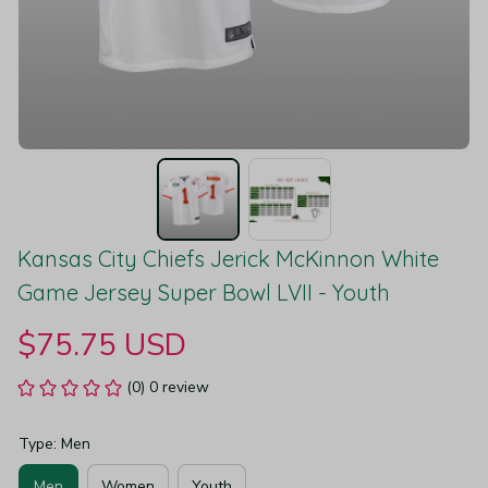
Kansas City Chiefs Jerick McKinnon White 
Game Jersey Super Bowl LVII - Youth
$75.75 USD
(0) 0 review
Type: Men
Men
Women
Youth