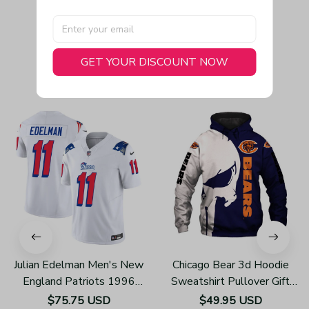
GET YOUR DISCOUNT NOW
You May Also Like
Julian Edelman Men's New
Chicago Bear 3d Hoodie
England Patriots 1996
Sweatshirt Pullover Gift
Throwback Limited Vapor
For Fans H502
$75.75 USD
$49.95 USD