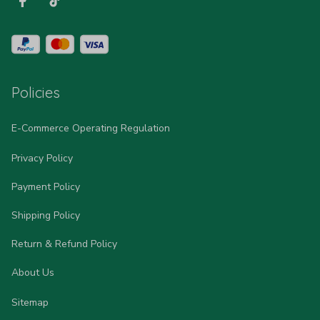
Policies
E-Commerce Operating Regulation
Privacy Policy
Payment Policy
Shipping Policy
Return & Refund Policy
About Us
Sitemap