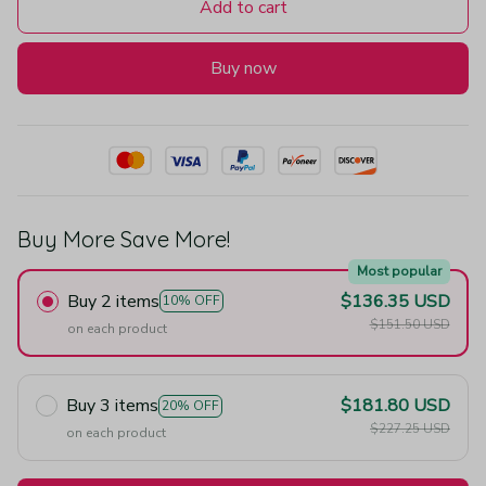
Add to cart
Buy now
Buy More Save More!
Most popular
Buy 2 items
$136.35 USD
10% OFF
$151.50 USD
on each product
Buy 3 items
$181.80 USD
20% OFF
$227.25 USD
on each product