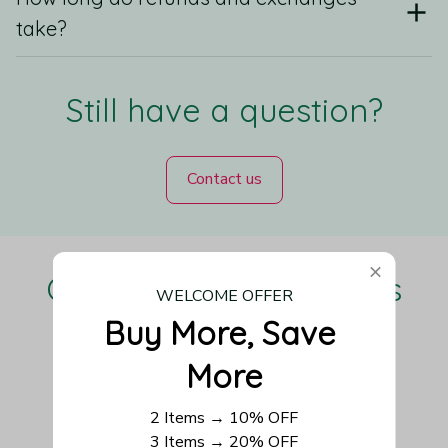
take?
Still have a question?
Contact us
Our Customers Love Us
WELCOME OFFER
Buy More, Save 
More
Be the first to write a review
2 Items → 10% OFF
3 Items → 20% OFF
Write a review