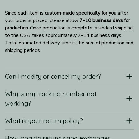
Since each item is 
custom-made specifically for you
 after 
your order is placed, please allow 
7–10 business days for 
production
. Once production is complete, standard shipping 
to the USA takes approximately 7–14 business days. 
Total estimated delivery time is the sum of production and 
shipping periods.
Can I modify or cancel my order?
Why is my tracking number not
working?
What is your return policy?
How long do refunds and exchanges