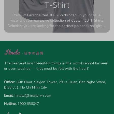
T-Shirt
Premium Personalized 3D T-Shirts Step up your casual
wear with our exclusive collection of Custom 3D T-Shirts.
Whether you are looking for the perfect personalized gift or
a bold statement piece for your own wardrobe, these tees
are designed to turn heads. Crafted from a breathable,
high-quality blend of 65% polyester and 35% cotton, they
offer all-day comfort without sacrificing style. Featuring
advanced 360-degree all-over prints that never fade or
crack, each shirt is handcrafted specifically for you (please
allow 5-7 business days for production). Browse our unique
The best and most beautiful things in the world cannot be seen 
designs below and wear your personality with pride!
or even touched — they must be felt with the heart”
Office:
 16th Floor, Saigon Tower, 29 Le Duan, Ben Nghe Ward, 
District 1, Ho Chi Minh City
Email:
hinata@hinata-vn.com
Hotline: 
1900 636047