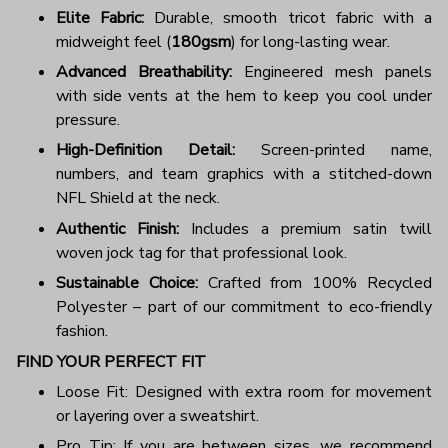
Elite Fabric:
Durable, smooth tricot fabric with a
midweight feel (
180gsm
) for long-lasting wear.
Advanced Breathability:
Engineered mesh panels
with side vents at the hem to keep you cool under
pressure.
High-Definition Detail:
Screen-printed name,
numbers, and team graphics with a stitched-down
NFL Shield at the neck.
Authentic Finish:
Includes a premium satin twill
woven jock tag for that professional look.
Sustainable Choice:
Crafted from 100% Recycled
Polyester – part of our commitment to eco-friendly
fashion.
FIND YOUR PERFECT FIT
Loose Fit: Designed with extra room for movement
or layering over a sweatshirt.
Pro Tip: If you are between sizes, we recommend