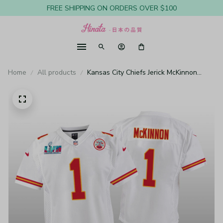
FREE SHIPPING ON ORDERS OVER $100
Home
All products
Kansas City Chiefs Jerick McKinnon
White Game Jersey Super Bowl LVII -
Youth