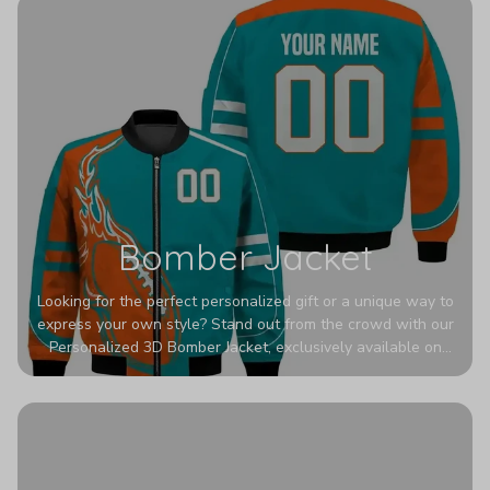
Bomber Jacket
Looking for the perfect personalized gift or a unique way to
express your own style? Stand out from the crowd with our
Personalized 3D Bomber Jacket, exclusively available on
Printerval. Whether you're treating yourself or surprising a
loved one, this custom piece is designed to turn heads.