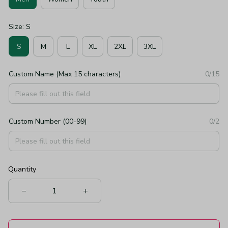
Size: S
S
M
L
XL
2XL
3XL
Custom Name (Max 15 characters)
0/15
Custom Number (00-99)
0/2
Quantity