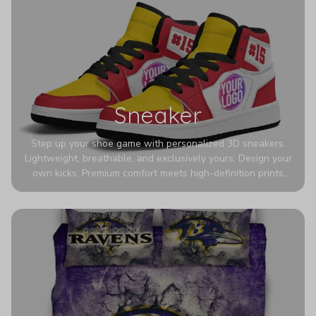
Sneaker
Step up your shoe game with personalized 3D sneakers.
Lightweight, breathable, and exclusively yours. Design your
own kicks. Premium comfort meets high-definition prints
that never fade. Experience ultra-lightweight comfort and
eye-catching designs. Stand out with every step you take.