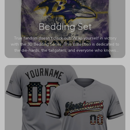
Bedding Set
True fandom doesn't clock out. Wrap yourself in victory
with the 3D Bedding Series. This collection is dedicated to
the die-hards, the tailgaters, and everyone who knows
Sundays are sacred. We’ve taken team pride to the next
dimension. Our advanced 3D printing makes your team's
colors look deeper, richer, and more intense than ever
before. It’s the ultimate statement piece for anyone who
wants their room to shout exactly who they root for.