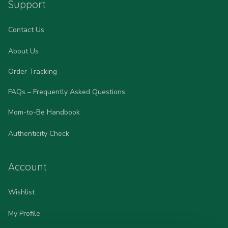
Support
Contact Us
About Us
Order Tracking
FAQs – Frequently Asked Questions
Mom-to-Be Handbook
Authenticity Check
Account
Wishlist
My Profile