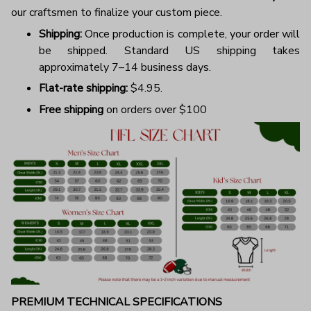
our craftsmen to finalize your custom piece.
Shipping:
Once production is complete, your order will
be shipped. Standard US shipping takes
approximately 7–14 business days.
Flat-rate shipping:
$4.95.
Free shipping
on orders over $100
PREMIUM TECHNICAL SPECIFICATIONS