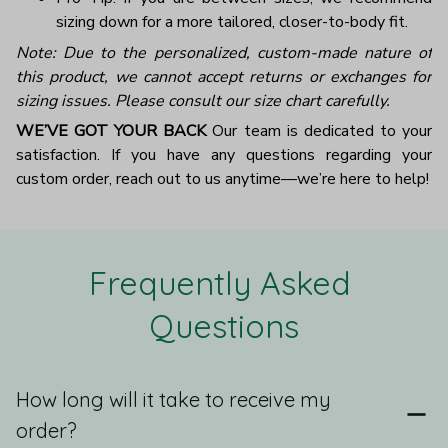
sizing down for a more tailored, closer-to-body fit.
Note: Due to the personalized, custom-made nature of
this product, we cannot accept returns or exchanges for
sizing issues. Please consult our size chart carefully.
WE’VE GOT YOUR BACK
Our team is dedicated to your
satisfaction. If you have any questions regarding your
custom order, reach out to us anytime—we’re here to help!
Frequently Asked 
Questions
How long will it take to receive my
order?