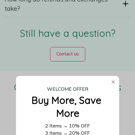
take?
Still have a question?
Contact us
Our Customers Love Us
WELCOME OFFER
Buy More, Save 
More
Be the first to write a review
2 Items → 10% OFF
3 Items → 20% OFF
Write a review