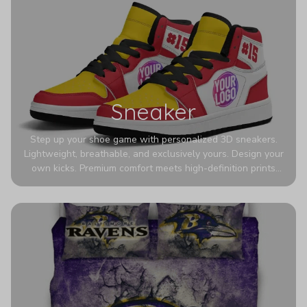
Sneaker
Step up your shoe game with personalized 3D sneakers.
Lightweight, breathable, and exclusively yours. Design your
own kicks. Premium comfort meets high-definition prints
that never fade. Experience ultra-lightweight comfort and
eye-catching designs. Stand out with every step you take.