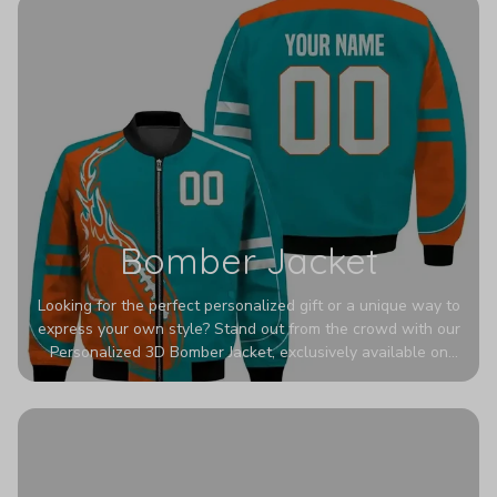
Bomber Jacket
Looking for the perfect personalized gift or a unique way to
express your own style? Stand out from the crowd with our
Personalized 3D Bomber Jacket, exclusively available on
Printerval. Whether you're treating yourself or surprising a
loved one, this custom piece is designed to turn heads.