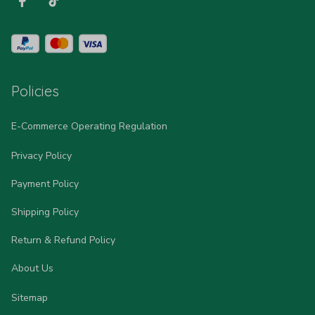
Policies
E-Commerce Operating Regulation
Privacy Policy
Payment Policy
Shipping Policy
Return & Refund Policy
About Us
Sitemap