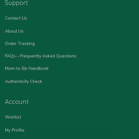
Support
Contact Us
About Us
Order Tracking
FAQs – Frequently Asked Questions
Mom-to-Be Handbook
Authenticity Check
Account
Wishlist
My Profile