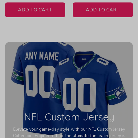
White Jersey
H307
ADD TO CART
ADD TO CART
NFL Custom Jersey
Elevate your game-day style with our NFL Custom Jersey
Collection. Engineered for the ultimate fan, each jersey is