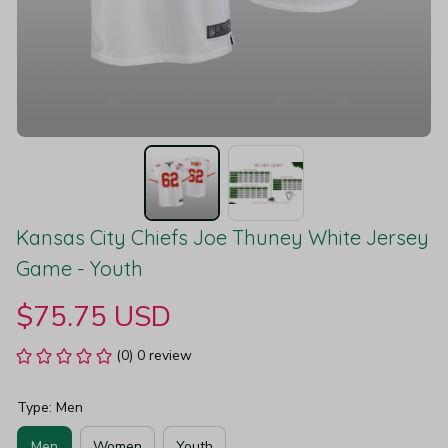
Kansas City Chiefs Joe Thuney White Jersey 
Game - Youth
$75.75 USD
(0) 0 review
Type: Men
Men
Women
Youth