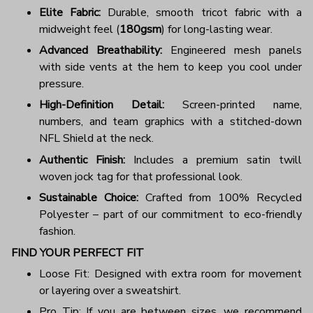
Elite Fabric:
Durable, smooth tricot fabric with a
midweight feel (
180gsm
) for long-lasting wear.
Advanced Breathability:
Engineered mesh panels
with side vents at the hem to keep you cool under
pressure.
High-Definition Detail:
Screen-printed name,
numbers, and team graphics with a stitched-down
NFL Shield at the neck.
Authentic Finish:
Includes a premium satin twill
woven jock tag for that professional look.
Sustainable Choice:
Crafted from 100% Recycled
Polyester – part of our commitment to eco-friendly
fashion.
FIND YOUR PERFECT FIT
Loose Fit: Designed with extra room for movement
or layering over a sweatshirt.
Pro Tip: If you are between sizes, we recommend