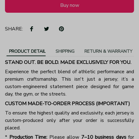
Buy now
SHARE:
PRODUCT DETAIL
SHIPPING
RETURN & WARRANTY
STAND OUT. BE BOLD. MADE EXCLUSIVELY FOR YOU.
Experience the perfect blend of athletic performance and
premium craftsmanship. This isn't just a jersey; it’s a
custom-engineered statement piece designed for game
day, the gym, or the streets.
CUSTOM MADE-TO-ORDER PROCESS (IMPORTANT)
To ensure the highest quality and exclusivity, each jersey is
custom-produced only after your order is successfully
placed.
*
Production Time:
Please allow
7–10 business days
for