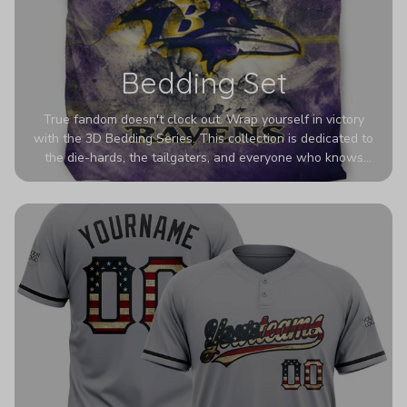
Bedding Set
True fandom doesn't clock out. Wrap yourself in victory
with the 3D Bedding Series. This collection is dedicated to
the die-hards, the tailgaters, and everyone who knows
Sundays are sacred. We’ve taken team pride to the next
dimension. Our advanced 3D printing makes your team's
colors look deeper, richer, and more intense than ever
before. It’s the ultimate statement piece for anyone who
wants their room to shout exactly who they root for.