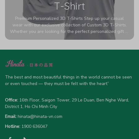
T-Shirt
Premium Personalized 3D T-Shirts Step up your casual
wear with our exclusive collection of Custom 3D T-Shirts.
Whether you are looking for the perfect personalized gift or
a bold statement piece for your own wardrobe, these tees
are designed to turn heads. Crafted from a breathable,
high-quality blend of 65% polyester and 35% cotton, they
offer all-day comfort without sacrificing style. Featuring
advanced 360-degree all-over prints that never fade or
crack, each shirt is handcrafted specifically for you (please
allow 5-7 business days for production). Browse our unique
The best and most beautiful things in the world cannot be seen 
designs below and wear your personality with pride!
or even touched — they must be felt with the heart”
Office:
 16th Floor, Saigon Tower, 29 Le Duan, Ben Nghe Ward, 
District 1, Ho Chi Minh City
Email:
hinata@hinata-vn.com
Hotline: 
1900 636047