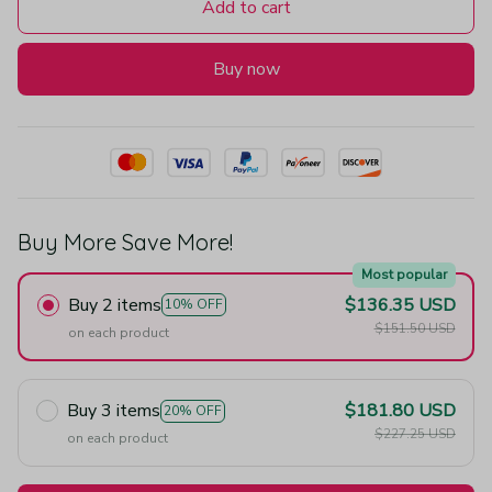
Add to cart
Buy now
Buy More Save More!
Most popular
Buy 2 items
$136.35 USD
10% OFF
$151.50 USD
on each product
Buy 3 items
$181.80 USD
20% OFF
$227.25 USD
on each product