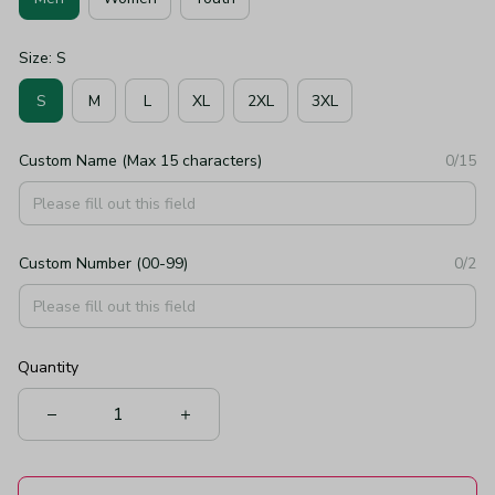
Size: S
S
M
L
XL
2XL
3XL
Custom Name (Max 15 characters)
0/15
Custom Number (00-99)
0/2
Quantity