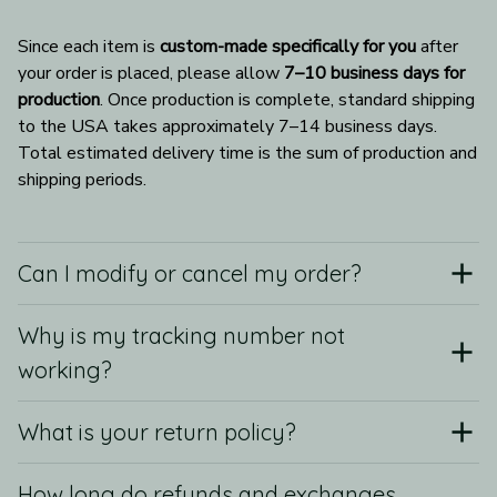
Since each item is 
custom-made specifically for you
 after 
your order is placed, please allow 
7–10 business days for 
production
. Once production is complete, standard shipping 
to the USA takes approximately 7–14 business days. 
Total estimated delivery time is the sum of production and 
shipping periods.
Can I modify or cancel my order?
Why is my tracking number not
working?
What is your return policy?
How long do refunds and exchanges