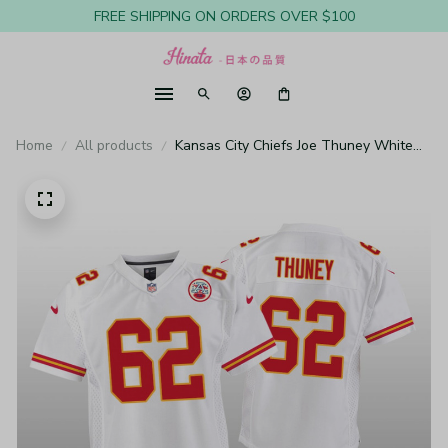
FREE SHIPPING ON ORDERS OVER $100
Home
All products
Kansas City Chiefs Joe Thuney White
Jersey Game - Youth