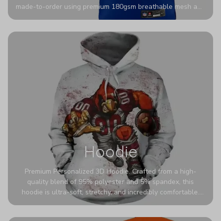
made-to-order using premium 180gsm breathable mesh and
authentic detailing. Personalize yours with any name and
number for a pro-level look that’s uniquely yours—from the
stadium to the streets.
Hoodie
Premium Personalized 3D Hoodie. Crafted from a high-
quality blend of 95% polyester and 5% spandex, this
hoodie is ultra-soft, stretchy, and incredibly comfortable.
The fabric is highly durable and naturally resistant to
wrinkles, shrinking, and mildew.