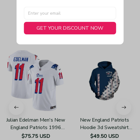
GET YOUR DISCOUNT NOW
You May Also Like
Julian Edelman Men's New
New England Patriots
England Patriots 1996
Hoodie 3d Sweatshirt
Throwback Limited Vapor
Pullover Gift For Fans
$75.75 USD
$49.50 USD