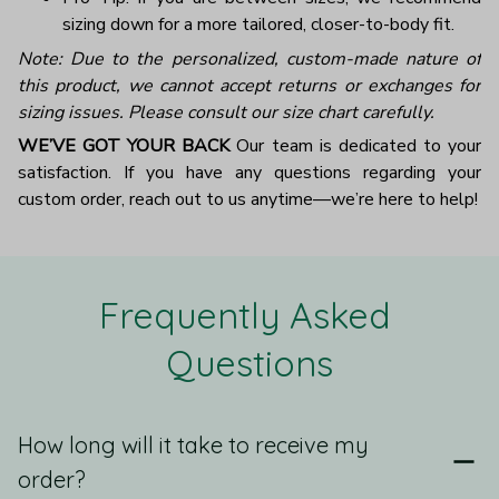
sizing down for a more tailored, closer-to-body fit.
Note: Due to the personalized, custom-made nature of
this product, we cannot accept returns or exchanges for
sizing issues. Please consult our size chart carefully.
WE’VE GOT YOUR BACK
Our team is dedicated to your
satisfaction. If you have any questions regarding your
custom order, reach out to us anytime—we’re here to help!
Frequently Asked 
Questions
How long will it take to receive my
order?