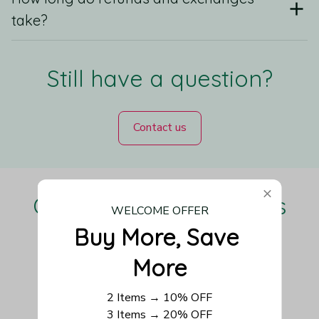
take?
Still have a question?
Contact us
Our Customers Love Us
WELCOME OFFER
Buy More, Save 
More
Be the first to write a review
2 Items → 10% OFF
3 Items → 20% OFF
Write a review