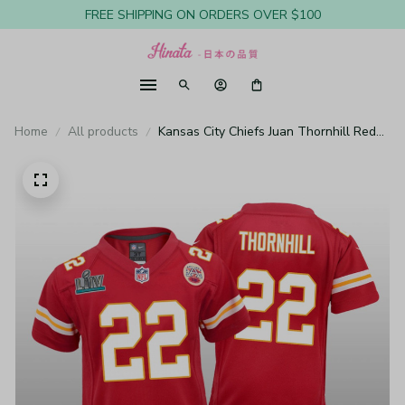
FREE SHIPPING ON ORDERS OVER $100
Home
All products
Kansas City Chiefs Juan Thornhill Red
Game Jersey Super Bowl LIV - Youth