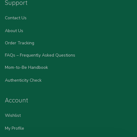
Support
Contact Us
About Us
Order Tracking
FAQs – Frequently Asked Questions
Mom-to-Be Handbook
Authenticity Check
Account
Wishlist
My Profile