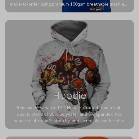
made-to-order using premium 180gsm breathable mesh and
authentic detailing. Personalize yours with any name and
number for a pro-level look that’s uniquely yours—from the
stadium to the streets.
Hoodie
Premium Personalized 3D Hoodie. Crafted from a high-
quality blend of 95% polyester and 5% spandex, this
hoodie is ultra-soft, stretchy, and incredibly comfortable.
The fabric is highly durable and naturally resistant to
wrinkles, shrinking, and mildew.