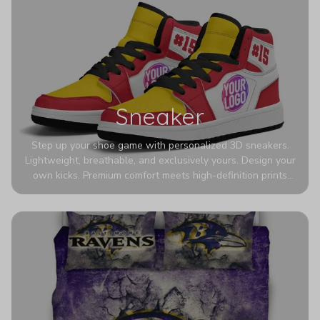
Sneaker
Step up your shoe game with personalized 3D sneakers.
Lightweight, breathable, and exclusively yours. Design your
own kicks. Premium comfort meets high-definition prints
that never fade. Experience ultra-lightweight comfort and
eye-catching designs. Stand out with every step you take.