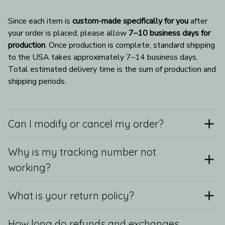
Since each item is 
custom-made specifically for you
 after 
your order is placed, please allow 
7–10 business days for 
production
. Once production is complete, standard shipping 
to the USA takes approximately 7–14 business days. 
Total estimated delivery time is the sum of production and 
shipping periods.
Can I modify or cancel my order?
Why is my tracking number not
working?
What is your return policy?
How long do refunds and exchanges