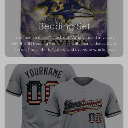
Bedding Set
True fandom doesn't clock out. Wrap yourself in victory
with the 3D Bedding Series. This collection is dedicated to
the die-hards, the tailgaters, and everyone who knows
Sundays are sacred. We’ve taken team pride to the next
dimension. Our advanced 3D printing makes your team's
colors look deeper, richer, and more intense than ever
before. It’s the ultimate statement piece for anyone who
wants their room to shout exactly who they root for.