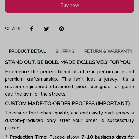
Buy now
SHARE:
PRODUCT DETAIL
SHIPPING
RETURN & WARRANTY
STAND OUT. BE BOLD. MADE EXCLUSIVELY FOR YOU.
Experience the perfect blend of athletic performance and
premium craftsmanship. This isn't just a jersey; it’s a
custom-engineered statement piece designed for game
day, the gym, or the streets.
CUSTOM MADE-TO-ORDER PROCESS (IMPORTANT)
To ensure the highest quality and exclusivity, each jersey is
custom-produced only after your order is successfully
placed.
*
Production Time:
Please allow
7–10 business days
for