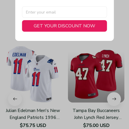
GET YOUR DISCOUNT NOW
You May Also Like
Julian Edelman Men's New
Tampa Bay Buccaneers
England Patriots 1996
John Lynch Red Jersey
Throwback Limited Vapor
Legend - Women's
$75.75 USD
$75.00 USD