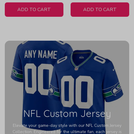
White Jersey
ADD TO CART
ADD TO CART
NFL Custom Jersey
Elevate your game-day style with our NFL Custom Jersey
Collection. Engineered for the ultimate fan, each jersey is