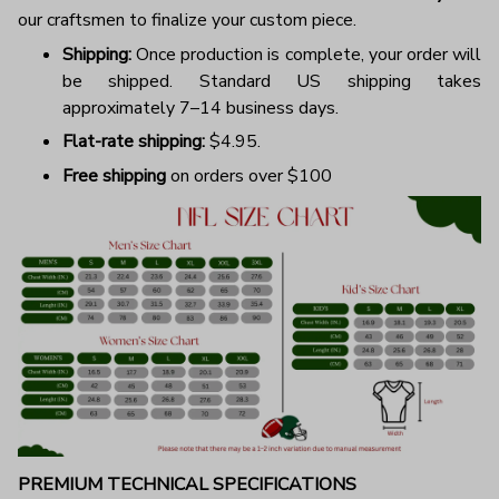
our craftsmen to finalize your custom piece.
Shipping:
Once production is complete, your order will
be shipped. Standard US shipping takes
approximately 7–14 business days.
Flat-rate shipping:
$4.95.
Free shipping
on orders over $100
PREMIUM TECHNICAL SPECIFICATIONS