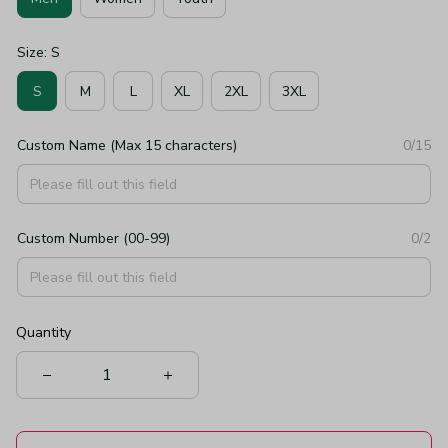
Size: S
S
M
L
XL
2XL
3XL
Custom Name (Max 15 characters)
0/15
Custom Number (00-99)
0/2
Quantity