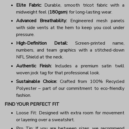
Elite Fabric:
Durable, smooth tricot fabric with a
midweight feel (
180gsm
) for long-lasting wear.
Advanced Breathability:
Engineered mesh panels
with side vents at the hem to keep you cool under
pressure.
High-Definition Detail:
Screen-printed name,
numbers, and team graphics with a stitched-down
NFL Shield at the neck.
Authentic Finish:
Includes a premium satin twill
woven jock tag for that professional look.
Sustainable Choice:
Crafted from 100% Recycled
Polyester – part of our commitment to eco-friendly
fashion.
FIND YOUR PERFECT FIT
Loose Fit: Designed with extra room for movement
or layering over a sweatshirt.
Pro Tip: If you are between sizes, we recommend