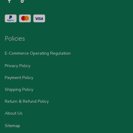
Policies
E-Commerce Operating Regulation
Privacy Policy
Payment Policy
Shipping Policy
Return & Refund Policy
About Us
Sitemap