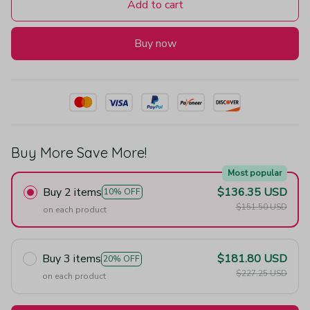
Add to cart
Buy now
Buy More Save More!
Most popular
Buy 2 items
$136.35 USD
10% OFF
$151.50 USD
on each product
Buy 3 items
$181.80 USD
20% OFF
$227.25 USD
on each product