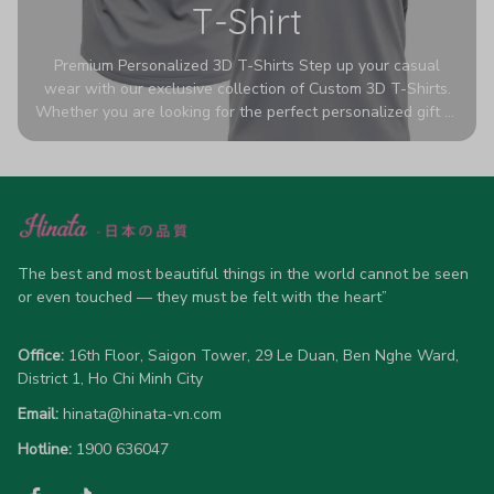
T-Shirt
Premium Personalized 3D T-Shirts Step up your casual
wear with our exclusive collection of Custom 3D T-Shirts.
Whether you are looking for the perfect personalized gift or
a bold statement piece for your own wardrobe, these tees
are designed to turn heads. Crafted from a breathable,
high-quality blend of 65% polyester and 35% cotton, they
offer all-day comfort without sacrificing style. Featuring
advanced 360-degree all-over prints that never fade or
crack, each shirt is handcrafted specifically for you (please
allow 5-7 business days for production). Browse our unique
The best and most beautiful things in the world cannot be seen 
designs below and wear your personality with pride!
or even touched — they must be felt with the heart”
Office:
 16th Floor, Saigon Tower, 29 Le Duan, Ben Nghe Ward, 
District 1, Ho Chi Minh City
Email:
hinata@hinata-vn.com
Hotline: 
1900 636047