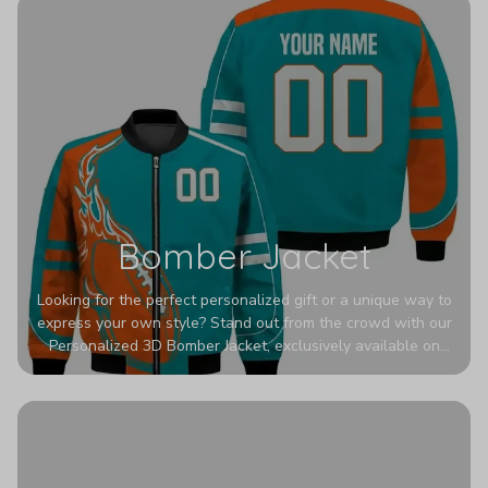
Bomber Jacket
Looking for the perfect personalized gift or a unique way to
express your own style? Stand out from the crowd with our
Personalized 3D Bomber Jacket, exclusively available on
Printerval. Whether you're treating yourself or surprising a
loved one, this custom piece is designed to turn heads.