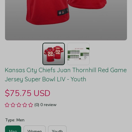
Kansas City Chiefs Juan Thornhill Red Game 
Jersey Super Bowl LIV - Youth
$75.75 USD
(0) 0 review
Type: Men
Men
Women
Youth