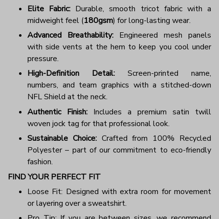
Elite Fabric:
Durable, smooth tricot fabric with a
midweight feel (
180gsm
) for long-lasting wear.
Advanced Breathability:
Engineered mesh panels
with side vents at the hem to keep you cool under
pressure.
High-Definition Detail:
Screen-printed name,
numbers, and team graphics with a stitched-down
NFL Shield at the neck.
Authentic Finish:
Includes a premium satin twill
woven jock tag for that professional look.
Sustainable Choice:
Crafted from 100% Recycled
Polyester – part of our commitment to eco-friendly
fashion.
FIND YOUR PERFECT FIT
Loose Fit: Designed with extra room for movement
or layering over a sweatshirt.
Pro Tip: If you are between sizes, we recommend