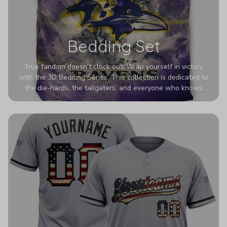
Bedding Set
True fandom doesn't clock out. Wrap yourself in victory
with the 3D Bedding Series. This collection is dedicated to
the die-hards, the tailgaters, and everyone who knows
Sundays are sacred. We’ve taken team pride to the next
dimension. Our advanced 3D printing makes your team's
colors look deeper, richer, and more intense than ever
before. It’s the ultimate statement piece for anyone who
wants their room to shout exactly who they root for.