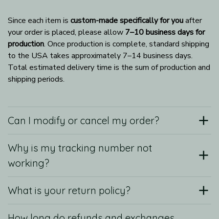
Since each item is 
custom-made specifically for you
 after 
your order is placed, please allow 
7–10 business days for 
production
. Once production is complete, standard shipping 
to the USA takes approximately 7–14 business days. 
Total estimated delivery time is the sum of production and 
shipping periods.
Can I modify or cancel my order?
Why is my tracking number not
working?
What is your return policy?
How long do refunds and exchanges