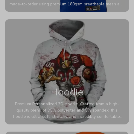
made-to-order using premium 180gsm breathable mesh and
authentic detailing. Personalize yours with any name and
number for a pro-level look that’s uniquely yours—from the
stadium to the streets.
Hoodie
Premium Personalized 3D Hoodie. Crafted from a high-
quality blend of 95% polyester and 5% spandex, this
hoodie is ultra-soft, stretchy, and incredibly comfortable.
The fabric is highly durable and naturally resistant to
wrinkles, shrinking, and mildew.