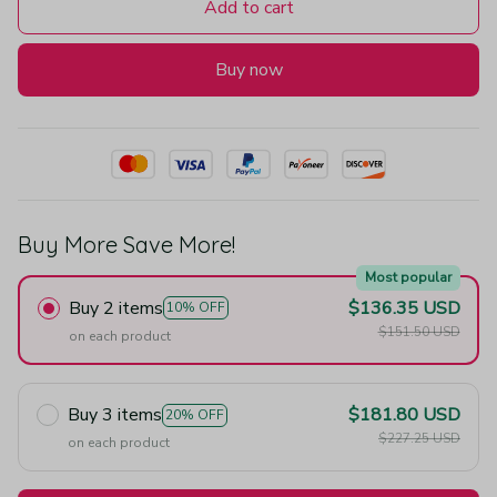
Add to cart
Buy now
Buy More Save More!
Most popular
Buy 2 items
$136.35 USD
10% OFF
$151.50 USD
on each product
Buy 3 items
$181.80 USD
20% OFF
$227.25 USD
on each product