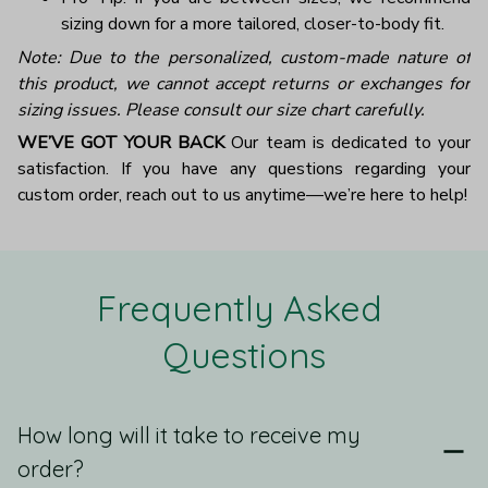
sizing down for a more tailored, closer-to-body fit.
Note: Due to the personalized, custom-made nature of
this product, we cannot accept returns or exchanges for
sizing issues. Please consult our size chart carefully.
WE’VE GOT YOUR BACK
Our team is dedicated to your
satisfaction. If you have any questions regarding your
custom order, reach out to us anytime—we’re here to help!
Frequently Asked 
Questions
How long will it take to receive my
order?