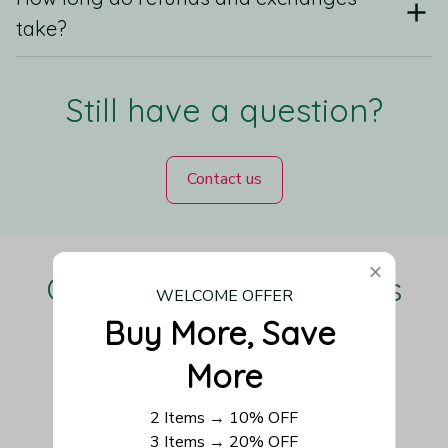
take?
Still have a question?
Contact us
Our Customers Love Us
WELCOME OFFER
Buy More, Save 
More
Be the first to write a review
2 Items → 10% OFF
3 Items → 20% OFF
Write a review