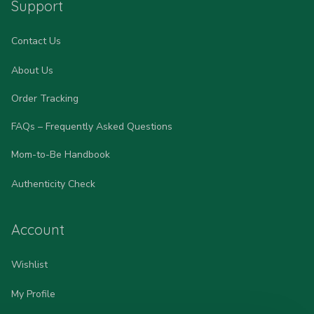
Support
Contact Us
About Us
Order Tracking
FAQs – Frequently Asked Questions
Mom-to-Be Handbook
Authenticity Check
Account
Wishlist
My Profile