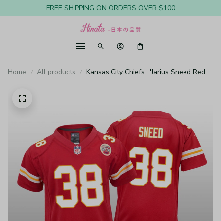
FREE SHIPPING ON ORDERS OVER $100
Home
All products
Kansas City Chiefs L'Jarius Sneed Red
Jersey Game - Youth