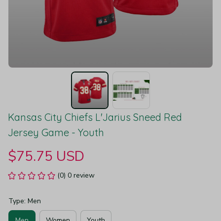
Kansas City Chiefs L'Jarius Sneed Red 
Jersey Game - Youth
$75.75 USD
(0) 0 review
Type: Men
Men
Women
Youth