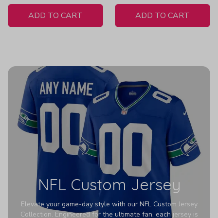
White Jersey
ADD TO CART
ADD TO CART
NFL Custom Jersey
Elevate your game-day style with our NFL Custom Jersey
Collection. Engineered for the ultimate fan, each jersey is