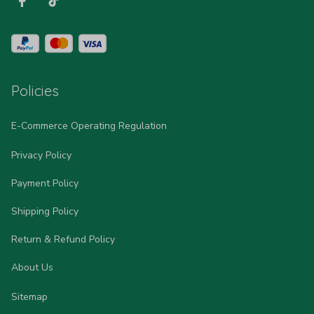
Policies
E-Commerce Operating Regulation
Privacy Policy
Payment Policy
Shipping Policy
Return & Refund Policy
About Us
Sitemap