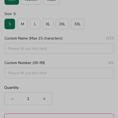
Size: S
S
M
L
XL
2XL
3XL
Custom Name (Max 15 characters)
0/15
Custom Number (00-99)
0/2
Quantity