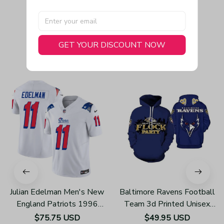
GET YOUR DISCOUNT NOW
You May Also Like
Julian Edelman Men's New
Baltimore Ravens Football
England Patriots 1996
Team 3d Printed Unisex
Throwback Limited Vapor
Hoodies H123
$75.75 USD
$49.95 USD