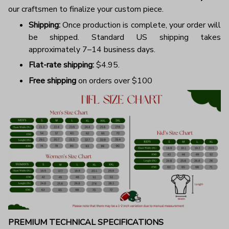
our craftsmen to finalize your custom piece.
Shipping:
Once production is complete, your order will
be shipped. Standard US shipping takes
approximately 7–14 business days.
Flat-rate shipping:
$4.95.
Free shipping
on orders over $100
PREMIUM TECHNICAL SPECIFICATIONS