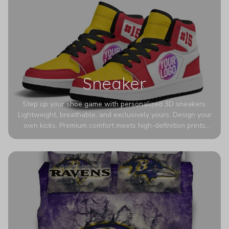
Sneaker
Step up your shoe game with personalized 3D sneakers.
Lightweight, breathable, and exclusively yours. Design your
own kicks. Premium comfort meets high-definition prints
that never fade. Experience ultra-lightweight comfort and
eye-catching designs. Stand out with every step you take.