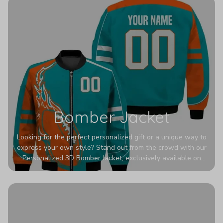
Bomber Jacket
Looking for the perfect personalized gift or a unique way to
express your own style? Stand out from the crowd with our
Personalized 3D Bomber Jacket, exclusively available on
Printerval. Whether you're treating yourself or surprising a
loved one, this custom piece is designed to turn heads.