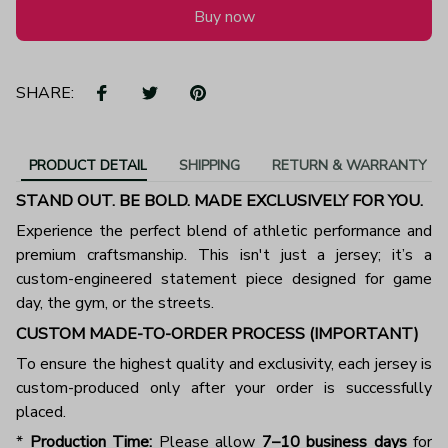
Buy now
SHARE:
PRODUCT DETAIL
SHIPPING
RETURN & WARRANTY
STAND OUT. BE BOLD. MADE EXCLUSIVELY FOR YOU.
Experience the perfect blend of athletic performance and
premium craftsmanship. This isn't just a jersey; it’s a
custom-engineered statement piece designed for game
day, the gym, or the streets.
CUSTOM MADE-TO-ORDER PROCESS (IMPORTANT)
To ensure the highest quality and exclusivity, each jersey is
custom-produced only after your order is successfully
placed.
*
Production Time:
Please allow
7–10 business days
for