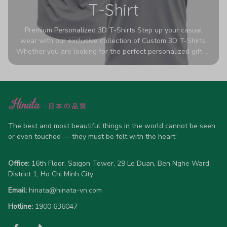
T-Shirt
Premium Personalized 3D T-Shirts Step up your casual
wear with our exclusive collection of Custom 3D T-Shirts.
Whether you are looking for the perfect personalized gift or
a bold statement piece for your own wardrobe, these tees
are designed to turn heads. Crafted from a breathable,
high-quality blend of 65% polyester and 35% cotton, they
offer all-day comfort without sacrificing style. Featuring
advanced 360-degree all-over prints that never fade or
crack, each shirt is handcrafted specifically for you (please
allow 5-7 business days for production). Browse our unique
The best and most beautiful things in the world cannot be seen 
designs below and wear your personality with pride!
or even touched — they must be felt with the heart”
Office:
 16th Floor, Saigon Tower, 29 Le Duan, Ben Nghe Ward, 
District 1, Ho Chi Minh City
Email:
hinata@hinata-vn.com
Hotline: 
1900 636047