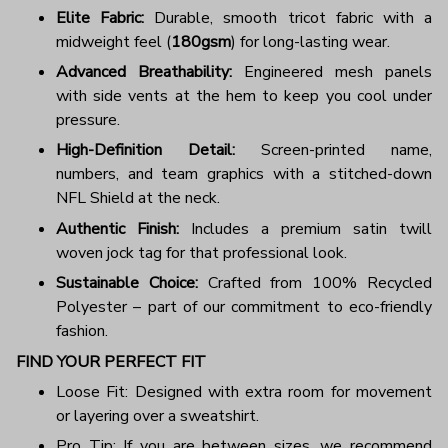
Elite Fabric:
Durable, smooth tricot fabric with a
midweight feel (
180gsm
) for long-lasting wear.
Advanced Breathability:
Engineered mesh panels
with side vents at the hem to keep you cool under
pressure.
High-Definition Detail:
Screen-printed name,
numbers, and team graphics with a stitched-down
NFL Shield at the neck.
Authentic Finish:
Includes a premium satin twill
woven jock tag for that professional look.
Sustainable Choice:
Crafted from 100% Recycled
Polyester – part of our commitment to eco-friendly
fashion.
FIND YOUR PERFECT FIT
Loose Fit: Designed with extra room for movement
or layering over a sweatshirt.
Pro Tip: If you are between sizes, we recommend