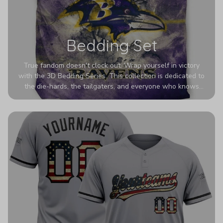
Bedding Set
True fandom doesn't clock out. Wrap yourself in victory
with the 3D Bedding Series. This collection is dedicated to
the die-hards, the tailgaters, and everyone who knows
Sundays are sacred. We’ve taken team pride to the next
dimension. Our advanced 3D printing makes your team's
colors look deeper, richer, and more intense than ever
before. It’s the ultimate statement piece for anyone who
wants their room to shout exactly who they root for.