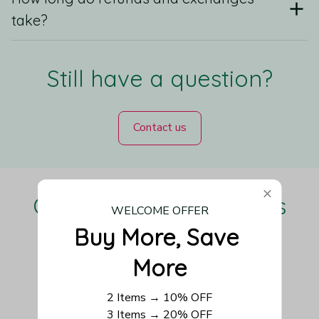
take?
Still have a question?
Contact us
Our Customers Love Us
WELCOME OFFER
Buy More, Save 
More
Be the first to write a review
2 Items → 10% OFF
3 Items → 20% OFF
Write a review