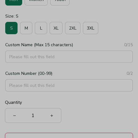
Size: S
S
M
L
XL
2XL
3XL
Custom Name (Max 15 characters)
0/15
Custom Number (00-99)
0/2
Quantity