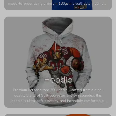
made-to-order using premium 180gsm breathable mesh and
authentic detailing. Personalize yours with any name and
number for a pro-level look that’s uniquely yours—from the
stadium to the streets.
Hoodie
Premium Personalized 3D Hoodie. Crafted from a high-
quality blend of 95% polyester and 5% spandex, this
hoodie is ultra-soft, stretchy, and incredibly comfortable.
The fabric is highly durable and naturally resistant to
wrinkles, shrinking, and mildew.