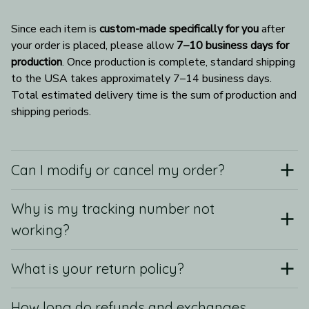
Since each item is 
custom-made specifically for you
 after 
your order is placed, please allow 
7–10 business days for 
production
. Once production is complete, standard shipping 
to the USA takes approximately 7–14 business days. 
Total estimated delivery time is the sum of production and 
shipping periods.
Can I modify or cancel my order?
Why is my tracking number not
working?
What is your return policy?
How long do refunds and exchanges