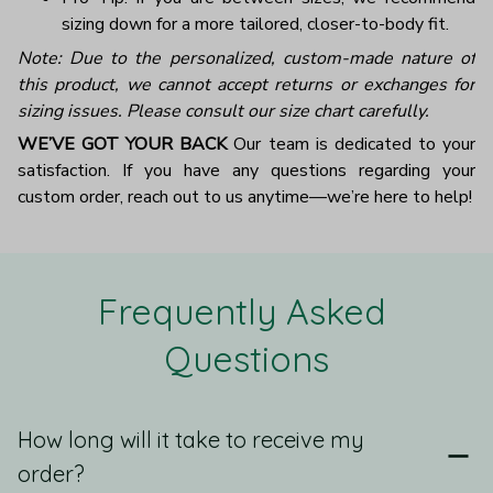
sizing down for a more tailored, closer-to-body fit.
Note: Due to the personalized, custom-made nature of
this product, we cannot accept returns or exchanges for
sizing issues. Please consult our size chart carefully.
WE’VE GOT YOUR BACK
Our team is dedicated to your
satisfaction. If you have any questions regarding your
custom order, reach out to us anytime—we’re here to help!
Frequently Asked 
Questions
How long will it take to receive my
order?