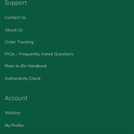
Support
Contact Us
About Us
Order Tracking
FAQs – Frequently Asked Questions
Mom-to-Be Handbook
Authenticity Check
Account
Wishlist
My Profile