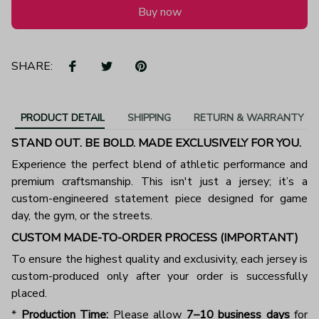
Buy now
SHARE:
PRODUCT DETAIL
SHIPPING
RETURN & WARRANTY
STAND OUT. BE BOLD. MADE EXCLUSIVELY FOR YOU.
Experience the perfect blend of athletic performance and
premium craftsmanship. This isn't just a jersey; it’s a
custom-engineered statement piece designed for game
day, the gym, or the streets.
CUSTOM MADE-TO-ORDER PROCESS (IMPORTANT)
To ensure the highest quality and exclusivity, each jersey is
custom-produced only after your order is successfully
placed.
*
Production Time:
Please allow
7–10 business days
for