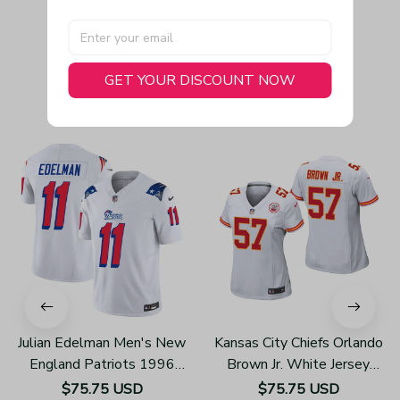
GET YOUR DISCOUNT NOW
You May Also Like
Julian Edelman Men's New
Kansas City Chiefs Orlando
England Patriots 1996
Brown Jr. White Jersey
Throwback Limited Vapor
Game - Women's
$75.75 USD
$75.75 USD