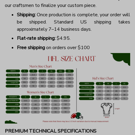
our craftsmen to finalize your custom piece.
Shipping:
Once production is complete, your order will
be shipped. Standard US shipping takes
approximately 7–14 business days.
Flat-rate shipping:
$4.95.
Free shipping
on orders over $100
PREMIUM TECHNICAL SPECIFICATIONS