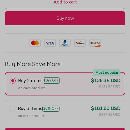
Add to cart
Buy now
Buy More Save More!
Most popular
Buy 2 items
$136.35 USD
10% OFF
$151.50 USD
on each product
Buy 3 items
$181.80 USD
20% OFF
$227.25 USD
on each product