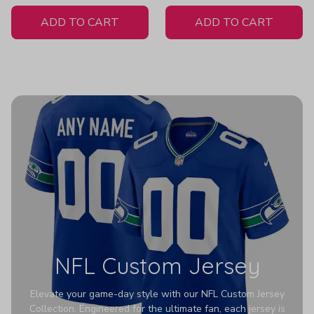
White Jersey
ADD TO CART
ADD TO CART
NFL Custom Jersey
Elevate your game-day style with our NFL Custom Jersey
Collection. Engineered for the ultimate fan, each jersey is