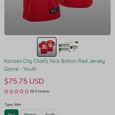
Kansas City Chiefs Nick Bolton Red Jersey 
Game - Youth
$75.75 USD
(0) 0 review
Type: Men
Men
Women
Youth