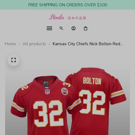
FREE SHIPPING ON ORDERS OVER $100
Home
All products
Kansas City Chiefs Nick Bolton Red
Jersey Game - Youth