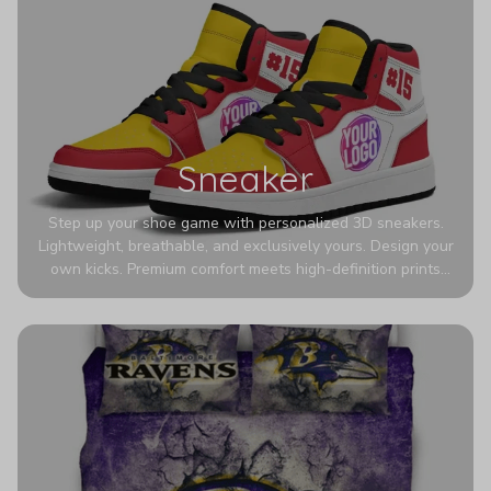
Sneaker
Step up your shoe game with personalized 3D sneakers.
Lightweight, breathable, and exclusively yours. Design your
own kicks. Premium comfort meets high-definition prints
that never fade. Experience ultra-lightweight comfort and
eye-catching designs. Stand out with every step you take.