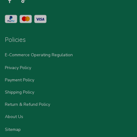
Policies
E-Commerce Operating Regulation
Privacy Policy
Payment Policy
Shipping Policy
Return & Refund Policy
About Us
Sitemap