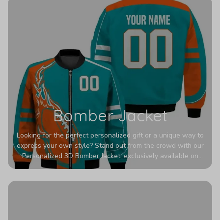
Bomber Jacket
Looking for the perfect personalized gift or a unique way to
express your own style? Stand out from the crowd with our
Personalized 3D Bomber Jacket, exclusively available on
Printerval. Whether you're treating yourself or surprising a
loved one, this custom piece is designed to turn heads.