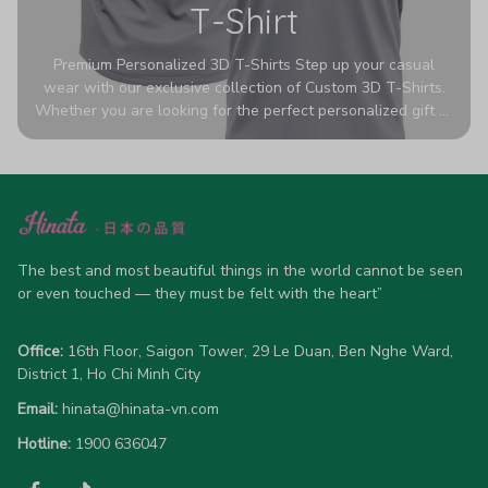
T-Shirt
Premium Personalized 3D T-Shirts Step up your casual
wear with our exclusive collection of Custom 3D T-Shirts.
Whether you are looking for the perfect personalized gift or
a bold statement piece for your own wardrobe, these tees
are designed to turn heads. Crafted from a breathable,
high-quality blend of 65% polyester and 35% cotton, they
offer all-day comfort without sacrificing style. Featuring
advanced 360-degree all-over prints that never fade or
crack, each shirt is handcrafted specifically for you (please
allow 5-7 business days for production). Browse our unique
The best and most beautiful things in the world cannot be seen 
designs below and wear your personality with pride!
or even touched — they must be felt with the heart”
Office:
 16th Floor, Saigon Tower, 29 Le Duan, Ben Nghe Ward, 
District 1, Ho Chi Minh City
Email:
hinata@hinata-vn.com
Hotline: 
1900 636047