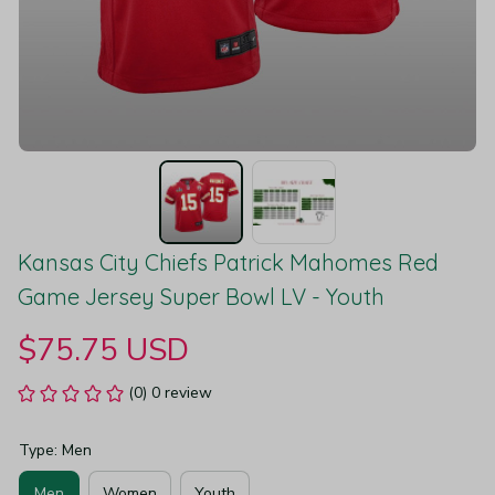
Kansas City Chiefs Patrick Mahomes Red 
Game Jersey Super Bowl LV - Youth
$75.75 USD
(0) 0 review
Type: Men
Men
Women
Youth