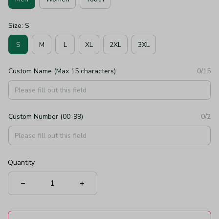
Size: S
S
M
L
XL
2XL
3XL
Custom Name (Max 15 characters)
0/15
Custom Number (00-99)
0/2
Quantity