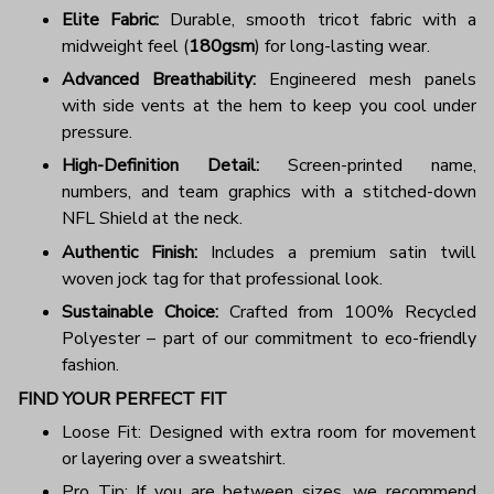
Elite Fabric:
Durable, smooth tricot fabric with a
midweight feel (
180gsm
) for long-lasting wear.
Advanced Breathability:
Engineered mesh panels
with side vents at the hem to keep you cool under
pressure.
High-Definition Detail:
Screen-printed name,
numbers, and team graphics with a stitched-down
NFL Shield at the neck.
Authentic Finish:
Includes a premium satin twill
woven jock tag for that professional look.
Sustainable Choice:
Crafted from 100% Recycled
Polyester – part of our commitment to eco-friendly
fashion.
FIND YOUR PERFECT FIT
Loose Fit: Designed with extra room for movement
or layering over a sweatshirt.
Pro Tip: If you are between sizes, we recommend