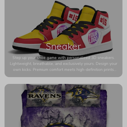
Sneaker
Step up your shoe game with personalized 3D sneakers.
Lightweight, breathable, and exclusively yours. Design your
own kicks. Premium comfort meets high-definition prints
that never fade. Experience ultra-lightweight comfort and
eye-catching designs. Stand out with every step you take.