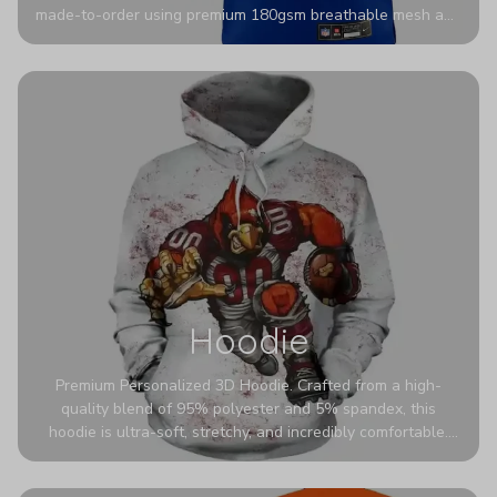
made-to-order using premium 180gsm breathable mesh and
authentic detailing. Personalize yours with any name and
number for a pro-level look that’s uniquely yours—from the
stadium to the streets.
Hoodie
Premium Personalized 3D Hoodie. Crafted from a high-
quality blend of 95% polyester and 5% spandex, this
hoodie is ultra-soft, stretchy, and incredibly comfortable.
The fabric is highly durable and naturally resistant to
wrinkles, shrinking, and mildew.