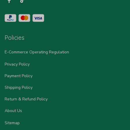
Policies
E-Commerce Operating Regulation
Privacy Policy
Payment Policy
Shipping Policy
Return & Refund Policy
About Us
Sitemap