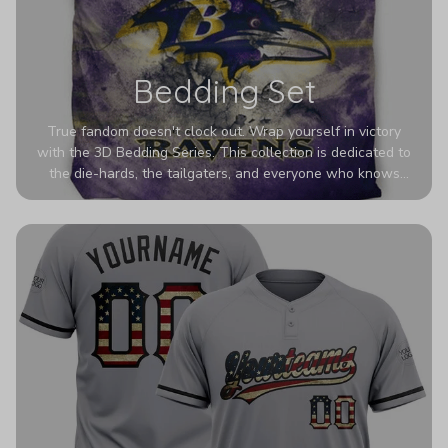
Bedding Set
True fandom doesn't clock out. Wrap yourself in victory
with the 3D Bedding Series. This collection is dedicated to
the die-hards, the tailgaters, and everyone who knows
Sundays are sacred. We’ve taken team pride to the next
dimension. Our advanced 3D printing makes your team's
colors look deeper, richer, and more intense than ever
before. It’s the ultimate statement piece for anyone who
wants their room to shout exactly who they root for.