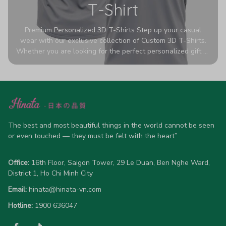
T-Shirt
Premium Personalized 3D T-Shirts Step up your casual
wear with our exclusive collection of Custom 3D T-Shirts.
Whether you are looking for the perfect personalized gift or
a bold statement piece for your own wardrobe, these tees
are designed to turn heads. Crafted from a breathable,
high-quality blend of 65% polyester and 35% cotton, they
offer all-day comfort without sacrificing style. Featuring
advanced 360-degree all-over prints that never fade or
crack, each shirt is handcrafted specifically for you (please
allow 5-7 business days for production). Browse our unique
The best and most beautiful things in the world cannot be seen 
designs below and wear your personality with pride!
or even touched — they must be felt with the heart”
Office:
 16th Floor, Saigon Tower, 29 Le Duan, Ben Nghe Ward, 
District 1, Ho Chi Minh City
Email:
hinata@hinata-vn.com
Hotline: 
1900 636047