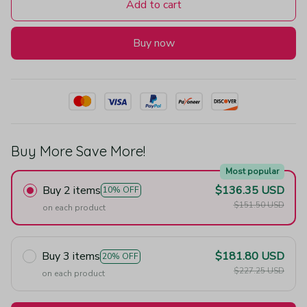
Add to cart
Buy now
Buy More Save More!
Most popular
Buy 2 items
$136.35 USD
10% OFF
$151.50 USD
on each product
Buy 3 items
$181.80 USD
20% OFF
$227.25 USD
on each product