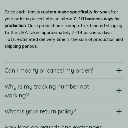
Since each item is 
custom-made specifically for you
 after 
your order is placed, please allow 
7–10 business days for 
production
. Once production is complete, standard shipping 
to the USA takes approximately 7–14 business days. 
Total estimated delivery time is the sum of production and 
shipping periods.
Can I modify or cancel my order?
Why is my tracking number not
working?
What is your return policy?
How long do refunds and exchanges