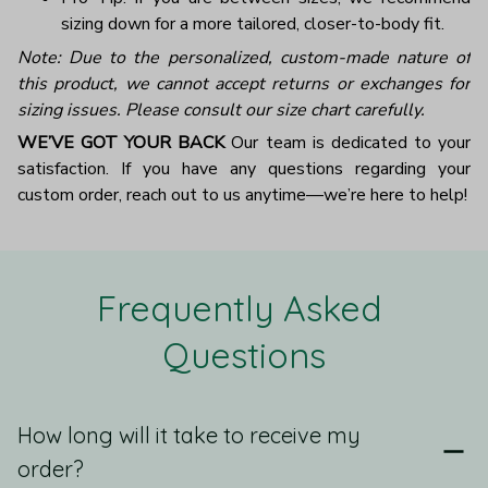
sizing down for a more tailored, closer-to-body fit.
Note: Due to the personalized, custom-made nature of
this product, we cannot accept returns or exchanges for
sizing issues. Please consult our size chart carefully.
WE’VE GOT YOUR BACK
Our team is dedicated to your
satisfaction. If you have any questions regarding your
custom order, reach out to us anytime—we’re here to help!
Frequently Asked 
Questions
How long will it take to receive my
order?