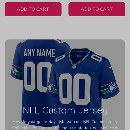
White Jersey
H316
ADD TO CART
ADD TO CART
NFL Custom Jersey
Elevate your game-day style with our NFL Custom Jersey
Collection. Engineered for the ultimate fan, each jersey is