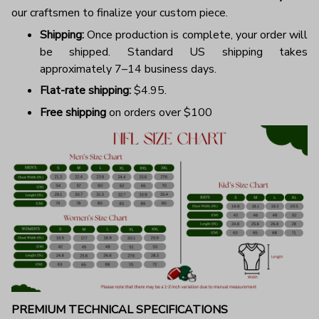
our craftsmen to finalize your custom piece.
Shipping:
Once production is complete, your order will
be shipped. Standard US shipping takes
approximately 7–14 business days.
Flat-rate shipping:
$4.95.
Free shipping
on orders over $100
PREMIUM TECHNICAL SPECIFICATIONS