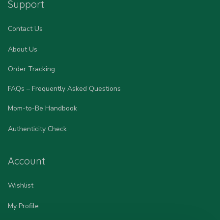
Support
Contact Us
About Us
Order Tracking
FAQs – Frequently Asked Questions
Mom-to-Be Handbook
Authenticity Check
Account
Wishlist
My Profile