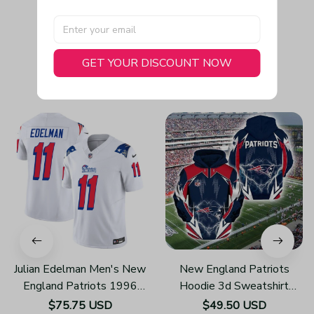
GET YOUR DISCOUNT NOW
You May Also Like
Julian Edelman Men's New
New England Patriots
England Patriots 1996
Hoodie 3d Sweatshirt
Throwback Limited Vapor
Pullover Gift For Fans
$75.75 USD
$49.50 USD