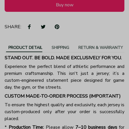
Buy now
SHARE:
PRODUCT DETAIL
SHIPPING
RETURN & WARRANTY
STAND OUT. BE BOLD. MADE EXCLUSIVELY FOR YOU.
Experience the perfect blend of athletic performance and
premium craftsmanship. This isn't just a jersey; it’s a
custom-engineered statement piece designed for game
day, the gym, or the streets.
CUSTOM MADE-TO-ORDER PROCESS (IMPORTANT)
To ensure the highest quality and exclusivity, each jersey is
custom-produced only after your order is successfully
placed.
*
Production Time:
Please allow
7–10 business days
for