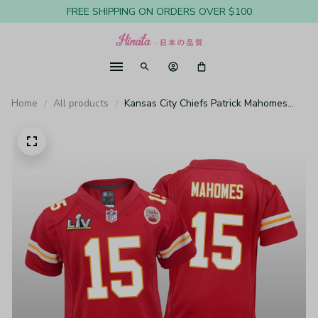
FREE SHIPPING ON ORDERS OVER $100
Home
All products
Kansas City Chiefs Patrick Mahomes
Red Game Jersey Super Bowl LV -
Youth