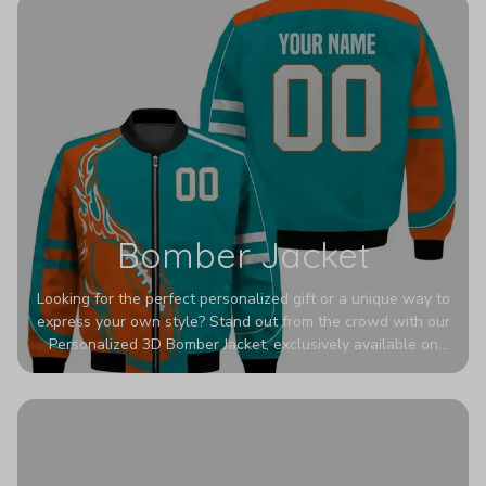
Bomber Jacket
Looking for the perfect personalized gift or a unique way to
express your own style? Stand out from the crowd with our
Personalized 3D Bomber Jacket, exclusively available on
Printerval. Whether you're treating yourself or surprising a
loved one, this custom piece is designed to turn heads.