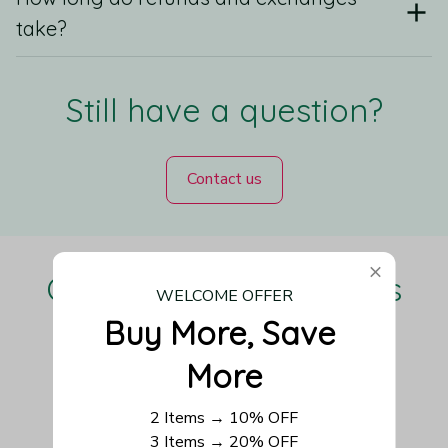
take?
Still have a question?
Contact us
Our Customers Love Us
WELCOME OFFER
Buy More, Save 
More
Be the first to write a review
2 Items → 10% OFF
3 Items → 20% OFF
Write a review