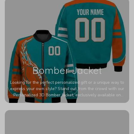
Bomber Jacket
Looking for the perfect personalized gift or a unique way to
express your own style? Stand out from the crowd with our
Personalized 3D Bomber Jacket, exclusively available on
Printerval. Whether you're treating yourself or surprising a
loved one, this custom piece is designed to turn heads.