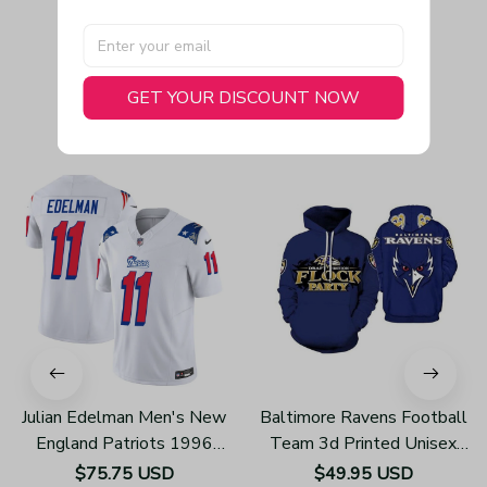
GET YOUR DISCOUNT NOW
You May Also Like
Julian Edelman Men's New
Baltimore Ravens Football
England Patriots 1996
Team 3d Printed Unisex
Throwback Limited Vapor
Hoodies H123
$75.75 USD
$49.95 USD