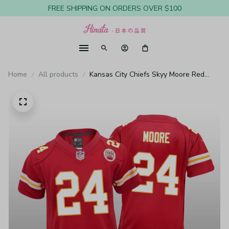
FREE SHIPPING ON ORDERS OVER $100
Home
All products
Kansas City Chiefs Skyy Moore Red
Jersey Game - Youth