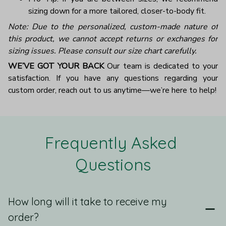
sizing down for a more tailored, closer-to-body fit.
Note: Due to the personalized, custom-made nature of
this product, we cannot accept returns or exchanges for
sizing issues. Please consult our size chart carefully.
WE’VE GOT YOUR BACK
Our team is dedicated to your
satisfaction. If you have any questions regarding your
custom order, reach out to us anytime—we’re here to help!
Frequently Asked 
Questions
How long will it take to receive my
order?