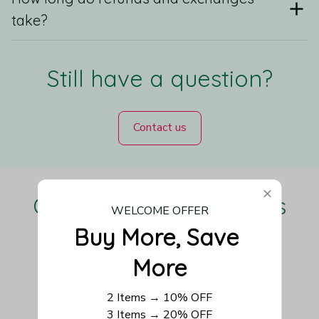
take?
Still have a question?
Contact us
Our Customers Love Us
WELCOME OFFER
Buy More, Save 
More
Be the first to write a review
2 Items → 10% OFF
3 Items → 20% OFF
Write a review