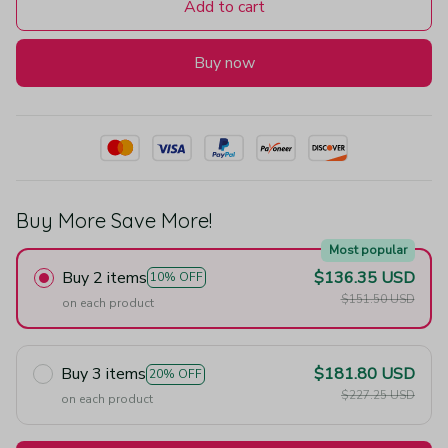
Add to cart
Buy now
Buy More Save More!
Most popular
Buy 2 items
$136.35 USD
10% OFF
$151.50 USD
on each product
Buy 3 items
$181.80 USD
20% OFF
$227.25 USD
on each product