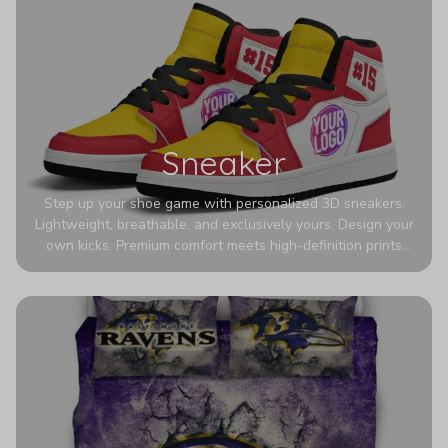
Sneaker
Step up your shoe game with personalized 3D sneakers.
Lightweight, breathable, and exclusively yours. Design your
own kicks. Premium comfort meets high-definition prints
that never fade. Experience ultra-lightweight comfort and
eye-catching designs. Stand out with every step you take.