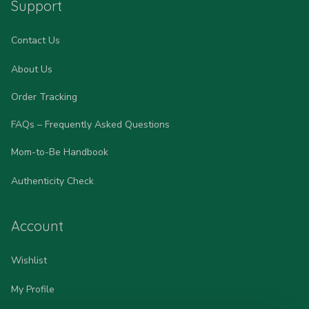
Support
Contact Us
About Us
Order Tracking
FAQs – Frequently Asked Questions
Mom-to-Be Handbook
Authenticity Check
Account
Wishlist
My Profile