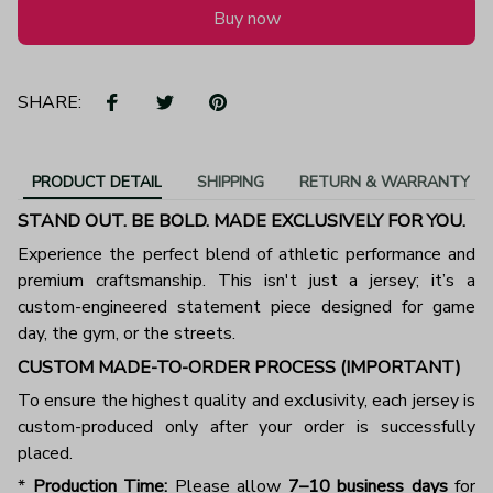
Buy now
SHARE:
PRODUCT DETAIL
SHIPPING
RETURN & WARRANTY
STAND OUT. BE BOLD. MADE EXCLUSIVELY FOR YOU.
Experience the perfect blend of athletic performance and
premium craftsmanship. This isn't just a jersey; it’s a
custom-engineered statement piece designed for game
day, the gym, or the streets.
CUSTOM MADE-TO-ORDER PROCESS (IMPORTANT)
To ensure the highest quality and exclusivity, each jersey is
custom-produced only after your order is successfully
placed.
*
Production Time:
Please allow
7–10 business days
for