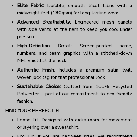
Elite Fabric:
Durable, smooth tricot fabric with a
midweight feel (
180gsm
) for long-lasting wear.
Advanced Breathability:
Engineered mesh panels
with side vents at the hem to keep you cool under
pressure.
High-Definition Detail:
Screen-printed name,
numbers, and team graphics with a stitched-down
NFL Shield at the neck.
Authentic Finish:
Includes a premium satin twill
woven jock tag for that professional look.
Sustainable Choice:
Crafted from 100% Recycled
Polyester – part of our commitment to eco-friendly
fashion.
FIND YOUR PERFECT FIT
Loose Fit: Designed with extra room for movement
or layering over a sweatshirt.
Pro Tip: If you are between sizes, we recommend