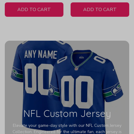
White Jersey
ADD TO CART
ADD TO CART
NFL Custom Jersey
Elevate your game-day style with our NFL Custom Jersey
Collection. Engineered for the ultimate fan, each jersey is