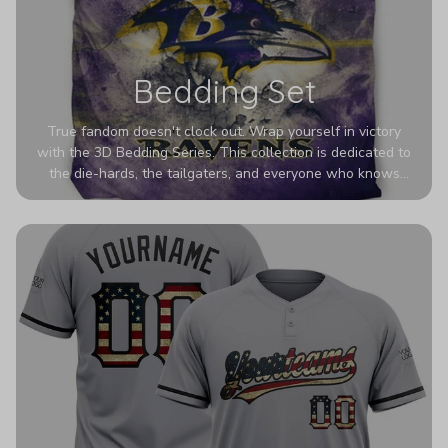
Bedding Set
True fandom doesn't clock out. Wrap yourself in victory
with the 3D Bedding Series. This collection is dedicated to
the die-hards, the tailgaters, and everyone who knows
Sundays are sacred. We’ve taken team pride to the next
dimension. Our advanced 3D printing makes your team's
colors look deeper, richer, and more intense than ever
before. It’s the ultimate statement piece for anyone who
wants their room to shout exactly who they root for.