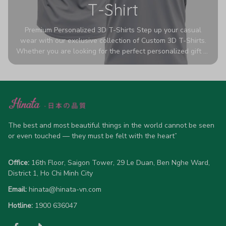
T-Shirt
Premium Personalized 3D T-Shirts Step up your casual
wear with our exclusive collection of Custom 3D T-Shirts.
Whether you are looking for the perfect personalized gift or
a bold statement piece for your own wardrobe, these tees
are designed to turn heads. Crafted from a breathable,
high-quality blend of 65% polyester and 35% cotton, they
offer all-day comfort without sacrificing style. Featuring
advanced 360-degree all-over prints that never fade or
crack, each shirt is handcrafted specifically for you (please
allow 5-7 business days for production). Browse our unique
The best and most beautiful things in the world cannot be seen 
designs below and wear your personality with pride!
or even touched — they must be felt with the heart”
Office:
 16th Floor, Saigon Tower, 29 Le Duan, Ben Nghe Ward, 
District 1, Ho Chi Minh City
Email:
hinata@hinata-vn.com
Hotline: 
1900 636047