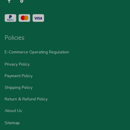
Policies
E-Commerce Operating Regulation
Privacy Policy
Payment Policy
Shipping Policy
Return & Refund Policy
About Us
Sitemap