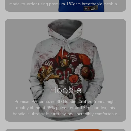
made-to-order using premium 180gsm breathable mesh and
authentic detailing. Personalize yours with any name and
number for a pro-level look that’s uniquely yours—from the
stadium to the streets.
Hoodie
Premium Personalized 3D Hoodie. Crafted from a high-
quality blend of 95% polyester and 5% spandex, this
hoodie is ultra-soft, stretchy, and incredibly comfortable.
The fabric is highly durable and naturally resistant to
wrinkles, shrinking, and mildew.