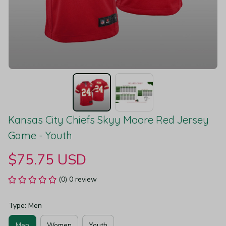
Kansas City Chiefs Skyy Moore Red Jersey 
Game - Youth
$75.75 USD
(0) 0 review
Type: Men
Men
Women
Youth