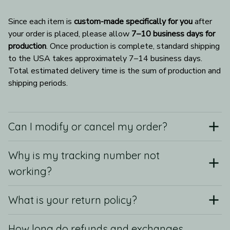
Since each item is 
custom-made specifically for you
 after 
your order is placed, please allow 
7–10 business days for 
production
. Once production is complete, standard shipping 
to the USA takes approximately 7–14 business days. 
Total estimated delivery time is the sum of production and 
shipping periods.
Can I modify or cancel my order?
Why is my tracking number not
working?
What is your return policy?
How long do refunds and exchanges