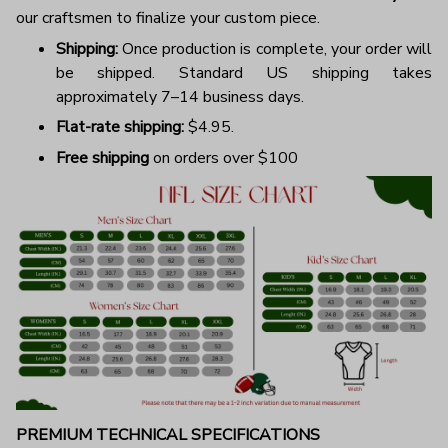
our craftsmen to finalize your custom piece.
Shipping:
Once production is complete, your order will
be shipped. Standard US shipping takes
approximately 7–14 business days.
Flat-rate shipping:
$4.95.
Free shipping
on orders over $100
PREMIUM TECHNICAL SPECIFICATIONS