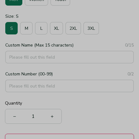
Size: S
S
M
L
XL
2XL
3XL
Custom Name (Max 15 characters)
0/15
Custom Number (00-99)
0/2
Quantity