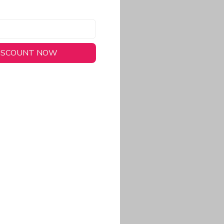
DISCOUNT NOW
long-lasting wear.
em to keep you cool
 a stitched-down NFL
ional look.
commitment to eco-
rt.