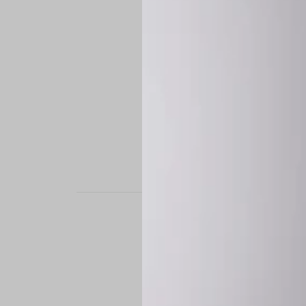
STAND OUT. BE B
Experience the perfe
it’s a custom-engine
CUSTOM MADE-TO
To ensure the highe
successfully placed.