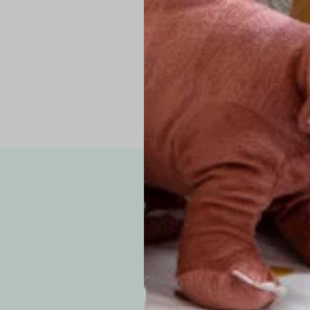
Pro Tip: If yo
fit.
Note: Due to the p
exchanges for sizing
WE’VE GOT YOUR
your custom order, 
F
How long will i
Since each item is 
cu
business days for pr