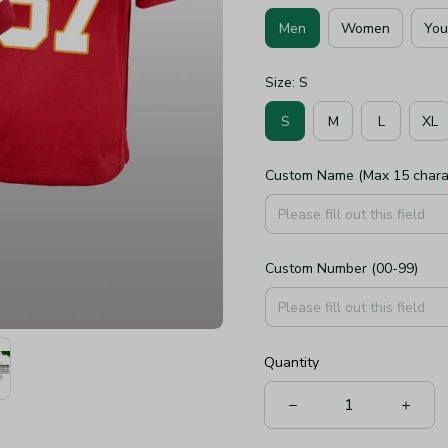
Men
Women
You
Size: S
S
M
L
XL
Custom Name (Max 15 chara
Custom Number (00-99)
Quantity