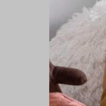
PREMIUM TECHNIC
Elite Fabric:
Dur
Advanced Breat
under pressure
High-Definition
Shield at the n
Authentic Finis
Sustainable Ch
friendly fashion
FIND YOUR PERFE
Loose Fit: Des