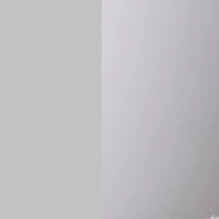
*
Production Time:
P
Shipping:
Once 
approximately
Flat-rate shipp
Free shipping
o