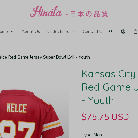
ome
About Us
Collections
Contact Us
Kelce Red Game Jersey Super Bowl LVII - Youth
Kansas City 
Red Game Je
- Youth
$75.75 USD
Type: Men