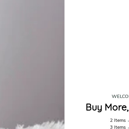
lease allow
7–10 business days
for our craftsmen to finalize y
production is complete, your order will be shipped. Standar
 7–14 business days.
ing:
$4.95.
n orders over $100
WELCO
Buy More,
2 Items
3 Items