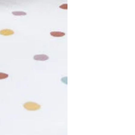
usiness days. Total estimated delivery time is the sum of produ
r cancel my order?
king number not working?
turn policy?
funds and exchanges take?
Still have a question?
Contact us