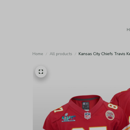
H
Home
All products
Kansas City Chiefs Travis 