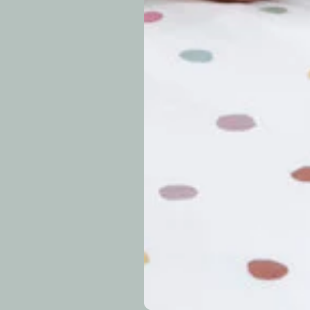
approximately 7–14 b
periods.
Can I modify o
Why is my trac
What is your re
How long do re