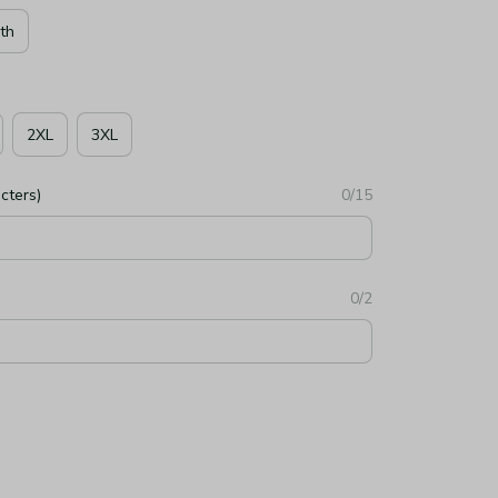
th
2XL
3XL
cters)
0/15
0/2