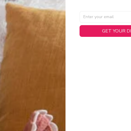
GET YOUR 
AL SPECIFICATIONS
able, smooth tricot fabric with a midweight feel (
180gsm
) for 
hability:
Engineered mesh panels with side vents at the h
.
 Detail:
Screen-printed name, numbers, and team graphics with
eck.
h:
Includes a premium satin twill woven jock tag for that profess
oice:
Crafted from 100% Recycled Polyester – part of our 
.
CT FIT
igned with extra room for movement or layering over a sweatshi