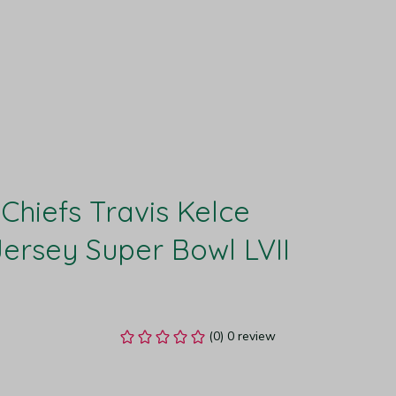
Chiefs Travis Kelce 
rsey Super Bowl LVII 
(0) 0 review