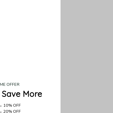
our custom piece.
d US shipping takes
ME OFFER
 Save More
 → 10% OFF
 → 20% OFF