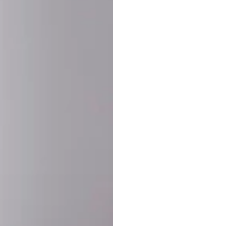
SHARE:
PRODUCT DETAIL
SHIPPING
RETURN & WARRANTY
OLD. MADE EXCLUSIVELY FOR YOU.
ct blend of athletic performance and premium craftsmanship. This
ered statement piece designed for game day, the gym, or the st
-ORDER PROCESS (IMPORTANT)
st quality and exclusivity, each jersey is custom-produced only