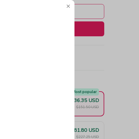
Add to cart
Buy now
e!
Most popular
$136.35 USD
F
$151.50 USD
$181.80 USD
F
$227.25 USD