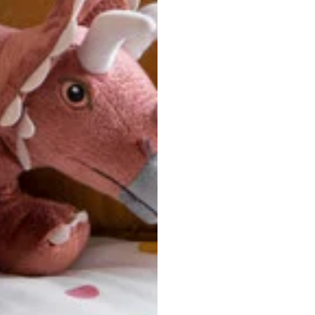
u are between sizes, we recommend sizing down for a more tail
ersonalized, custom-made nature of this product, we canno
 issues. Please consult our size chart carefully.
 BACK
Our team is dedicated to your satisfaction. If you have an
reach out to us anytime—we’re here to help!
requently Asked Questio
t take to receive my order?
stom-made specifically for you
 after your order is placed, pleas
oduction
. Once production is complete, standard shipping to the