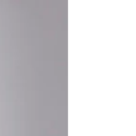
Buy More Save Mor
Buy 2 items
10% OF
on each product
Buy 3 items
20% OF
on each product