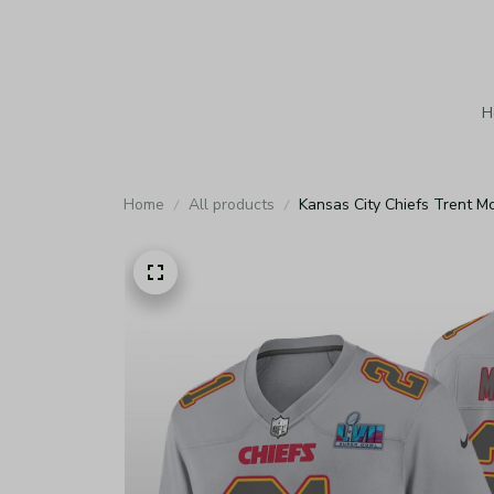
H
Home
All products
Kansas City Chiefs Trent M