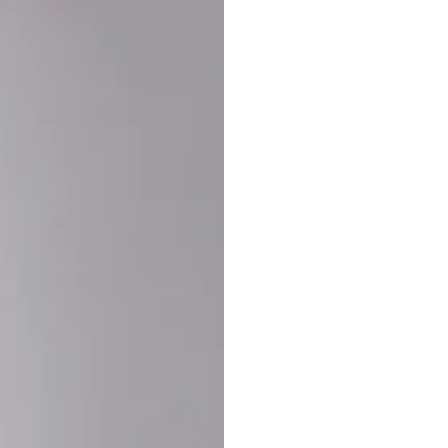
Buy More Save Mor
Buy 2 items
10% OF
on each product
Buy 3 items
20% OF
on each product