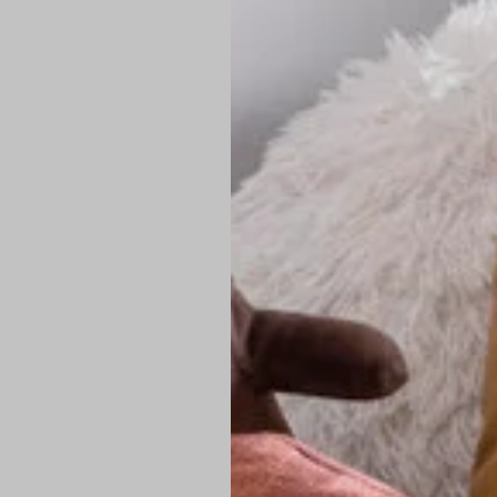
PREMIUM TECHNIC
Elite Fabric:
Dur
Advanced Breat
under pressure
High-Definition
Shield at the n
Authentic Finis
Sustainable Ch
friendly fashion
FIND YOUR PERFE
Loose Fit: Des