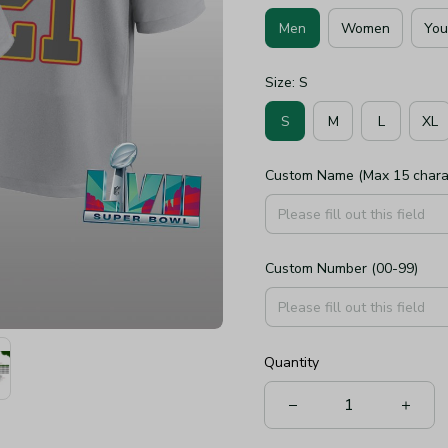
Men
Women
You
Size: S
S
M
L
XL
Custom Name (Max 15 chara
Custom Number (00-99)
Quantity