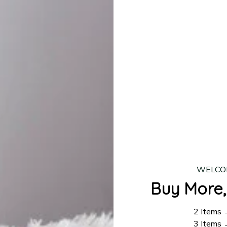
lease allow
7–10 business days
for our craftsmen to finalize y
production is complete, your order will be shipped. Standar
 7–14 business days.
ing:
$4.95.
n orders over $100
WELCO
Buy More,
2 Items
3 Items