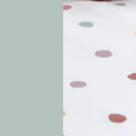
approximately 7–14 b
periods.
Can I modify o
Why is my trac
What is your re
How long do re