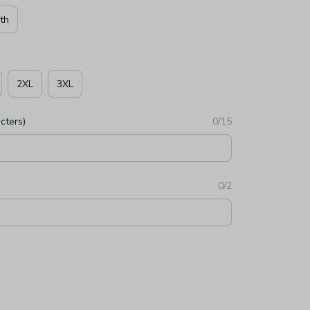
th
2XL
3XL
cters)
0/15
0/2