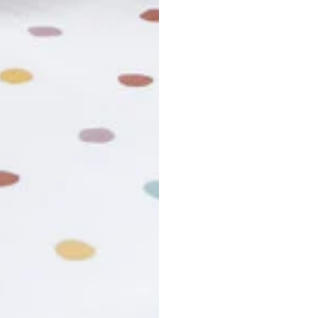
usiness days. Total estimated delivery time is the sum of produ
r cancel my order?
king number not working?
turn policy?
funds and exchanges take?
Still have a question?
Contact us