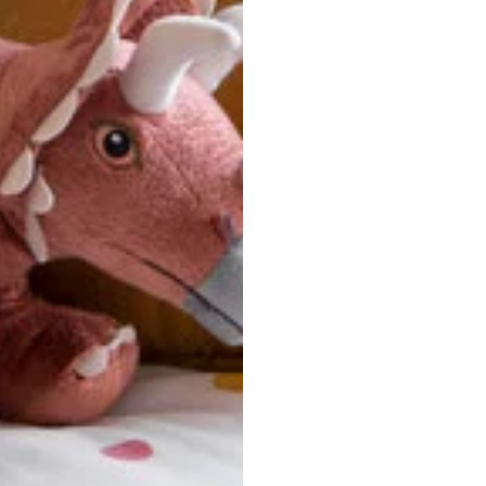
u are between sizes, we recommend sizing down for a more tail
ersonalized, custom-made nature of this product, we canno
 issues. Please consult our size chart carefully.
 BACK
Our team is dedicated to your satisfaction. If you have an
reach out to us anytime—we’re here to help!
requently Asked Questio
t take to receive my order?
stom-made specifically for you
 after your order is placed, pleas
oduction
. Once production is complete, standard shipping to the