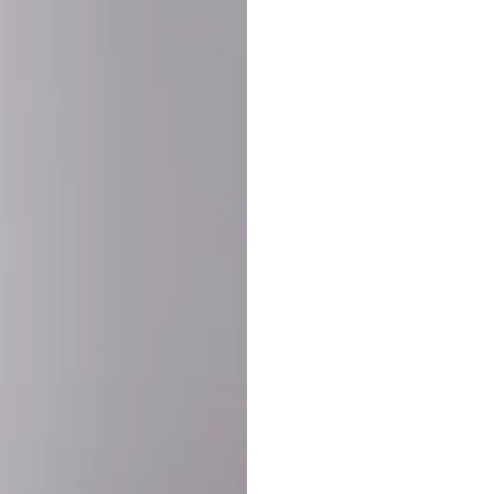
SHARE:
PRODUCT DETAIL
SHIPPING
RETURN & WARRANTY
OLD. MADE EXCLUSIVELY FOR YOU.
ct blend of athletic performance and premium craftsmanship. This
ered statement piece designed for game day, the gym, or the st
-ORDER PROCESS (IMPORTANT)
st quality and exclusivity, each jersey is custom-produced only