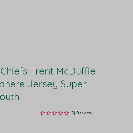
Chiefs Trent McDuffie 
here Jersey Super 
Youth
(0) 0 review