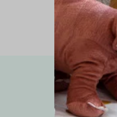
Pro Tip: If yo
fit.
Note: Due to the p
exchanges for sizing
WE’VE GOT YOUR
your custom order, 
F
How long will i
Since each item is 
cu
business days for pr