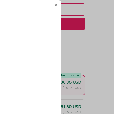
Add to cart
Buy now
e!
Most popular
$136.35 USD
F
$151.50 USD
$181.80 USD
F
$227.25 USD