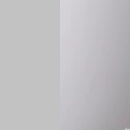
*
Production Time:
P
Shipping:
Once 
approximately
Flat-rate shipp
Free shipping
o