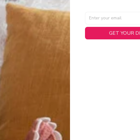
GET YOUR 
AL SPECIFICATIONS
able, smooth tricot fabric with a midweight feel (
180gsm
) for 
hability:
Engineered mesh panels with side vents at the h
.
 Detail:
Screen-printed name, numbers, and team graphics with
eck.
h:
Includes a premium satin twill woven jock tag for that profess
oice:
Crafted from 100% Recycled Polyester – part of our 
.
CT FIT
igned with extra room for movement or layering over a sweatshi