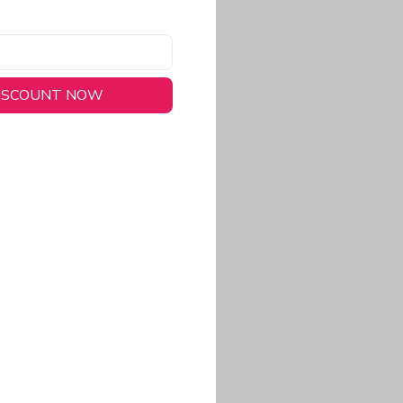
DISCOUNT NOW
long-lasting wear.
em to keep you cool
 a stitched-down NFL
ional look.
commitment to eco-
rt.