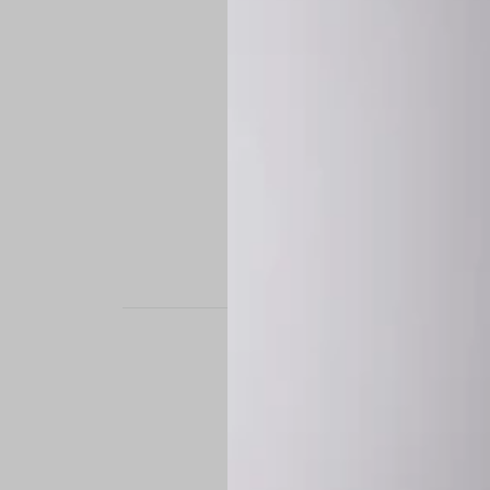
STAND OUT. BE B
Experience the perfe
it’s a custom-engine
CUSTOM MADE-TO
To ensure the highe
successfully placed.