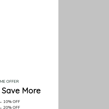
our custom piece.
d US shipping takes
ME OFFER
 Save More
 → 10% OFF
 → 20% OFF