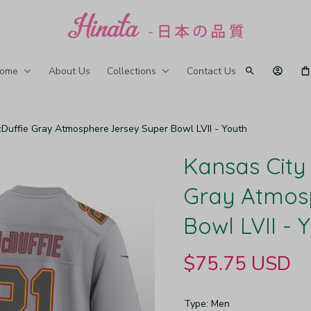
ome
About Us
Collections
Contact Us
cDuffie Gray Atmosphere Jersey Super Bowl LVII - Youth
Kansas City 
Gray Atmosp
Bowl LVII - 
$75.75 USD
Type: Men