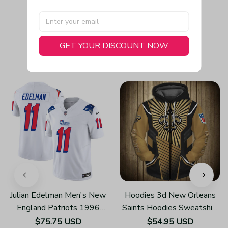
GET YOUR DISCOUNT NOW
You May Also Like
Julian Edelman Men's New
Hoodies 3d New Orleans
England Patriots 1996
Saints Hoodies Sweatshirt
Throwback Limited Vapor
Pullover Z108
$75.75 USD
$54.95 USD