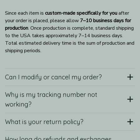
Since each item is 
custom-made specifically for you
 after 
your order is placed, please allow 
7–10 business days for 
production
. Once production is complete, standard shipping 
to the USA takes approximately 7–14 business days. 
Total estimated delivery time is the sum of production and 
shipping periods.
Can I modify or cancel my order?
Why is my tracking number not
working?
What is your return policy?
How long do refunds and exchanges