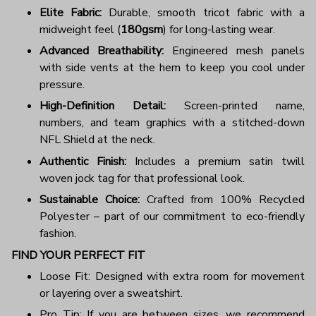
Elite Fabric:
Durable, smooth tricot fabric with a
midweight feel (
180gsm
) for long-lasting wear.
Advanced Breathability:
Engineered mesh panels
with side vents at the hem to keep you cool under
pressure.
High-Definition Detail:
Screen-printed name,
numbers, and team graphics with a stitched-down
NFL Shield at the neck.
Authentic Finish:
Includes a premium satin twill
woven jock tag for that professional look.
Sustainable Choice:
Crafted from 100% Recycled
Polyester – part of our commitment to eco-friendly
fashion.
FIND YOUR PERFECT FIT
Loose Fit: Designed with extra room for movement
or layering over a sweatshirt.
Pro Tip: If you are between sizes, we recommend