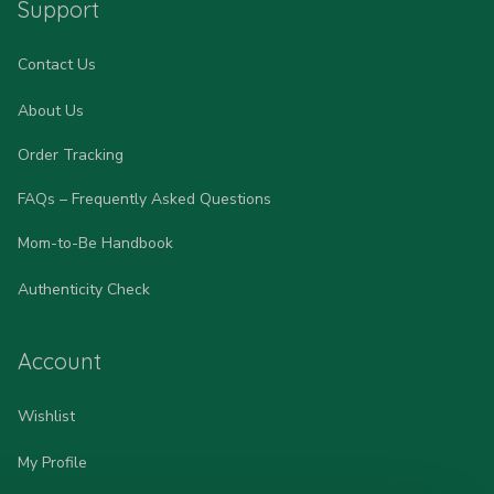
Support
Contact Us
About Us
Order Tracking
FAQs – Frequently Asked Questions
Mom-to-Be Handbook
Authenticity Check
Account
Wishlist
My Profile