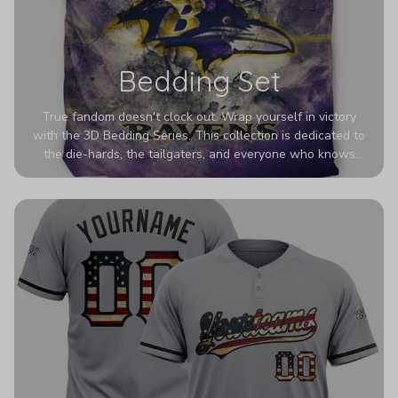
Bedding Set
True fandom doesn't clock out. Wrap yourself in victory
with the 3D Bedding Series. This collection is dedicated to
the die-hards, the tailgaters, and everyone who knows
Sundays are sacred. We’ve taken team pride to the next
dimension. Our advanced 3D printing makes your team's
colors look deeper, richer, and more intense than ever
before. It’s the ultimate statement piece for anyone who
wants their room to shout exactly who they root for.