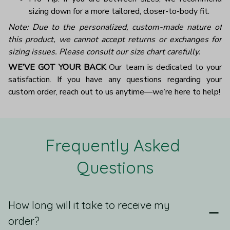
sizing down for a more tailored, closer-to-body fit.
Note: Due to the personalized, custom-made nature of
this product, we cannot accept returns or exchanges for
sizing issues. Please consult our size chart carefully.
WE’VE GOT YOUR BACK
Our team is dedicated to your
satisfaction. If you have any questions regarding your
custom order, reach out to us anytime—we’re here to help!
Frequently Asked 
Questions
How long will it take to receive my
order?