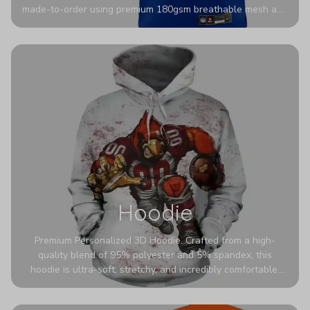
made-to-order using premium 180gsm breathable mesh and
authentic detailing. Personalize yours with any name and
number for a pro-level look that’s uniquely yours—from the
stadium to the streets.
Hoodie
Premium Personalized 3D Hoodie. Crafted from a high-
quality blend of 95% polyester and 5% spandex, this
hoodie is ultra-soft, stretchy, and incredibly comfortable.
The fabric is highly durable and naturally resistant to
wrinkles, shrinking, and mildew.