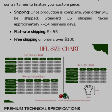
our craftsmen to finalize your custom piece.
Shipping:
Once production is complete, your order will
be shipped. Standard US shipping takes
approximately 7–14 business days.
Flat-rate shipping:
$4.95.
Free shipping
on orders over $100
PREMIUM TECHNICAL SPECIFICATIONS