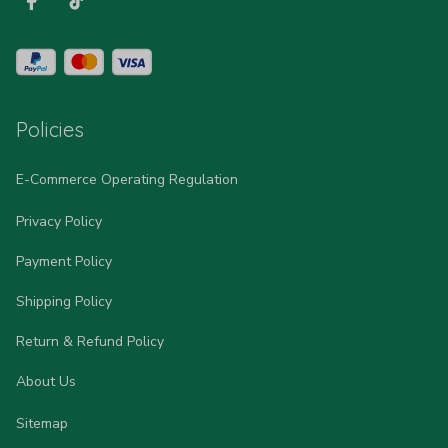
Policies
E-Commerce Operating Regulation
Privacy Policy
Payment Policy
Shipping Policy
Return & Refund Policy
About Us
Sitemap