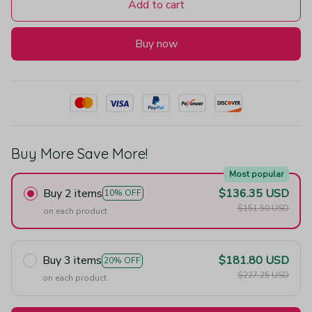
Add to cart
Buy now
Buy More Save More!
Most popular
Buy 2 items
$136.35 USD
10% OFF
$151.50 USD
on each product
Buy 3 items
$181.80 USD
20% OFF
$227.25 USD
on each product