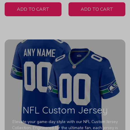
White Jersey
ADD TO CART
ADD TO CART
NFL Custom Jersey
Elevate your game-day style with our NFL Custom Jersey
Collection. Engineered for the ultimate fan, each jersey is