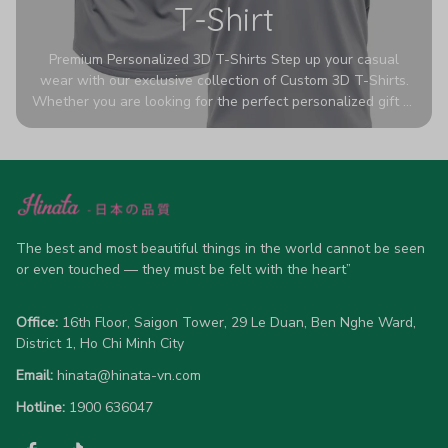
T-Shirt
Premium Personalized 3D T-Shirts Step up your casual
wear with our exclusive collection of Custom 3D T-Shirts.
Whether you are looking for the perfect personalized gift or
a bold statement piece for your own wardrobe, these tees
are designed to turn heads. Crafted from a breathable,
high-quality blend of 65% polyester and 35% cotton, they
offer all-day comfort without sacrificing style. Featuring
advanced 360-degree all-over prints that never fade or
crack, each shirt is handcrafted specifically for you (please
allow 5-7 business days for production). Browse our unique
The best and most beautiful things in the world cannot be seen 
designs below and wear your personality with pride!
or even touched — they must be felt with the heart”
Office:
 16th Floor, Saigon Tower, 29 Le Duan, Ben Nghe Ward, 
District 1, Ho Chi Minh City
Email:
hinata@hinata-vn.com
Hotline: 
1900 636047