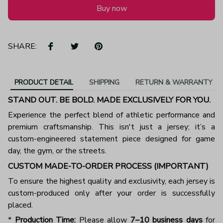
Buy now
SHARE:
PRODUCT DETAIL
SHIPPING
RETURN & WARRANTY
STAND OUT. BE BOLD. MADE EXCLUSIVELY FOR YOU.
Experience the perfect blend of athletic performance and
premium craftsmanship. This isn't just a jersey; it’s a
custom-engineered statement piece designed for game
day, the gym, or the streets.
CUSTOM MADE-TO-ORDER PROCESS (IMPORTANT)
To ensure the highest quality and exclusivity, each jersey is
custom-produced only after your order is successfully
placed.
*
Production Time:
Please allow
7–10 business days
for