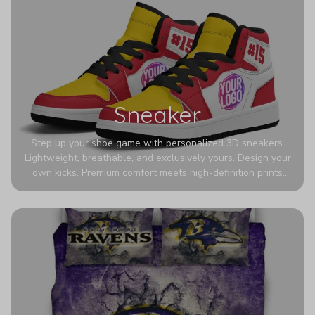
Sneaker
Step up your shoe game with personalized 3D sneakers.
Lightweight, breathable, and exclusively yours. Design your
own kicks. Premium comfort meets high-definition prints
that never fade. Experience ultra-lightweight comfort and
eye-catching designs. Stand out with every step you take.