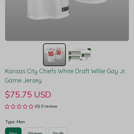
Kansas City Chiefs White Draft Willie Gay Jr. 
Game Jersey
$75.75 USD
(0) 0 review
Type: Men
Men
Women
Youth