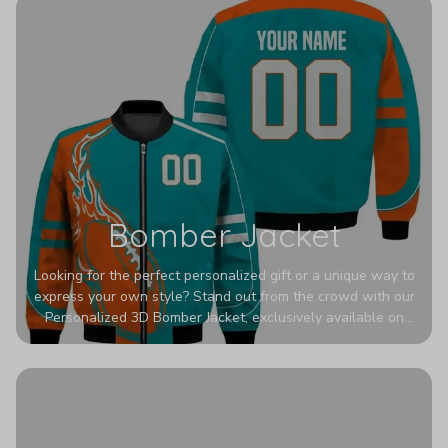
Bomber Jacket
Looking for the perfect personalized gift or a unique way to
express your own style? Stand out from the crowd with our
Personalized 3D Bomber Jacket, exclusively available on
Printerval. Whether you're treating yourself or surprising a
loved one, this custom piece is designed to turn heads.