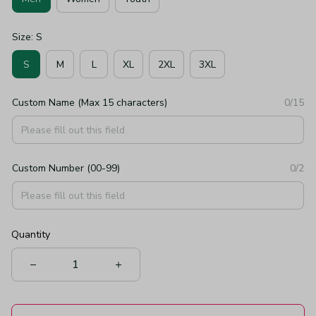
Size: S
S
M
L
XL
2XL
3XL
Custom Name (Max 15 characters)
0/15
Custom Number (00-99)
0/2
Quantity