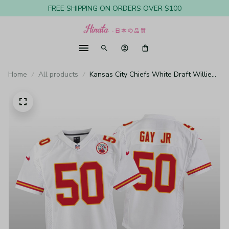
FREE SHIPPING ON ORDERS OVER $100
Home
All products
Kansas City Chiefs White Draft Willie
Gay Jr. Game Jersey