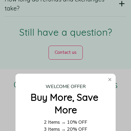
take?
Still have a question?
Contact us
Our Customers Love Us
WELCOME OFFER
Buy More, Save 
More
Be the first to write a review
2 Items → 10% OFF
3 Items → 20% OFF
Write a review