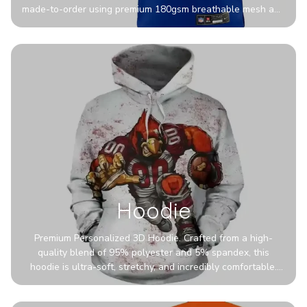
made-to-order using premium 180gsm breathable mesh and
authentic detailing. Personalize yours with any name and
number for a pro-level look that’s uniquely yours—from the
stadium to the streets.
Hoodie
Premium Personalized 3D Hoodie. Crafted from a high-
quality blend of 95% polyester and 5% spandex, this
hoodie is ultra-soft, stretchy, and incredibly comfortable.
The fabric is highly durable and naturally resistant to
wrinkles, shrinking, and mildew.