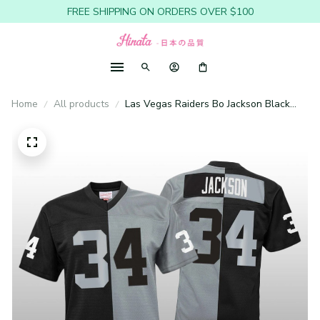
FREE SHIPPING ON ORDERS OVER $100
Home
All products
Las Vegas Raiders Bo Jackson Black
Silver Jersey Split Legacy - Youth