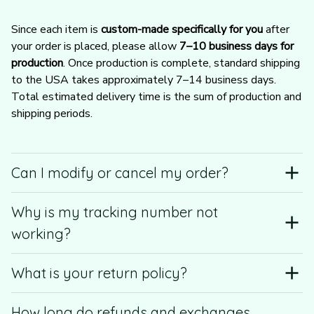
Since each item is 
custom-made specifically for you
 after 
your order is placed, please allow 
7–10 business days for 
production
. Once production is complete, standard shipping 
to the USA takes approximately 7–14 business days. 
Total estimated delivery time is the sum of production and 
shipping periods.
Can I modify or cancel my order?
Why is my tracking number not
working?
What is your return policy?
How long do refunds and exchanges