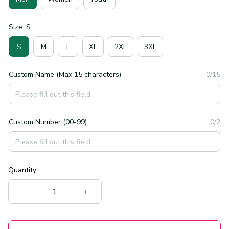
Size: S
S
M
L
XL
2XL
3XL
Custom Name (Max 15 characters)
0/15
Custom Number (00-99)
0/2
Quantity