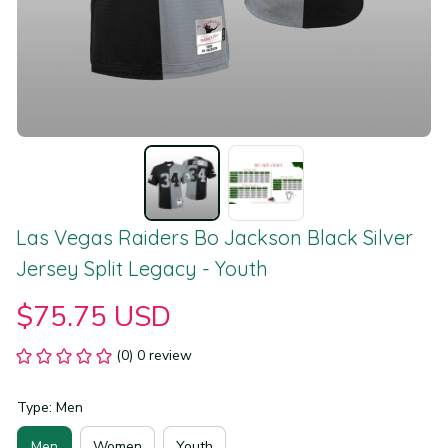
Las Vegas Raiders Bo Jackson Black Silver 
Jersey Split Legacy - Youth
$75.75 USD
(0) 0 review
Type: Men
Men
Women
Youth