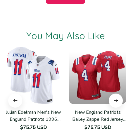
You May Also Like
Julian Edelman Men's New
New England Patriots
England Patriots 1996
Bailey Zappe Red Jersey
Throwback Limited Vapor
Game - Women's
$75.75 USD
$75.75 USD