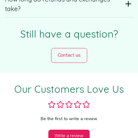
take?
Still have a question?
Contact us
WELCOME OFFER
Our Customers Love Us
Buy More, Save 
More
Be the first to write a review
2 Items → 10% OFF
3 Items → 20% OFF
Write a review