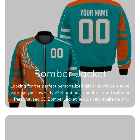
Bomber Jacket
Looking for the perfect personalized gift or a unique way to
express your own style? Stand out from the crowd with our
Personalized 3D Bomber Jacket, exclusively available on
Printerval. Whether you're treating yourself or surprising a
loved one, this custom piece is designed to turn heads.