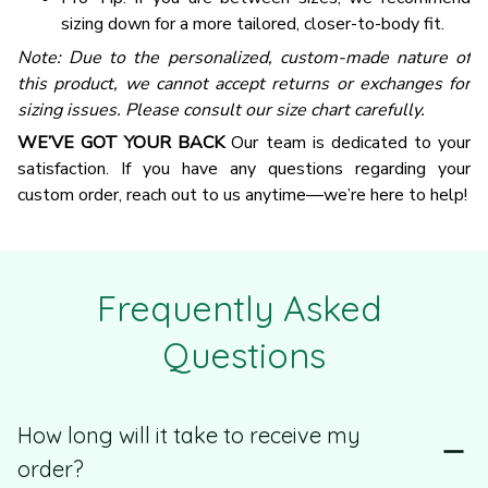
sizing down for a more tailored, closer-to-body fit.
Note: Due to the personalized, custom-made nature of
this product, we cannot accept returns or exchanges for
sizing issues. Please consult our size chart carefully.
WE’VE GOT YOUR BACK
Our team is dedicated to your
satisfaction. If you have any questions regarding your
custom order, reach out to us anytime—we’re here to help!
Frequently Asked 
Questions
How long will it take to receive my
order?