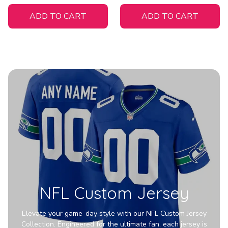
White Jersey
ADD TO CART
ADD TO CART
NFL Custom Jersey
Elevate your game-day style with our NFL Custom Jersey
Collection. Engineered for the ultimate fan, each jersey is