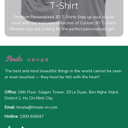
T-Shirt
Premium Personalized 3D T-Shirts Step up your casual
wear with our exclusive collection of Custom 3D T-Shirts.
Whether you are looking for the perfect personalized gift or
a bold statement piece for your own wardrobe, these tees
are designed to turn heads. Crafted from a breathable,
high-quality blend of 65% polyester and 35% cotton, they
offer all-day comfort without sacrificing style. Featuring
advanced 360-degree all-over prints that never fade or
crack, each shirt is handcrafted specifically for you (please
The best and most beautiful things in the world cannot be seen 
allow 5-7 business days for production). Browse our unique
or even touched — they must be felt with the heart”
designs below and wear your personality with pride!
Office:
 16th Floor, Saigon Tower, 29 Le Duan, Ben Nghe Ward, 
District 1, Ho Chi Minh City
Email:
hinata@hinata-vn.com
Hotline: 
1900 636047