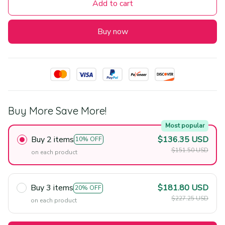
Add to cart
Buy now
Buy More Save More!
Most popular
Buy 2 items
$136.35 USD
10% OFF
$151.50 USD
on each product
Buy 3 items
$181.80 USD
20% OFF
$227.25 USD
on each product