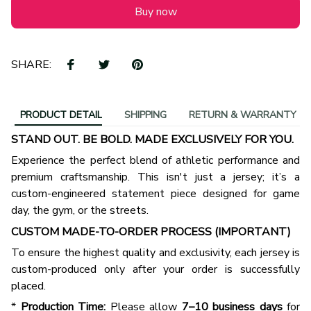
Buy now
SHARE:
PRODUCT DETAIL
SHIPPING
RETURN & WARRANTY
STAND OUT. BE BOLD. MADE EXCLUSIVELY FOR YOU.
Experience the perfect blend of athletic performance and
premium craftsmanship. This isn't just a jersey; it’s a
custom-engineered statement piece designed for game
day, the gym, or the streets.
CUSTOM MADE-TO-ORDER PROCESS (IMPORTANT)
To ensure the highest quality and exclusivity, each jersey is
custom-produced only after your order is successfully
placed.
*
Production Time:
Please allow
7–10 business days
for