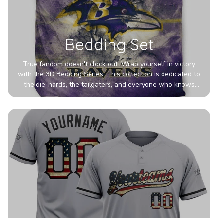
Bedding Set
True fandom doesn't clock out. Wrap yourself in victory
with the 3D Bedding Series. This collection is dedicated to
the die-hards, the tailgaters, and everyone who knows
Sundays are sacred. We’ve taken team pride to the next
dimension. Our advanced 3D printing makes your team's
colors look deeper, richer, and more intense than ever
before. It’s the ultimate statement piece for anyone who
wants their room to shout exactly who they root for.