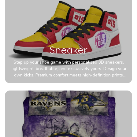
Sneaker
Step up your shoe game with personalized 3D sneakers.
Lightweight, breathable, and exclusively yours. Design your
own kicks. Premium comfort meets high-definition prints
that never fade. Experience ultra-lightweight comfort and
eye-catching designs. Stand out with every step you take.