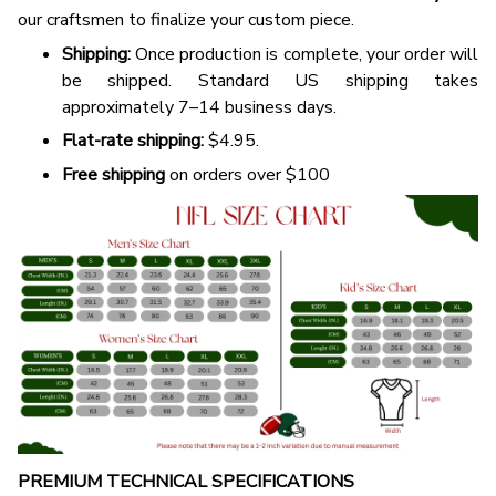
our craftsmen to finalize your custom piece.
Shipping:
Once production is complete, your order will
be shipped. Standard US shipping takes
approximately 7–14 business days.
Flat-rate shipping:
$4.95.
Free shipping
on orders over $100
PREMIUM TECHNICAL SPECIFICATIONS