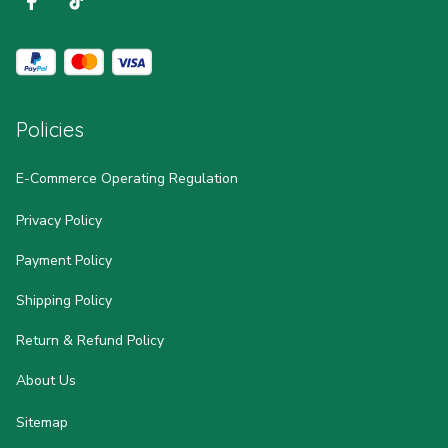
Policies
E-Commerce Operating Regulation
Privacy Policy
Payment Policy
Shipping Policy
Return & Refund Policy
About Us
Sitemap