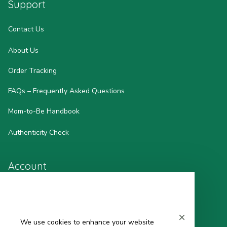
Support
Contact Us
About Us
Order Tracking
FAQs – Frequently Asked Questions
Mom-to-Be Handbook
Authenticity Check
Account
Wishlist
My Profile
We use cookies to enhance your website