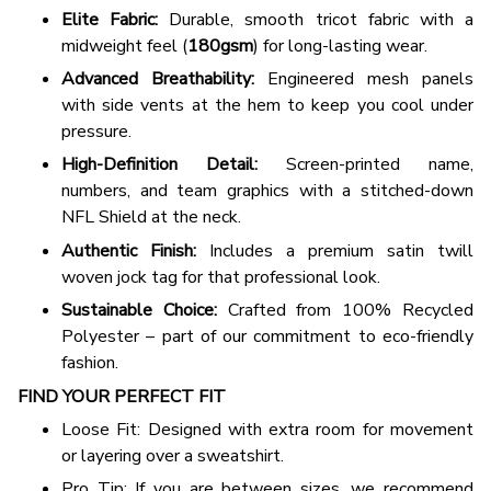
Elite Fabric:
Durable, smooth tricot fabric with a
midweight feel (
180gsm
) for long-lasting wear.
Advanced Breathability:
Engineered mesh panels
with side vents at the hem to keep you cool under
pressure.
High-Definition Detail:
Screen-printed name,
numbers, and team graphics with a stitched-down
NFL Shield at the neck.
Authentic Finish:
Includes a premium satin twill
woven jock tag for that professional look.
Sustainable Choice:
Crafted from 100% Recycled
Polyester – part of our commitment to eco-friendly
fashion.
FIND YOUR PERFECT FIT
Loose Fit: Designed with extra room for movement
or layering over a sweatshirt.
Pro Tip: If you are between sizes, we recommend