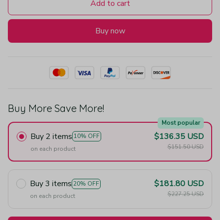
Add to cart
Buy now
Buy More Save More!
Most popular
Buy 2 items
$136.35 USD
10% OFF
$151.50 USD
on each product
Buy 3 items
$181.80 USD
20% OFF
$227.25 USD
on each product