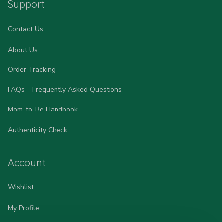
Support
Contact Us
About Us
Order Tracking
FAQs – Frequently Asked Questions
Mom-to-Be Handbook
Authenticity Check
Account
Wishlist
My Profile