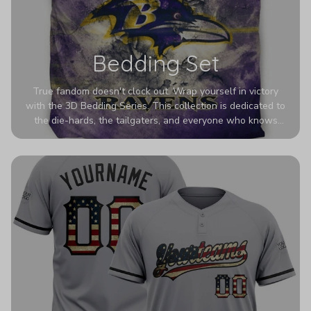
Bedding Set
True fandom doesn't clock out. Wrap yourself in victory
with the 3D Bedding Series. This collection is dedicated to
the die-hards, the tailgaters, and everyone who knows
Sundays are sacred. We’ve taken team pride to the next
dimension. Our advanced 3D printing makes your team's
colors look deeper, richer, and more intense than ever
before. It’s the ultimate statement piece for anyone who
wants their room to shout exactly who they root for.