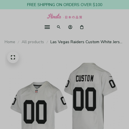
FREE SHIPPING ON ORDERS OVER $100
Home
All products
Las Vegas Raiders Custom White Jersey
Game - Youth