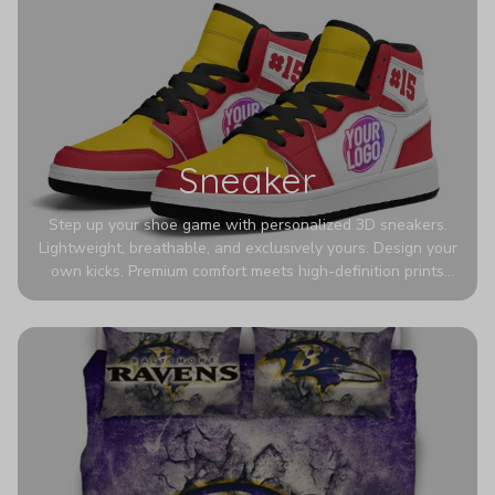
Sneaker
Step up your shoe game with personalized 3D sneakers.
Lightweight, breathable, and exclusively yours. Design your
own kicks. Premium comfort meets high-definition prints
that never fade. Experience ultra-lightweight comfort and
eye-catching designs. Stand out with every step you take.