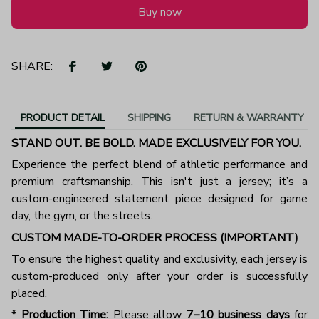
Buy now
SHARE:
PRODUCT DETAIL
SHIPPING
RETURN & WARRANTY
STAND OUT. BE BOLD. MADE EXCLUSIVELY FOR YOU.
Experience the perfect blend of athletic performance and
premium craftsmanship. This isn't just a jersey; it’s a
custom-engineered statement piece designed for game
day, the gym, or the streets.
CUSTOM MADE-TO-ORDER PROCESS (IMPORTANT)
To ensure the highest quality and exclusivity, each jersey is
custom-produced only after your order is successfully
placed.
*
Production Time:
Please allow
7–10 business days
for