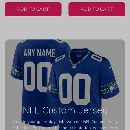
White Jersey
ADD TO CART
ADD TO CART
NFL Custom Jersey
Elevate your game-day style with our NFL Custom Jersey
Collection. Engineered for the ultimate fan, each jersey is