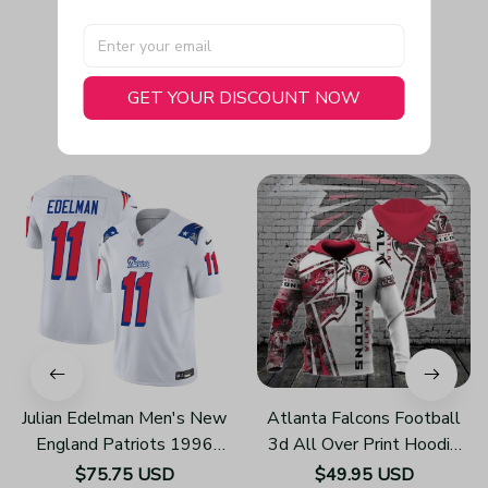
GET YOUR DISCOUNT NOW
You May Also Like
Julian Edelman Men's New
Atlanta Falcons Football
England Patriots 1996
3d All Over Print Hoodie
Throwback Limited Vapor
H219
$75.75 USD
$49.95 USD