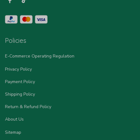
Policies
E-Commerce Operating Regulation
Privacy Policy
Payment Policy
Shipping Policy
Return & Refund Policy
About Us
Sitemap