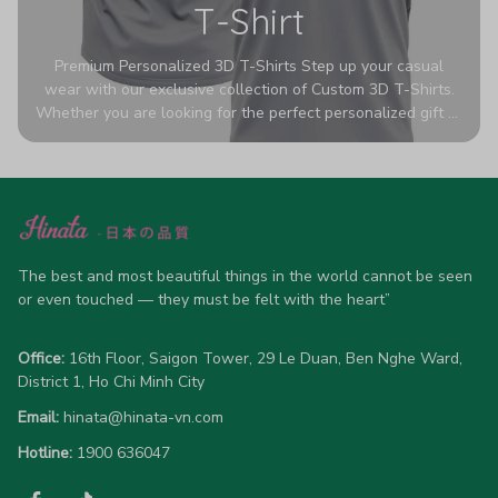
T-Shirt
Premium Personalized 3D T-Shirts Step up your casual
wear with our exclusive collection of Custom 3D T-Shirts.
Whether you are looking for the perfect personalized gift or
a bold statement piece for your own wardrobe, these tees
are designed to turn heads. Crafted from a breathable,
high-quality blend of 65% polyester and 35% cotton, they
offer all-day comfort without sacrificing style. Featuring
advanced 360-degree all-over prints that never fade or
crack, each shirt is handcrafted specifically for you (please
allow 5-7 business days for production). Browse our unique
The best and most beautiful things in the world cannot be seen 
designs below and wear your personality with pride!
or even touched — they must be felt with the heart”
Office:
 16th Floor, Saigon Tower, 29 Le Duan, Ben Nghe Ward, 
District 1, Ho Chi Minh City
Email:
hinata@hinata-vn.com
Hotline: 
1900 636047