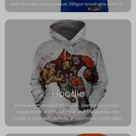
made-to-order using premium 180gsm breathable mesh and
authentic detailing. Personalize yours with any name and
number for a pro-level look that’s uniquely yours—from the
stadium to the streets.
Hoodie
Premium Personalized 3D Hoodie. Crafted from a high-
quality blend of 95% polyester and 5% spandex, this
hoodie is ultra-soft, stretchy, and incredibly comfortable.
The fabric is highly durable and naturally resistant to
wrinkles, shrinking, and mildew.