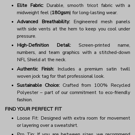
Elite Fabric:
Durable, smooth tricot fabric with a
midweight feel (
180gsm
) for long-lasting wear.
Advanced Breathability:
Engineered mesh panels
with side vents at the hem to keep you cool under
pressure.
High-Definition Detail:
Screen-printed name,
numbers, and team graphics with a stitched-down
NFL Shield at the neck.
Authentic Finish:
Includes a premium satin twill
woven jock tag for that professional look.
Sustainable Choice:
Crafted from 100% Recycled
Polyester – part of our commitment to eco-friendly
fashion.
FIND YOUR PERFECT FIT
Loose Fit: Designed with extra room for movement
or layering over a sweatshirt.
Pro Tip: If you are between sizes, we recommend