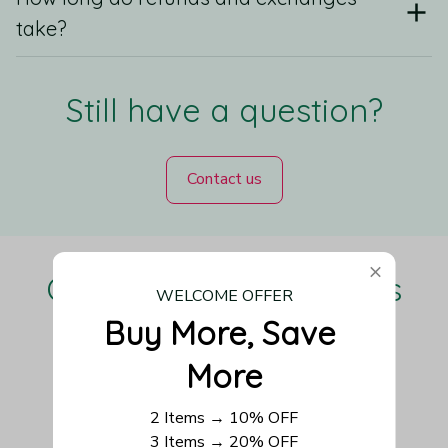
take?
Still have a question?
Contact us
Our Customers Love Us
WELCOME OFFER
Buy More, Save 
More
Be the first to write a review
2 Items → 10% OFF
3 Items → 20% OFF
Write a review