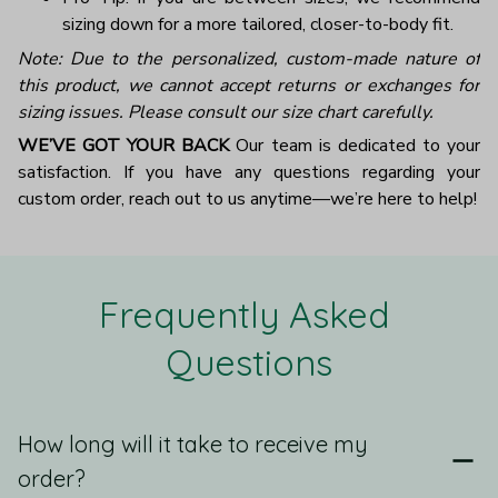
sizing down for a more tailored, closer-to-body fit.
Note: Due to the personalized, custom-made nature of
this product, we cannot accept returns or exchanges for
sizing issues. Please consult our size chart carefully.
WE’VE GOT YOUR BACK
Our team is dedicated to your
satisfaction. If you have any questions regarding your
custom order, reach out to us anytime—we’re here to help!
Frequently Asked 
Questions
How long will it take to receive my
order?