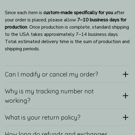
Since each item is 
custom-made specifically for you
 after 
your order is placed, please allow 
7–10 business days for 
production
. Once production is complete, standard shipping 
to the USA takes approximately 7–14 business days. 
Total estimated delivery time is the sum of production and 
shipping periods.
Can I modify or cancel my order?
Why is my tracking number not
working?
What is your return policy?
How long do refunds and exchanges