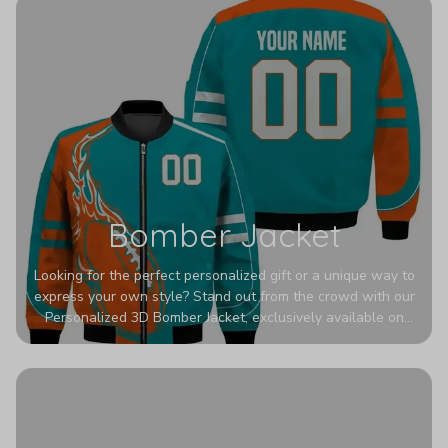
Bomber Jacket
Looking for the perfect personalized gift or a unique way to
express your own style? Stand out from the crowd with our
Personalized 3D Bomber Jacket, exclusively available on
Printerval. Whether you're treating yourself or surprising a
loved one, this custom piece is designed to turn heads.