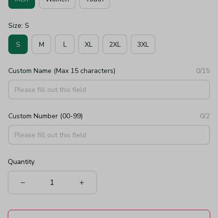
Size: S
S
M
L
XL
2XL
3XL
Custom Name (Max 15 characters)
0/15
Custom Number (00-99)
0/2
Quantity