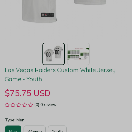
Las Vegas Raiders Custom White Jersey 
Game - Youth
$75.75 USD
(0) 0 review
Type: Men
Men
Women
Youth