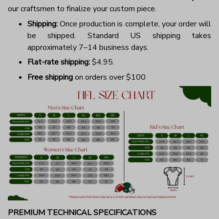
our craftsmen to finalize your custom piece.
Shipping:
Once production is complete, your order will
be shipped. Standard US shipping takes
approximately 7–14 business days.
Flat-rate shipping:
$4.95.
Free shipping
on orders over $100
PREMIUM TECHNICAL SPECIFICATIONS