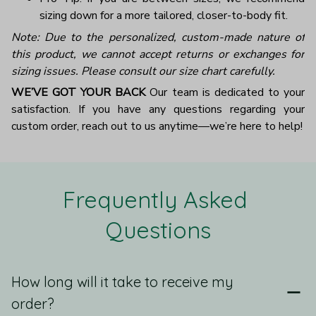
sizing down for a more tailored, closer-to-body fit.
Note: Due to the personalized, custom-made nature of
this product, we cannot accept returns or exchanges for
sizing issues. Please consult our size chart carefully.
WE’VE GOT YOUR BACK
Our team is dedicated to your
satisfaction. If you have any questions regarding your
custom order, reach out to us anytime—we’re here to help!
Frequently Asked 
Questions
How long will it take to receive my
order?