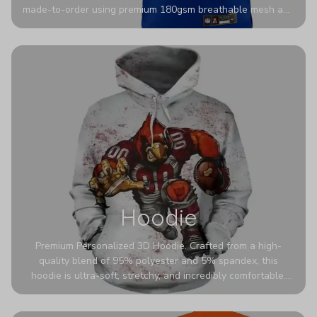
made-to-order using premium 180gsm breathable mesh and
authentic detailing. Personalize yours with any name and
number for a pro-level look that’s uniquely yours—from the
stadium to the streets.
Hoodie
Premium Personalized 3D Hoodie. Crafted from a high-
quality blend of 95% polyester and 5% spandex, this
hoodie is ultra-soft, stretchy, and incredibly comfortable.
The fabric is highly durable and naturally resistant to
wrinkles, shrinking, and mildew.