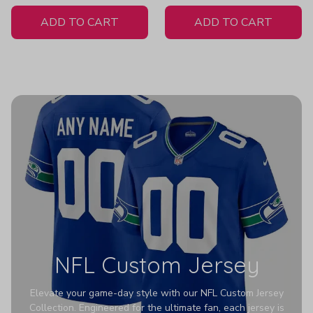
White Jersey
ADD TO CART
ADD TO CART
NFL Custom Jersey
Elevate your game-day style with our NFL Custom Jersey
Collection. Engineered for the ultimate fan, each jersey is