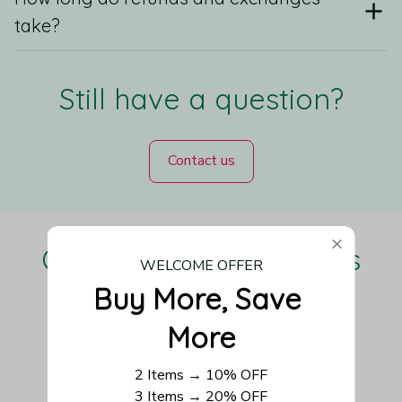
take?
Still have a question?
Contact us
Our Customers Love Us
WELCOME OFFER
Buy More, Save 
More
Be the first to write a review
2 Items → 10% OFF
3 Items → 20% OFF
Write a review