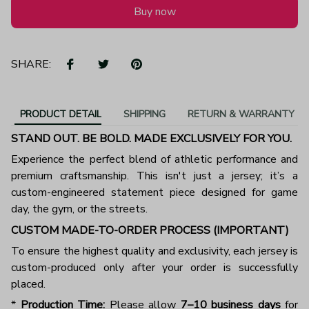
Buy now
SHARE:
PRODUCT DETAIL
SHIPPING
RETURN & WARRANTY
STAND OUT. BE BOLD. MADE EXCLUSIVELY FOR YOU.
Experience the perfect blend of athletic performance and
premium craftsmanship. This isn't just a jersey; it’s a
custom-engineered statement piece designed for game
day, the gym, or the streets.
CUSTOM MADE-TO-ORDER PROCESS (IMPORTANT)
To ensure the highest quality and exclusivity, each jersey is
custom-produced only after your order is successfully
placed.
*
Production Time:
Please allow
7–10 business days
for