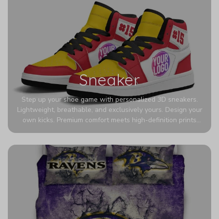
Sneaker
Step up your shoe game with personalized 3D sneakers.
Lightweight, breathable, and exclusively yours. Design your
own kicks. Premium comfort meets high-definition prints
that never fade. Experience ultra-lightweight comfort and
eye-catching designs. Stand out with every step you take.