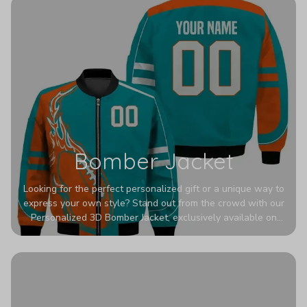
Bomber Jacket
Looking for the perfect personalized gift or a unique way to
express your own style? Stand out from the crowd with our
Personalized 3D Bomber Jacket, exclusively available on
Printerval. Whether you're treating yourself or surprising a
loved one, this custom piece is designed to turn heads.