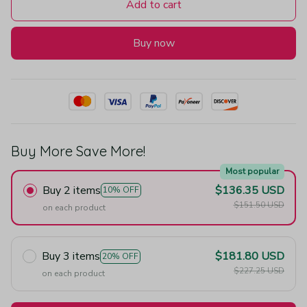
Add to cart
Buy now
Buy More Save More!
Most popular
Buy 2 items
$136.35 USD
10% OFF
$151.50 USD
on each product
Buy 3 items
$181.80 USD
20% OFF
$227.25 USD
on each product