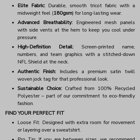
Elite Fabric:
Durable, smooth tricot fabric with a
midweight feel (
180gsm
) for long-lasting wear.
Advanced Breathability:
Engineered mesh panels
with side vents at the hem to keep you cool under
pressure.
High-Definition Detail:
Screen-printed name,
numbers, and team graphics with a stitched-down
NFL Shield at the neck.
Authentic Finish:
Includes a premium satin twill
woven jock tag for that professional look.
Sustainable Choice:
Crafted from 100% Recycled
Polyester – part of our commitment to eco-friendly
fashion.
FIND YOUR PERFECT FIT
Loose Fit: Designed with extra room for movement
or layering over a sweatshirt.
Pro Tip: If you are between sizes, we recommend