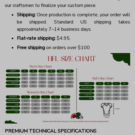
our craftsmen to finalize your custom piece.
Shipping:
Once production is complete, your order will
be shipped. Standard US shipping takes
approximately 7–14 business days.
Flat-rate shipping:
$4.95.
Free shipping
on orders over $100
PREMIUM TECHNICAL SPECIFICATIONS