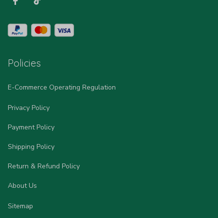
Policies
E-Commerce Operating Regulation
Privacy Policy
Payment Policy
Shipping Policy
Return & Refund Policy
About Us
Sitemap