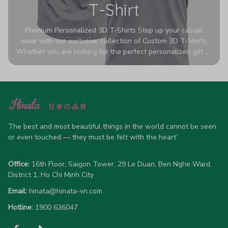
T-Shirt
Premium Personalized 3D T-Shirts Step up your casual
wear with our exclusive collection of Custom 3D T-Shirts.
Whether you are looking for the perfect personalized gift or
a bold statement piece for your own wardrobe, these tees
are designed to turn heads. Crafted from a breathable,
high-quality blend of 65% polyester and 35% cotton, they
offer all-day comfort without sacrificing style. Featuring
advanced 360-degree all-over prints that never fade or
crack, each shirt is handcrafted specifically for you (please
allow 5-7 business days for production). Browse our unique
The best and most beautiful things in the world cannot be seen 
designs below and wear your personality with pride!
or even touched — they must be felt with the heart”
Office:
 16th Floor, Saigon Tower, 29 Le Duan, Ben Nghe Ward, 
District 1, Ho Chi Minh City
Email:
hinata@hinata-vn.com
Hotline: 
1900 636047