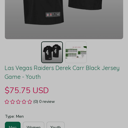
Las Vegas Raiders Derek Carr Black Jersey 
Game - Youth
$75.75 USD
(0) 0 review
Type: Men
Men
Women
Youth