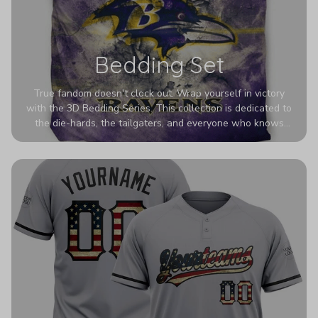
Bedding Set
True fandom doesn't clock out. Wrap yourself in victory
with the 3D Bedding Series. This collection is dedicated to
the die-hards, the tailgaters, and everyone who knows
Sundays are sacred. We’ve taken team pride to the next
dimension. Our advanced 3D printing makes your team's
colors look deeper, richer, and more intense than ever
before. It’s the ultimate statement piece for anyone who
wants their room to shout exactly who they root for.