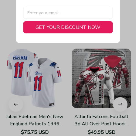
GET YOUR DISCOUNT NOW
You May Also Like
Julian Edelman Men's New
Atlanta Falcons Football
England Patriots 1996
3d All Over Print Hoodie
Throwback Limited Vapor
H219
$75.75 USD
$49.95 USD