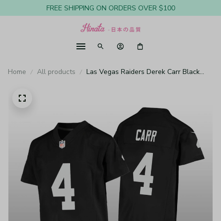
FREE SHIPPING ON ORDERS OVER $100
Home
All products
Las Vegas Raiders Derek Carr Black
Jersey Game - Youth