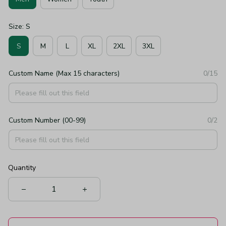
Size: S
S
M
L
XL
2XL
3XL
Custom Name (Max 15 characters)
0/15
Custom Number (00-99)
0/2
Quantity