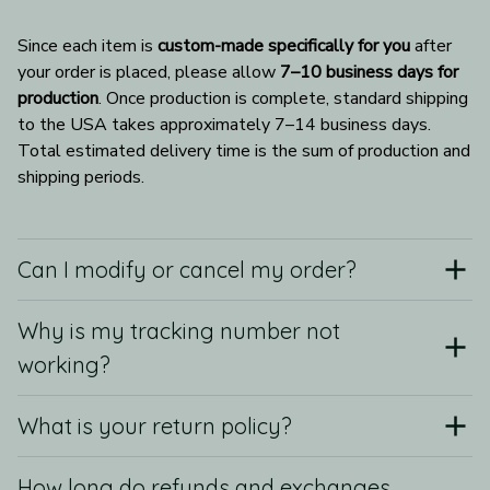
Since each item is 
custom-made specifically for you
 after 
your order is placed, please allow 
7–10 business days for 
production
. Once production is complete, standard shipping 
to the USA takes approximately 7–14 business days. 
Total estimated delivery time is the sum of production and 
shipping periods.
Can I modify or cancel my order?
Why is my tracking number not
working?
What is your return policy?
How long do refunds and exchanges