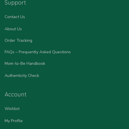
Support
Contact Us
About Us
Order Tracking
FAQs – Frequently Asked Questions
Mom-to-Be Handbook
Authenticity Check
Account
Wishlist
My Profile