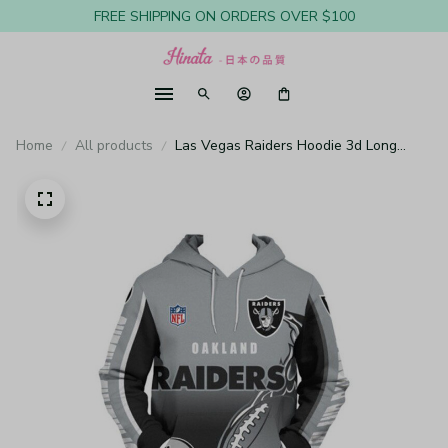
FREE SHIPPING ON ORDERS OVER $100
Home
All products
Las Vegas Raiders Hoodie 3d Long
Sleeve Pullover New Season H155