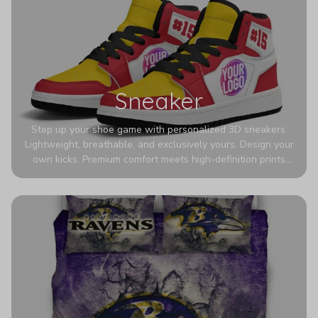
Sneaker
Step up your shoe game with personalized 3D sneakers.
Lightweight, breathable, and exclusively yours. Design your
own kicks. Premium comfort meets high-definition prints
that never fade. Experience ultra-lightweight comfort and
eye-catching designs. Stand out with every step you take.