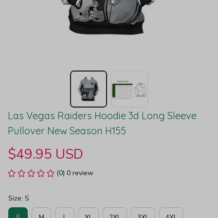
Las Vegas Raiders Hoodie 3d Long Sleeve 
Pullover New Season H155
$49.95 USD
(0) 0 review
Size: S
S
M
L
XL
2XL
3XL
4XL