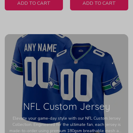
ADD TO CART
ADD TO CART
NFL Custom Jersey
Elevate your game-day style with our NFL Custom Jersey
Collection. Engineered for the ultimate fan, each jersey is
made-to-order using premium 180gsm breathable mesh and