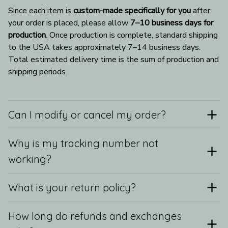
Since each item is 
custom-made specifically for you
 after 
your order is placed, please allow 
7–10 business days for 
production
. Once production is complete, standard shipping 
to the USA takes approximately 7–14 business days. 
Total estimated delivery time is the sum of production and 
shipping periods.
Can I modify or cancel my order?
Why is my tracking number not
working?
What is your return policy?
How long do refunds and exchanges