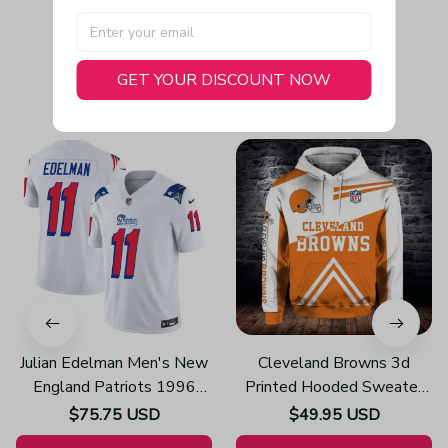
GET YOUR DISCOUNT NOW
You May Also Like
Julian Edelman Men's New
Cleveland Browns 3d
England Patriots 1996
Printed Hooded Sweater
Throwback Limited Vapor
H612
$75.75 USD
$49.95 USD
White Jersey