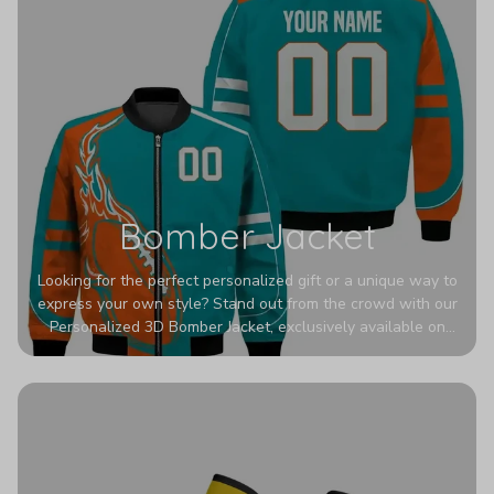
Bomber Jacket
Looking for the perfect personalized gift or a unique way to
express your own style? Stand out from the crowd with our
Personalized 3D Bomber Jacket, exclusively available on
Printerval. Whether you're treating yourself or surprising a
loved one, this custom piece is designed to turn heads.