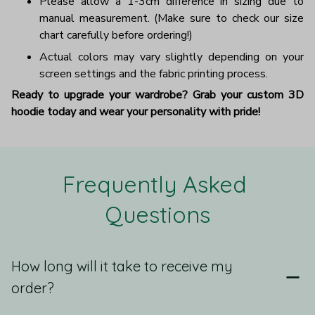
Please allow a 1-3cm difference in sizing due to
manual measurement. (Make sure to check our size
chart carefully before ordering!)
Actual colors may vary slightly depending on your
screen settings and the fabric printing process.
Ready to upgrade your wardrobe? Grab your custom 3D
hoodie today and wear your personality with pride!
Frequently Asked 
Questions
How long will it take to receive my
order?