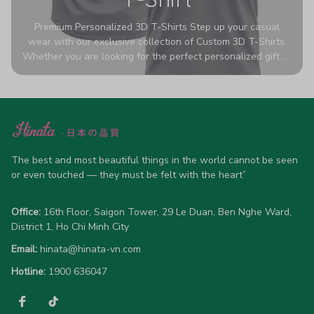
Premium Personalized 3D T-Shirts Step up your casual
wear with our exclusive collection of Custom 3D T-Shirts.
Whether you are looking for the perfect personalized gift or
a bold statement piece for your own wardrobe, these tees
are designed to turn heads. Crafted from a breathable,
high-quality blend of 65% polyester and 35% cotton, they
offer all-day comfort without sacrificing style. Featuring
advanced 360-degree all-over prints that never fade or
crack, each shirt is handcrafted specifically for you (please
allow 5-7 business days for production). Browse our unique
The best and most beautiful things in the world cannot be seen 
designs below and wear your personality with pride!
or even touched — they must be felt with the heart”
Office:
 16th Floor, Saigon Tower, 29 Le Duan, Ben Nghe Ward, 
District 1, Ho Chi Minh City
Email:
hinata@hinata-vn.com
Hotline: 
1900 636047