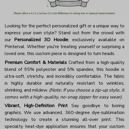
Looking for the perfect personalized gift or a unique way to
express your own style? Stand out from the crowd with
our
Personalized 3D Hoodie
, exclusively available on
Printerval. Whether you're treating yourself or surprising a
loved one, this custom piece is designed to turn heads.
Premium Comfort & Materials
Crafted from a high-quality
blend of 95% polyester and 5% spandex, this hoodie is
ultra-soft, stretchy, and incredibly comfortable. The fabric
is highly durable and naturally resistant to wrinkles,
shrinking, and mildew.
(Note: If you choose a zip-up style, it
comes with a high-quality, no-snag zipper for easy wear).
Vibrant, High-Definition Print
Say goodbye to boring
graphics. We use advanced, 360-degree dye-sublimation
technology to create a stunning all-over print. This
specialty heat-dye application ensures that your custom