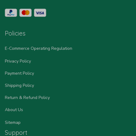
Policies
E-Commerce Operating Regulation
Privacy Policy
Payment Policy
Shipping Policy
Return & Refund Policy
About Us
Sitemap
Support