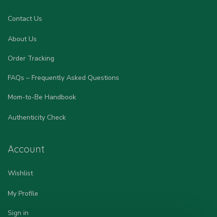
Contact Us
About Us
Order Tracking
FAQs – Frequently Asked Questions
Mom-to-Be Handbook
Authenticity Check
Account
Wishlist
My Profile
Sign in