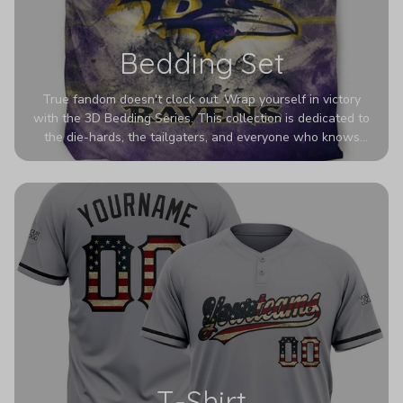
Bedding Set
True fandom doesn't clock out. Wrap yourself in victory
with the 3D Bedding Series. This collection is dedicated to
the die-hards, the tailgaters, and everyone who knows
Sundays are sacred. We’ve taken team pride to the next
dimension. Our advanced 3D printing makes your team's
colors look deeper, richer, and more intense than ever
before. It’s the ultimate statement piece for anyone who
wants their room to shout exactly who they root for.
T-Shirt