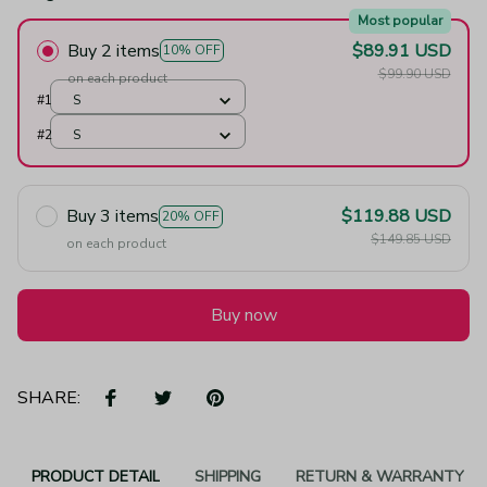
Most popular
Buy 2 items
$89.91 USD
10% OFF
$99.90 USD
on each product
#1
S
#2
S
Buy 3 items
$119.88 USD
20% OFF
$149.85 USD
on each product
Buy now
SHARE:
PRODUCT DETAIL
SHIPPING
RETURN & WARRANTY