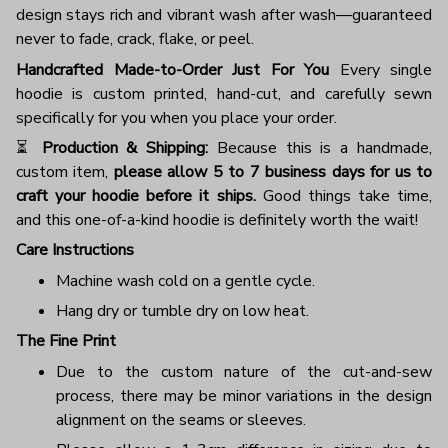
design stays rich and vibrant wash after wash—guaranteed
never to fade, crack, flake, or peel.
Handcrafted Made-to-Order Just For You
Every single
hoodie is custom printed, hand-cut, and carefully sewn
specifically for you when you place your order.
⏳
Production & Shipping:
Because this is a handmade,
custom item,
please allow 5 to 7 business days for us to
craft your hoodie before it ships.
Good things take time,
and this one-of-a-kind hoodie is definitely worth the wait!
Care Instructions
Machine wash cold on a gentle cycle.
Hang dry or tumble dry on low heat.
The Fine Print
Due to the custom nature of the cut-and-sew
process, there may be minor variations in the design
alignment on the seams or sleeves.