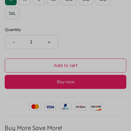
5XL
Quantity
Add to cart
Buy now
Buy More Save More!