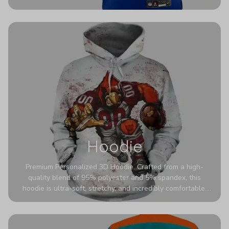
authentic detailing. Personalize yours with any name and
number for a pro-level look that’s uniquely yours—from the
stadium to the streets.
Hoodie
Premium Personalized 3D Hoodie. Crafted from a high-
quality blend of 95% polyester and 5% spandex, this
hoodie is ultra-soft, stretchy, and incredibly comfortable.
The fabric is highly durable and naturally resistant to
wrinkles, shrinking, and mildew.