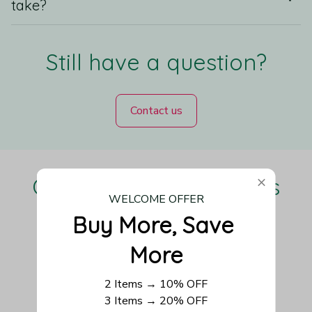
take?
Still have a question?
Contact us
Our Customers Love Us
WELCOME OFFER
Buy More, Save 
More
Be the first to write a review
2 Items → 10% OFF
Write a review
3 Items → 20% OFF