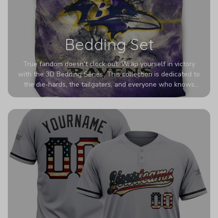
Bedding Set
True fandom doesn't clock out. Wrap yourself in victory
with the 3D Bedding Series. This collection is dedicated to
the die-hards, the tailgaters, and everyone who knows
Sundays are sacred. We’ve taken team pride to the next
dimension. Our advanced 3D printing makes your team's
colors look deeper, richer, and more intense than ever
before. It’s the ultimate statement piece for anyone who
wants their room to shout exactly who they root for.