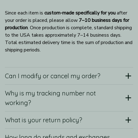
Since each item is 
custom-made specifically for you
 after 
your order is placed, please allow 
7–10 business days for 
production
. Once production is complete, standard shipping 
to the USA takes approximately 7–14 business days. 
Total estimated delivery time is the sum of production and 
shipping periods.
Can I modify or cancel my order?
Why is my tracking number not
working?
What is your return policy?
How long do refunds and exchanges