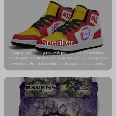
Sneaker
Step up your shoe game with personalized 3D sneakers.
Lightweight, breathable, and exclusively yours. Design your
own kicks. Premium comfort meets high-definition prints
that never fade. Experience ultra-lightweight comfort and
eye-catching designs. Stand out with every step you take.