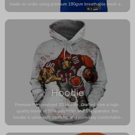
made-to-order using premium 180gsm breathable mesh and
authentic detailing. Personalize yours with any name and
number for a pro-level look that’s uniquely yours—from the
stadium to the streets.
Hoodie
Premium Personalized 3D Hoodie. Crafted from a high-
quality blend of 95% polyester and 5% spandex, this
hoodie is ultra-soft, stretchy, and incredibly comfortable.
The fabric is highly durable and naturally resistant to
wrinkles, shrinking, and mildew.