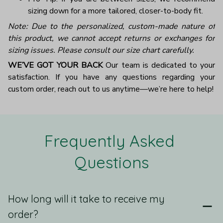
sizing down for a more tailored, closer-to-body fit.
Note: Due to the personalized, custom-made nature of
this product, we cannot accept returns or exchanges for
sizing issues. Please consult our size chart carefully.
WE’VE GOT YOUR BACK
Our team is dedicated to your
satisfaction. If you have any questions regarding your
custom order, reach out to us anytime—we’re here to help!
Frequently Asked 
Questions
How long will it take to receive my
order?