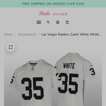
FREE SHIPPING ON ORDERS OVER $100
Home
All products
Las Vegas Raiders Zamir White White
Jersey Game - Youth