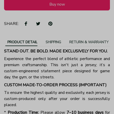
Buy now
SHARE:
PRODUCT DETAIL
SHIPPING
RETURN & WARRANTY
STAND OUT. BE BOLD. MADE EXCLUSIVELY FOR YOU.
Experience the perfect blend of athletic performance and
premium craftsmanship. This isn't just a jersey; it’s a
custom-engineered statement piece designed for game
day, the gym, or the streets.
CUSTOM MADE-TO-ORDER PROCESS (IMPORTANT)
To ensure the highest quality and exclusivity, each jersey is
custom-produced only after your order is successfully
placed.
*
Production Time:
Please allow
7–10 business days
for