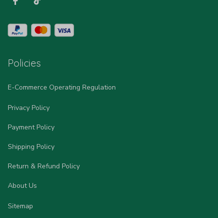
Policies
E-Commerce Operating Regulation
Privacy Policy
Payment Policy
Shipping Policy
Return & Refund Policy
About Us
Sitemap