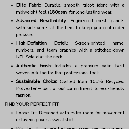
Elite Fabric:
Durable, smooth tricot fabric with a
midweight feel (
180gsm
) for long-lasting wear.
Advanced Breathability:
Engineered mesh panels
with side vents at the hem to keep you cool under
pressure.
High-Definition Detail:
Screen-printed name,
numbers, and team graphics with a stitched-down
NFL Shield at the neck.
Authentic Finish:
Includes a premium satin twill
woven jock tag for that professional look.
Sustainable Choice:
Crafted from 100% Recycled
Polyester – part of our commitment to eco-friendly
fashion.
FIND YOUR PERFECT FIT
Loose Fit: Designed with extra room for movement
or layering over a sweatshirt.
Pro Tip: If you are between sizes, we recommend