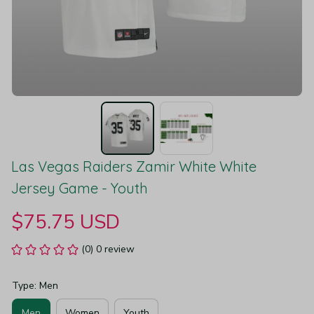
Las Vegas Raiders Zamir White White 
Jersey Game - Youth
$75.75 USD
(0) 0 review
Type: Men
Men
Women
Youth