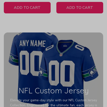
White Jersey
ADD TO CART
ADD TO CART
NFL Custom Jersey
Elevate your game-day style with our NFL Custom Jersey
Collection. Engineered for the ultimate fan, each jersey is