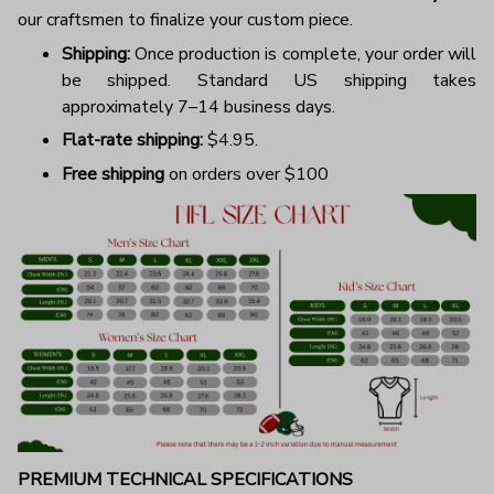
our craftsmen to finalize your custom piece.
Shipping:
Once production is complete, your order will
be shipped. Standard US shipping takes
approximately 7–14 business days.
Flat-rate shipping:
$4.95.
Free shipping
on orders over $100
PREMIUM TECHNICAL SPECIFICATIONS