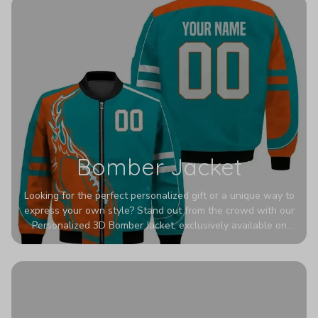
Bomber Jacket
Looking for the perfect personalized gift or a unique way to
express your own style? Stand out from the crowd with our
Personalized 3D Bomber Jacket, exclusively available on
Printerval. Whether you're treating yourself or surprising a
loved one, this custom piece is designed to turn heads.