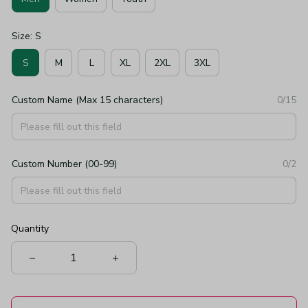
Size: S
S
M
L
XL
2XL
3XL
Custom Name (Max 15 characters)
0/15
Custom Number (00-99)
0/2
Quantity