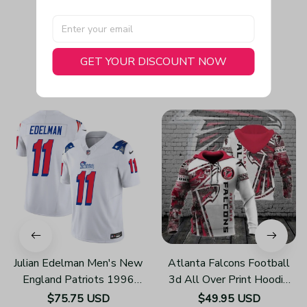
GET YOUR DISCOUNT NOW
You May Also Like
Julian Edelman Men's New
Atlanta Falcons Football
England Patriots 1996
3d All Over Print Hoodie
Throwback Limited Vapor
H219
$75.75 USD
$49.95 USD