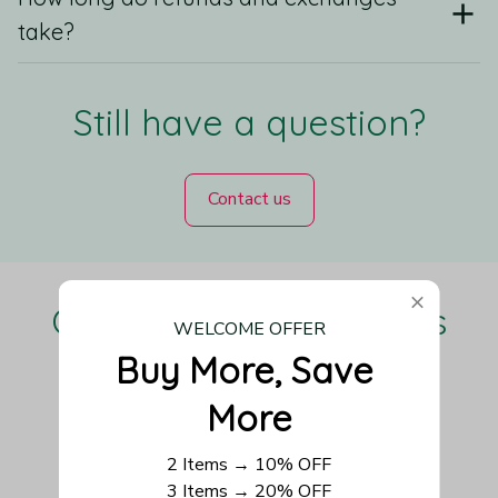
take?
Still have a question?
Contact us
Our Customers Love Us
WELCOME OFFER
Buy More, Save 
More
Be the first to write a review
2 Items → 10% OFF
3 Items → 20% OFF
Write a review