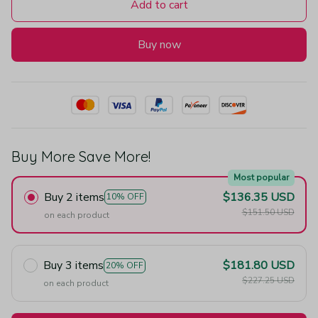
Add to cart
Buy now
Buy More Save More!
Most popular
Buy 2 items
$136.35 USD
10% OFF
$151.50 USD
on each product
Buy 3 items
$181.80 USD
20% OFF
$227.25 USD
on each product