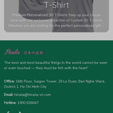
T-Shirt
Premium Personalized 3D T-Shirts Step up your casual
wear with our exclusive collection of Custom 3D T-Shirts.
Whether you are looking for the perfect personalized gift or
a bold statement piece for your own wardrobe, these tees
are designed to turn heads. Crafted from a breathable,
high-quality blend of 65% polyester and 35% cotton, they
offer all-day comfort without sacrificing style. Featuring
advanced 360-degree all-over prints that never fade or
crack, each shirt is handcrafted specifically for you (please
allow 5-7 business days for production). Browse our unique
The best and most beautiful things in the world cannot be seen 
designs below and wear your personality with pride!
or even touched — they must be felt with the heart”
Office:
 16th Floor, Saigon Tower, 29 Le Duan, Ben Nghe Ward, 
District 1, Ho Chi Minh City
Email:
hinata@hinata-vn.com
Hotline: 
1900 636047