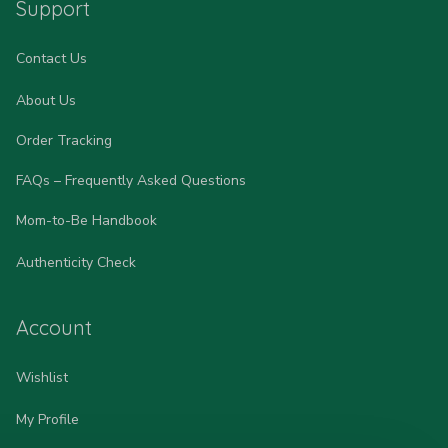
Support
Contact Us
About Us
Order Tracking
FAQs – Frequently Asked Questions
Mom-to-Be Handbook
Authenticity Check
Account
Wishlist
My Profile