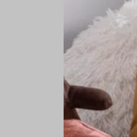
PREMIUM TECHNIC
Elite Fabric:
Dur
Advanced Breat
under pressure
High-Definition
Shield at the n
Authentic Finis
Sustainable Ch
friendly fashion
FIND YOUR PERFE
Loose Fit: Des