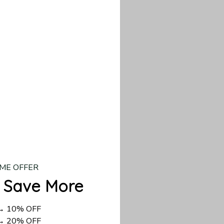
our custom piece.
d US shipping takes
ME OFFER
 Save More
 → 10% OFF
 → 20% OFF