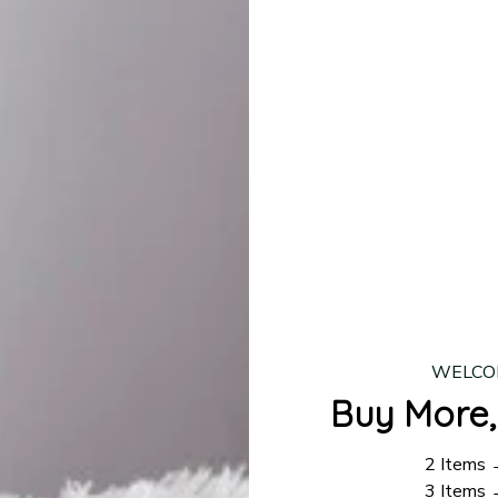
lease allow
7–10 business days
for our craftsmen to finalize y
production is complete, your order will be shipped. Standar
 7–14 business days.
ing:
$4.95.
n orders over $100
WELCO
Buy More,
2 Items
3 Items