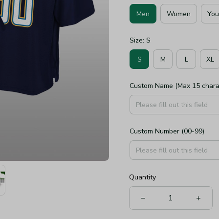
Men
Women
You
Size: S
S
M
L
XL
Custom Name (Max 15 chara
Custom Number (00-99)
Quantity