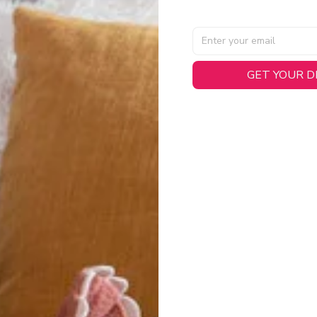
GET YOUR 
AL SPECIFICATIONS
able, smooth tricot fabric with a midweight feel (
180gsm
) for 
hability:
Engineered mesh panels with side vents at the h
.
 Detail:
Screen-printed name, numbers, and team graphics with
eck.
h:
Includes a premium satin twill woven jock tag for that profess
oice:
Crafted from 100% Recycled Polyester – part of our 
.
CT FIT
igned with extra room for movement or layering over a sweatshi