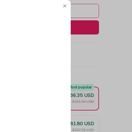
Add to cart
Buy now
e!
Most popular
$136.35 USD
F
$151.50 USD
$181.80 USD
F
$227.25 USD