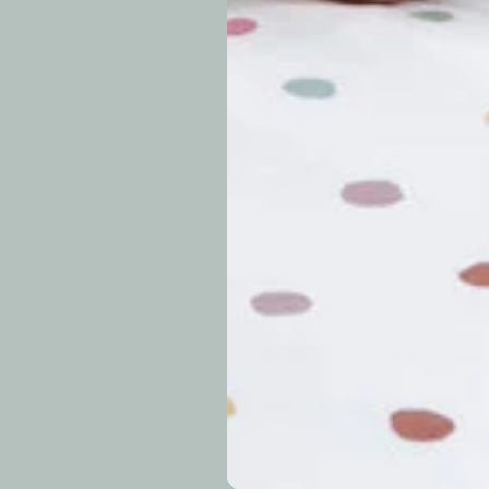
approximately 7–14 b
periods.
Can I modify o
Why is my trac
What is your re
How long do re