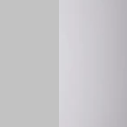
STAND OUT. BE B
Experience the perfe
it’s a custom-engine
CUSTOM MADE-TO
To ensure the highe
successfully placed.