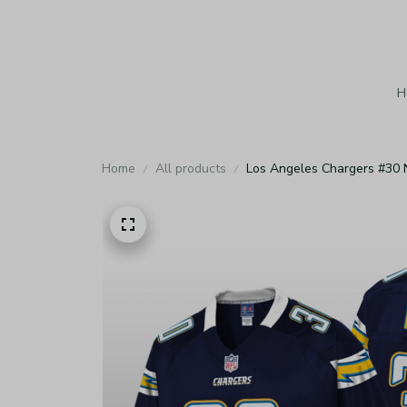
H
Home
All products
Los Angeles Chargers #30 N