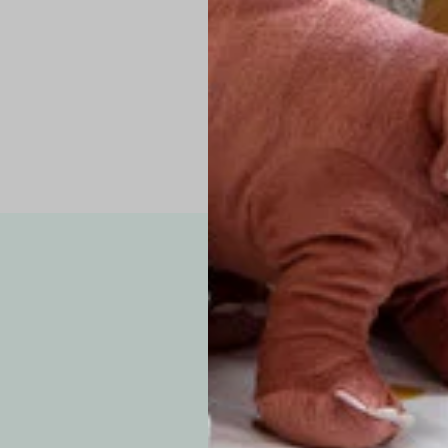
Pro Tip: If yo
fit.
Note: Due to the p
exchanges for sizing
WE’VE GOT YOUR
your custom order, 
F
How long will i
Since each item is 
cu
business days for pr