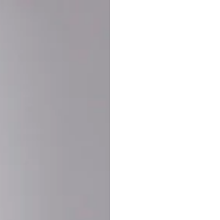
Buy More Save Mor
Buy 2 items
10% OF
on each product
Buy 3 items
20% OF
on each product