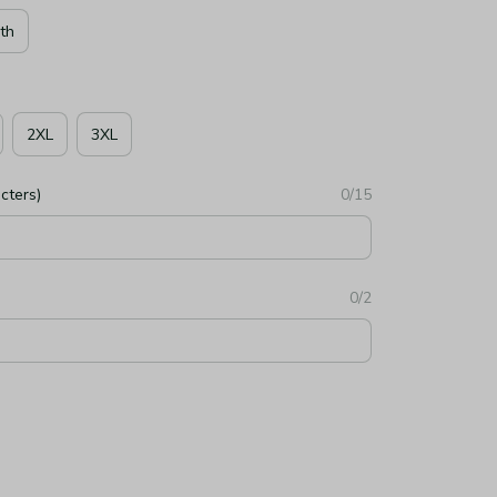
th
2XL
3XL
cters)
0/15
0/2