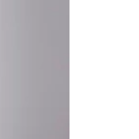
SHARE:
PRODUCT DETAIL
SHIPPING
RETURN & WARRANTY
OLD. MADE EXCLUSIVELY FOR YOU.
ct blend of athletic performance and premium craftsmanship. This
ered statement piece designed for game day, the gym, or the st
-ORDER PROCESS (IMPORTANT)
st quality and exclusivity, each jersey is custom-produced only