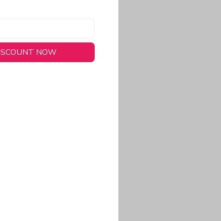
DISCOUNT NOW
long-lasting wear.
em to keep you cool
 a stitched-down NFL
ional look.
commitment to eco-
rt.