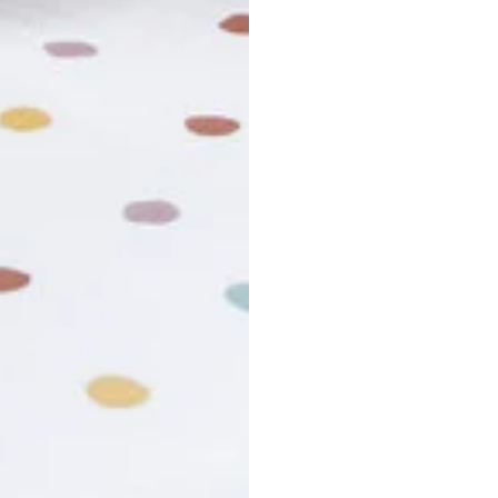
usiness days. Total estimated delivery time is the sum of produ
r cancel my order?
king number not working?
turn policy?
funds and exchanges take?
Still have a question?
Contact us