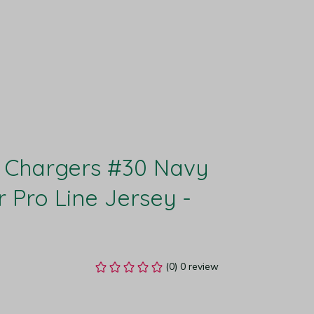
 Chargers #30 Navy 
r Pro Line Jersey - 
(0) 0 review