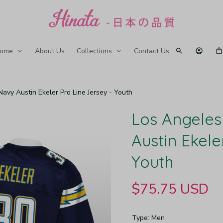
ome
About Us
Collections
Contact Us
avy Austin Ekeler Pro Line Jersey - Youth
Los Angeles
Austin Ekele
Youth
$75.75 USD
Type: Men