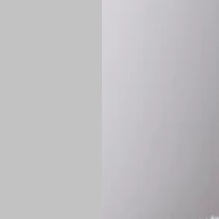
*
Production Time:
P
Shipping:
Once 
approximately
Flat-rate shipp
Free shipping
o