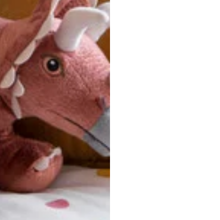
u are between sizes, we recommend sizing down for a more tail
ersonalized, custom-made nature of this product, we canno
 issues. Please consult our size chart carefully.
 BACK
Our team is dedicated to your satisfaction. If you have an
reach out to us anytime—we’re here to help!
requently Asked Questio
t take to receive my order?
stom-made specifically for you
 after your order is placed, pleas
oduction
. Once production is complete, standard shipping to the