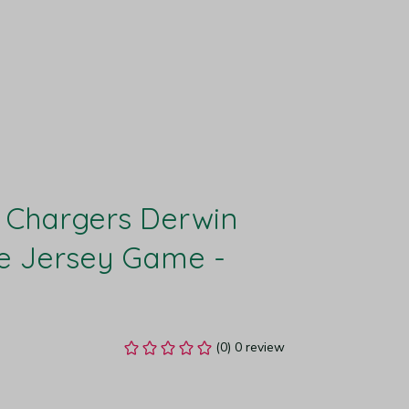
 Chargers Derwin 
 Jersey Game - 
(0) 0 review