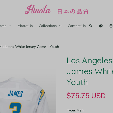
ome
About Us
Collections
Contact Us
in James White Jersey Game - Youth
Los Angeles
James White
Youth
$75.75 USD
Type: Men