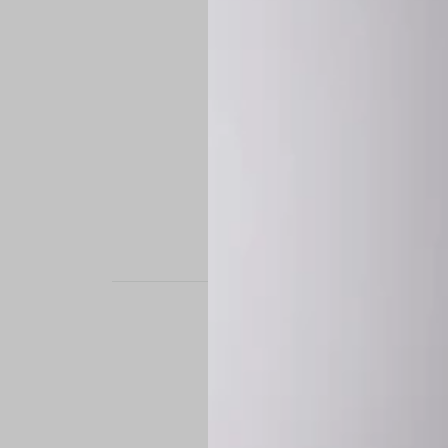
STAND OUT. BE B
Experience the perfe
it’s a custom-engine
CUSTOM MADE-TO
To ensure the highe
successfully placed.