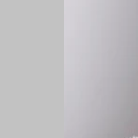
*
Production Time:
P
Shipping:
Once 
approximately
Flat-rate shipp
Free shipping
o