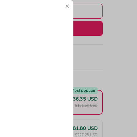
Add to cart
Buy now
e!
Most popular
$136.35 USD
F
$151.50 USD
$181.80 USD
F
$227.25 USD