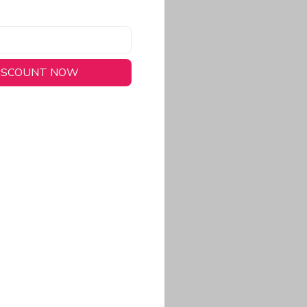
DISCOUNT NOW
long-lasting wear.
em to keep you cool
 a stitched-down NFL
ional look.
commitment to eco-
rt.