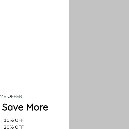
our custom piece.
d US shipping takes
ME OFFER
 Save More
 → 10% OFF
 → 20% OFF