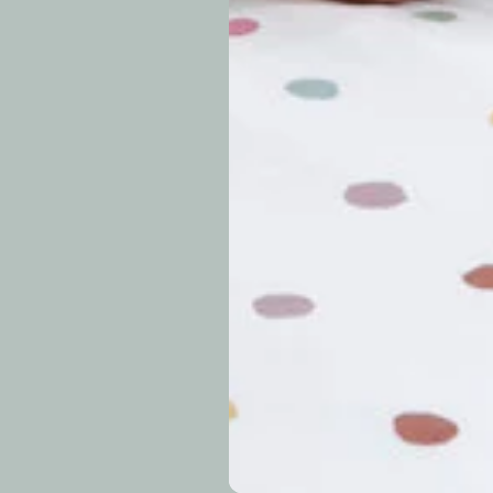
approximately 7–14 b
periods.
Can I modify o
Why is my trac
What is your re
How long do re