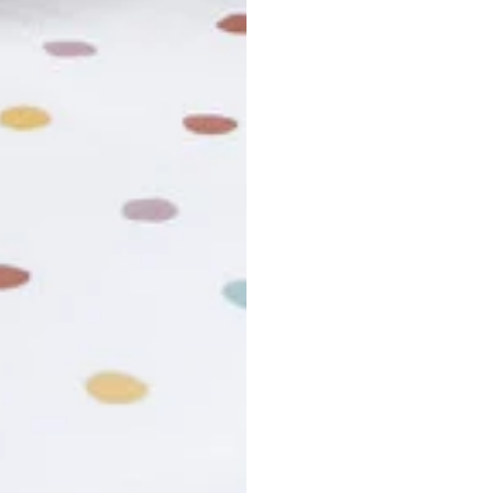
usiness days. Total estimated delivery time is the sum of produ
r cancel my order?
king number not working?
turn policy?
funds and exchanges take?
Still have a question?
Contact us