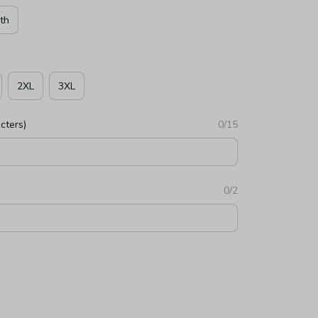
th
2XL
3XL
cters)
0/15
0/2