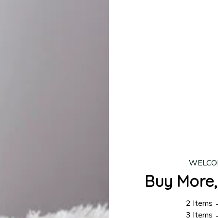
lease allow
7–10 business days
for our craftsmen to finalize y
production is complete, your order will be shipped. Standar
 7–14 business days.
ing:
$4.95.
n orders over $100
WELCO
Buy More,
2 Items
3 Items