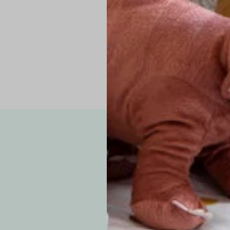
Pro Tip: If yo
fit.
Note: Due to the p
exchanges for sizing
WE’VE GOT YOUR
your custom order, 
F
How long will i
Since each item is 
cu
business days for pr