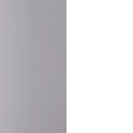
SHARE:
PRODUCT DETAIL
SHIPPING
RETURN & WARRANTY
OLD. MADE EXCLUSIVELY FOR YOU.
ct blend of athletic performance and premium craftsmanship. This
ered statement piece designed for game day, the gym, or the st
-ORDER PROCESS (IMPORTANT)
st quality and exclusivity, each jersey is custom-produced only