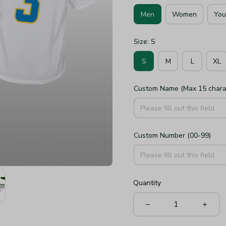
Men
Women
You
Size: S
S
M
L
XL
Custom Name (Max 15 chara
Custom Number (00-99)
Quantity