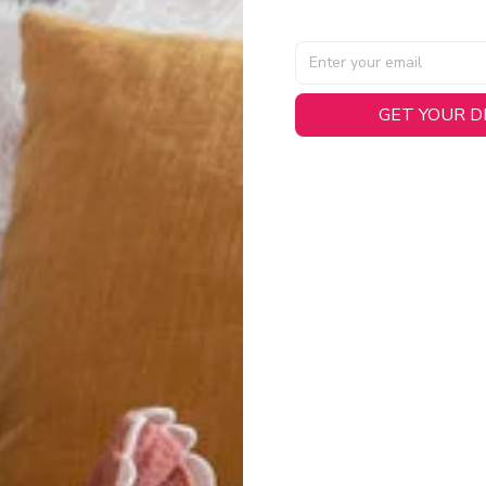
GET YOUR 
AL SPECIFICATIONS
able, smooth tricot fabric with a midweight feel (
180gsm
) for 
hability:
Engineered mesh panels with side vents at the h
.
 Detail:
Screen-printed name, numbers, and team graphics with
eck.
h:
Includes a premium satin twill woven jock tag for that profess
oice:
Crafted from 100% Recycled Polyester – part of our 
.
CT FIT
igned with extra room for movement or layering over a sweatshi