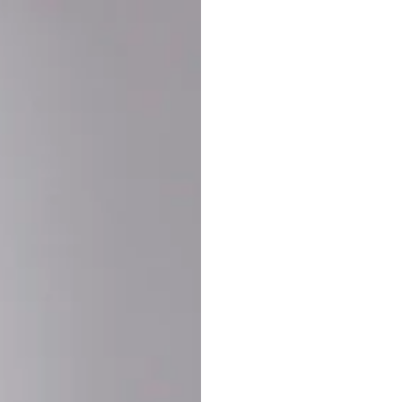
Buy More Save Mor
Buy 2 items
10% OF
on each product
Buy 3 items
20% OF
on each product