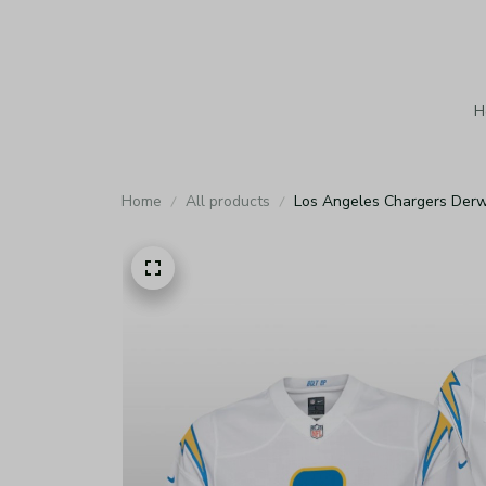
H
Home
All products
Los Angeles Chargers Derw