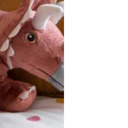
u are between sizes, we recommend sizing down for a more tail
ersonalized, custom-made nature of this product, we canno
 issues. Please consult our size chart carefully.
 BACK
Our team is dedicated to your satisfaction. If you have an
reach out to us anytime—we’re here to help!
requently Asked Questio
t take to receive my order?
stom-made specifically for you
 after your order is placed, pleas
oduction
. Once production is complete, standard shipping to the