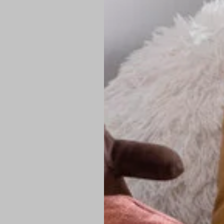
PREMIUM TECHNIC
Elite Fabric:
Dur
Advanced Breat
under pressure
High-Definition
Shield at the n
Authentic Finis
Sustainable Ch
friendly fashion
FIND YOUR PERFE
Loose Fit: Des