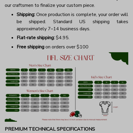
our craftsmen to finalize your custom piece.
Shipping:
Once production is complete, your order will
be shipped. Standard US shipping takes
approximately 7–14 business days.
Flat-rate shipping:
$4.95.
Free shipping
on orders over $100
PREMIUM TECHNICAL SPECIFICATIONS