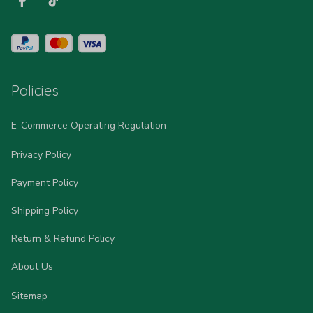
Policies
E-Commerce Operating Regulation
Privacy Policy
Payment Policy
Shipping Policy
Return & Refund Policy
About Us
Sitemap