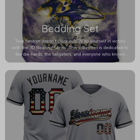
Bedding Set
True fandom doesn't clock out. Wrap yourself in victory
with the 3D Bedding Series. This collection is dedicated to
the die-hards, the tailgaters, and everyone who knows
Sundays are sacred. We’ve taken team pride to the next
dimension. Our advanced 3D printing makes your team's
colors look deeper, richer, and more intense than ever
before. It’s the ultimate statement piece for anyone who
wants their room to shout exactly who they root for.