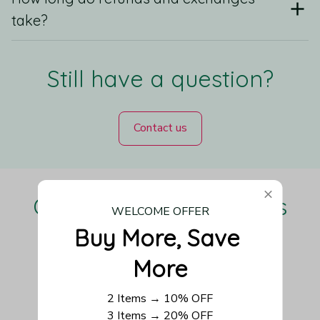
take?
Still have a question?
Contact us
Our Customers Love Us
WELCOME OFFER
Buy More, Save 
More
Be the first to write a review
2 Items → 10% OFF
3 Items → 20% OFF
Write a review