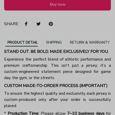
Buy now
SHARE:
PRODUCT DETAIL
SHIPPING
RETURN & WARRANTY
STAND OUT. BE BOLD. MADE EXCLUSIVELY FOR YOU.
Experience the perfect blend of athletic performance and
premium craftsmanship. This isn't just a jersey; it’s a
custom-engineered statement piece designed for game
day, the gym, or the streets.
CUSTOM MADE-TO-ORDER PROCESS (IMPORTANT)
To ensure the highest quality and exclusivity, each jersey is
custom-produced only after your order is successfully
placed.
*
Production Time:
Please allow
7–10 business days
for