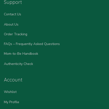
Support
Contact Us
About Us
Order Tracking
FAQs – Frequently Asked Questions
Mom-to-Be Handbook
Authenticity Check
Account
Wishlist
My Profile