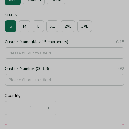
Size: S
S
M
L
XL
2XL
3XL
Custom Name (Max 15 characters)
0/15
Custom Number (00-99)
0/2
Quantity