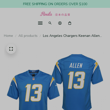
FREE SHIPPING ON ORDERS OVER $100
Home
All products
Los Angeles Chargers Keenan Allen
Powder Blue Jersey Game - Youth