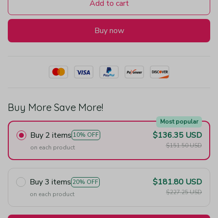
Add to cart
Buy now
Buy More Save More!
Most popular
Buy 2 items
$136.35 USD
10% OFF
$151.50 USD
on each product
Buy 3 items
$181.80 USD
20% OFF
$227.25 USD
on each product