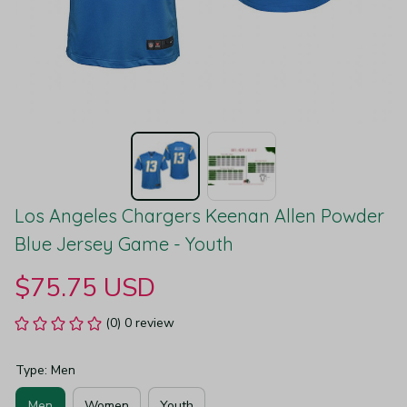
Los Angeles Chargers Keenan Allen Powder 
Blue Jersey Game - Youth
$75.75 USD
(0) 0 review
Type: Men
Men
Women
Youth