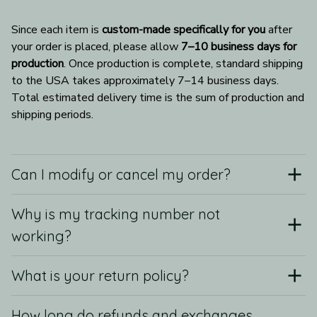
Since each item is 
custom-made specifically for you
 after 
your order is placed, please allow 
7–10 business days for 
production
. Once production is complete, standard shipping 
to the USA takes approximately 7–14 business days. 
Total estimated delivery time is the sum of production and 
shipping periods.
Can I modify or cancel my order?
Why is my tracking number not
working?
What is your return policy?
How long do refunds and exchanges