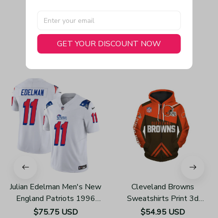
GET YOUR DISCOUNT NOW
You May Also Like
Julian Edelman Men's New
Cleveland Browns
England Patriots 1996
Sweatshirts Print 3d
Throwback Limited Vapor
Unisex Zip Up Hoodie
$75.75 USD
$54.95 USD