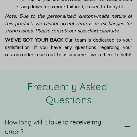
sizing down for a more tailored, closer-to-body fit.
Note: Due to the personalized, custom-made nature of
this product, we cannot accept returns or exchanges for
sizing issues. Please consult our size chart carefully.
WE’VE GOT YOUR BACK
Our team is dedicated to your
satisfaction. If you have any questions regarding your
custom order, reach out to us anytime—we’re here to help!
Frequently Asked 
Questions
How long will it take to receive my
order?