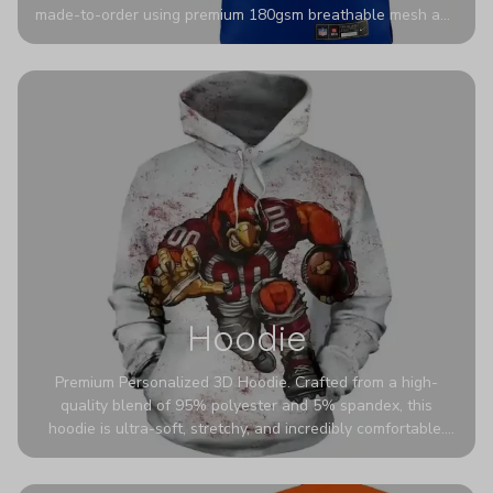
made-to-order using premium 180gsm breathable mesh and
authentic detailing. Personalize yours with any name and
number for a pro-level look that’s uniquely yours—from the
stadium to the streets.
Hoodie
Premium Personalized 3D Hoodie. Crafted from a high-
quality blend of 95% polyester and 5% spandex, this
hoodie is ultra-soft, stretchy, and incredibly comfortable.
The fabric is highly durable and naturally resistant to
wrinkles, shrinking, and mildew.