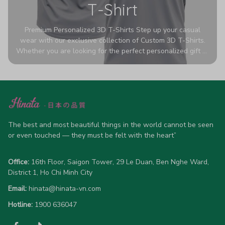
T-Shirt
Premium Personalized 3D T-Shirts Step up your casual
wear with our exclusive collection of Custom 3D T-Shirts.
Whether you are looking for the perfect personalized gift or
a bold statement piece for your own wardrobe, these tees
are designed to turn heads. Crafted from a breathable,
high-quality blend of 65% polyester and 35% cotton, they
offer all-day comfort without sacrificing style. Featuring
advanced 360-degree all-over prints that never fade or
crack, each shirt is handcrafted specifically for you (please
allow 5-7 business days for production). Browse our unique
The best and most beautiful things in the world cannot be seen 
designs below and wear your personality with pride!
or even touched — they must be felt with the heart”
Office:
 16th Floor, Saigon Tower, 29 Le Duan, Ben Nghe Ward, 
District 1, Ho Chi Minh City
Email:
hinata@hinata-vn.com
Hotline: 
1900 636047