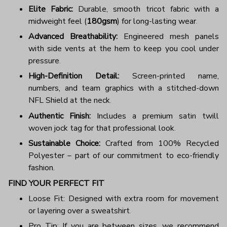
Elite Fabric:
Durable, smooth tricot fabric with a
midweight feel (
180gsm
) for long-lasting wear.
Advanced Breathability:
Engineered mesh panels
with side vents at the hem to keep you cool under
pressure.
High-Definition Detail:
Screen-printed name,
numbers, and team graphics with a stitched-down
NFL Shield at the neck.
Authentic Finish:
Includes a premium satin twill
woven jock tag for that professional look.
Sustainable Choice:
Crafted from 100% Recycled
Polyester – part of our commitment to eco-friendly
fashion.
FIND YOUR PERFECT FIT
Loose Fit: Designed with extra room for movement
or layering over a sweatshirt.
Pro Tip: If you are between sizes, we recommend