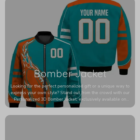
Bomber Jacket
Looking for the perfect personalized gift or a unique way to
express your own style? Stand out from the crowd with our
Personalized 3D Bomber Jacket, exclusively available on
Printerval. Whether you're treating yourself or surprising a
loved one, this custom piece is designed to turn heads.