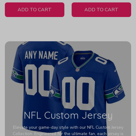
White Jersey
Z607
ADD TO CART
ADD TO CART
NFL Custom Jersey
Elevate your game-day style with our NFL Custom Jersey
Collection. Engineered for the ultimate fan, each jersey is