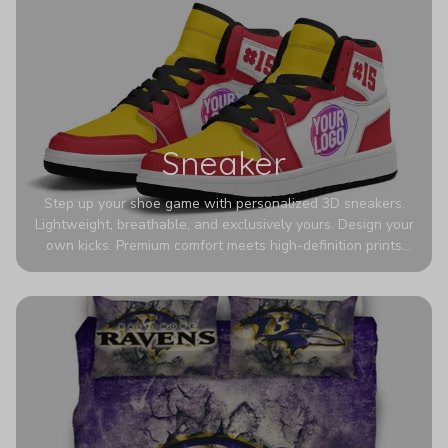
Sneaker
Step up your shoe game with personalized 3D sneakers.
Lightweight, breathable, and exclusively yours. Design your
own kicks. Premium comfort meets high-definition prints
that never fade. Experience ultra-lightweight comfort and
eye-catching designs. Stand out with every step you take.