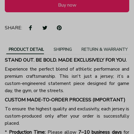
Buy now
SHARE:
PRODUCT DETAIL
SHIPPING
RETURN & WARRANTY
STAND OUT. BE BOLD. MADE EXCLUSIVELY FOR YOU.
Experience the perfect blend of athletic performance and
premium craftsmanship. This isn't just a jersey; it’s a
custom-engineered statement piece designed for game
day, the gym, or the streets.
CUSTOM MADE-TO-ORDER PROCESS (IMPORTANT)
To ensure the highest quality and exclusivity, each jersey is
custom-produced only after your order is successfully
placed.
*
Production Time:
Please allow
7–10 business days
for