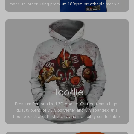
made-to-order using premium 180gsm breathable mesh and
authentic detailing. Personalize yours with any name and
number for a pro-level look that’s uniquely yours—from the
stadium to the streets.
Hoodie
Premium Personalized 3D Hoodie. Crafted from a high-
quality blend of 95% polyester and 5% spandex, this
hoodie is ultra-soft, stretchy, and incredibly comfortable.
The fabric is highly durable and naturally resistant to
wrinkles, shrinking, and mildew.