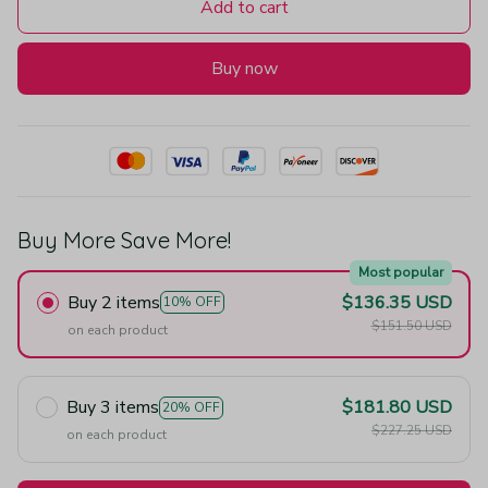
Add to cart
Buy now
Buy More Save More!
Most popular
Buy 2 items
$136.35 USD
10% OFF
$151.50 USD
on each product
Buy 3 items
$181.80 USD
20% OFF
$227.25 USD
on each product