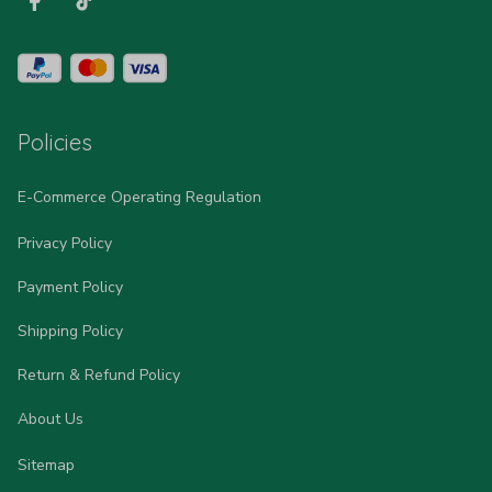
Policies
E-Commerce Operating Regulation
Privacy Policy
Payment Policy
Shipping Policy
Return & Refund Policy
About Us
Sitemap