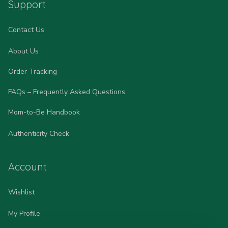
Support
Contact Us
About Us
Order Tracking
FAQs – Frequently Asked Questions
Mom-to-Be Handbook
Authenticity Check
Account
Wishlist
My Profile