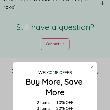
take?
Still have a question?
Contact us
Our Customers Love Us
WELCOME OFFER
Buy More, Save 
More
Be the first to write a review
2 Items → 10% OFF
3 Items → 20% OFF
Write a review