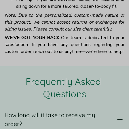
sizing down for a more tailored, closer-to-body fit.
Note: Due to the personalized, custom-made nature of
this product, we cannot accept returns or exchanges for
sizing issues. Please consult our size chart carefully.
WE’VE GOT YOUR BACK
Our team is dedicated to your
satisfaction. If you have any questions regarding your
custom order, reach out to us anytime—we’re here to help!
Frequently Asked 
Questions
How long will it take to receive my
order?