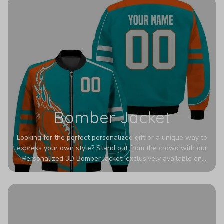
Bomber Jacket
Looking for the perfect personalized gift or a unique way to
express your own style? Stand out from the crowd with our
Personalized 3D Bomber Jacket, exclusively available on
Printerval. Whether you're treating yourself or surprising a
loved one, this custom piece is designed to turn heads.