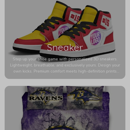
Sneaker
Step up your shoe game with personalized 3D sneakers.
Lightweight, breathable, and exclusively yours. Design your
own kicks. Premium comfort meets high-definition prints
that never fade. Experience ultra-lightweight comfort and
eye-catching designs. Stand out with every step you take.