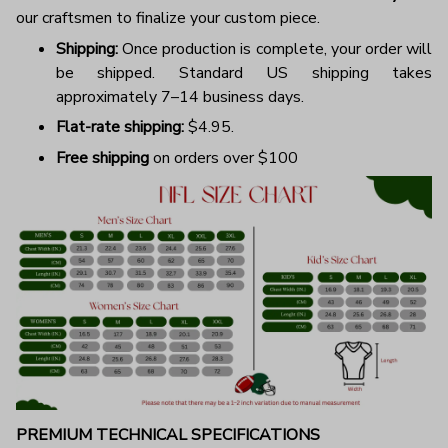
our craftsmen to finalize your custom piece.
Shipping:
Once production is complete, your order will
be shipped. Standard US shipping takes
approximately 7–14 business days.
Flat-rate shipping:
$4.95.
Free shipping
on orders over $100
PREMIUM TECHNICAL SPECIFICATIONS