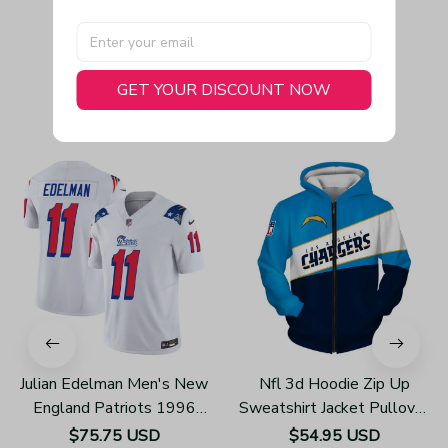
GET YOUR DISCOUNT NOW
You May Also Like
Julian Edelman Men's New
Nfl 3d Hoodie Zip Up
England Patriots 1996
Sweatshirt Jacket Pullover
Throwback Limited Vapor
Z3002
$75.75 USD
$54.95 USD