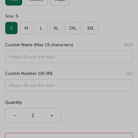
Size: S
S
M
L
XL
2XL
3XL
Custom Name (Max 15 characters)
0/15
Custom Number (00-99)
0/2
Quantity