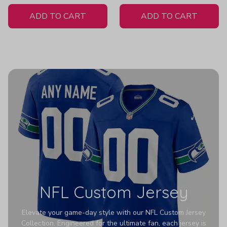
White Jersey
ADD TO CART
ADD TO CART
NFL Custom Jersey
Elevate your game-day style with our NFL Custom Jersey
Collection. Engineered for the ultimate fan, each jersey is