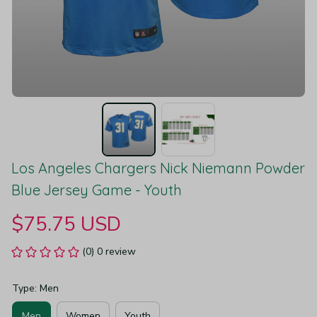
Los Angeles Chargers Nick Niemann Powder 
Blue Jersey Game - Youth
$75.75 USD
(0) 0 review
Type: Men
Men
Women
Youth