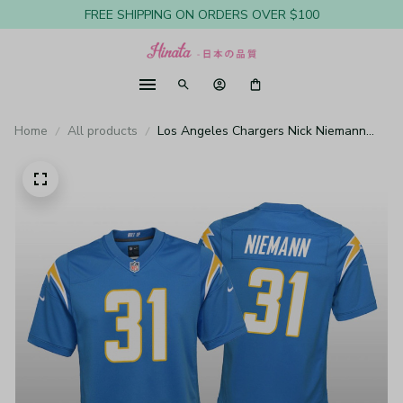
FREE SHIPPING ON ORDERS OVER $100
Home
All products
Los Angeles Chargers Nick Niemann
Powder Blue Jersey Game - Youth