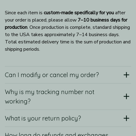
Since each item is 
custom-made specifically for you
 after 
your order is placed, please allow 
7–10 business days for 
production
. Once production is complete, standard shipping 
to the USA takes approximately 7–14 business days. 
Total estimated delivery time is the sum of production and 
shipping periods.
Can I modify or cancel my order?
Why is my tracking number not
working?
What is your return policy?
How long do refunds and exchanges