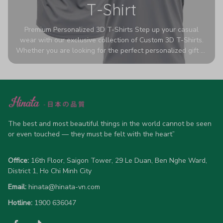
T-Shirt
Premium Personalized 3D T-Shirts Step up your casual
wear with our exclusive collection of Custom 3D T-Shirts.
Whether you are looking for the perfect personalized gift or
a bold statement piece for your own wardrobe, these tees
are designed to turn heads. Crafted from a breathable,
high-quality blend of 65% polyester and 35% cotton, they
offer all-day comfort without sacrificing style. Featuring
advanced 360-degree all-over prints that never fade or
crack, each shirt is handcrafted specifically for you (please
allow 5-7 business days for production). Browse our unique
The best and most beautiful things in the world cannot be seen 
designs below and wear your personality with pride!
or even touched — they must be felt with the heart”
Office:
 16th Floor, Saigon Tower, 29 Le Duan, Ben Nghe Ward, 
District 1, Ho Chi Minh City
Email:
hinata@hinata-vn.com
Hotline: 
1900 636047