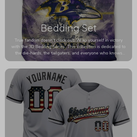
Bedding Set
True fandom doesn't clock out. Wrap yourself in victory
with the 3D Bedding Series. This collection is dedicated to
the die-hards, the tailgaters, and everyone who knows
Sundays are sacred. We’ve taken team pride to the next
dimension. Our advanced 3D printing makes your team's
colors look deeper, richer, and more intense than ever
before. It’s the ultimate statement piece for anyone who
wants their room to shout exactly who they root for.