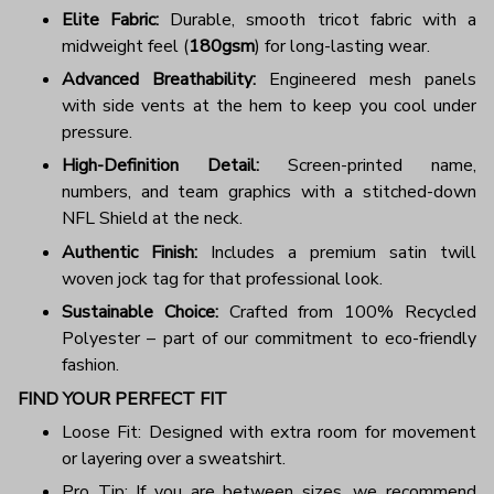
Elite Fabric:
Durable, smooth tricot fabric with a
midweight feel (
180gsm
) for long-lasting wear.
Advanced Breathability:
Engineered mesh panels
with side vents at the hem to keep you cool under
pressure.
High-Definition Detail:
Screen-printed name,
numbers, and team graphics with a stitched-down
NFL Shield at the neck.
Authentic Finish:
Includes a premium satin twill
woven jock tag for that professional look.
Sustainable Choice:
Crafted from 100% Recycled
Polyester – part of our commitment to eco-friendly
fashion.
FIND YOUR PERFECT FIT
Loose Fit: Designed with extra room for movement
or layering over a sweatshirt.
Pro Tip: If you are between sizes, we recommend