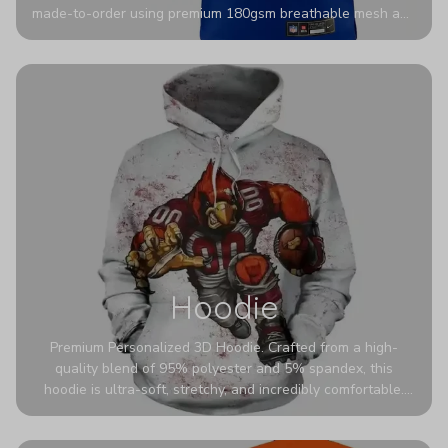
made-to-order using premium 180gsm breathable mesh and
authentic detailing. Personalize yours with any name and
number for a pro-level look that’s uniquely yours—from the
stadium to the streets.
Hoodie
Premium Personalized 3D Hoodie. Crafted from a high-
quality blend of 95% polyester and 5% spandex, this
hoodie is ultra-soft, stretchy, and incredibly comfortable.
The fabric is highly durable and naturally resistant to
wrinkles, shrinking, and mildew.