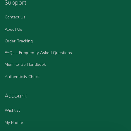
Support
Contact Us
About Us
Order Tracking
FAQs – Frequently Asked Questions
Mom-to-Be Handbook
Authenticity Check
Account
Wishlist
My Profile