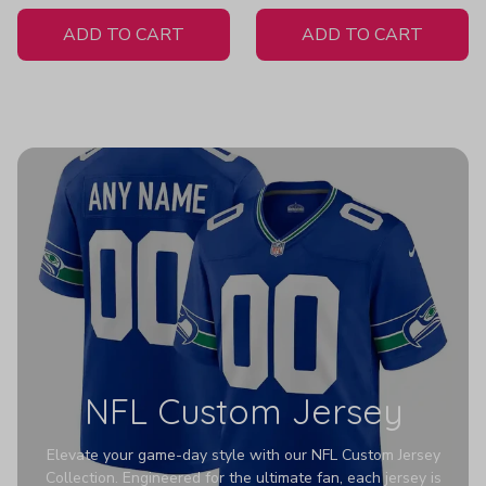
White Jersey
ADD TO CART
ADD TO CART
NFL Custom Jersey
Elevate your game-day style with our NFL Custom Jersey
Collection. Engineered for the ultimate fan, each jersey is