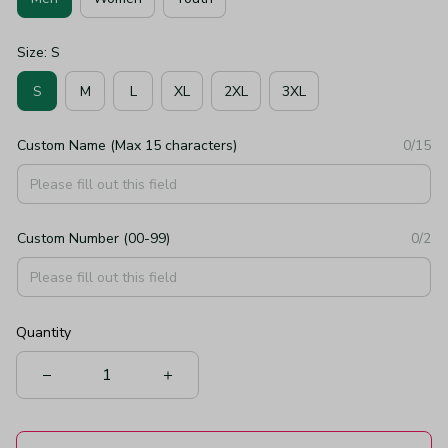
Size: S
S
M
L
XL
2XL
3XL
Custom Name (Max 15 characters)
0/15
Custom Number (00-99)
0/2
Quantity