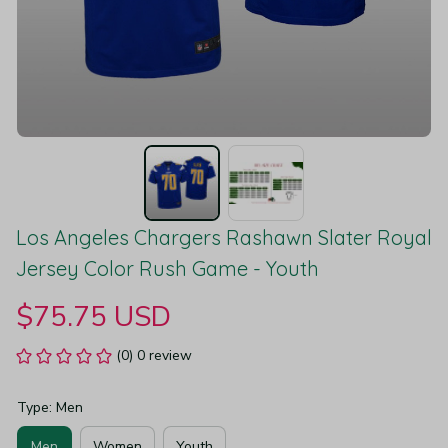
Los Angeles Chargers Rashawn Slater Royal 
Jersey Color Rush Game - Youth
$75.75 USD
(0) 0 review
Type: Men
Men
Women
Youth