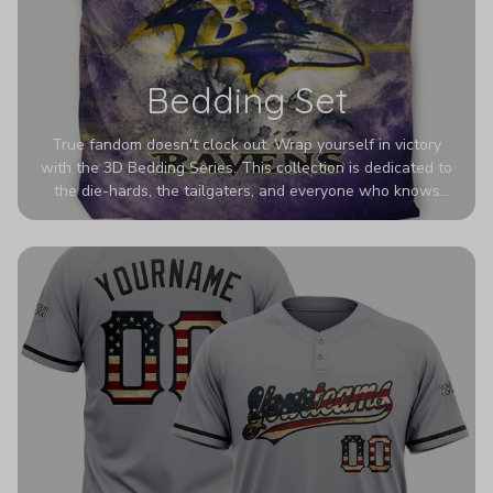
Bedding Set
True fandom doesn't clock out. Wrap yourself in victory
with the 3D Bedding Series. This collection is dedicated to
the die-hards, the tailgaters, and everyone who knows
Sundays are sacred. We’ve taken team pride to the next
dimension. Our advanced 3D printing makes your team's
colors look deeper, richer, and more intense than ever
before. It’s the ultimate statement piece for anyone who
wants their room to shout exactly who they root for.