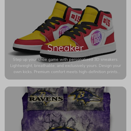
Sneaker
Step up your shoe game with personalized 3D sneakers.
Lightweight, breathable, and exclusively yours. Design your
own kicks. Premium comfort meets high-definition prints
that never fade. Experience ultra-lightweight comfort and
eye-catching designs. Stand out with every step you take.