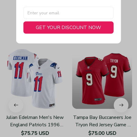
GET YOUR DISCOUNT NOW
You May Also Like
Julian Edelman Men's New
Tampa Bay Buccaneers Joe
England Patriots 1996
Tryon Red Jersey Game -
Throwback Limited Vapor
Women's
$75.75 USD
$75.00 USD