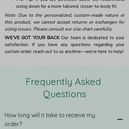
sizing down for a more tailored, closer-to-body fit.
Note: Due to the personalized, custom-made nature of
this product, we cannot accept returns or exchanges for
sizing issues. Please consult our size chart carefully.
WE’VE GOT YOUR BACK
Our team is dedicated to your
satisfaction. If you have any questions regarding your
custom order, reach out to us anytime—we’re here to help!
Frequently Asked 
Questions
How long will it take to receive my
order?