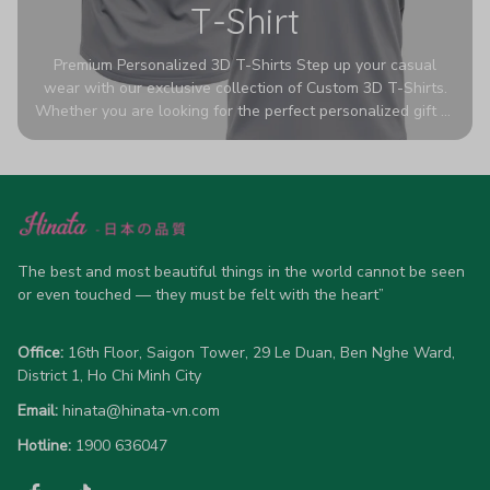
T-Shirt
Premium Personalized 3D T-Shirts Step up your casual
wear with our exclusive collection of Custom 3D T-Shirts.
Whether you are looking for the perfect personalized gift or
a bold statement piece for your own wardrobe, these tees
are designed to turn heads. Crafted from a breathable,
high-quality blend of 65% polyester and 35% cotton, they
offer all-day comfort without sacrificing style. Featuring
advanced 360-degree all-over prints that never fade or
crack, each shirt is handcrafted specifically for you (please
allow 5-7 business days for production). Browse our unique
The best and most beautiful things in the world cannot be seen 
designs below and wear your personality with pride!
or even touched — they must be felt with the heart”
Office:
 16th Floor, Saigon Tower, 29 Le Duan, Ben Nghe Ward, 
District 1, Ho Chi Minh City
Email:
hinata@hinata-vn.com
Hotline: 
1900 636047