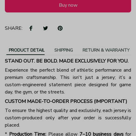
Buy now
SHARE:
PRODUCT DETAIL
SHIPPING
RETURN & WARRANTY
STAND OUT. BE BOLD. MADE EXCLUSIVELY FOR YOU.
Experience the perfect blend of athletic performance and
premium craftsmanship. This isn't just a jersey; it’s a
custom-engineered statement piece designed for game
day, the gym, or the streets.
CUSTOM MADE-TO-ORDER PROCESS (IMPORTANT)
To ensure the highest quality and exclusivity, each jersey is
custom-produced only after your order is successfully
placed.
*
Production Time:
Please allow
7–10 business days
for