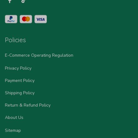
Policies
E-Commerce Operating Regulation
Privacy Policy
Payment Policy
Shipping Policy
Return & Refund Policy
About Us
Sitemap