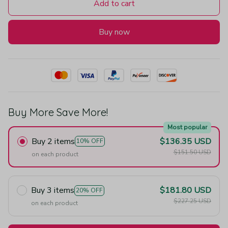
Add to cart
Buy now
Buy More Save More!
Most popular
Buy 2 items
$136.35 USD
10% OFF
$151.50 USD
on each product
Buy 3 items
$181.80 USD
20% OFF
$227.25 USD
on each product