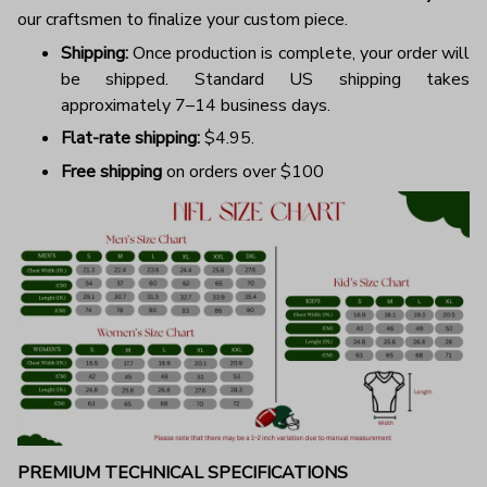
our craftsmen to finalize your custom piece.
Shipping:
Once production is complete, your order will
be shipped. Standard US shipping takes
approximately 7–14 business days.
Flat-rate shipping:
$4.95.
Free shipping
on orders over $100
PREMIUM TECHNICAL SPECIFICATIONS