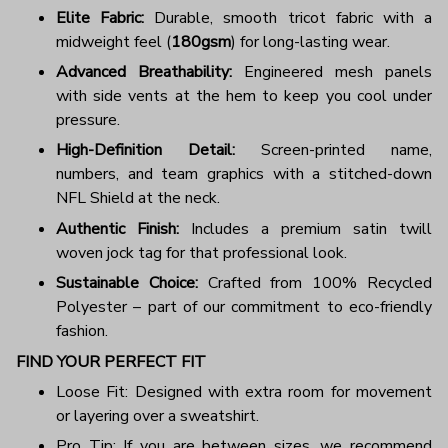
Elite Fabric:
Durable, smooth tricot fabric with a
midweight feel (
180gsm
) for long-lasting wear.
Advanced Breathability:
Engineered mesh panels
with side vents at the hem to keep you cool under
pressure.
High-Definition Detail:
Screen-printed name,
numbers, and team graphics with a stitched-down
NFL Shield at the neck.
Authentic Finish:
Includes a premium satin twill
woven jock tag for that professional look.
Sustainable Choice:
Crafted from 100% Recycled
Polyester – part of our commitment to eco-friendly
fashion.
FIND YOUR PERFECT FIT
Loose Fit: Designed with extra room for movement
or layering over a sweatshirt.
Pro Tip: If you are between sizes, we recommend