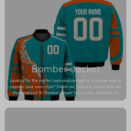
Bomber Jacket
Looking for the perfect personalized gift or a unique way to
express your own style? Stand out from the crowd with our
Personalized 3D Bomber Jacket, exclusively available on
Printerval. Whether you're treating yourself or surprising a
loved one, this custom piece is designed to turn heads.