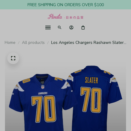
FREE SHIPPING ON ORDERS OVER $100
Home
All products
Los Angeles Chargers Rashawn Slater
Royal Jersey Color Rush Game - Youth