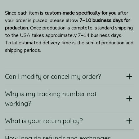
Since each item is 
custom-made specifically for you
 after 
your order is placed, please allow 
7–10 business days for 
production
. Once production is complete, standard shipping 
to the USA takes approximately 7–14 business days. 
Total estimated delivery time is the sum of production and 
shipping periods.
Can I modify or cancel my order?
Why is my tracking number not
working?
What is your return policy?
How long do refunds and exchanges