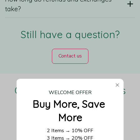
take?
Still have a question?
Contact us
Our Customers Love Us
WELCOME OFFER
Buy More, Save 
More
Be the first to write a review
2 Items → 10% OFF
3 Items → 20% OFF
Write a review