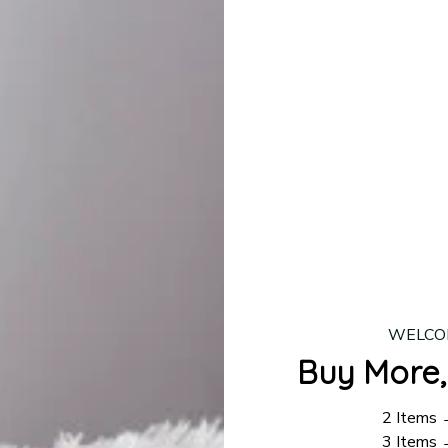
production is complete, your order will be shipped. Standar
 7–14 business days.
ing:
$4.95.
n orders over $100
WELCO
Buy More,
2 Items
3 Items