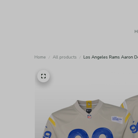
H
Home
All products
Los Angeles Rams Aaron D