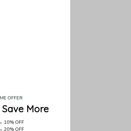
d US shipping takes
ME OFFER
 Save More
 → 10% OFF
 → 20% OFF