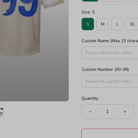
Size: S
S
M
L
XL
Custom Name (Max 15 chara
Custom Number (00-99)
Quantity