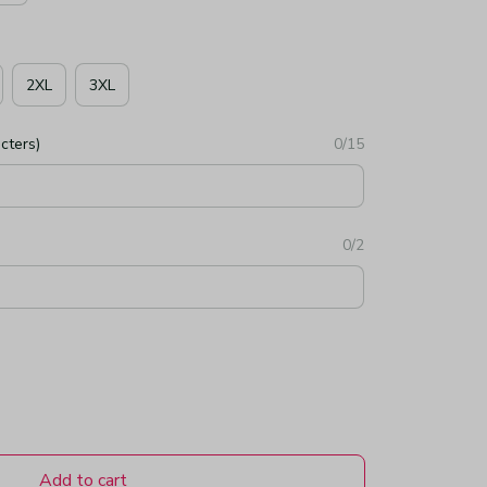
2XL
3XL
cters)
0/15
0/2
Add to cart