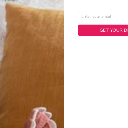
AL SPECIFICATIONS
GET YOUR 
able, smooth tricot fabric with a midweight feel (
180gsm
) for 
hability:
Engineered mesh panels with side vents at the h
.
 Detail:
Screen-printed name, numbers, and team graphics with
eck.
h:
Includes a premium satin twill woven jock tag for that profess
oice:
Crafted from 100% Recycled Polyester – part of our 
.
CT FIT
igned with extra room for movement or layering over a sweatshi
u are between sizes, we recommend sizing down for a more tail