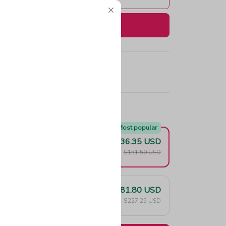
Buy now
e!
Most popular
$136.35 USD
F
$151.50 USD
$181.80 USD
F
$227.25 USD