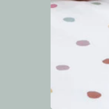
periods.
Can I modify o
Why is my trac
What is your re
How long do re