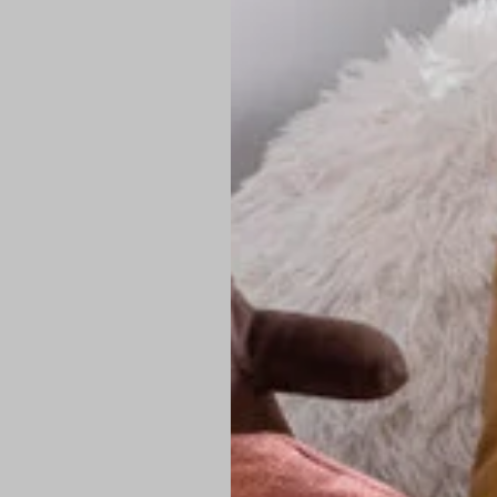
PREMIUM TECHNIC
Elite Fabric:
Dur
Advanced Breat
under pressure
High-Definition
Shield at the n
Authentic Finis
Sustainable Ch
friendly fashion
FIND YOUR PERFE
Loose Fit: Des
Pro Tip: If yo
fit.