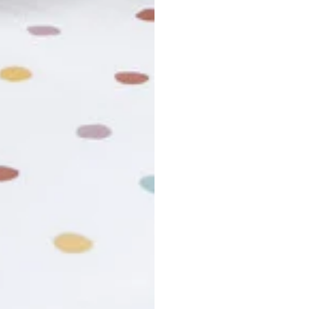
r cancel my order?
king number not working?
turn policy?
funds and exchanges take?
Still have a question?
Contact us