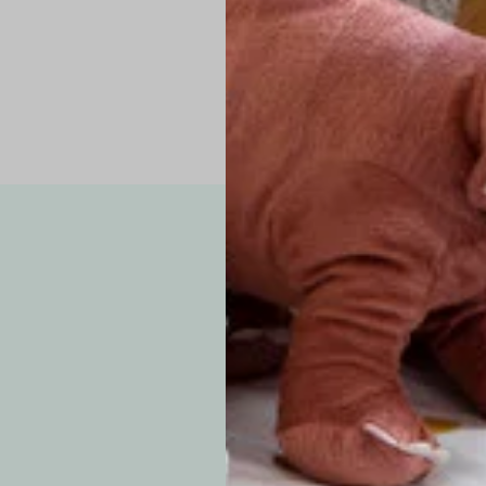
Note: Due to the p
exchanges for sizing
WE’VE GOT YOUR
your custom order, 
F
How long will i
Since each item is 
cu
business days for pr
approximately 7–14 b