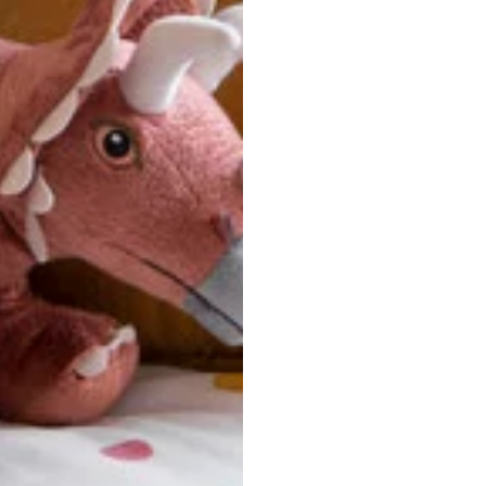
ersonalized, custom-made nature of this product, we canno
 issues. Please consult our size chart carefully.
 BACK
Our team is dedicated to your satisfaction. If you have an
reach out to us anytime—we’re here to help!
requently Asked Questio
t take to receive my order?
stom-made specifically for you
 after your order is placed, pleas
oduction
. Once production is complete, standard shipping to the
usiness days. Total estimated delivery time is the sum of produ