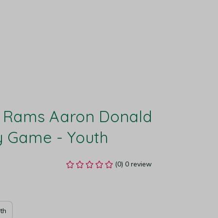
 Rams Aaron Donald 
y Game - Youth
(0) 0 review
th