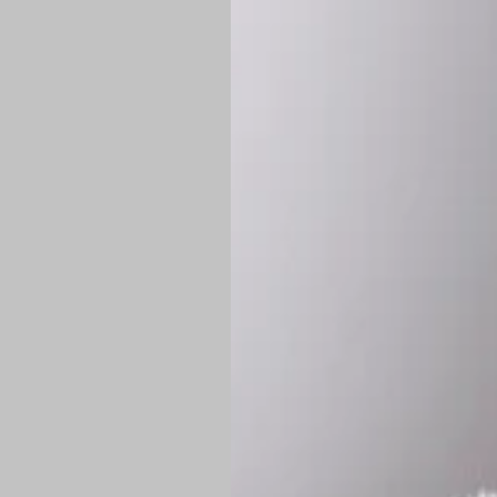
Shipping:
Once 
approximately
Flat-rate shipp
Free shipping
o