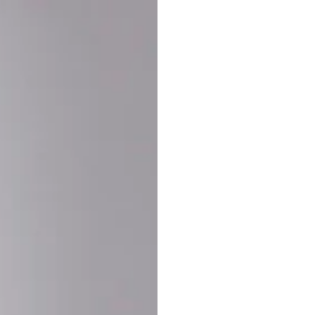
Buy More Save Mor
Buy 2 items
10% OF
on each product
Buy 3 items
20% OF
on each product