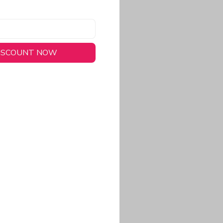
DISCOUNT NOW
long-lasting wear.
em to keep you cool
 a stitched-down NFL
ional look.
commitment to eco-
rt.
ored, closer-to-body