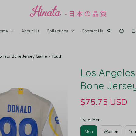
ome
About Us
Collections
Contact Us
onald Bone Jersey Game - Youth
Los Angeles
Bone Jerse
$75.75 USD
Type: Men
Men
Women
You