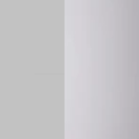
STAND OUT. BE B
Experience the perfe
it’s a custom-engine
CUSTOM MADE-TO
To ensure the highe
successfully placed.
*
Production Time:
P