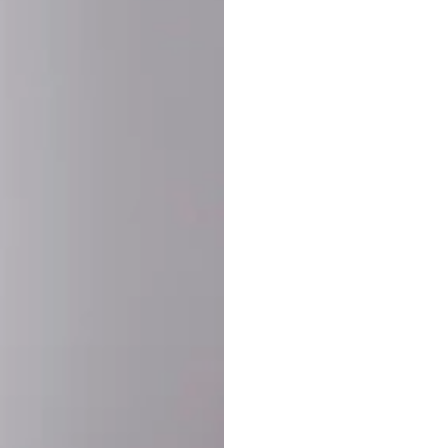
SHARE:
PRODUCT DETAIL
SHIPPING
RETURN & WARRANTY
OLD. MADE EXCLUSIVELY FOR YOU.
ct blend of athletic performance and premium craftsmanship. This
ered statement piece designed for game day, the gym, or the st
-ORDER PROCESS (IMPORTANT)
st quality and exclusivity, each jersey is custom-produced only
lease allow
7–10 business days
for our craftsmen to finalize y