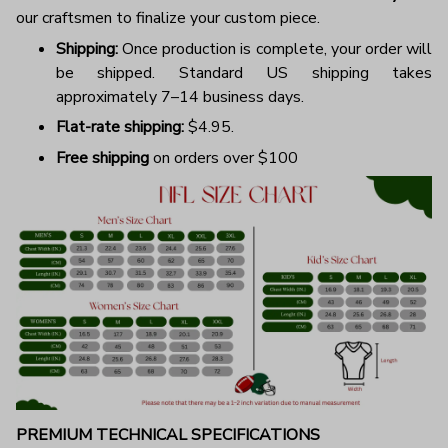
our craftsmen to finalize your custom piece.
Shipping:
Once production is complete, your order will
be shipped. Standard US shipping takes
approximately 7–14 business days.
Flat-rate shipping:
$4.95.
Free shipping
on orders over $100
PREMIUM TECHNICAL SPECIFICATIONS