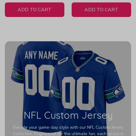
White Jersey
ADD TO CART
ADD TO CART
NFL Custom Jersey
Elevate your game-day style with our NFL Custom Jersey
Collection. Engineered for the ultimate fan, each jersey is