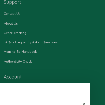
Support
Contact Us
About Us
Order Tracking
FAQs – Frequently Asked Questions
Mom-to-Be Handbook
Authenticity Check
Account
Wishlist
My Profile