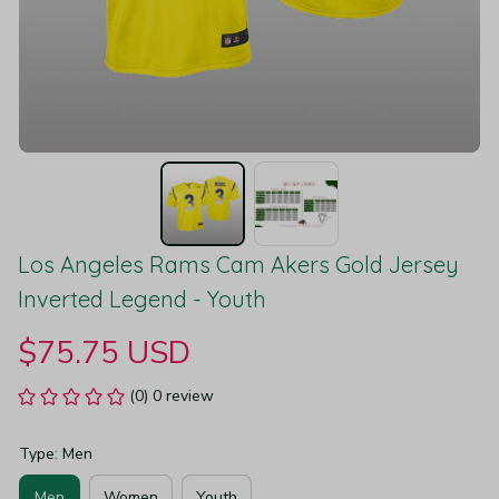
Los Angeles Rams Cam Akers Gold Jersey 
Inverted Legend - Youth
$75.75 USD
(0) 0 review
Type: Men
Men
Women
Youth