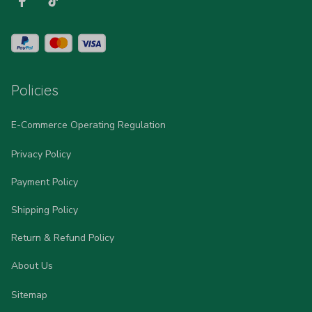
Policies
E-Commerce Operating Regulation
Privacy Policy
Payment Policy
Shipping Policy
Return & Refund Policy
About Us
Sitemap