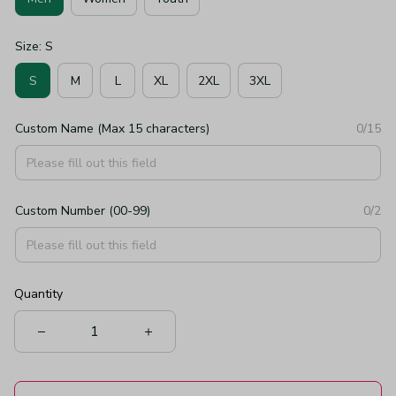
Size: S
S
M
L
XL
2XL
3XL
Custom Name (Max 15 characters)
0/15
Custom Number (00-99)
0/2
Quantity