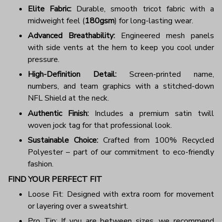
Elite Fabric:
Durable, smooth tricot fabric with a
midweight feel (
180gsm
) for long-lasting wear.
Advanced Breathability:
Engineered mesh panels
with side vents at the hem to keep you cool under
pressure.
High-Definition Detail:
Screen-printed name,
numbers, and team graphics with a stitched-down
NFL Shield at the neck.
Authentic Finish:
Includes a premium satin twill
woven jock tag for that professional look.
Sustainable Choice:
Crafted from 100% Recycled
Polyester – part of our commitment to eco-friendly
fashion.
FIND YOUR PERFECT FIT
Loose Fit: Designed with extra room for movement
or layering over a sweatshirt.
Pro Tip: If you are between sizes, we recommend