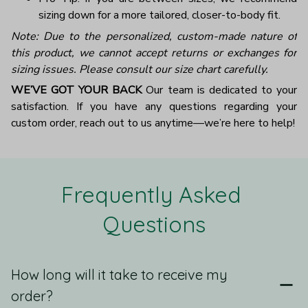
sizing down for a more tailored, closer-to-body fit.
Note: Due to the personalized, custom-made nature of
this product, we cannot accept returns or exchanges for
sizing issues. Please consult our size chart carefully.
WE’VE GOT YOUR BACK
Our team is dedicated to your
satisfaction. If you have any questions regarding your
custom order, reach out to us anytime—we’re here to help!
Frequently Asked 
Questions
How long will it take to receive my
order?