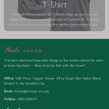
T-Shirt
Premium Personalized 3D T-Shirts Step up your casual
wear with our exclusive collection of Custom 3D T-Shirts.
Whether you are looking for the perfect personalized gift or
a bold statement piece for your own wardrobe, these tees
are designed to turn heads. Crafted from a breathable,
high-quality blend of 65% polyester and 35% cotton, they
offer all-day comfort without sacrificing style. Featuring
advanced 360-degree all-over prints that never fade or
crack, each shirt is handcrafted specifically for you (please
allow 5-7 business days for production). Browse our unique
The best and most beautiful things in the world cannot be seen 
designs below and wear your personality with pride!
or even touched — they must be felt with the heart”
Office:
 16th Floor, Saigon Tower, 29 Le Duan, Ben Nghe Ward, 
District 1, Ho Chi Minh City
Email:
hinata@hinata-vn.com
Hotline: 
1900 636047