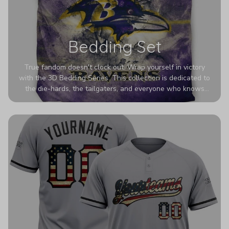
Bedding Set
True fandom doesn't clock out. Wrap yourself in victory
with the 3D Bedding Series. This collection is dedicated to
the die-hards, the tailgaters, and everyone who knows
Sundays are sacred. We’ve taken team pride to the next
dimension. Our advanced 3D printing makes your team's
colors look deeper, richer, and more intense than ever
before. It’s the ultimate statement piece for anyone who
wants their room to shout exactly who they root for.