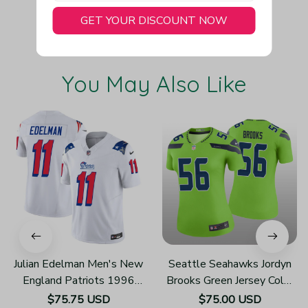
GET YOUR DISCOUNT NOW
You May Also Like
Julian Edelman Men's New
Seattle Seahawks Jordyn
England Patriots 1996
Brooks Green Jersey Color
Throwback Limited Vapor
Rush Legend - Women's
$75.75 USD
$75.00 USD