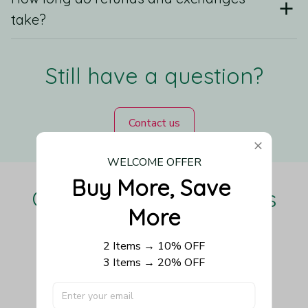
take?
Still have a question?
Contact us
WELCOME OFFER
Buy More, Save 
Our Customers Love Us
More
2 Items → 10% OFF
3 Items → 20% OFF
Be the first to write a review
Write a review