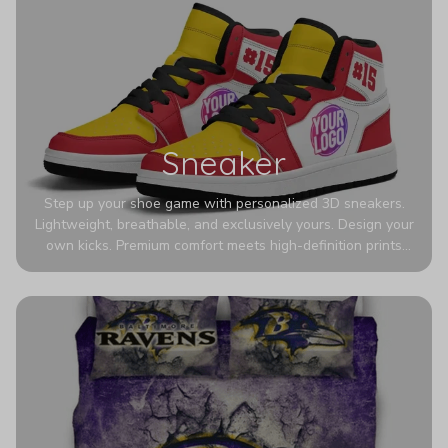
Sneaker
Step up your shoe game with personalized 3D sneakers.
Lightweight, breathable, and exclusively yours. Design your
own kicks. Premium comfort meets high-definition prints
that never fade. Experience ultra-lightweight comfort and
eye-catching designs. Stand out with every step you take.