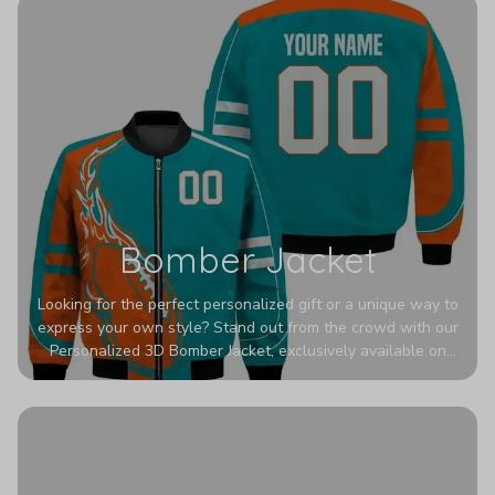
Bomber Jacket
Looking for the perfect personalized gift or a unique way to
express your own style? Stand out from the crowd with our
Personalized 3D Bomber Jacket, exclusively available on
Printerval. Whether you're treating yourself or surprising a
loved one, this custom piece is designed to turn heads.