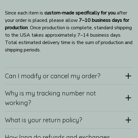
Since each item is 
custom-made specifically for you
 after 
your order is placed, please allow 
7–10 business days for 
production
. Once production is complete, standard shipping 
to the USA takes approximately 7–14 business days. 
Total estimated delivery time is the sum of production and 
shipping periods.
Can I modify or cancel my order?
Why is my tracking number not
working?
What is your return policy?
How long do refunds and exchanges