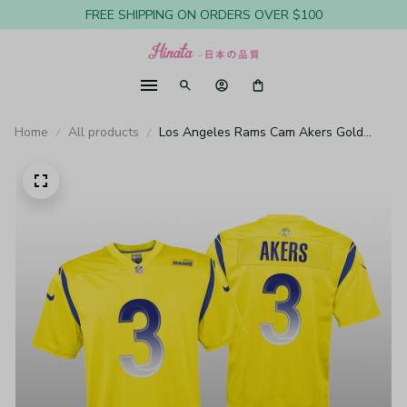
FREE SHIPPING ON ORDERS OVER $100
Home
All products
Los Angeles Rams Cam Akers Gold
Jersey Inverted Legend - Youth