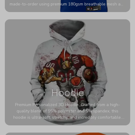
made-to-order using premium 180gsm breathable mesh and
authentic detailing. Personalize yours with any name and
number for a pro-level look that’s uniquely yours—from the
stadium to the streets.
Hoodie
Premium Personalized 3D Hoodie. Crafted from a high-
quality blend of 95% polyester and 5% spandex, this
hoodie is ultra-soft, stretchy, and incredibly comfortable.
The fabric is highly durable and naturally resistant to
wrinkles, shrinking, and mildew.