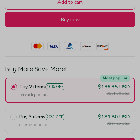
Add to cart
Buy now
Buy More Save More!
Most popular
Buy 2 items
$136.35 USD
10% OFF
$151.50 USD
on each product
Buy 3 items
$181.80 USD
20% OFF
$227.25 USD
on each product