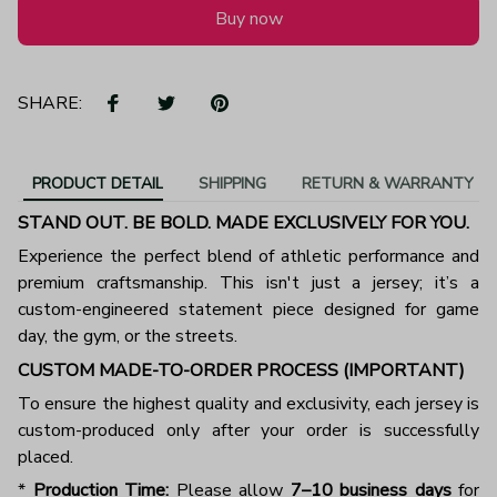
Buy now
SHARE:
PRODUCT DETAIL
SHIPPING
RETURN & WARRANTY
STAND OUT. BE BOLD. MADE EXCLUSIVELY FOR YOU.
Experience the perfect blend of athletic performance and
premium craftsmanship. This isn't just a jersey; it’s a
custom-engineered statement piece designed for game
day, the gym, or the streets.
CUSTOM MADE-TO-ORDER PROCESS (IMPORTANT)
To ensure the highest quality and exclusivity, each jersey is
custom-produced only after your order is successfully
placed.
*
Production Time:
Please allow
7–10 business days
for