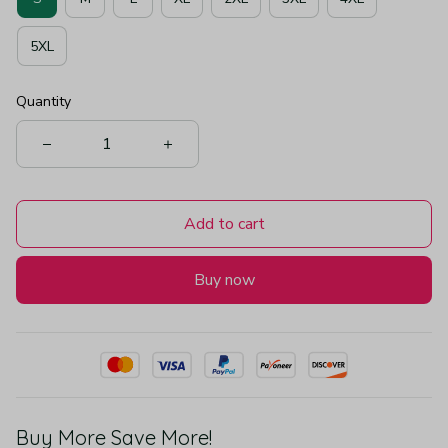
5XL
Quantity
Add to cart
Buy now
Buy More Save More!