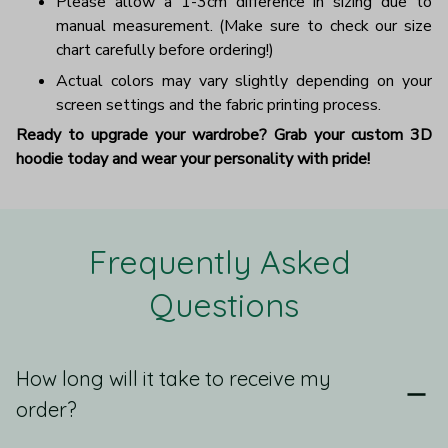
Please allow a 1-3cm difference in sizing due to
manual measurement. (Make sure to check our size
chart carefully before ordering!)
Actual colors may vary slightly depending on your
screen settings and the fabric printing process.
Ready to upgrade your wardrobe? Grab your custom 3D
hoodie today and wear your personality with pride!
Frequently Asked 
Questions
How long will it take to receive my
order?