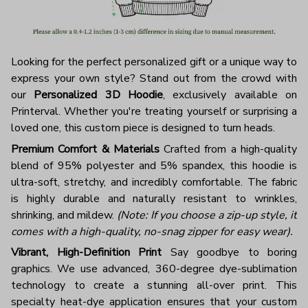
Looking for the perfect personalized gift or a unique way to
express your own style? Stand out from the crowd with
our
Personalized 3D Hoodie
, exclusively available on
Printerval. Whether you're treating yourself or surprising a
loved one, this custom piece is designed to turn heads.
Premium Comfort & Materials
Crafted from a high-quality
blend of 95% polyester and 5% spandex, this hoodie is
ultra-soft, stretchy, and incredibly comfortable. The fabric
is highly durable and naturally resistant to wrinkles,
shrinking, and mildew.
(Note: If you choose a zip-up style, it
comes with a high-quality, no-snag zipper for easy wear).
Vibrant, High-Definition Print
Say goodbye to boring
graphics. We use advanced, 360-degree dye-sublimation
technology to create a stunning all-over print. This
specialty heat-dye application ensures that your custom