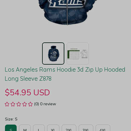
Los Angeles Rams Hoodie 3d Zip Up Hooded 
Long Sleeve Z878
$54.95 USD
(0) 0 review
Size: S
S
M
L
XL
2XL
3XL
4XL