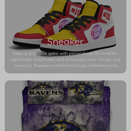
Sneaker
Step up your shoe game with personalized 3D sneakers.
Lightweight, breathable, and exclusively yours. Design your
own kicks. Premium comfort meets high-definition prints
that never fade. Experience ultra-lightweight comfort and
eye-catching designs. Stand out with every step you take.