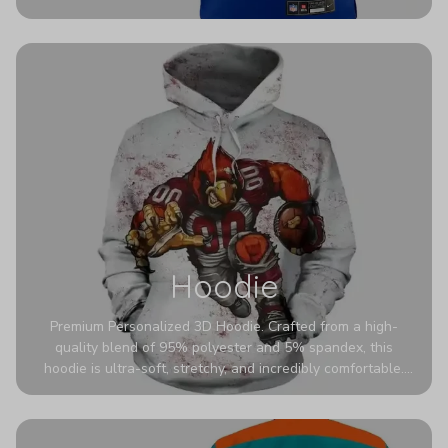
authentic detailing. Personalize yours with any name and
number for a pro-level look that’s uniquely yours—from the
stadium to the streets.
Hoodie
Premium Personalized 3D Hoodie. Crafted from a high-
quality blend of 95% polyester and 5% spandex, this
hoodie is ultra-soft, stretchy, and incredibly comfortable.
The fabric is highly durable and naturally resistant to
wrinkles, shrinking, and mildew.