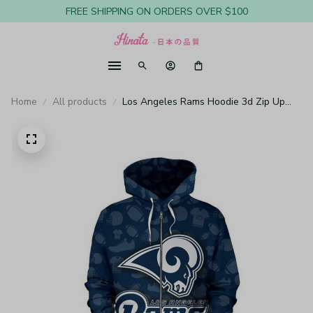
FREE SHIPPING ON ORDERS OVER $100
Home
All products
Los Angeles Rams Hoodie 3d Zip Up
Hooded Long Sleeve Z878