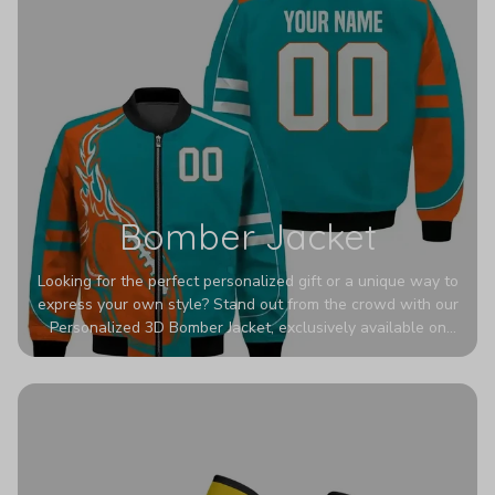
Bomber Jacket
Looking for the perfect personalized gift or a unique way to
express your own style? Stand out from the crowd with our
Personalized 3D Bomber Jacket, exclusively available on
Printerval. Whether you're treating yourself or surprising a
loved one, this custom piece is designed to turn heads.