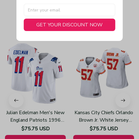
GET YOUR DISCOUNT NOW
You May Also Like
Julian Edelman Men's New
Kansas City Chiefs Orlando
England Patriots 1996
Brown Jr. White Jersey
Throwback Limited Vapor
Game - Women's
$75.75 USD
$75.75 USD
White Jersey