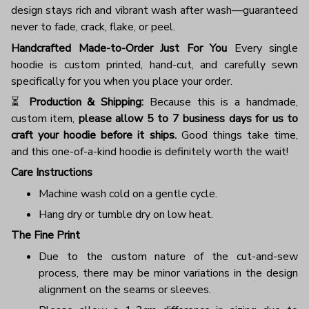
design stays rich and vibrant wash after wash—guaranteed
never to fade, crack, flake, or peel.
Handcrafted Made-to-Order Just For You
Every single
hoodie is custom printed, hand-cut, and carefully sewn
specifically for you when you place your order.
⏳
Production & Shipping:
Because this is a handmade,
custom item,
please allow 5 to 7 business days for us to
craft your hoodie before it ships.
Good things take time,
and this one-of-a-kind hoodie is definitely worth the wait!
Care Instructions
Machine wash cold on a gentle cycle.
Hang dry or tumble dry on low heat.
The Fine Print
Due to the custom nature of the cut-and-sew
process, there may be minor variations in the design
alignment on the seams or sleeves.