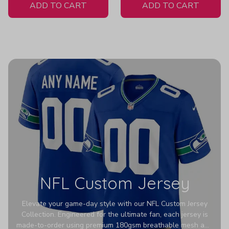
ADD TO CART
ADD TO CART
NFL Custom Jersey
Elevate your game-day style with our NFL Custom Jersey
Collection. Engineered for the ultimate fan, each jersey is
made-to-order using premium 180gsm breathable mesh and