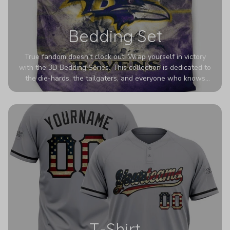
Bedding Set
True fandom doesn't clock out. Wrap yourself in victory
with the 3D Bedding Series. This collection is dedicated to
the die-hards, the tailgaters, and everyone who knows
Sundays are sacred. We’ve taken team pride to the next
dimension. Our advanced 3D printing makes your team's
colors look deeper, richer, and more intense than ever
before. It’s the ultimate statement piece for anyone who
wants their room to shout exactly who they root for.
T-Shirt