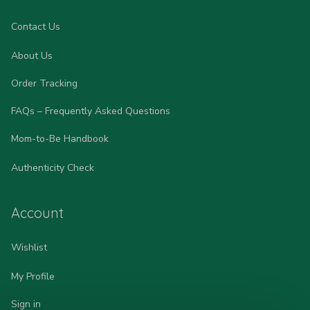
Contact Us
About Us
Order Tracking
FAQs – Frequently Asked Questions
Mom-to-Be Handbook
Authenticity Check
Account
Wishlist
My Profile
Sign in