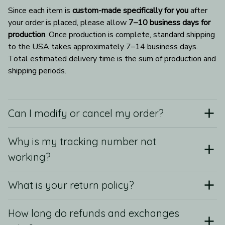
Since each item is 
custom-made specifically for you
 after 
your order is placed, please allow 
7–10 business days for 
production
. Once production is complete, standard shipping 
to the USA takes approximately 7–14 business days. 
Total estimated delivery time is the sum of production and 
shipping periods.
Can I modify or cancel my order?
Why is my tracking number not
working?
What is your return policy?
How long do refunds and exchanges