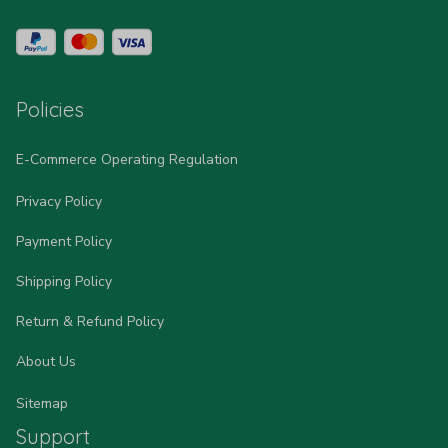
Policies
E-Commerce Operating Regulation
Privacy Policy
Payment Policy
Shipping Policy
Return & Refund Policy
About Us
Sitemap
Support