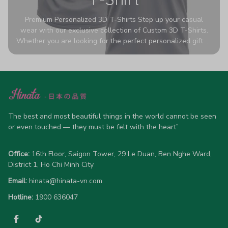
Premium Personalized 3D T-Shirts Step up your casual
wear with our exclusive collection of Custom 3D T-Shirts.
Whether you are looking for the perfect personalized gift or
a bold statement piece for your own wardrobe, these tees
are designed to turn heads. Crafted from a breathable,
high-quality blend of 65% polyester and 35% cotton, they
offer all-day comfort without sacrificing style. Featuring
advanced 360-degree all-over prints that never fade or
crack, each shirt is handcrafted specifically for you (please
allow 5-7 business days for production). Browse our unique
The best and most beautiful things in the world cannot be seen 
designs below and wear your personality with pride!
or even touched — they must be felt with the heart”
Office:
 16th Floor, Saigon Tower, 29 Le Duan, Ben Nghe Ward, 
District 1, Ho Chi Minh City
Email:
hinata@hinata-vn.com
Hotline: 
1900 636047