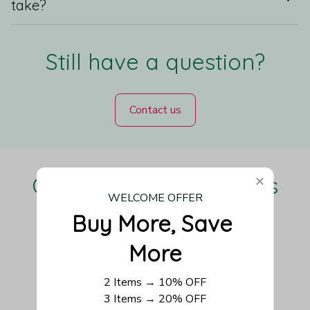
take?
Still have a question?
Contact us
Our Customers Love Us
WELCOME OFFER
Buy More, Save 
More
Be the first to write a review
2 Items → 10% OFF
Write a review
3 Items → 20% OFF