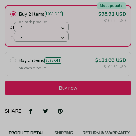
Most popular
Buy 2 items
$98.91 USD
10% OFF
$109.90 USD
on each product
#1
S
#2
S
Buy 3 items
$131.88 USD
20% OFF
$164.85 USD
on each product
Buy now
SHARE:
PRODUCT DETAIL
SHIPPING
RETURN & WARRANTY