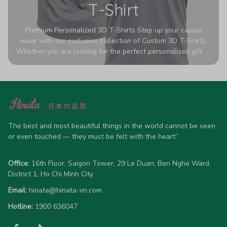
T-Shirt
Premium Personalized 3D T-Shirts Step up your casual
wear with our exclusive collection of Custom 3D T-Shirts.
Whether you are looking for the perfect personalized gift or
a bold statement piece for your own wardrobe, these tees
are designed to turn heads. Crafted from a breathable,
high-quality blend of 65% polyester and 35% cotton, they
offer all-day comfort without sacrificing style. Featuring
advanced 360-degree all-over prints that never fade or
crack, each shirt is handcrafted specifically for you (please
allow 5-7 business days for production). Browse our unique
The best and most beautiful things in the world cannot be seen 
designs below and wear your personality with pride!
or even touched — they must be felt with the heart”
Office:
 16th Floor, Saigon Tower, 29 Le Duan, Ben Nghe Ward, 
District 1, Ho Chi Minh City
Email:
hinata@hinata-vn.com
Hotline: 
1900 636047