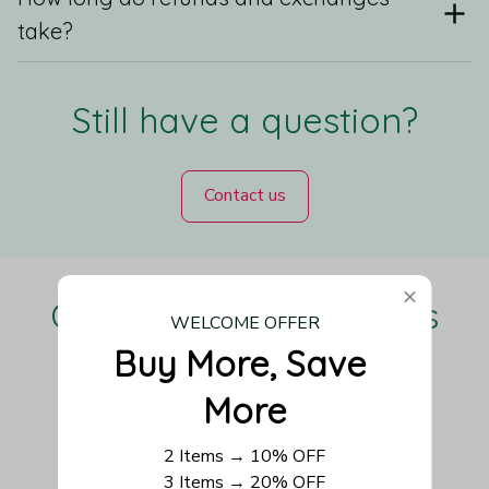
take?
Still have a question?
Contact us
Our Customers Love Us
WELCOME OFFER
Buy More, Save 
More
Be the first to write a review
2 Items → 10% OFF
3 Items → 20% OFF
Write a review