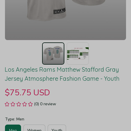
Los Angeles Rams Matthew Stafford Gray 
Jersey Atmosphere Fashion Game - Youth
$75.75 USD
(0) 0 review
Type: Men
Men
Women
Youth