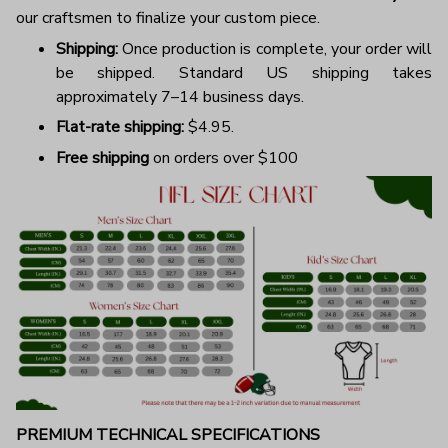
our craftsmen to finalize your custom piece.
Shipping:
Once production is complete, your order will
be shipped. Standard US shipping takes
approximately 7–14 business days.
Flat-rate shipping:
$4.95.
Free shipping
on orders over $100
PREMIUM TECHNICAL SPECIFICATIONS