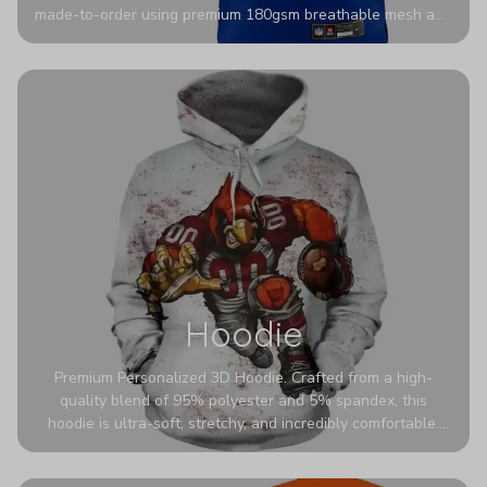
made-to-order using premium 180gsm breathable mesh and
authentic detailing. Personalize yours with any name and
number for a pro-level look that’s uniquely yours—from the
stadium to the streets.
Hoodie
Premium Personalized 3D Hoodie. Crafted from a high-
quality blend of 95% polyester and 5% spandex, this
hoodie is ultra-soft, stretchy, and incredibly comfortable.
The fabric is highly durable and naturally resistant to
wrinkles, shrinking, and mildew.