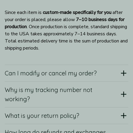
Since each item is 
custom-made specifically for you
 after 
your order is placed, please allow 
7–10 business days for 
production
. Once production is complete, standard shipping 
to the USA takes approximately 7–14 business days. 
Total estimated delivery time is the sum of production and 
shipping periods.
Can I modify or cancel my order?
Why is my tracking number not
working?
What is your return policy?
How long do refunds and exchanges