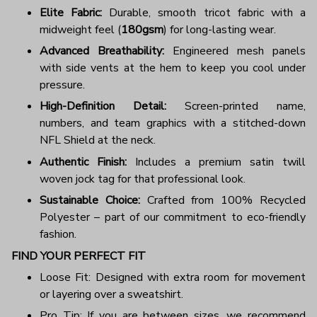
Elite Fabric:
Durable, smooth tricot fabric with a
midweight feel (
180gsm
) for long-lasting wear.
Advanced Breathability:
Engineered mesh panels
with side vents at the hem to keep you cool under
pressure.
High-Definition Detail:
Screen-printed name,
numbers, and team graphics with a stitched-down
NFL Shield at the neck.
Authentic Finish:
Includes a premium satin twill
woven jock tag for that professional look.
Sustainable Choice:
Crafted from 100% Recycled
Polyester – part of our commitment to eco-friendly
fashion.
FIND YOUR PERFECT FIT
Loose Fit: Designed with extra room for movement
or layering over a sweatshirt.
Pro Tip: If you are between sizes, we recommend