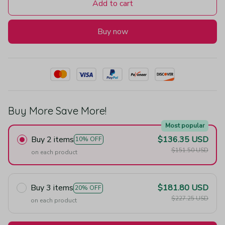
Add to cart
Buy now
Buy More Save More!
Most popular
Buy 2 items
$136.35 USD
10% OFF
$151.50 USD
on each product
Buy 3 items
$181.80 USD
20% OFF
$227.25 USD
on each product