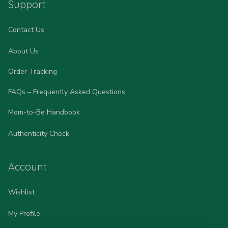
Support
Contact Us
About Us
Order Tracking
FAQs – Frequently Asked Questions
Mom-to-Be Handbook
Authenticity Check
Account
Wishlist
My Profile