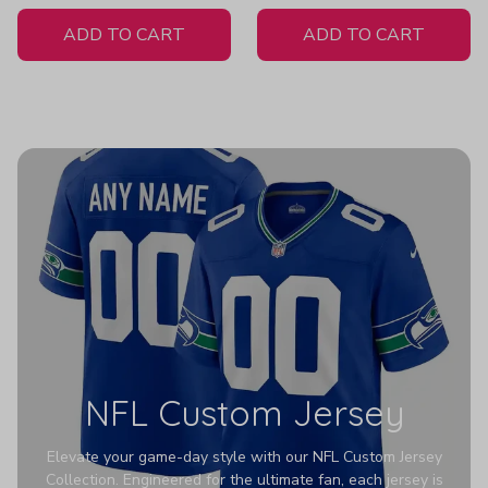
White Jersey
ADD TO CART
ADD TO CART
NFL Custom Jersey
Elevate your game-day style with our NFL Custom Jersey
Collection. Engineered for the ultimate fan, each jersey is