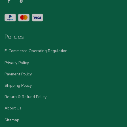
Policies
E-Commerce Operating Regulation
Privacy Policy
Payment Policy
Shipping Policy
Return & Refund Policy
About Us
Sitemap