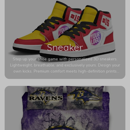
Sneaker
Step up your shoe game with personalized 3D sneakers.
Lightweight, breathable, and exclusively yours. Design your
own kicks. Premium comfort meets high-definition prints
that never fade. Experience ultra-lightweight comfort and
eye-catching designs. Stand out with every step you take.