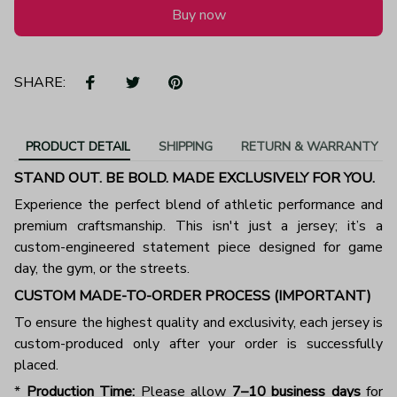
Buy now
SHARE:
PRODUCT DETAIL
SHIPPING
RETURN & WARRANTY
STAND OUT. BE BOLD. MADE EXCLUSIVELY FOR YOU.
Experience the perfect blend of athletic performance and
premium craftsmanship. This isn't just a jersey; it’s a
custom-engineered statement piece designed for game
day, the gym, or the streets.
CUSTOM MADE-TO-ORDER PROCESS (IMPORTANT)
To ensure the highest quality and exclusivity, each jersey is
custom-produced only after your order is successfully
placed.
*
Production Time:
Please allow
7–10 business days
for