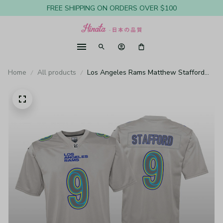
FREE SHIPPING ON ORDERS OVER $100
Home
All products
Los Angeles Rams Matthew Stafford
Gray Jersey Atmosphere Fashion Game
- Youth