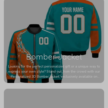
Bomber Jacket
Looking for the perfect personalized gift or a unique way to
express your own style? Stand out from the crowd with our
Personalized 3D Bomber Jacket, exclusively available on
Printerval. Whether you're treating yourself or surprising a
loved one, this custom piece is designed to turn heads.