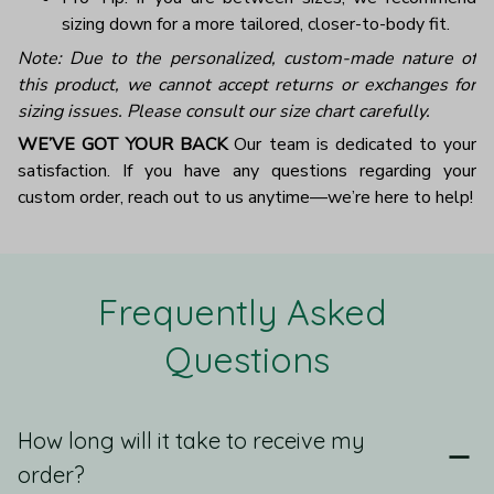
sizing down for a more tailored, closer-to-body fit.
Note: Due to the personalized, custom-made nature of
this product, we cannot accept returns or exchanges for
sizing issues. Please consult our size chart carefully.
WE’VE GOT YOUR BACK
Our team is dedicated to your
satisfaction. If you have any questions regarding your
custom order, reach out to us anytime—we’re here to help!
Frequently Asked 
Questions
How long will it take to receive my
order?