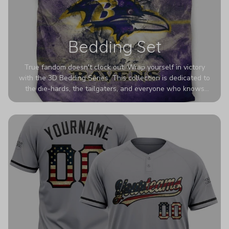
Bedding Set
True fandom doesn't clock out. Wrap yourself in victory
with the 3D Bedding Series. This collection is dedicated to
the die-hards, the tailgaters, and everyone who knows
Sundays are sacred. We’ve taken team pride to the next
dimension. Our advanced 3D printing makes your team's
colors look deeper, richer, and more intense than ever
before. It’s the ultimate statement piece for anyone who
wants their room to shout exactly who they root for.