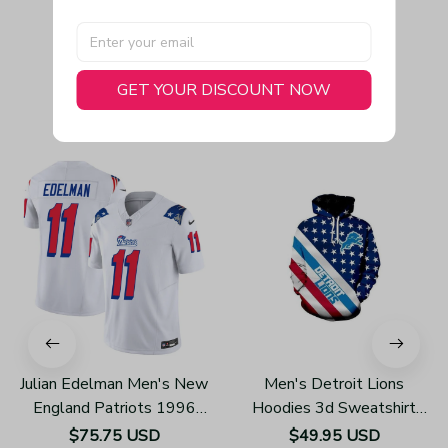
GET YOUR DISCOUNT NOW
You May Also Like
Julian Edelman Men's New
Men's Detroit Lions
England Patriots 1996
Hoodies 3d Sweatshirt
Throwback Limited Vapor
Pullover H785
$75.75 USD
$49.95 USD