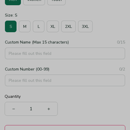
Size: S
S
M
L
XL
2XL
3XL
Custom Name (Max 15 characters)
0/15
Custom Number (00-99)
0/2
Quantity