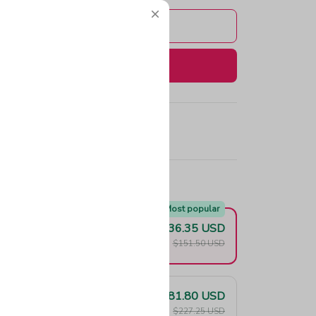
Add to cart
Buy now
e!
Most popular
$136.35 USD
F
$151.50 USD
$181.80 USD
F
$227.25 USD