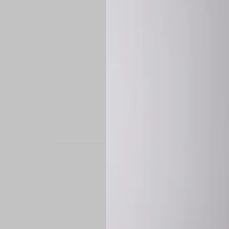
STAND OUT. BE B
Experience the perfe
it’s a custom-engine
CUSTOM MADE-TO
To ensure the highe
successfully placed.