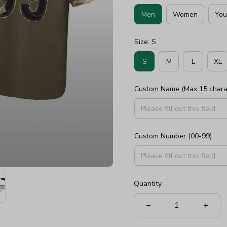
Men
Women
You
Size: S
S
M
L
XL
Custom Name (Max 15 chara
Custom Number (00-99)
Quantity