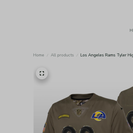
H
Home
All products
Los Angeles Rams Tyler Hig