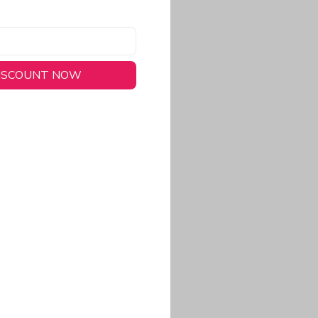
DISCOUNT NOW
long-lasting wear.
em to keep you cool
 a stitched-down NFL
ional look.
commitment to eco-
rt.