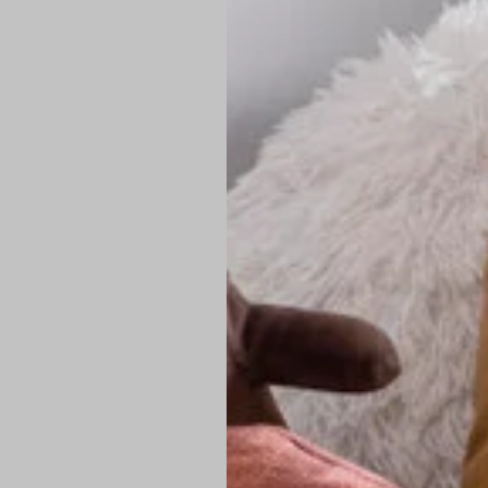
PREMIUM TECHNIC
Elite Fabric:
Dur
Advanced Breat
under pressure
High-Definition
Shield at the n
Authentic Finis
Sustainable Ch
friendly fashion
FIND YOUR PERFE
Loose Fit: Des