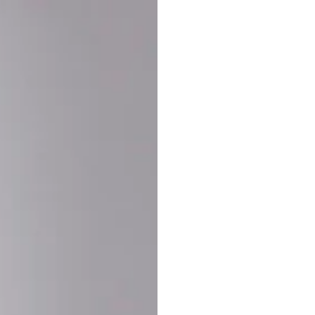
Buy More Save Mor
Buy 2 items
10% OF
on each product
Buy 3 items
20% OF
on each product