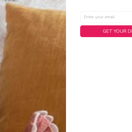
GET YOUR 
AL SPECIFICATIONS
able, smooth tricot fabric with a midweight feel (
180gsm
) for 
hability:
Engineered mesh panels with side vents at the h
.
 Detail:
Screen-printed name, numbers, and team graphics with
eck.
h:
Includes a premium satin twill woven jock tag for that profess
oice:
Crafted from 100% Recycled Polyester – part of our 
.
CT FIT
igned with extra room for movement or layering over a sweatshi