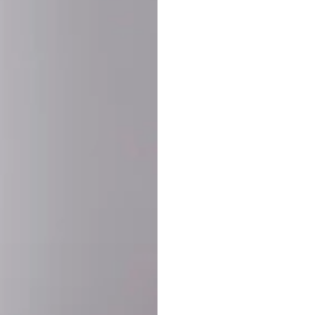
SHARE:
PRODUCT DETAIL
SHIPPING
RETURN & WARRANTY
OLD. MADE EXCLUSIVELY FOR YOU.
ct blend of athletic performance and premium craftsmanship. This
ered statement piece designed for game day, the gym, or the st
-ORDER PROCESS (IMPORTANT)
st quality and exclusivity, each jersey is custom-produced only