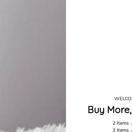
lease allow
7–10 business days
for our craftsmen to finalize y
production is complete, your order will be shipped. Standar
 7–14 business days.
ing:
$4.95.
n orders over $100
WELCO
Buy More,
2 Items
3 Items