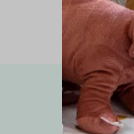
Pro Tip: If yo
fit.
Note: Due to the p
exchanges for sizing
WE’VE GOT YOUR
your custom order, 
F
How long will i
Since each item is 
cu
business days for pr