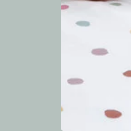
approximately 7–14 b
periods.
Can I modify o
Why is my trac
What is your re
How long do re