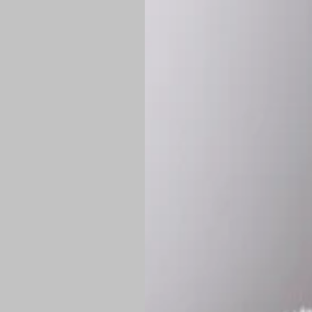
*
Production Time:
P
Shipping:
Once 
approximately
Flat-rate shipp
Free shipping
o