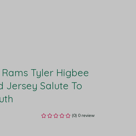
 Rams Tyler Higbee 
d Jersey Salute To 
uth
(0) 0 review