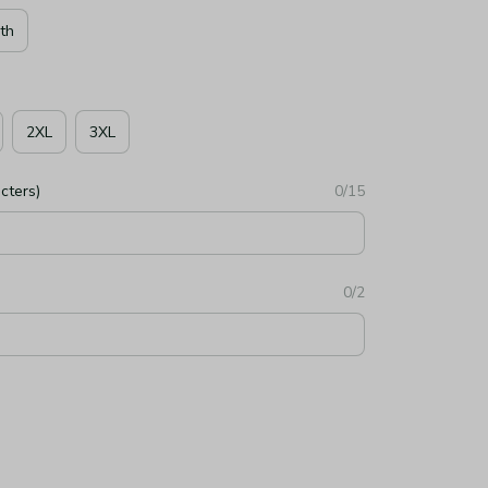
th
2XL
3XL
cters)
0/15
0/2