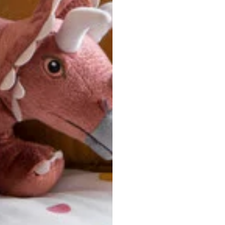
u are between sizes, we recommend sizing down for a more tail
ersonalized, custom-made nature of this product, we canno
 issues. Please consult our size chart carefully.
 BACK
Our team is dedicated to your satisfaction. If you have an
reach out to us anytime—we’re here to help!
requently Asked Questio
t take to receive my order?
stom-made specifically for you
 after your order is placed, pleas
oduction
. Once production is complete, standard shipping to the