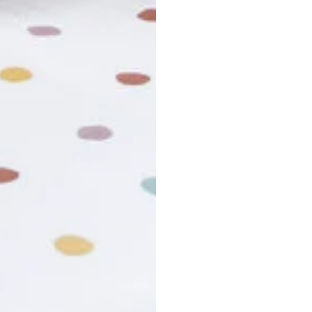
usiness days. Total estimated delivery time is the sum of produ
r cancel my order?
king number not working?
turn policy?
funds and exchanges take?
Still have a question?
Contact us