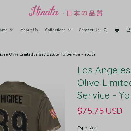
ome
About Us
Collections
Contact Us
bee Olive Limited Jersey Salute To Service - Youth
Los Angeles
Olive Limite
Service - Yo
$75.75 USD
Type: Men