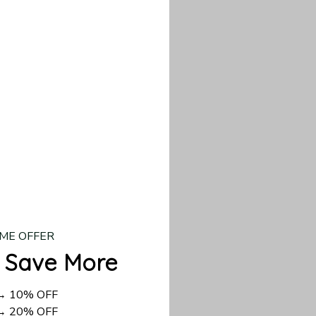
our custom piece.
d US shipping takes
ME OFFER
 Save More
 → 10% OFF
 → 20% OFF