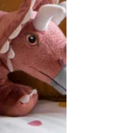
u are between sizes, we recommend sizing down for a more tail
ersonalized, custom-made nature of this product, we canno
 issues. Please consult our size chart carefully.
 BACK
Our team is dedicated to your satisfaction. If you have an
reach out to us anytime—we’re here to help!
requently Asked Questio
t take to receive my order?
stom-made specifically for you
 after your order is placed, pleas
oduction
. Once production is complete, standard shipping to the