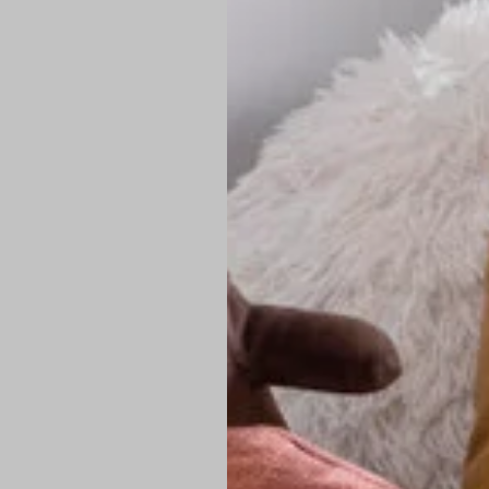
PREMIUM TECHNIC
Elite Fabric:
Dur
Advanced Breat
under pressure
High-Definition
Shield at the n
Authentic Finis
Sustainable Ch
friendly fashion
FIND YOUR PERFE
Loose Fit: Des