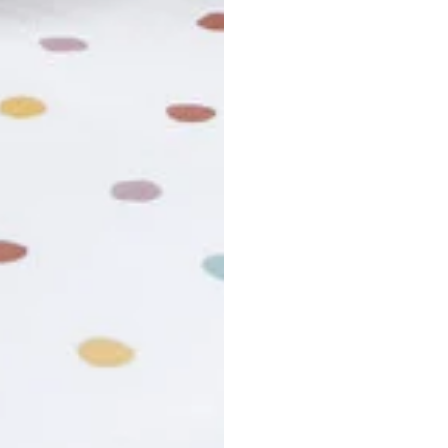
usiness days. Total estimated delivery time is the sum of produ
r cancel my order?
king number not working?
turn policy?
funds and exchanges take?
Still have a question?
Contact us