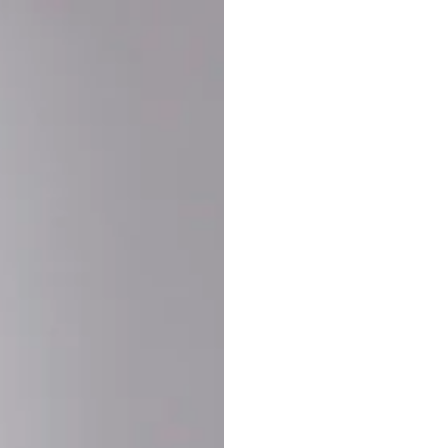
Buy More Save Mor
Buy 2 items
10% OF
on each product
Buy 3 items
20% OF
on each product