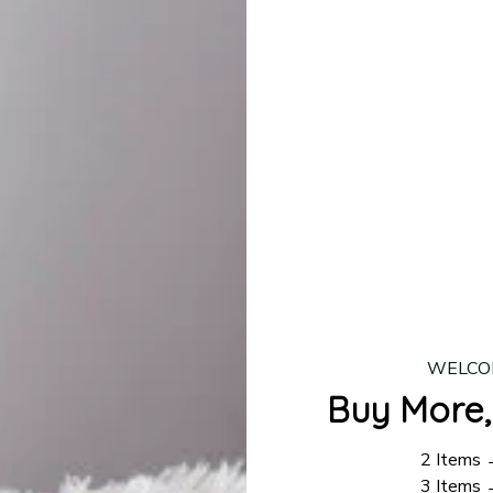
lease allow
7–10 business days
for our craftsmen to finalize y
production is complete, your order will be shipped. Standar
 7–14 business days.
ing:
$4.95.
n orders over $100
WELCO
Buy More,
2 Items
3 Items