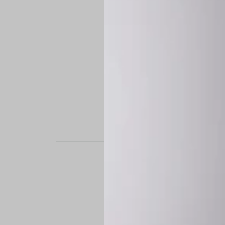
STAND OUT. BE B
Experience the perfe
it’s a custom-engine
CUSTOM MADE-TO
To ensure the highe
successfully placed.