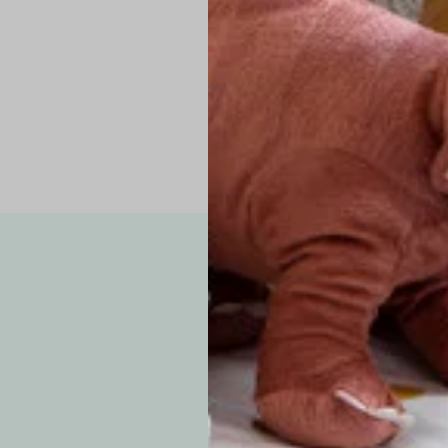
Pro Tip: If yo
fit.
Note: Due to the p
exchanges for sizing
WE’VE GOT YOUR
your custom order, 
F
How long will i
Since each item is 
cu
business days for pr