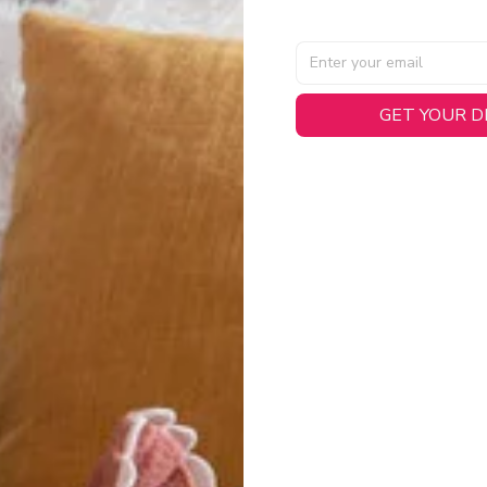
GET YOUR 
AL SPECIFICATIONS
able, smooth tricot fabric with a midweight feel (
180gsm
) for 
hability:
Engineered mesh panels with side vents at the h
.
 Detail:
Screen-printed name, numbers, and team graphics with
eck.
h:
Includes a premium satin twill woven jock tag for that profess
oice:
Crafted from 100% Recycled Polyester – part of our 
.
CT FIT
igned with extra room for movement or layering over a sweatshi