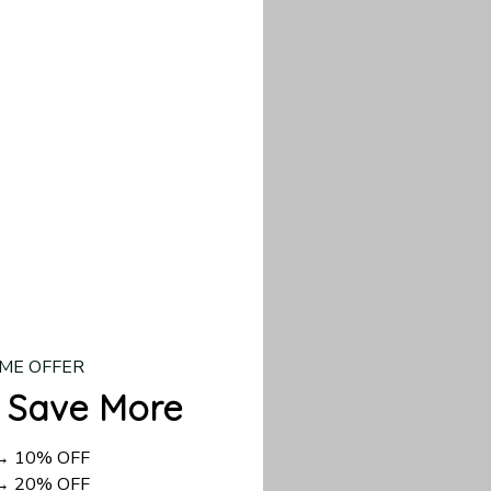
our custom piece.
d US shipping takes
ME OFFER
 Save More
 → 10% OFF
 → 20% OFF