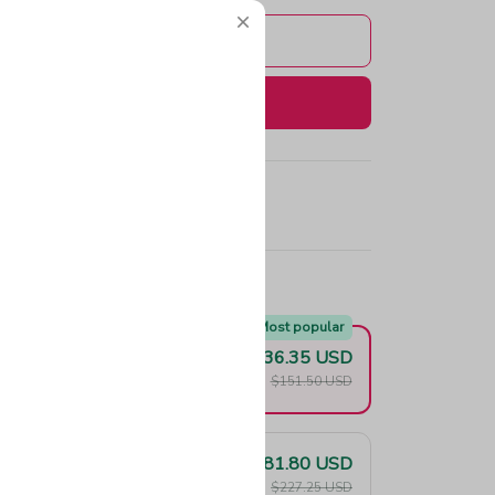
Add to cart
Buy now
e!
Most popular
$136.35 USD
F
$151.50 USD
$181.80 USD
F
$227.25 USD