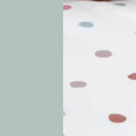
approximately 7–14 b
periods.
Can I modify o
Why is my trac
What is your re
How long do re