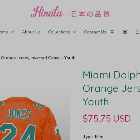
ome
About Us
Collections
Contact Us
 Orange Jersey Inverted Game - Youth
Miami Dolph
Orange Jers
Youth
$75.75 USD
Type: Men