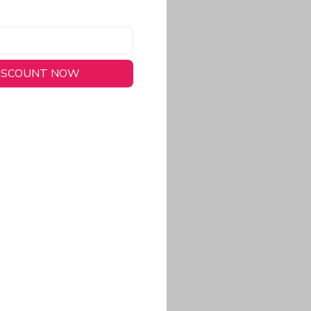
DISCOUNT NOW
long-lasting wear.
em to keep you cool
 a stitched-down NFL
ional look.
commitment to eco-
rt.