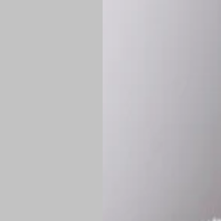
*
Production Time:
P
Shipping:
Once 
approximately
Flat-rate shipp
Free shipping
o