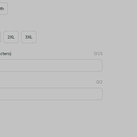
th
2XL
3XL
cters)
0/15
0/2