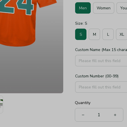
Men
Women
You
Size: S
S
M
L
XL
Custom Name (Max 15 chara
Custom Number (00-99)
Quantity