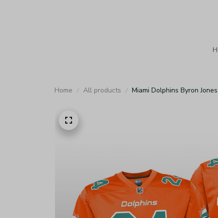
H
Home
All products
Miami Dolphins Byron Jones