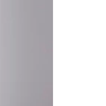
SHARE:
PRODUCT DETAIL
SHIPPING
RETURN & WARRANTY
OLD. MADE EXCLUSIVELY FOR YOU.
ct blend of athletic performance and premium craftsmanship. This
ered statement piece designed for game day, the gym, or the st
-ORDER PROCESS (IMPORTANT)
st quality and exclusivity, each jersey is custom-produced only