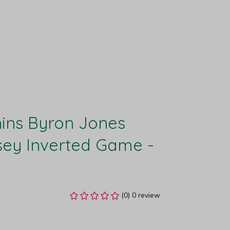
ins Byron Jones 
ey Inverted Game - 
(0) 0 review