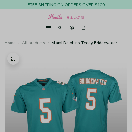
FREE SHIPPING ON ORDERS OVER $100
Home
All products
Miami Dolphins Teddy Bridgewater
Aqua Jersey Game - Youth