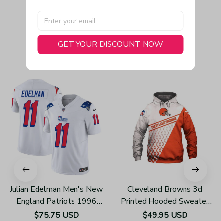
GET YOUR DISCOUNT NOW
You May Also Like
Julian Edelman Men's New
Cleveland Browns 3d
England Patriots 1996
Printed Hooded Sweater
Throwback Limited Vapor
H610
$75.75 USD
$49.95 USD