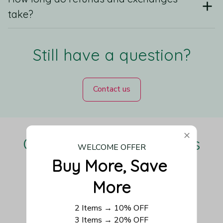
take?
Still have a question?
Contact us
Our Customers Love Us
WELCOME OFFER
Buy More, Save 
More
Be the first to write a review
2 Items → 10% OFF
3 Items → 20% OFF
Write a review