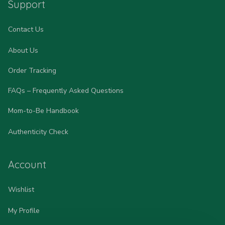
Support
Contact Us
About Us
Order Tracking
FAQs – Frequently Asked Questions
Mom-to-Be Handbook
Authenticity Check
Account
Wishlist
My Profile