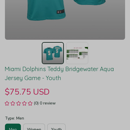
Miami Dolphins Teddy Bridgewater Aqua 
Jersey Game - Youth
$75.75 USD
(0) 0 review
Type: Men
Men
Women
Youth