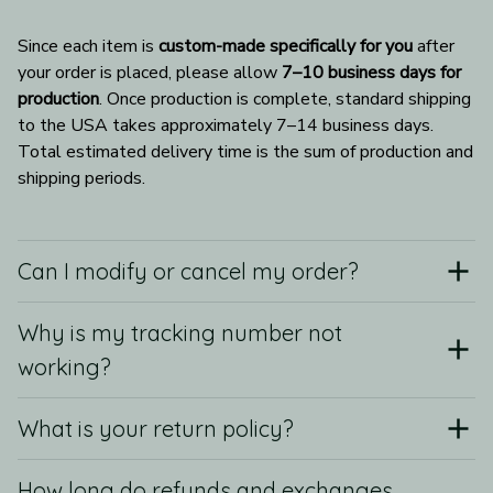
Since each item is 
custom-made specifically for you
 after 
your order is placed, please allow 
7–10 business days for 
production
. Once production is complete, standard shipping 
to the USA takes approximately 7–14 business days. 
Total estimated delivery time is the sum of production and 
shipping periods.
Can I modify or cancel my order?
Why is my tracking number not
working?
What is your return policy?
How long do refunds and exchanges