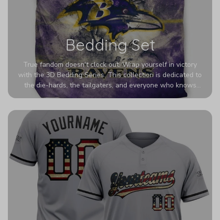
Bedding Set
True fandom doesn't clock out. Wrap yourself in victory
with the 3D Bedding Series. This collection is dedicated to
the die-hards, the tailgaters, and everyone who knows
Sundays are sacred. We’ve taken team pride to the next
dimension. Our advanced 3D printing makes your team's
colors look deeper, richer, and more intense than ever
before. It’s the ultimate statement piece for anyone who
wants their room to shout exactly who they root for.