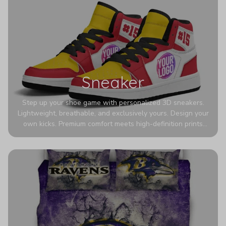
Sneaker
Step up your shoe game with personalized 3D sneakers.
Lightweight, breathable, and exclusively yours. Design your
own kicks. Premium comfort meets high-definition prints
that never fade. Experience ultra-lightweight comfort and
eye-catching designs. Stand out with every step you take.