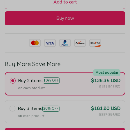
Add to cart
Buy now
Buy More Save More!
Most popular
Buy 2 items
$136.35 USD
10% OFF
$151.50 USD
on each product
Buy 3 items
$181.80 USD
20% OFF
$227.25 USD
on each product