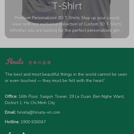
T-Shirt
Premium Personalized 3D T-Shirts Step up your casual
wear with our exclusive collection of Custom 3D T-Shirts.
Whether you are looking for the perfect personalized gift or
a bold statement piece for your own wardrobe, these tees
are designed to turn heads. Crafted from a breathable,
high-quality blend of 65% polyester and 35% cotton, they
offer all-day comfort without sacrificing style. Featuring
advanced 360-degree all-over prints that never fade or
crack, each shirt is handcrafted specifically for you (please
allow 5-7 business days for production). Browse our unique
The best and most beautiful things in the world cannot be seen 
designs below and wear your personality with pride!
or even touched — they must be felt with the heart”
Office:
 16th Floor, Saigon Tower, 29 Le Duan, Ben Nghe Ward, 
District 1, Ho Chi Minh City
Email:
hinata@hinata-vn.com
Hotline: 
1900 636047