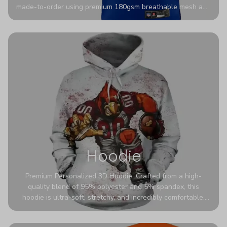
made-to-order using premium 180gsm breathable mesh and
authentic detailing. Personalize yours with any name and
number for a pro-level look that’s uniquely yours—from the
stadium to the streets.
Hoodie
Premium Personalized 3D Hoodie. Crafted from a high-
quality blend of 95% polyester and 5% spandex, this
hoodie is ultra-soft, stretchy, and incredibly comfortable.
The fabric is highly durable and naturally resistant to
wrinkles, shrinking, and mildew.