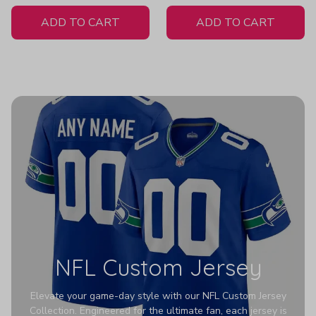
White Jersey
ADD TO CART
ADD TO CART
NFL Custom Jersey
Elevate your game-day style with our NFL Custom Jersey
Collection. Engineered for the ultimate fan, each jersey is