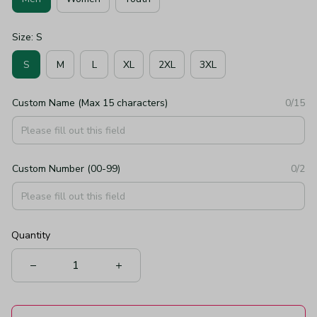
Size: S
S
M
L
XL
2XL
3XL
Custom Name (Max 15 characters)
0/15
Custom Number (00-99)
0/2
Quantity