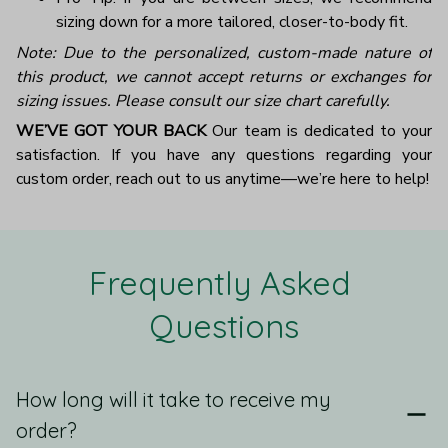
sizing down for a more tailored, closer-to-body fit.
Note: Due to the personalized, custom-made nature of
this product, we cannot accept returns or exchanges for
sizing issues. Please consult our size chart carefully.
WE’VE GOT YOUR BACK
Our team is dedicated to your
satisfaction. If you have any questions regarding your
custom order, reach out to us anytime—we’re here to help!
Frequently Asked 
Questions
How long will it take to receive my
order?