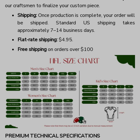
our craftsmen to finalize your custom piece.
Shipping:
Once production is complete, your order will
be shipped. Standard US shipping takes
approximately 7–14 business days.
Flat-rate shipping:
$4.95.
Free shipping
on orders over $100
PREMIUM TECHNICAL SPECIFICATIONS