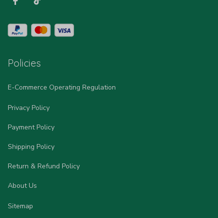
Policies
E-Commerce Operating Regulation
Privacy Policy
Payment Policy
Shipping Policy
Return & Refund Policy
About Us
Sitemap