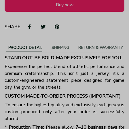
Buy now
SHARE:
PRODUCT DETAIL
SHIPPING
RETURN & WARRANTY
STAND OUT. BE BOLD. MADE EXCLUSIVELY FOR YOU.
Experience the perfect blend of athletic performance and
premium craftsmanship. This isn't just a jersey; it’s a
custom-engineered statement piece designed for game
day, the gym, or the streets.
CUSTOM MADE-TO-ORDER PROCESS (IMPORTANT)
To ensure the highest quality and exclusivity, each jersey is
custom-produced only after your order is successfully
placed.
*
Production Time:
Please allow
7–10 business days
for