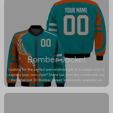
Bomber Jacket
Looking for the perfect personalized gift or a unique way to
express your own style? Stand out from the crowd with our
Personalized 3D Bomber Jacket, exclusively available on
Printerval. Whether you're treating yourself or surprising a
loved one, this custom piece is designed to turn heads.