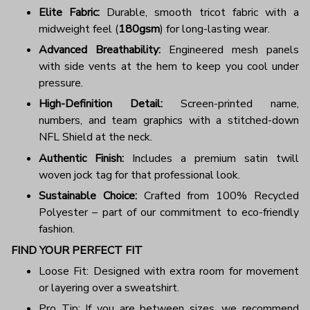
Elite Fabric:
Durable, smooth tricot fabric with a
midweight feel (
180gsm
) for long-lasting wear.
Advanced Breathability:
Engineered mesh panels
with side vents at the hem to keep you cool under
pressure.
High-Definition Detail:
Screen-printed name,
numbers, and team graphics with a stitched-down
NFL Shield at the neck.
Authentic Finish:
Includes a premium satin twill
woven jock tag for that professional look.
Sustainable Choice:
Crafted from 100% Recycled
Polyester – part of our commitment to eco-friendly
fashion.
FIND YOUR PERFECT FIT
Loose Fit: Designed with extra room for movement
or layering over a sweatshirt.
Pro Tip: If you are between sizes, we recommend