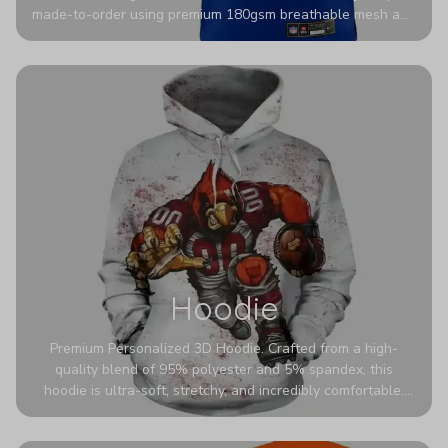
made-to-order using premium 180gsm breathable mesh and
authentic detailing. Personalize yours with any name and
number for a pro-level look that’s uniquely yours—from the
stadium to the streets.
Hoodie
Premium Personalized 3D Hoodie. Crafted from a high-
quality blend of 95% polyester and 5% spandex, this
hoodie is ultra-soft, stretchy, and incredibly comfortable.
The fabric is highly durable and naturally resistant to
wrinkles, shrinking, and mildew.