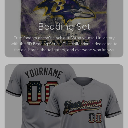
Bedding Set
True fandom doesn't clock out. Wrap yourself in victory
with the 3D Bedding Series. This collection is dedicated to
the die-hards, the tailgaters, and everyone who knows
Sundays are sacred. We’ve taken team pride to the next
dimension. Our advanced 3D printing makes your team's
colors look deeper, richer, and more intense than ever
before. It’s the ultimate statement piece for anyone who
wants their room to shout exactly who they root for.