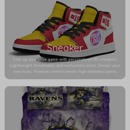
Sneaker
Step up your shoe game with personalized 3D sneakers.
Lightweight, breathable, and exclusively yours. Design your
own kicks. Premium comfort meets high-definition prints
that never fade. Experience ultra-lightweight comfort and
eye-catching designs. Stand out with every step you take.