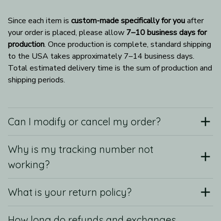
Since each item is 
custom-made specifically for you
 after 
your order is placed, please allow 
7–10 business days for 
production
. Once production is complete, standard shipping 
to the USA takes approximately 7–14 business days. 
Total estimated delivery time is the sum of production and 
shipping periods.
Can I modify or cancel my order?
Why is my tracking number not
working?
What is your return policy?
How long do refunds and exchanges