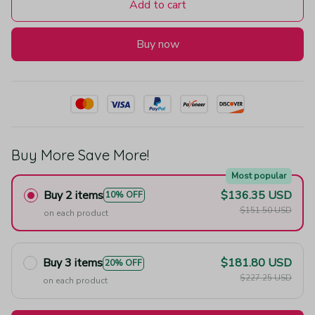
Add to cart
Buy now
Buy More Save More!
Most popular
Buy 2 items
$136.35 USD
10% OFF
$151.50 USD
on each product
Buy 3 items
$181.80 USD
20% OFF
$227.25 USD
on each product