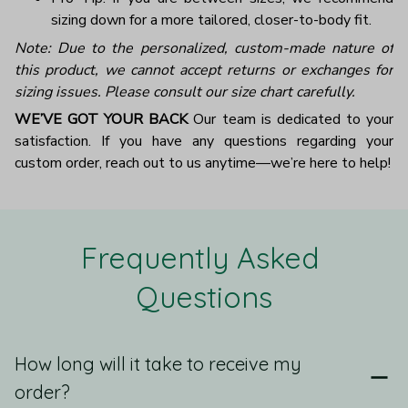
sizing down for a more tailored, closer-to-body fit.
Note: Due to the personalized, custom-made nature of
this product, we cannot accept returns or exchanges for
sizing issues. Please consult our size chart carefully.
WE’VE GOT YOUR BACK
Our team is dedicated to your
satisfaction. If you have any questions regarding your
custom order, reach out to us anytime—we’re here to help!
Frequently Asked 
Questions
How long will it take to receive my
order?