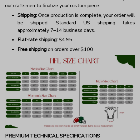
our craftsmen to finalize your custom piece.
Shipping:
Once production is complete, your order will
be shipped. Standard US shipping takes
approximately 7–14 business days.
Flat-rate shipping:
$4.95.
Free shipping
on orders over $100
PREMIUM TECHNICAL SPECIFICATIONS