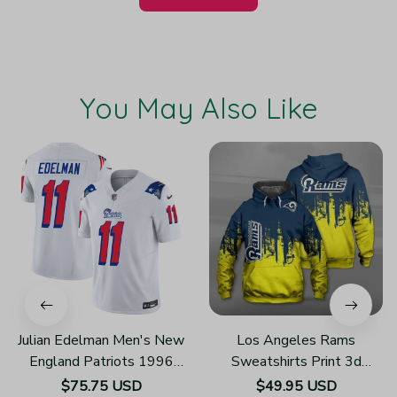
You May Also Like
Julian Edelman Men's New
Los Angeles Rams
England Patriots 1996
Sweatshirts Print 3d
Throwback Limited Vapor
Unisex Hoodie H874
$75.75 USD
$49.95 USD