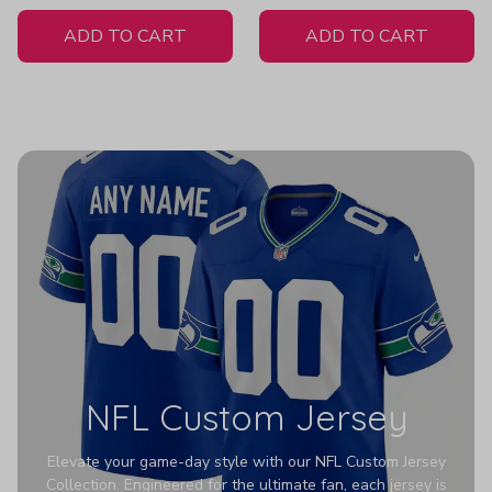
White Jersey
ADD TO CART
ADD TO CART
NFL Custom Jersey
Elevate your game-day style with our NFL Custom Jersey
Collection. Engineered for the ultimate fan, each jersey is