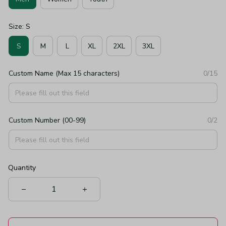
Size: S
S
M
L
XL
2XL
3XL
Custom Name (Max 15 characters)
0/15
Custom Number (00-99)
0/2
Quantity