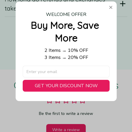
take?
WELCOME OFFER
Buy More, Save 
Still have a question?
More
2 Items → 10% OFF
Contact us
3 Items → 20% OFF
Our Customers Love Us
GET YOUR DISCOUNT NOW
Be the first to write a review
Write a review