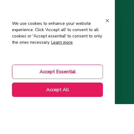
Support
Contact Us
We use cookies to enhance your website
experience. Click 'Accept all' to consent to all
About Us
cookies or 'Accept essential' to consent to only
Order Tracking
the ones necessary.
Learn more
FAQs – Frequently Asked Questions
Mom-to-Be Handbook
Accept Essential
Authenticity Check
Accept All
Account
Wishlist
My Profile