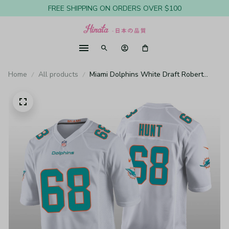
FREE SHIPPING ON ORDERS OVER $100
Home
All products
Miami Dolphins White Draft Robert
Hunt Game Jersey