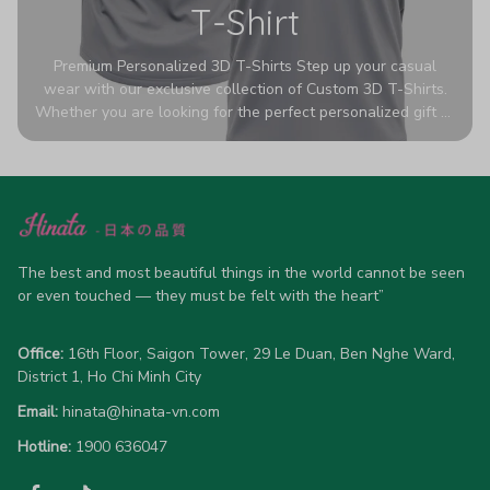
T-Shirt
Premium Personalized 3D T-Shirts Step up your casual
wear with our exclusive collection of Custom 3D T-Shirts.
Whether you are looking for the perfect personalized gift or
a bold statement piece for your own wardrobe, these tees
are designed to turn heads. Crafted from a breathable,
high-quality blend of 65% polyester and 35% cotton, they
offer all-day comfort without sacrificing style. Featuring
advanced 360-degree all-over prints that never fade or
crack, each shirt is handcrafted specifically for you (please
The best and most beautiful things in the world cannot be seen 
allow 5-7 business days for production). Browse our unique
or even touched — they must be felt with the heart”
designs below and wear your personality with pride!
Office:
 16th Floor, Saigon Tower, 29 Le Duan, Ben Nghe Ward, 
District 1, Ho Chi Minh City
Email:
hinata@hinata-vn.com
Hotline: 
1900 636047