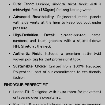
Elite Fabric:
Durable, smooth tricot fabric with a
midweight feel (
180gsm
) for long-lasting wear.
Advanced Breathability:
Engineered mesh panels
with side vents at the hem to keep you cool under
pressure.
High-Definition Detail:
Screen-printed name,
numbers, and team graphics with a stitched-down
NFL Shield at the neck.
Authentic Finish:
Includes a premium satin twill
woven jock tag for that professional look.
Sustainable Choice:
Crafted from 100% Recycled
Polyester – part of our commitment to eco-friendly
fashion.
FIND YOUR PERFECT FIT
Loose Fit: Designed with extra room for movement
or layering over a sweatshirt.
Pro Tip: If you are between sizes, we recommend