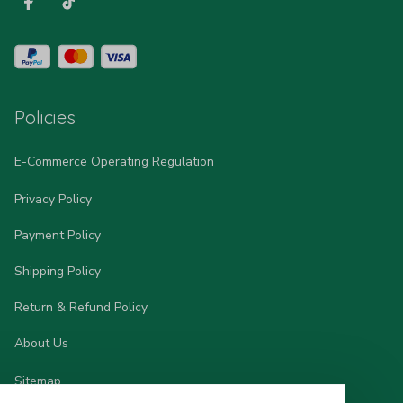
Policies
E-Commerce Operating Regulation
Privacy Policy
Payment Policy
Shipping Policy
Return & Refund Policy
About Us
Sitemap