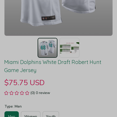
Miami Dolphins White Draft Robert Hunt 
Game Jersey
$75.75 USD
(0) 0 review
Type: Men
Men
Women
Youth