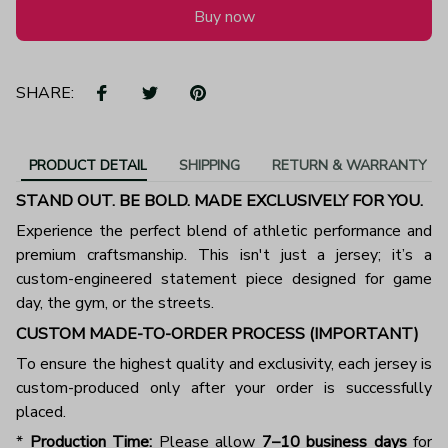
Buy now
SHARE:
PRODUCT DETAIL
SHIPPING
RETURN & WARRANTY
STAND OUT. BE BOLD. MADE EXCLUSIVELY FOR YOU.
Experience the perfect blend of athletic performance and
premium craftsmanship. This isn't just a jersey; it’s a
custom-engineered statement piece designed for game
day, the gym, or the streets.
CUSTOM MADE-TO-ORDER PROCESS (IMPORTANT)
To ensure the highest quality and exclusivity, each jersey is
custom-produced only after your order is successfully
placed.
*
Production Time:
Please allow
7–10 business days
for