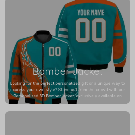
Bomber Jacket
Looking for the perfect personalized gift or a unique way to
express your own style? Stand out from the crowd with our
Personalized 3D Bomber Jacket, exclusively available on
Printerval. Whether you're treating yourself or surprising a
loved one, this custom piece is designed to turn heads.