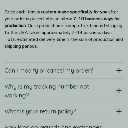
Since each item is 
custom-made specifically for you
 after 
your order is placed, please allow 
7–10 business days for 
production
. Once production is complete, standard shipping 
to the USA takes approximately 7–14 business days. 
Total estimated delivery time is the sum of production and 
shipping periods.
Can I modify or cancel my order?
Why is my tracking number not
working?
What is your return policy?
How long do refunds and exchanges