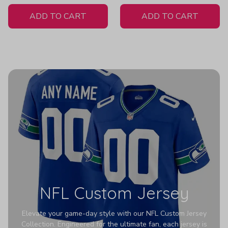
White Jersey
ADD TO CART
ADD TO CART
NFL Custom Jersey
Elevate your game-day style with our NFL Custom Jersey
Collection. Engineered for the ultimate fan, each jersey is