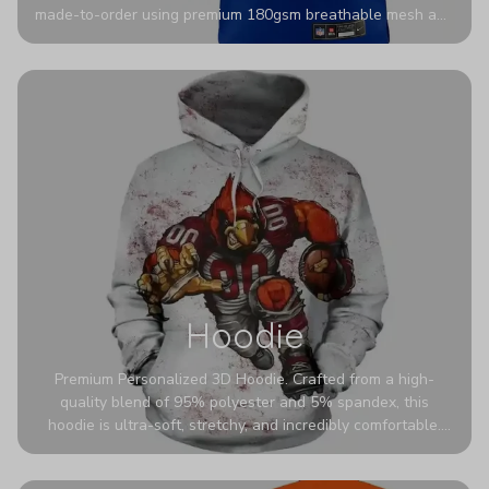
made-to-order using premium 180gsm breathable mesh and
authentic detailing. Personalize yours with any name and
number for a pro-level look that’s uniquely yours—from the
stadium to the streets.
Hoodie
Premium Personalized 3D Hoodie. Crafted from a high-
quality blend of 95% polyester and 5% spandex, this
hoodie is ultra-soft, stretchy, and incredibly comfortable.
The fabric is highly durable and naturally resistant to
wrinkles, shrinking, and mildew.