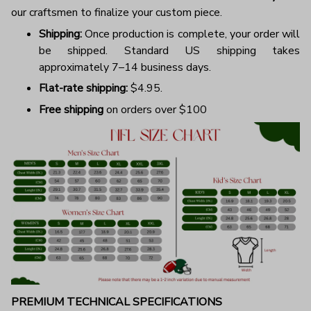
our craftsmen to finalize your custom piece.
Shipping:
Once production is complete, your order will
be shipped. Standard US shipping takes
approximately 7–14 business days.
Flat-rate shipping:
$4.95.
Free shipping
on orders over $100
PREMIUM TECHNICAL SPECIFICATIONS