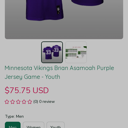
Minnesota Vikings Brian Asamoah Purple 
Jersey Game - Youth
$75.75 USD
(0) 0 review
Type: Men
Men
Women
Youth