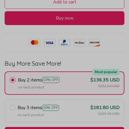
Add to cart
Buy now
Buy More Save More!
Most popular
Buy 2 items
$136.35 USD
10% OFF
$151.50 USD
on each product
Buy 3 items
$181.80 USD
20% OFF
$227.25 USD
on each product