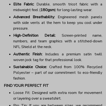
Elite Fabric:
Durable, smooth tricot fabric with a
midweight feel (
180gsm
) for long-lasting wear.
Advanced Breathability:
Engineered mesh panels
with side vents at the hem to keep you cool under
pressure.
High-Definition Detail:
Screen-printed name,
numbers, and team graphics with a stitched-down
NFL Shield at the neck.
Authentic Finish:
Includes a premium satin twill
woven jock tag for that professional look.
Sustainable Choice:
Crafted from 100% Recycled
Polyester – part of our commitment to eco-friendly
fashion.
FIND YOUR PERFECT FIT
Loose Fit: Designed with extra room for movement
or layering over a sweatshirt.
Pro Tip: If you are between sizes, we recommend