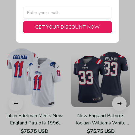
GET YOUR DISCOUNT NOW
You May Also Like
Julian Edelman Men's New
New England Patriots
England Patriots 1996
Joejuan Williams White
Throwback Limited Vapor
Jersey Legend - Women's
$75.75 USD
$75.75 USD