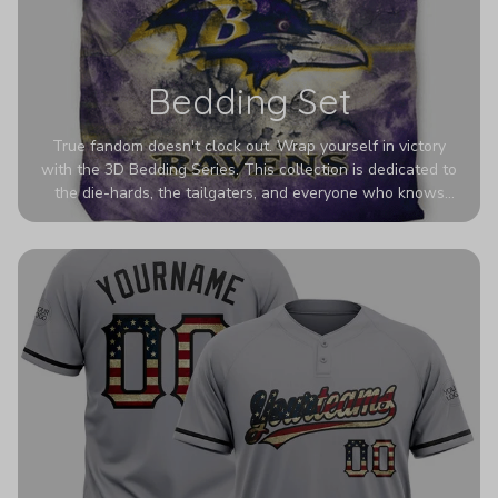
Bedding Set
True fandom doesn't clock out. Wrap yourself in victory
with the 3D Bedding Series. This collection is dedicated to
the die-hards, the tailgaters, and everyone who knows
Sundays are sacred. We’ve taken team pride to the next
dimension. Our advanced 3D printing makes your team's
colors look deeper, richer, and more intense than ever
before. It’s the ultimate statement piece for anyone who
wants their room to shout exactly who they root for.