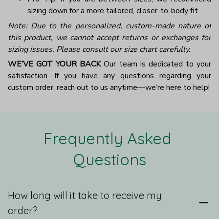
sizing down for a more tailored, closer-to-body fit.
Note: Due to the personalized, custom-made nature of
this product, we cannot accept returns or exchanges for
sizing issues. Please consult our size chart carefully.
WE’VE GOT YOUR BACK
Our team is dedicated to your
satisfaction. If you have any questions regarding your
custom order, reach out to us anytime—we’re here to help!
Frequently Asked 
Questions
How long will it take to receive my
order?