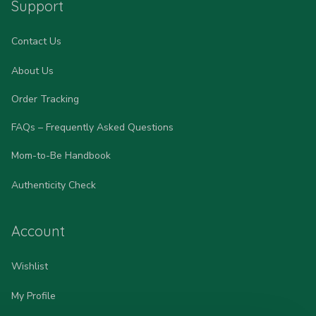
Support
Contact Us
About Us
Order Tracking
FAQs – Frequently Asked Questions
Mom-to-Be Handbook
Authenticity Check
Account
Wishlist
My Profile