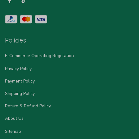
Policies
E-Commerce Operating Regulation
Privacy Policy
Payment Policy
Shipping Policy
Return & Refund Policy
About Us
Sitemap