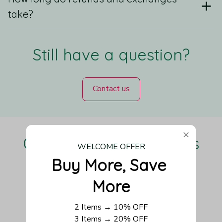
take?
Still have a question?
Contact us
Our Customers Love Us
WELCOME OFFER
Buy More, Save 
More
Be the first to write a review
2 Items → 10% OFF
3 Items → 20% OFF
Write a review