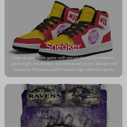
Sneaker
Step up your shoe game with personalized 3D sneakers.
Lightweight, breathable, and exclusively yours. Design your
own kicks. Premium comfort meets high-definition prints
that never fade. Experience ultra-lightweight comfort and
eye-catching designs. Stand out with every step you take.