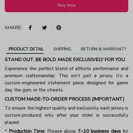
Buy now
SHARE:
PRODUCT DETAIL
SHIPPING
RETURN & WARRANTY
STAND OUT. BE BOLD. MADE EXCLUSIVELY FOR YOU.
Experience the perfect blend of athletic performance and
premium craftsmanship. This isn't just a jersey; it’s a
custom-engineered statement piece designed for game
day, the gym, or the streets.
CUSTOM MADE-TO-ORDER PROCESS (IMPORTANT)
To ensure the highest quality and exclusivity, each jersey is
custom-produced only after your order is successfully
placed.
*
Production Time:
Please allow
7–10 business days
for