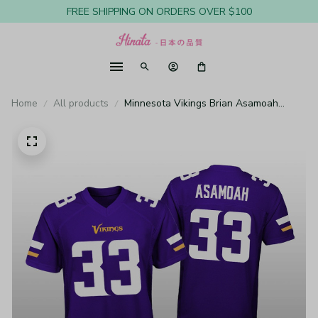
FREE SHIPPING ON ORDERS OVER $100
Home
All products
Minnesota Vikings Brian Asamoah
Purple Jersey Game - Youth