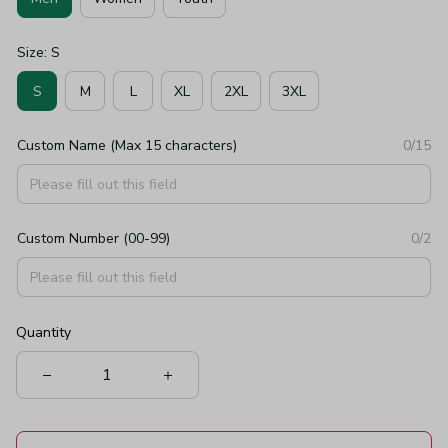
Size: S
S
M
L
XL
2XL
3XL
Custom Name (Max 15 characters)
0/15
Custom Number (00-99)
0/2
Quantity