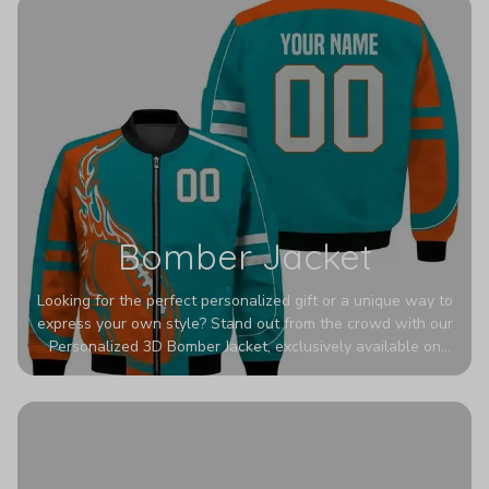
Bomber Jacket
Looking for the perfect personalized gift or a unique way to
express your own style? Stand out from the crowd with our
Personalized 3D Bomber Jacket, exclusively available on
Printerval. Whether you're treating yourself or surprising a
loved one, this custom piece is designed to turn heads.