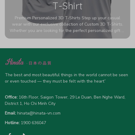
T-Shirt
Premium Personalized 3D T-Shirts Step up your casual
wear with our exclusive collection of Custom 3D T-Shirts.
Whether you are looking for the perfect personalized gift or
a bold statement piece for your own wardrobe, these tees
are designed to turn heads. Crafted from a breathable,
high-quality blend of 65% polyester and 35% cotton, they
offer all-day comfort without sacrificing style. Featuring
advanced 360-degree all-over prints that never fade or
crack, each shirt is handcrafted specifically for you (please
allow 5-7 business days for production). Browse our unique
The best and most beautiful things in the world cannot be seen 
designs below and wear your personality with pride!
or even touched — they must be felt with the heart”
Office:
 16th Floor, Saigon Tower, 29 Le Duan, Ben Nghe Ward, 
District 1, Ho Chi Minh City
Email:
hinata@hinata-vn.com
Hotline: 
1900 636047