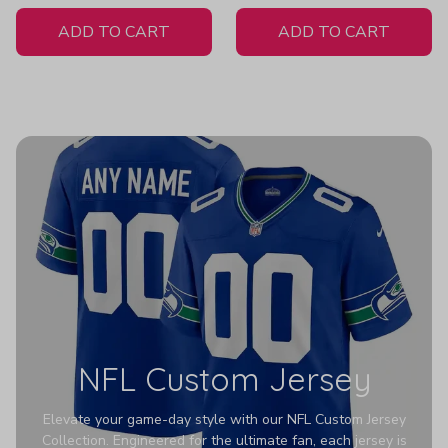
White Jersey
ADD TO CART
ADD TO CART
NFL Custom Jersey
Elevate your game-day style with our NFL Custom Jersey
Collection. Engineered for the ultimate fan, each jersey is