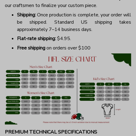
our craftsmen to finalize your custom piece.
Shipping:
Once production is complete, your order will
be shipped. Standard US shipping takes
approximately 7–14 business days.
Flat-rate shipping:
$4.95.
Free shipping
on orders over $100
PREMIUM TECHNICAL SPECIFICATIONS