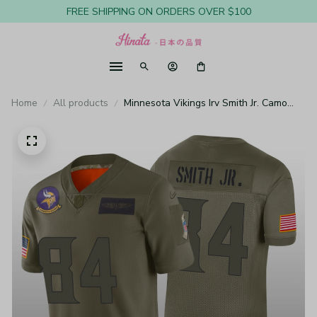
FREE SHIPPING ON ORDERS OVER $100
Home
All products
Minnesota Vikings Irv Smith Jr. Camo
Limited Jersey Salute to Service - Men's