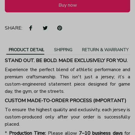
Buy now
SHARE:
PRODUCT DETAIL
SHIPPING
RETURN & WARRANTY
STAND OUT. BE BOLD. MADE EXCLUSIVELY FOR YOU.
Experience the perfect blend of athletic performance and
premium craftsmanship. This isn't just a jersey; it’s a
custom-engineered statement piece designed for game
day, the gym, or the streets.
CUSTOM MADE-TO-ORDER PROCESS (IMPORTANT)
To ensure the highest quality and exclusivity, each jersey is
custom-produced only after your order is successfully
placed.
*
Production Time:
Please allow
7–10 business days
for