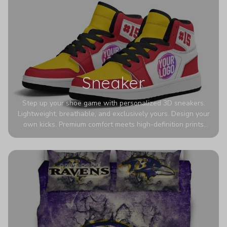
Sneaker
Step up your shoe game with personalized 3D sneakers.
Lightweight, breathable, and exclusively yours. Design your
own kicks. Premium comfort meets high-definition prints
that never fade. Experience ultra-lightweight comfort and
eye-catching designs. Stand out with every step you take.