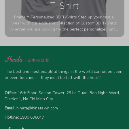
T-Shirt
Premium Personalized 3D T-Shirts Step up your casual
wear with our exclusive collection of Custom 3D T-Shirts.
Whether you are looking for the perfect personalized gift or
a bold statement piece for your own wardrobe, these tees
are designed to turn heads. Crafted from a breathable,
high-quality blend of 65% polyester and 35% cotton, they
offer all-day comfort without sacrificing style. Featuring
advanced 360-degree all-over prints that never fade or
crack, each shirt is handcrafted specifically for you (please
allow 5-7 business days for production). Browse our unique
The best and most beautiful things in the world cannot be seen 
designs below and wear your personality with pride!
or even touched — they must be felt with the heart”
Office:
 16th Floor, Saigon Tower, 29 Le Duan, Ben Nghe Ward, 
District 1, Ho Chi Minh City
Email:
hinata@hinata-vn.com
Hotline: 
1900 636047