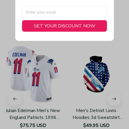
GET YOUR DISCOUNT NOW
You May Also Like
Julian Edelman Men's New
Men's Detroit Lions
England Patriots 1996
Hoodies 3d Sweatshirt
Throwback Limited Vapor
Pullover H785
$75.75 USD
$49.95 USD