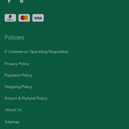
Policies
E-Commerce Operating Regulation
Privacy Policy
Payment Policy
Shipping Policy
Return & Refund Policy
About Us
Sitemap