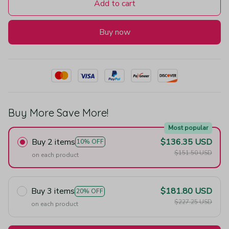
Add to cart
Buy now
Buy More Save More!
Most popular
Buy 2 items
$136.35 USD
10% OFF
$151.50 USD
on each product
Buy 3 items
$181.80 USD
20% OFF
$227.25 USD
on each product