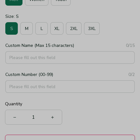
Size: S
S
M
L
XL
2XL
3XL
Custom Name (Max 15 characters)
0/15
Custom Number (00-99)
0/2
Quantity