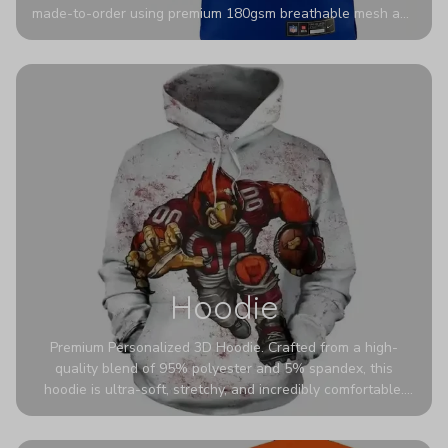
made-to-order using premium 180gsm breathable mesh and
authentic detailing. Personalize yours with any name and
number for a pro-level look that’s uniquely yours—from the
stadium to the streets.
Hoodie
Premium Personalized 3D Hoodie. Crafted from a high-
quality blend of 95% polyester and 5% spandex, this
hoodie is ultra-soft, stretchy, and incredibly comfortable.
The fabric is highly durable and naturally resistant to
wrinkles, shrinking, and mildew.