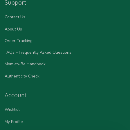
Support
Contact Us
About Us
Order Tracking
FAQs – Frequently Asked Questions
Mom-to-Be Handbook
Authenticity Check
Account
Wishlist
My Profile