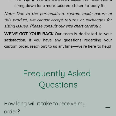
sizing down for a more tailored, closer-to-body fit.
Note: Due to the personalized, custom-made nature of
this product, we cannot accept returns or exchanges for
sizing issues. Please consult our size chart carefully.
WE’VE GOT YOUR BACK
Our team is dedicated to your
satisfaction. If you have any questions regarding your
custom order, reach out to us anytime—we’re here to help!
Frequently Asked 
Questions
How long will it take to receive my
order?