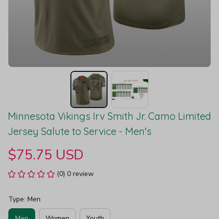
Minnesota Vikings Irv Smith Jr. Camo Limited 
Jersey Salute to Service - Men's
$75.75 USD
(0) 0 review
Type: Men
Men
Women
Youth