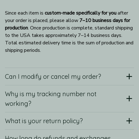
Since each item is 
custom-made specifically for you
 after 
your order is placed, please allow 
7–10 business days for 
production
. Once production is complete, standard shipping 
to the USA takes approximately 7–14 business days. 
Total estimated delivery time is the sum of production and 
shipping periods.
Can I modify or cancel my order?
Why is my tracking number not
working?
What is your return policy?
How long do refunds and exchanges