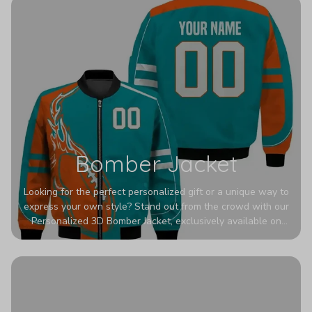
Bomber Jacket
Looking for the perfect personalized gift or a unique way to
express your own style? Stand out from the crowd with our
Personalized 3D Bomber Jacket, exclusively available on
Printerval. Whether you're treating yourself or surprising a
loved one, this custom piece is designed to turn heads.