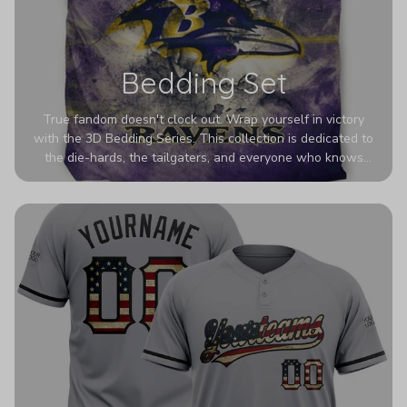
Bedding Set
True fandom doesn't clock out. Wrap yourself in victory
with the 3D Bedding Series. This collection is dedicated to
the die-hards, the tailgaters, and everyone who knows
Sundays are sacred. We’ve taken team pride to the next
dimension. Our advanced 3D printing makes your team's
colors look deeper, richer, and more intense than ever
before. It’s the ultimate statement piece for anyone who
wants their room to shout exactly who they root for.