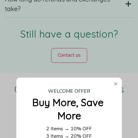
take?
Still have a question?
Contact us
Our Customers Love Us
WELCOME OFFER
Buy More, Save 
More
Be the first to write a review
2 Items → 10% OFF
3 Items → 20% OFF
Write a review