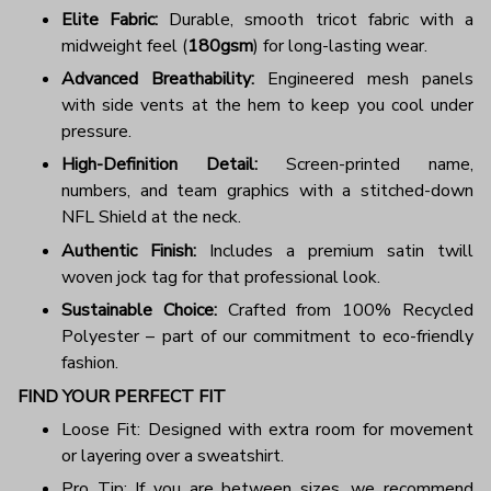
Elite Fabric:
Durable, smooth tricot fabric with a
midweight feel (
180gsm
) for long-lasting wear.
Advanced Breathability:
Engineered mesh panels
with side vents at the hem to keep you cool under
pressure.
High-Definition Detail:
Screen-printed name,
numbers, and team graphics with a stitched-down
NFL Shield at the neck.
Authentic Finish:
Includes a premium satin twill
woven jock tag for that professional look.
Sustainable Choice:
Crafted from 100% Recycled
Polyester – part of our commitment to eco-friendly
fashion.
FIND YOUR PERFECT FIT
Loose Fit: Designed with extra room for movement
or layering over a sweatshirt.
Pro Tip: If you are between sizes, we recommend