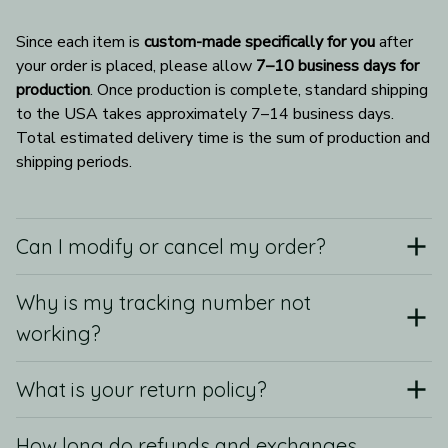
Since each item is 
custom-made specifically for you
 after 
your order is placed, please allow 
7–10 business days for 
production
. Once production is complete, standard shipping 
to the USA takes approximately 7–14 business days. 
Total estimated delivery time is the sum of production and 
shipping periods.
Can I modify or cancel my order?
Why is my tracking number not
working?
What is your return policy?
How long do refunds and exchanges