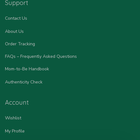
Support
Contact Us
About Us
Order Tracking
FAQs – Frequently Asked Questions
Mom-to-Be Handbook
Authenticity Check
Account
Wishlist
My Profile