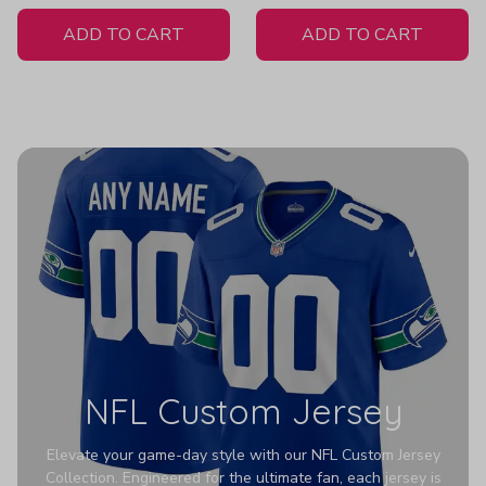
White Jersey
Z607
ADD TO CART
ADD TO CART
NFL Custom Jersey
Elevate your game-day style with our NFL Custom Jersey
Collection. Engineered for the ultimate fan, each jersey is