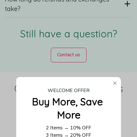
take?
Still have a question?
Contact us
Our Customers Love Us
WELCOME OFFER
Buy More, Save 
More
Be the first to write a review
2 Items → 10% OFF
3 Items → 20% OFF
Write a review