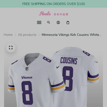
FREE SHIPPING ON ORDERS OVER $100
Home
All products
Minnesota Vikings Kirk Cousins White
Jersey Vapor F.U.S.E. Limited