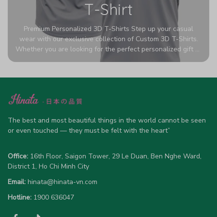
T-Shirt
Premium Personalized 3D T-Shirts Step up your casual
wear with our exclusive collection of Custom 3D T-Shirts.
Whether you are looking for the perfect personalized gift or
a bold statement piece for your own wardrobe, these tees
are designed to turn heads. Crafted from a breathable,
high-quality blend of 65% polyester and 35% cotton, they
offer all-day comfort without sacrificing style. Featuring
advanced 360-degree all-over prints that never fade or
crack, each shirt is handcrafted specifically for you (please
allow 5-7 business days for production). Browse our unique
The best and most beautiful things in the world cannot be seen 
designs below and wear your personality with pride!
or even touched — they must be felt with the heart”
Office:
 16th Floor, Saigon Tower, 29 Le Duan, Ben Nghe Ward, 
District 1, Ho Chi Minh City
Email:
hinata@hinata-vn.com
Hotline: 
1900 636047