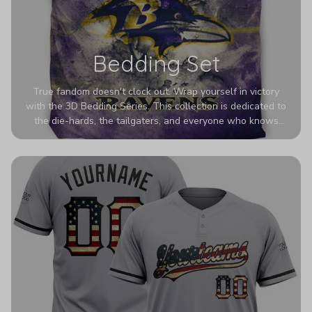
Bedding Set
True fandom doesn't clock out. Wrap yourself in victory
with the 3D Bedding Series. This collection is dedicated to
the die-hards, the tailgaters, and everyone who knows
Sundays are sacred. We’ve taken team pride to the next
dimension. Our advanced 3D printing makes your team's
colors look deeper, richer, and more intense than ever
before. It’s the ultimate statement piece for anyone who
wants their room to shout exactly who they root for.