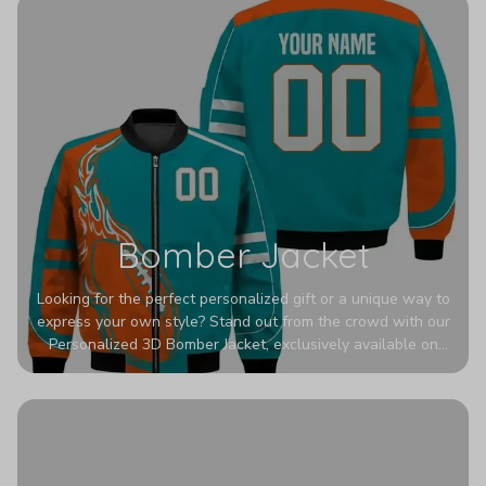
Bomber Jacket
Looking for the perfect personalized gift or a unique way to
express your own style? Stand out from the crowd with our
Personalized 3D Bomber Jacket, exclusively available on
Printerval. Whether you're treating yourself or surprising a
loved one, this custom piece is designed to turn heads.