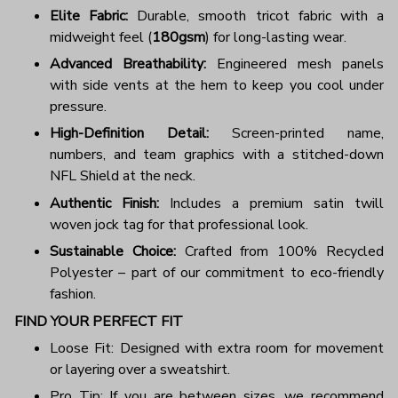
Elite Fabric:
Durable, smooth tricot fabric with a
midweight feel (
180gsm
) for long-lasting wear.
Advanced Breathability:
Engineered mesh panels
with side vents at the hem to keep you cool under
pressure.
High-Definition Detail:
Screen-printed name,
numbers, and team graphics with a stitched-down
NFL Shield at the neck.
Authentic Finish:
Includes a premium satin twill
woven jock tag for that professional look.
Sustainable Choice:
Crafted from 100% Recycled
Polyester – part of our commitment to eco-friendly
fashion.
FIND YOUR PERFECT FIT
Loose Fit: Designed with extra room for movement
or layering over a sweatshirt.
Pro Tip: If you are between sizes, we recommend