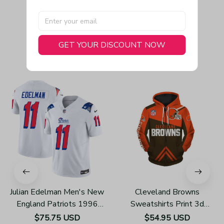
GET YOUR DISCOUNT NOW
You May Also Like
Julian Edelman Men's New
Cleveland Browns
England Patriots 1996
Sweatshirts Print 3d
Throwback Limited Vapor
Unisex Zip Up Hoodie
$75.75 USD
$54.95 USD