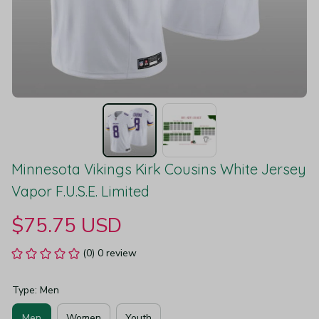
Minnesota Vikings Kirk Cousins White Jersey 
Vapor F.U.S.E. Limited
$75.75 USD
(0) 0 review
Type: Men
Men
Women
Youth