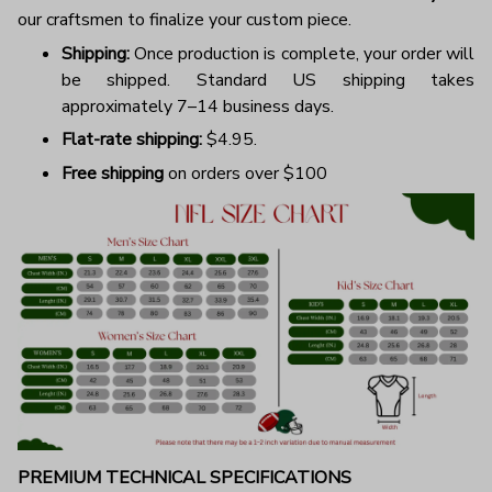
our craftsmen to finalize your custom piece.
Shipping:
Once production is complete, your order will
be shipped. Standard US shipping takes
approximately 7–14 business days.
Flat-rate shipping:
$4.95.
Free shipping
on orders over $100
PREMIUM TECHNICAL SPECIFICATIONS