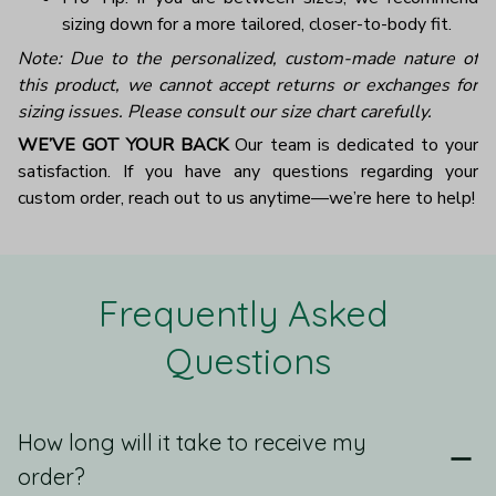
sizing down for a more tailored, closer-to-body fit.
Note: Due to the personalized, custom-made nature of
this product, we cannot accept returns or exchanges for
sizing issues. Please consult our size chart carefully.
WE’VE GOT YOUR BACK
Our team is dedicated to your
satisfaction. If you have any questions regarding your
custom order, reach out to us anytime—we’re here to help!
Frequently Asked 
Questions
How long will it take to receive my
order?