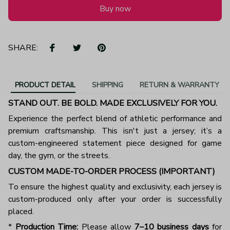
Buy now
SHARE:
PRODUCT DETAIL
SHIPPING
RETURN & WARRANTY
STAND OUT. BE BOLD. MADE EXCLUSIVELY FOR YOU.
Experience the perfect blend of athletic performance and
premium craftsmanship. This isn't just a jersey; it’s a
custom-engineered statement piece designed for game
day, the gym, or the streets.
CUSTOM MADE-TO-ORDER PROCESS (IMPORTANT)
To ensure the highest quality and exclusivity, each jersey is
custom-produced only after your order is successfully
placed.
*
Production Time:
Please allow
7–10 business days
for