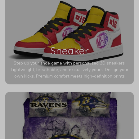
Sneaker
Step up your shoe game with personalized 3D sneakers.
Lightweight, breathable, and exclusively yours. Design your
own kicks. Premium comfort meets high-definition prints
that never fade. Experience ultra-lightweight comfort and
eye-catching designs. Stand out with every step you take.