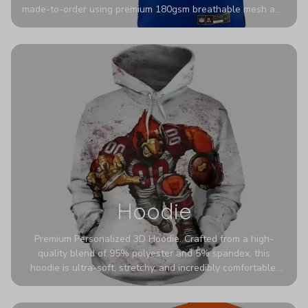
made-to-order using premium 180gsm breathable mesh and
authentic detailing. Personalize yours with any name and
number for a pro-level look that’s uniquely yours—from the
stadium to the streets.
Hoodie
Premium Personalized 3D Hoodie. Crafted from a high-
quality blend of 95% polyester and 5% spandex, this
hoodie is ultra-soft, stretchy, and incredibly comfortable.
The fabric is highly durable and naturally resistant to
wrinkles, shrinking, and mildew.