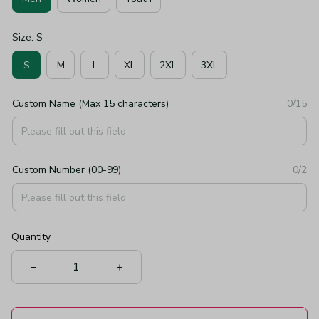
Size: S
S
M
L
XL
2XL
3XL
Custom Name (Max 15 characters)
0/15
Custom Number (00-99)
0/2
Quantity