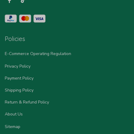
Policies
E-Commerce Operating Regulation
Privacy Policy
Payment Policy
Shipping Policy
Return & Refund Policy
About Us
Sitemap