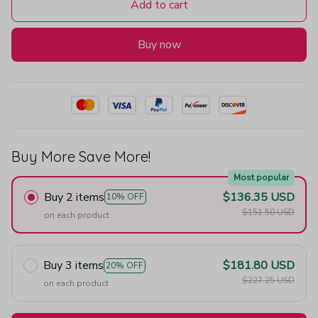
Add to cart
Buy now
Buy More Save More!
Most popular
Buy 2 items
$136.35 USD
10% OFF
$151.50 USD
on each product
Buy 3 items
$181.80 USD
20% OFF
$227.25 USD
on each product