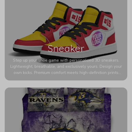
Sneaker
Step up your shoe game with personalized 3D sneakers.
Lightweight, breathable, and exclusively yours. Design your
own kicks. Premium comfort meets high-definition prints
that never fade. Experience ultra-lightweight comfort and
eye-catching designs. Stand out with every step you take.