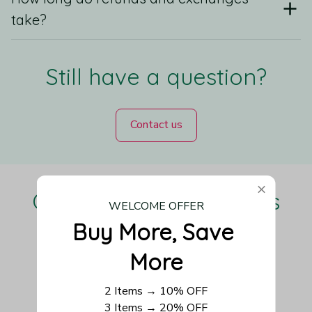
take?
Still have a question?
Contact us
Our Customers Love Us
WELCOME OFFER
Buy More, Save 
More
Be the first to write a review
2 Items → 10% OFF
3 Items → 20% OFF
Write a review