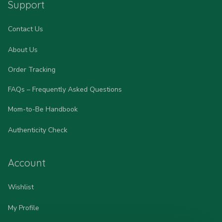
Support
Contact Us
About Us
Order Tracking
FAQs – Frequently Asked Questions
Mom-to-Be Handbook
Authenticity Check
Account
Wishlist
My Profile