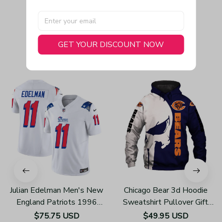
GET YOUR DISCOUNT NOW
You May Also Like
Julian Edelman Men's New
Chicago Bear 3d Hoodie
England Patriots 1996
Sweatshirt Pullover Gift
Throwback Limited Vapor
For Fans H502
$75.75 USD
$49.95 USD