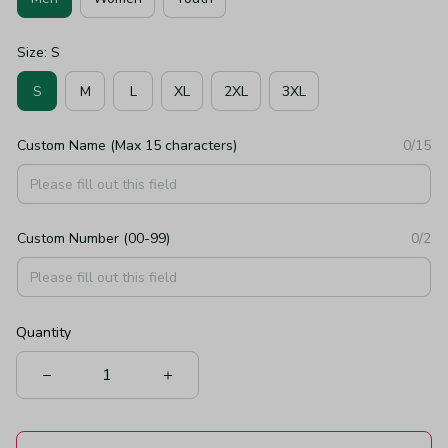
Size: S
S
M
L
XL
2XL
3XL
Custom Name (Max 15 characters)
0/15
Custom Number (00-99)
0/2
Quantity