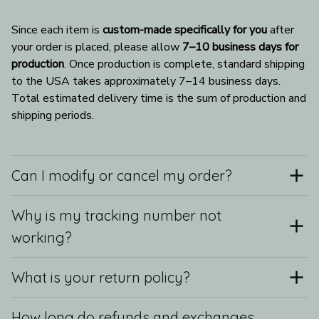
Since each item is 
custom-made specifically for you
 after 
your order is placed, please allow 
7–10 business days for 
production
. Once production is complete, standard shipping 
to the USA takes approximately 7–14 business days. 
Total estimated delivery time is the sum of production and 
shipping periods.
Can I modify or cancel my order?
Why is my tracking number not
working?
What is your return policy?
How long do refunds and exchanges