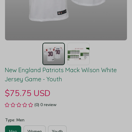
New England Patriots Mack Wilson White 
Jersey Game - Youth
$75.75 USD
(0) 0 review
Type: Men
Men
Women
Youth