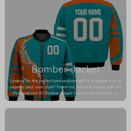
Bomber Jacket
Looking for the perfect personalized gift or a unique way to
express your own style? Stand out from the crowd with our
Personalized 3D Bomber Jacket, exclusively available on
Printerval. Whether you're treating yourself or surprising a
loved one, this custom piece is designed to turn heads.