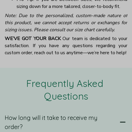
sizing down for a more tailored, closer-to-body fit.
Note: Due to the personalized, custom-made nature of
this product, we cannot accept returns or exchanges for
sizing issues. Please consult our size chart carefully.
WE’VE GOT YOUR BACK
Our team is dedicated to your
satisfaction. If you have any questions regarding your
custom order, reach out to us anytime—we’re here to help!
Frequently Asked 
Questions
How long will it take to receive my
order?