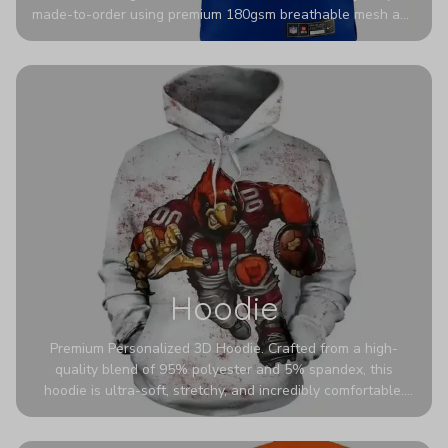
made-to-order using premium 180gsm breathable mesh and
authentic detailing. Personalize yours with any name and
number for a pro-level look that’s uniquely yours—from the
stadium to the streets.
Hoodie
Premium Personalized 3D Hoodie. Crafted from a high-
quality blend of 95% polyester and 5% spandex, this
hoodie is ultra-soft, stretchy, and incredibly comfortable.
The fabric is highly durable and naturally resistant to
wrinkles, shrinking, and mildew.