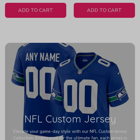
White Jersey
ADD TO CART
ADD TO CART
NFL Custom Jersey
Elevate your game-day style with our NFL Custom Jersey
Collection. Engineered for the ultimate fan, each jersey is