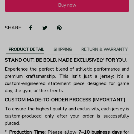
Buy now
SHARE:
PRODUCT DETAIL
SHIPPING
RETURN & WARRANTY
STAND OUT. BE BOLD. MADE EXCLUSIVELY FOR YOU.
Experience the perfect blend of athletic performance and
premium craftsmanship. This isn't just a jersey; it’s a
custom-engineered statement piece designed for game
day, the gym, or the streets.
CUSTOM MADE-TO-ORDER PROCESS (IMPORTANT)
To ensure the highest quality and exclusivity, each jersey is
custom-produced only after your order is successfully
placed.
*
Production Time:
Please allow
7–10 business days
for