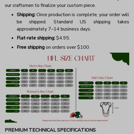
our craftsmen to finalize your custom piece.
Shipping:
Once production is complete, your order will
be shipped. Standard US shipping takes
approximately 7–14 business days.
Flat-rate shipping:
$4.95.
Free shipping
on orders over $100
PREMIUM TECHNICAL SPECIFICATIONS