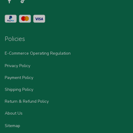
Policies
E-Commerce Operating Regulation
Privacy Policy
Payment Policy
Shipping Policy
Return & Refund Policy
About Us
Sitemap