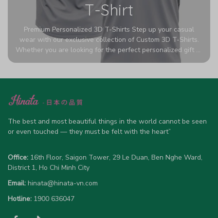
T-Shirt
Premium Personalized 3D T-Shirts Step up your casual
wear with our exclusive collection of Custom 3D T-Shirts.
Whether you are looking for the perfect personalized gift or
a bold statement piece for your own wardrobe, these tees
are designed to turn heads. Crafted from a breathable,
high-quality blend of 65% polyester and 35% cotton, they
offer all-day comfort without sacrificing style. Featuring
advanced 360-degree all-over prints that never fade or
crack, each shirt is handcrafted specifically for you (please
The best and most beautiful things in the world cannot be seen 
allow 5-7 business days for production). Browse our unique
or even touched — they must be felt with the heart”
designs below and wear your personality with pride!
Office:
 16th Floor, Saigon Tower, 29 Le Duan, Ben Nghe Ward, 
District 1, Ho Chi Minh City
Email:
hinata@hinata-vn.com
Hotline: 
1900 636047