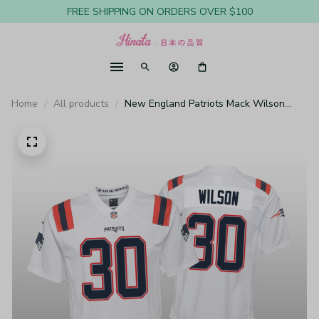
FREE SHIPPING ON ORDERS OVER $100
Home
All products
New England Patriots Mack Wilson
White Jersey Game - Youth