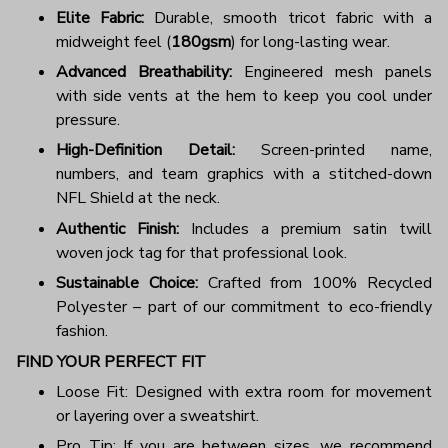
Elite Fabric:
Durable, smooth tricot fabric with a
midweight feel (
180gsm
) for long-lasting wear.
Advanced Breathability:
Engineered mesh panels
with side vents at the hem to keep you cool under
pressure.
High-Definition Detail:
Screen-printed name,
numbers, and team graphics with a stitched-down
NFL Shield at the neck.
Authentic Finish:
Includes a premium satin twill
woven jock tag for that professional look.
Sustainable Choice:
Crafted from 100% Recycled
Polyester – part of our commitment to eco-friendly
fashion.
FIND YOUR PERFECT FIT
Loose Fit: Designed with extra room for movement
or layering over a sweatshirt.
Pro Tip: If you are between sizes, we recommend