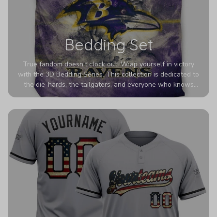
Bedding Set
True fandom doesn't clock out. Wrap yourself in victory
with the 3D Bedding Series. This collection is dedicated to
the die-hards, the tailgaters, and everyone who knows
Sundays are sacred. We’ve taken team pride to the next
dimension. Our advanced 3D printing makes your team's
colors look deeper, richer, and more intense than ever
before. It’s the ultimate statement piece for anyone who
wants their room to shout exactly who they root for.