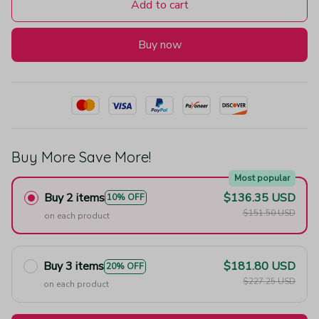
Add to cart
Buy now
Buy More Save More!
Most popular
Buy 2 items
$136.35 USD
10% OFF
$151.50 USD
on each product
Buy 3 items
$181.80 USD
20% OFF
$227.25 USD
on each product